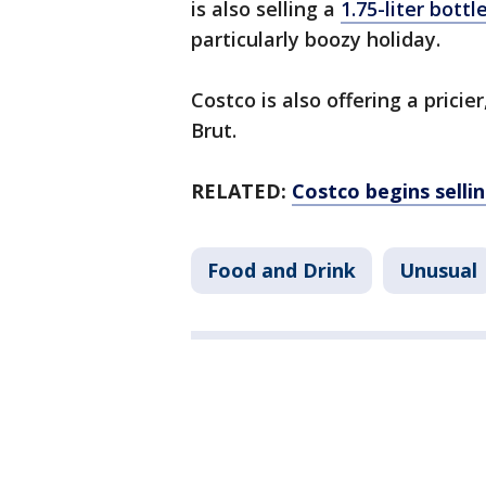
is also selling a
1.75-liter bott
particularly boozy holiday.
Costco is also offering a pricie
Brut.
RELATED:
Costco begins selli
Food and Drink
Unusual