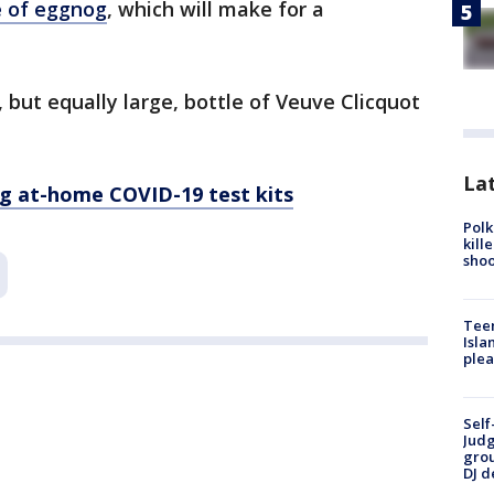
le of eggnog
, which will make for a
r, but equally large, bottle of Veuve Clicquot
Lat
ng at-home COVID-19 test kits
Polk
kill
shoo
Teen
Isla
plea
Self
Judg
grou
DJ d