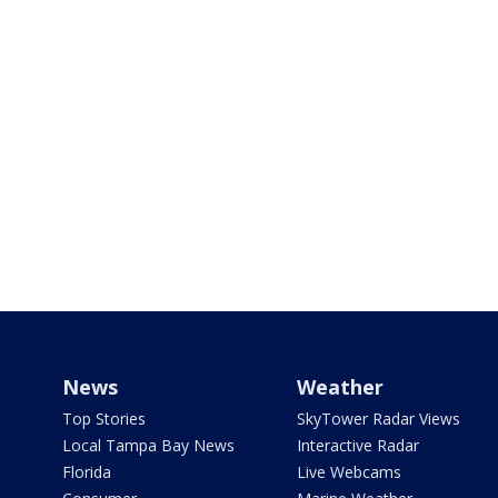
News
Weather
Top Stories
SkyTower Radar Views
Local Tampa Bay News
Interactive Radar
Florida
Live Webcams