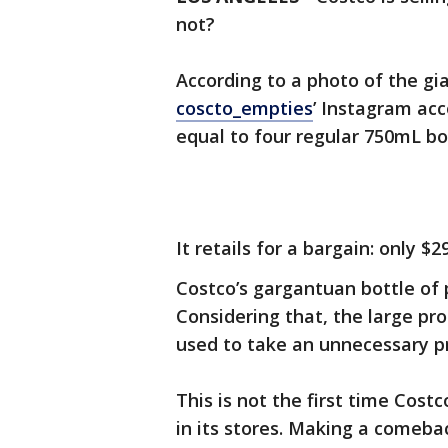
not?
According to a photo of the gi
coscto_empties
’ Instagram acc
equal to four regular 750mL bot
It retails for a bargain: only $29
Costco’s gargantuan bottle of 
Considering that, the large pr
used to take an unnecessary p
This is not the first time Costc
in its stores. Making a comebac