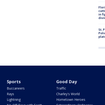
Flor
cutt
in f
divi
St. 
Poli
plat
Sports
Good Day
Buccaneers
Traffic
Rays
Charley's World
Lightning
Hometown Heroes