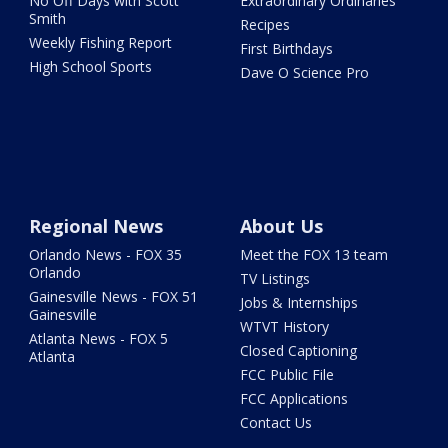
No Off Days with Scott
Extraordinary Ordinaries
Smith
Recipes
Weekly Fishing Report
First Birthdays
High School Sports
Dave O Science Pro
Regional News
About Us
Orlando News - FOX 35
Meet the FOX 13 team
Orlando
TV Listings
Gainesville News - FOX 51
Jobs & Internships
Gainesville
WTVT History
Atlanta News - FOX 5
Closed Captioning
Atlanta
FCC Public File
FCC Applications
Contact Us