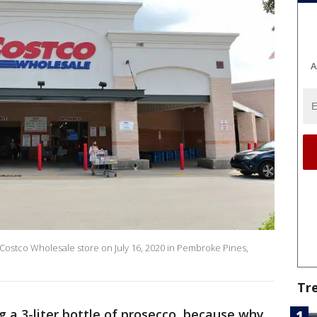
A
 Costco Wholesale store on July 16, 2020 in Pembroke Pines,
Tr
ng a 3-liter bottle of prosecco, because why