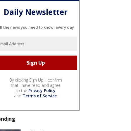
Daily Newsletter
ll the news you need to know, every day
By clicking Sign Up, I confirm
that I have read and agree
to the
Privacy Policy
and
Terms of Service
.
ending