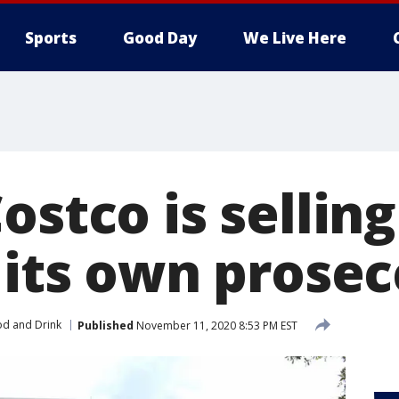
Sports
Good Day
We Live Here
ostco is selling 
 its own prose
d and Drink
Published
November 11, 2020 8:53 PM EST