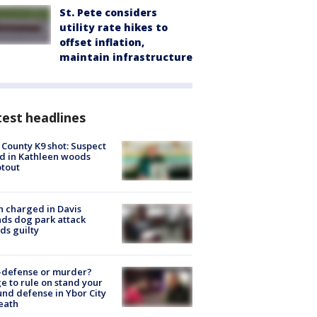
St. Pete considers
utility rate hikes to
offset inflation,
maintain infrastructure
est headlines
 County K9 shot: Suspect
ed in Kathleen woods
tout
 charged in Davis
nds dog park attack
ds guilty
-defense or murder?
e to rule on stand your
nd defense in Ybor City
eath