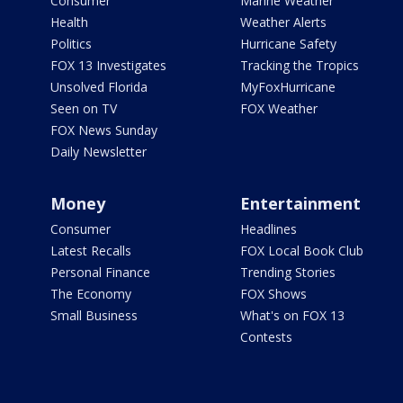
Consumer
Marine Weather
Health
Weather Alerts
Politics
Hurricane Safety
FOX 13 Investigates
Tracking the Tropics
Unsolved Florida
MyFoxHurricane
Seen on TV
FOX Weather
FOX News Sunday
Daily Newsletter
Money
Entertainment
Consumer
Headlines
Latest Recalls
FOX Local Book Club
Personal Finance
Trending Stories
The Economy
FOX Shows
Small Business
What's on FOX 13
Contests