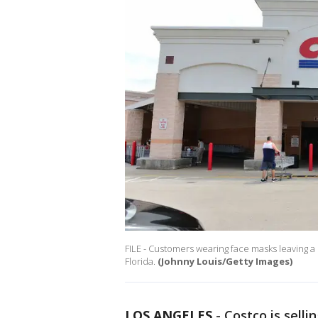
FILE - Customers wearing face masks leaving a
Florida.
(Johnny Louis/Getty Images)
LOS ANGELES
-
Costco is selli