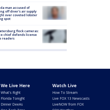
ida man accused of
ing off diver's air supply
ight over coveted lobster
ng spot
Petersburg flock cameras:
ce chief defends license
e readers
We Live Here
Watch Live
What's Right
How To Stream
Florida Tonight
Live FOX 13 Newscasts
Dinner DeeAs
LiveNOW from FOX