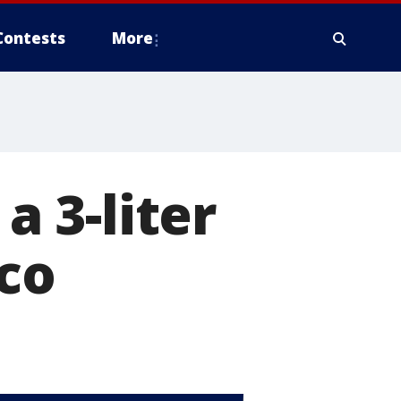
Contests
More
a 3-liter
cco