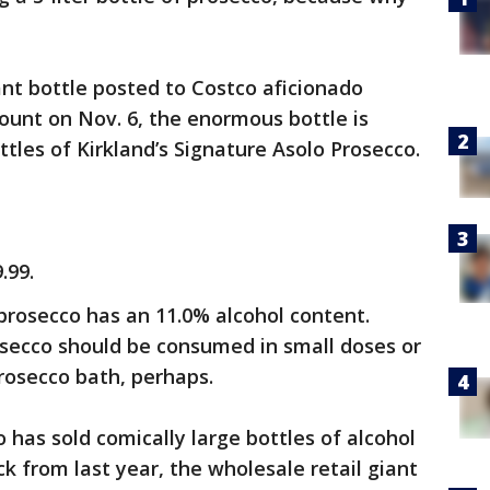
ant bottle posted to Costco aficionado
ount on Nov. 6, the enormous bottle is
tles of Kirkland’s Signature Asolo Prosecco.
.99.
prosecco has an 11.0% alcohol content.
osecco should be consumed in small doses or
rosecco bath, perhaps.
o has sold comically large bottles of alcohol
k from last year, the wholesale retail giant