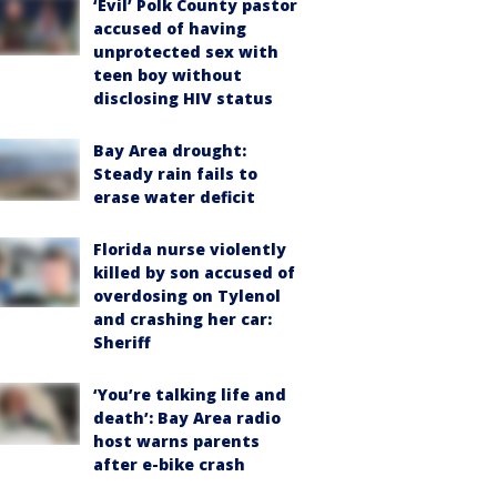
‘Evil’ Polk County pastor
accused of having
unprotected sex with
teen boy without
disclosing HIV status
Bay Area drought:
Steady rain fails to
erase water deficit
Florida nurse violently
killed by son accused of
overdosing on Tylenol
and crashing her car:
Sheriff
‘You’re talking life and
death’: Bay Area radio
host warns parents
after e-bike crash