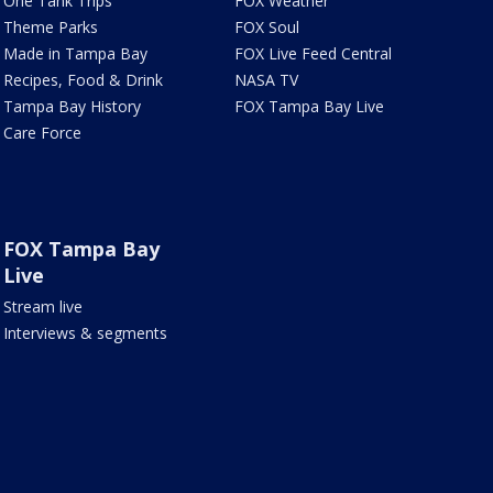
One Tank Trips
FOX Weather
Theme Parks
FOX Soul
Made in Tampa Bay
FOX Live Feed Central
Recipes, Food & Drink
NASA TV
Tampa Bay History
FOX Tampa Bay Live
Care Force
FOX Tampa Bay
Live
Stream live
Interviews & segments