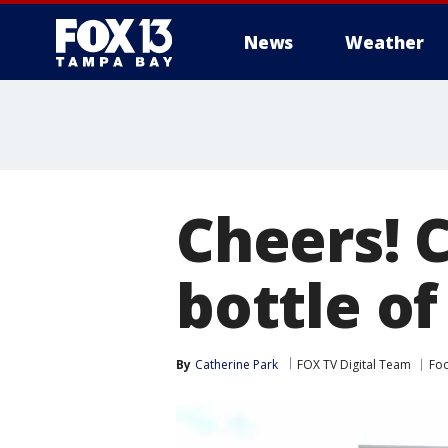
News
Weather
Cheers! C
bottle of
By
Catherine Park
FOX TV Digital Team
Foo