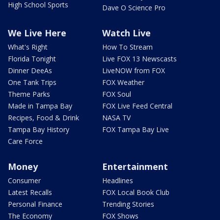
High School Sports
Dave O Science Pro
We Live Here
Watch Live
What's Right
How To Stream
Florida Tonight
Live FOX 13 Newscasts
Dinner DeeAs
LiveNOW from FOX
One Tank Trips
FOX Weather
Theme Parks
FOX Soul
Made in Tampa Bay
FOX Live Feed Central
Recipes, Food & Drink
NASA TV
Tampa Bay History
FOX Tampa Bay Live
Care Force
Money
Entertainment
Consumer
Headlines
Latest Recalls
FOX Local Book Club
Personal Finance
Trending Stories
The Economy
FOX Shows