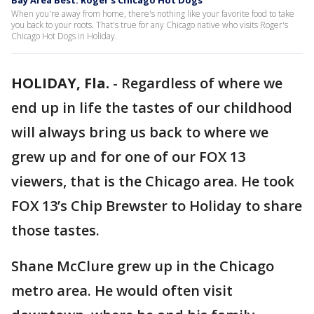
Bay Area Best: Roger’s Chicago Hot Dogs
When you're away from home, there's nothing like your favorite food to take
you back to your roots. That's true for any Chicago native who visits Roger's
Chicago Hot Dogs in Holiday.
HOLIDAY, Fla.
-
Regardless of where we
end up in life the tastes of our childhood
will always bring us back to where we
grew up and for one of our FOX 13
viewers, that is the Chicago area. He took
FOX 13’s Chip Brewster to Holiday to share
those tastes.
Shane McClure grew up in the Chicago
metro area. He would often visit