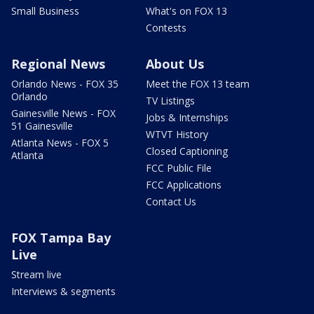
Small Business
What's on FOX 13
Contests
Regional News
About Us
Orlando News - FOX 35
Meet the FOX 13 team
Orlando
TV Listings
Gainesville News - FOX
Jobs & Internships
51 Gainesville
WTVT History
Atlanta News - FOX 5
Closed Captioning
Atlanta
FCC Public File
FCC Applications
Contact Us
FOX Tampa Bay
Live
Stream live
Interviews & segments