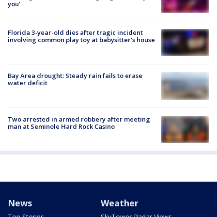
you'
Florida 3-year-old dies after tragic incident
involving common play toy at babysitter's house
Bay Area drought: Steady rain fails to erase
water deficit
Two arrested in armed robbery after meeting
man at Seminole Hard Rock Casino
News
Weather
Top Stories
SkyTower Radar Views