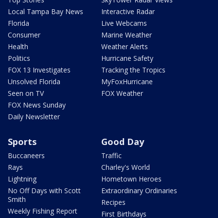
Local Tampa Bay News
Interactive Radar
Florida
Live Webcams
Consumer
Marine Weather
Health
Weather Alerts
Politics
Hurricane Safety
FOX 13 Investigates
Tracking the Tropics
Unsolved Florida
MyFoxHurricane
Seen on TV
FOX Weather
FOX News Sunday
Daily Newsletter
Sports
Good Day
Buccaneers
Traffic
Rays
Charley's World
Lightning
Hometown Heroes
No Off Days with Scott
Extraordinary Ordinaries
Smith
Recipes
Weekly Fishing Report
First Birthdays