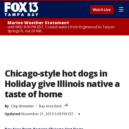
☰
Watch Live
Marine Weather Statement
until WED 9:00 PM EDT, Coastal waters from Englewood to Tarpon
Springs FL out 20 NM
Chicago-style hot dogs in
Holiday give Illinois native a
taste of home
By
Chip Brewster
Bay Area Best
Updated
November 21, 2019 5:09 PM EST
▾