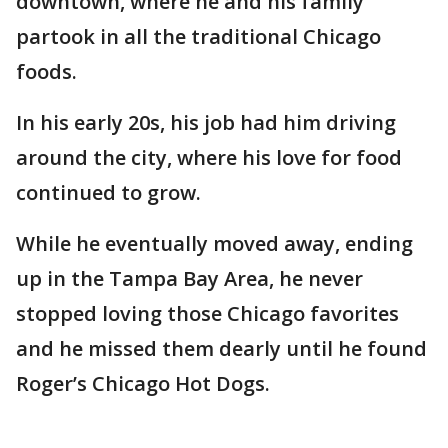
downtown, where he and his family
partook in all the traditional Chicago
foods.
In his early 20s, his job had him driving
around the city, where his love for food
continued to grow.
While he eventually moved away, ending
up in the Tampa Bay Area, he never
stopped loving those Chicago favorites
and he missed them dearly until he found
Roger’s Chicago Hot Dogs.