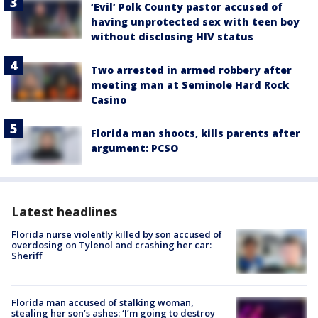
‘Evil’ Polk County pastor accused of
having unprotected sex with teen boy
without disclosing HIV status
Two arrested in armed robbery after
meeting man at Seminole Hard Rock
Casino
Florida man shoots, kills parents after
argument: PCSO
Latest headlines
Florida nurse violently killed by son accused of
overdosing on Tylenol and crashing her car:
Sheriff
Florida man accused of stalking woman,
stealing her son’s ashes: ‘I’m going to destroy