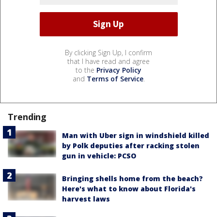
By clicking Sign Up, I confirm
that I have read and agree
to the
Privacy Policy
and
Terms of Service
.
Trending
Man with Uber sign in windshield killed
by Polk deputies after racking stolen
gun in vehicle: PCSO
Bringing shells home from the beach?
Here's what to know about Florida's
harvest laws