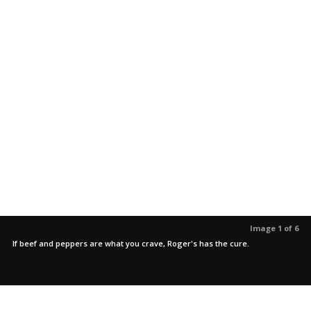
Image 1 of 6
If beef and peppers are what you crave, Roger's has the cure.