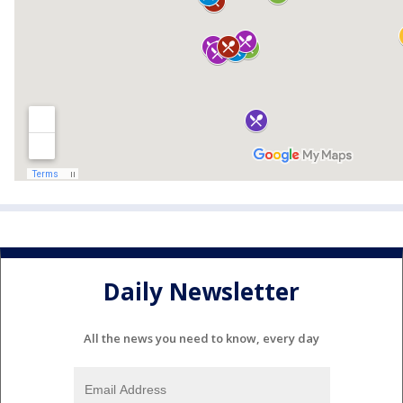
Daily Newsletter
All the news you need to know, every day