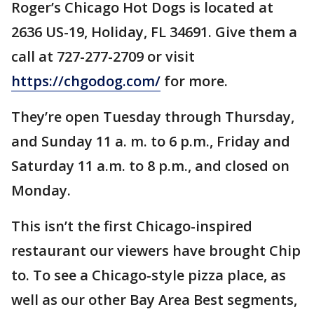
Roger’s Chicago Hot Dogs is located at
2636 US-19, Holiday, FL 34691. Give them a
call at 727-277-2709 or visit
https://chgodog.com/
for more.
They’re open Tuesday through Thursday,
and Sunday 11 a. m. to 6 p.m., Friday and
Saturday 11 a.m. to 8 p.m., and closed on
Monday.
This isn’t the first Chicago-inspired
restaurant our viewers have brought Chip
to. To see a Chicago-style pizza place, as
well as our other Bay Area Best segments,