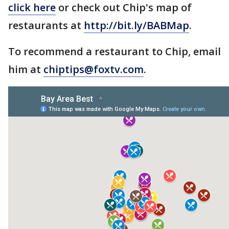
click here
or check out Chip's map of
restaurants at
http://bit.ly/BABMap
.
To recommend a restaurant to Chip, email
him at
chiptips@foxtv.com
.