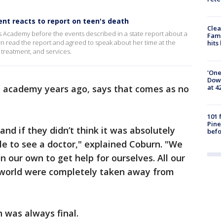
nt reacts to report on teen's death
Clea
s Academy before the events described in a state report about a
Fami
burn read the report and agreed to speak about her time at the
hits
, treatment, and services.
'One
Down
at 4
e academy years ago, says that comes as no
101 
Pine
nd if they didn’t think it was absolutely
befo
e to see a doctor," explained Coburn. "We
 our own to get help for ourselves. All our
e world were completely taken away from
n was always final.