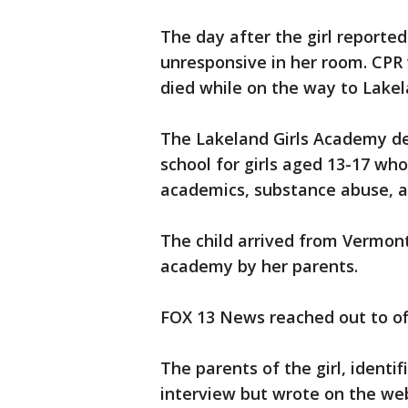
The day after the girl reporte
unresponsive in her room. CPR
died while on the way to Lake
The Lakeland Girls Academy des
school for girls aged 13-17 who
academics, substance abuse, an
The child arrived from Vermont
academy by her parents.
FOX 13 News reached out to off
The parents of the girl, ident
interview but wrote on the web