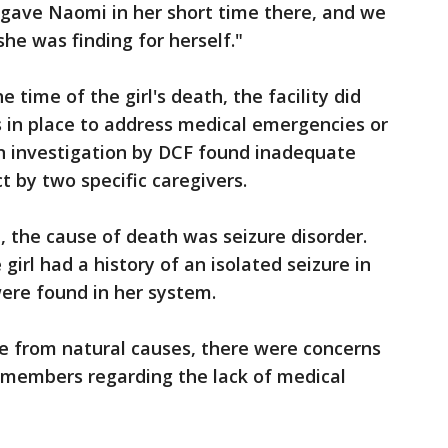
y gave Naomi in her short time there, and we
she was finding for herself."
e time of the girl's death, the facility did
 in place to address medical emergencies or
An investigation by DCF found inadequate
t by two specific caregivers.
, the cause of death was seizure disorder.
girl had a history of an isolated seizure in
were found in her system.
be from natural causes, there were concerns
f members regarding the lack of medical