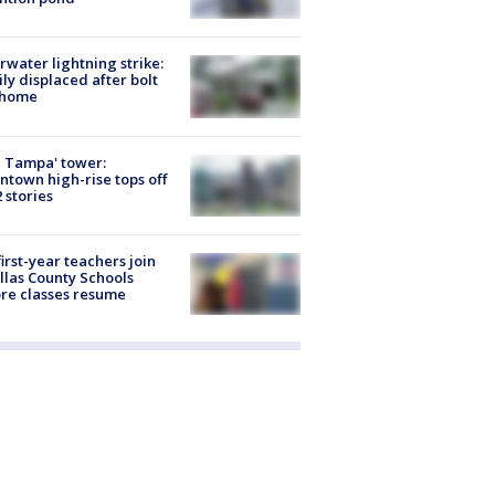
rwater lightning strike:
ly displaced after bolt
 home
 Tampa' tower:
town high-rise tops off
2 stories
first-year teachers join
llas County Schools
re classes resume