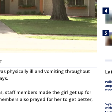
my
as physically ill and vomiting throughout
Lat
says.
Polk
ampu
wood
ies, staff members made the girl get up for
members also prayed for her to get better,
5-ye
with
rete