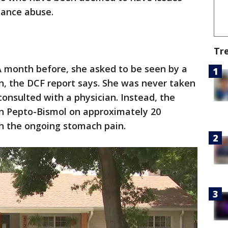
tance abuse.
Tr
A month before, she asked to be seen by a
n, the DCF report says. She was never taken
consulted with a physician. Instead, the
n Pepto-Bismol on approximately 20
th the ongoing stomach pain.