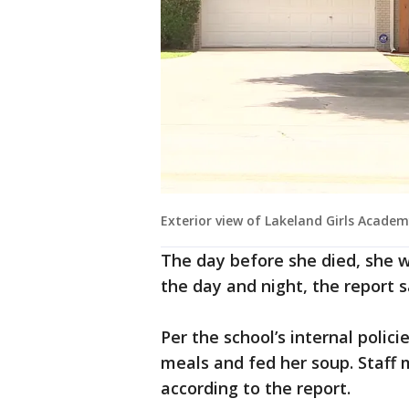
Exterior view of Lakeland Girls Acade
The day before she died, she w
the day and night, the report 
Per the school’s internal polic
meals and fed her soup. Staff 
according to the report.