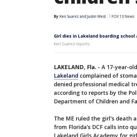
By
Ken Suarez
 and 
Justin West
FOX 13 News
Girl dies in Lakeland boarding school
Ken Suarez reports
LAKELAND, Fla.
-
A 17-year-old 
Lakeland
complained of stomac
denied professional medical tr
according to reports by the Po
Department of Children and Fa
The ME ruled the girl's death a
from Florida’s DCF calls into q
Lakeland Girls Academy for gi