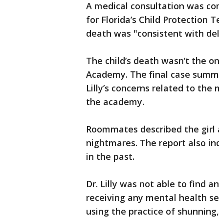
A medical consultation was comp
for Florida’s Child Protection T
death was "consistent with del
The child’s death wasn’t the onl
Academy. The final case summ
Lilly’s concerns related to th
the academy.
Roommates described the girl 
nightmares. The report also in
in the past.
Dr. Lilly was not able to find 
receiving any mental health s
using the practice of shunning,