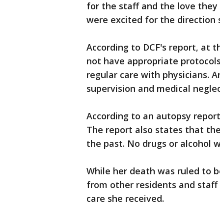
for the staff and the love the
were excited for the direction 
According to DCF's report, at th
not have appropriate protocols
regular care with physicians. 
supervision and medical neglec
According to an autopsy report
The report also states that the 
the past. No drugs or alcohol 
While her death was ruled to 
from other residents and staf
care she received.