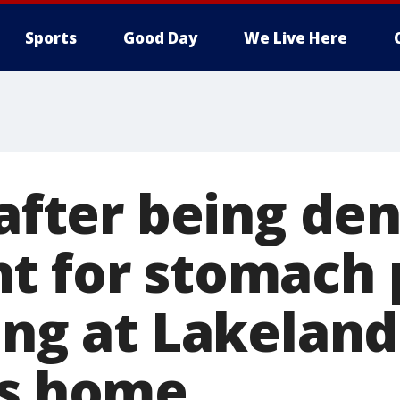
Sports
Good Day
We Live Here
 after being de
t for stomach 
ing at Lakeland
's home