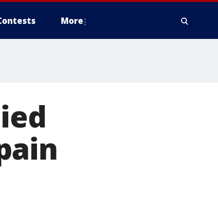
Contests
More
nied
pain