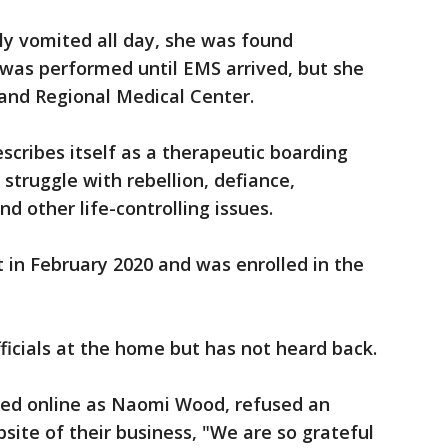
dly vomited all day, she was found
 was performed until EMS arrived, but she
land Regional Medical Center.
cribes itself as a therapeutic boarding
 struggle with rebellion, defiance,
d other life-controlling issues.
 in February 2020 and was enrolled in the
icials at the home but has not heard back.
ified online as Naomi Wood, refused an
site of their business, "We are so grateful