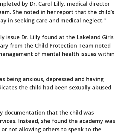
leted by Dr. Carol Lilly, medical director
eam. She noted in her report that the child’s
ay in seeking care and medical neglect."
y issue Dr. Lilly found at the Lakeland Girls
ary from the Child Protection Team noted
e management of mental health issues within
as being anxious, depressed and having
dicates the child had been sexually abused
any documentation that the child was
ervices. Instead, she found the academy was
 or not allowing others to speak to the