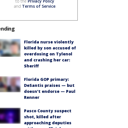
to the
Privacy Policy
and
Terms of Service
.
ending
Florida nurse violently
killed by son accused of
overdosing on Tylenol
and crashing her car:
Sheriff
Florida GOP primary:
DeSantis praises — but
doesn't endorse — Paul
Renner
Pasco County suspect
shot, killed after
approaching deputies