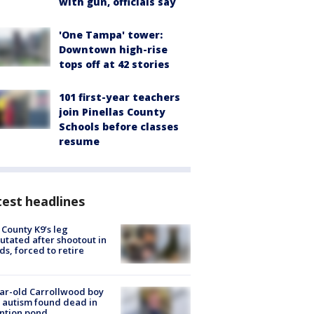
with gun, officials say
'One Tampa' tower:
Downtown high-rise
tops off at 42 stories
101 first-year teachers
join Pinellas County
Schools before classes
resume
est headlines
 County K9’s leg
tated after shootout in
s, forced to retire
ar-old Carrollwood boy
 autism found dead in
ntion pond