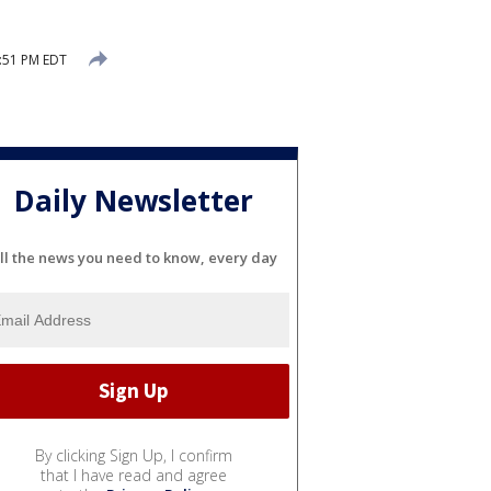
2:51 PM EDT
Daily Newsletter
ll the news you need to know, every day
By clicking Sign Up, I confirm
that I have read and agree