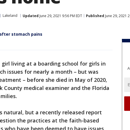
Lakeland
Updated
June 29, 2021 9:56 PM EDT
Published
June 29, 2021 
 after stomach pains
girl living at a boarding school for girls in
A
h issues for nearly a month – but was
eatment – before she died in May of 2020,
lk County medical examiner and the Florida
milies.
s natural, but a recently released report
uestion the practices at the faith-based
rls who have been deemed to have issues