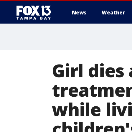
News
Weather
Girl dies
treatmen
while liv
children