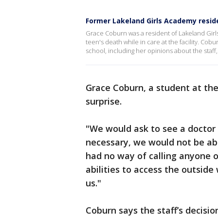
Former Lakeland Girls Academy reside
Grace Coburn was a resident of Lakeland Girl
teen's death while in care at the facility. Co
school, including her opinions about the staff
Grace Coburn, a student at th
surprise.
"We would ask to see a doctor a
necessary, we would not be abl
had no way of calling anyone on
abilities to access the outsid
us."
Coburn says the staff’s decisio