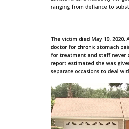
ranging from defiance to subs
The victim died May 19, 2020. 
doctor for chronic stomach pai
for treatment and staff never 
report estimated she was give
separate occasions to deal wi