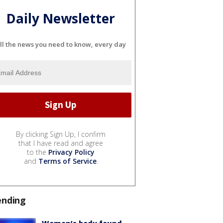
Daily Newsletter
ll the news you need to know, every day
By clicking Sign Up, I confirm
that I have read and agree
to the
Privacy Policy
and
Terms of Service
.
ending