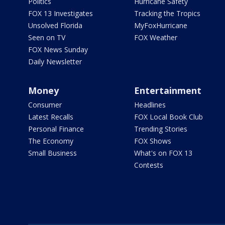
Politics
Hurricane Safety
FOX 13 Investigates
Tracking the Tropics
Unsolved Florida
MyFoxHurricane
Seen on TV
FOX Weather
FOX News Sunday
Daily Newsletter
Money
Entertainment
Consumer
Headlines
Latest Recalls
FOX Local Book Club
Personal Finance
Trending Stories
The Economy
FOX Shows
Small Business
What's on FOX 13
Contests