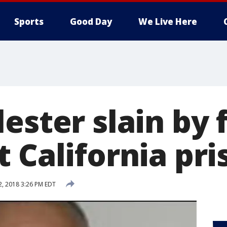
Sports
Good Day
We Live Here
ester slain by 
 California pri
2, 2018 3:26 PM EDT