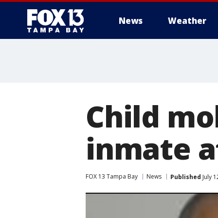
News
Weather
Child mol
inmate at
FOX 13 Tampa Bay
News
Published
July 1