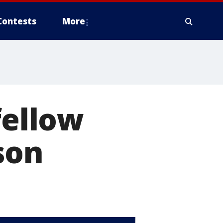
Contests
More
fellow
son