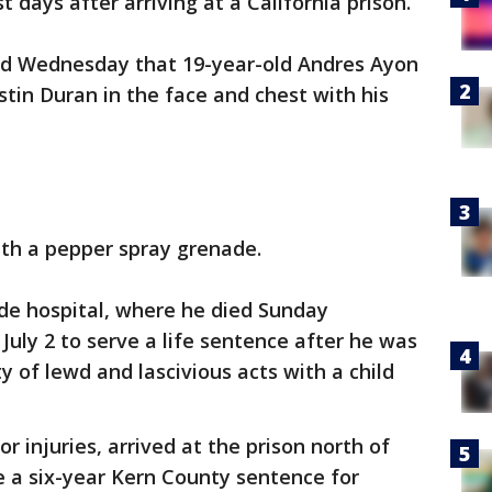
 days after arriving at a California prison.
said Wednesday that 19-year-old Andres Ayon
stin Duran in the face and chest with his
ith a pepper spray grenade.
ide hospital, where he died Sunday
 July 2 to serve a life sentence after he was
 of lewd and lascivious acts with a child
 injuries, arrived at the prison north of
e a six-year Kern County sentence for