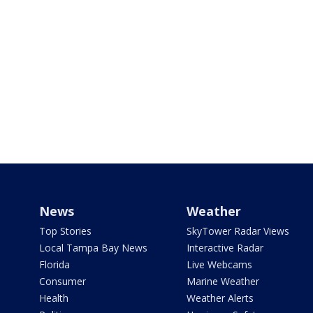
News
Weather
Top Stories
SkyTower Radar Views
Local Tampa Bay News
Interactive Radar
Florida
Live Webcams
Consumer
Marine Weather
Health
Weather Alerts