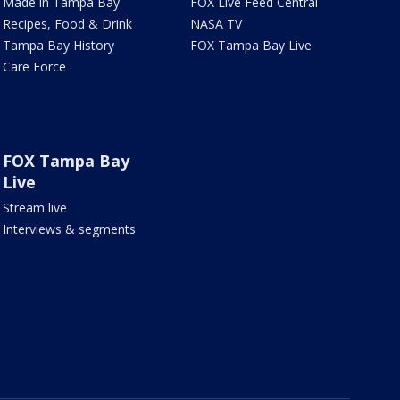
Made in Tampa Bay
FOX Live Feed Central
Recipes, Food & Drink
NASA TV
Tampa Bay History
FOX Tampa Bay Live
Care Force
FOX Tampa Bay
Live
Stream live
Interviews & segments