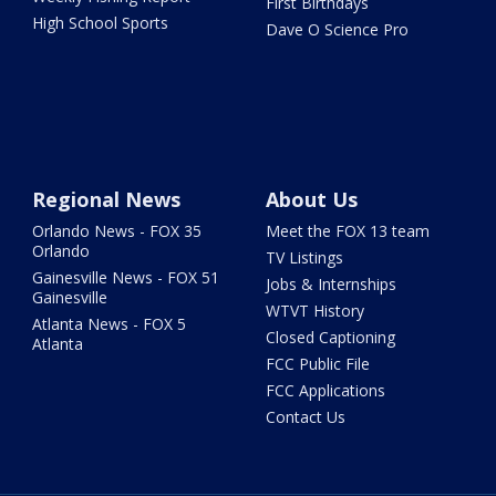
First Birthdays
High School Sports
Dave O Science Pro
Regional News
About Us
Orlando News - FOX 35
Meet the FOX 13 team
Orlando
TV Listings
Gainesville News - FOX 51
Jobs & Internships
Gainesville
WTVT History
Atlanta News - FOX 5
Closed Captioning
Atlanta
FCC Public File
FCC Applications
Contact Us