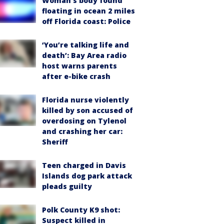
Woman’s body found
floating in ocean 2 miles
off Florida coast: Police
‘You’re talking life and
death’: Bay Area radio
host warns parents
after e-bike crash
Florida nurse violently
killed by son accused of
overdosing on Tylenol
and crashing her car:
Sheriff
Teen charged in Davis
Islands dog park attack
pleads guilty
Polk County K9 shot:
Suspect killed in