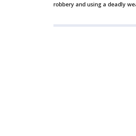
robbery and using a deadly we