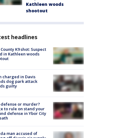
Kathleen woods
shootout
est headlines
 County K9 shot: Suspect
ed in Kathleen woods
tout
 charged in Davis
nds dog park attack
ds guilty
-defense or murder?
e to rule on stand your
nd defense in Ybor City
eath
ida man accused of