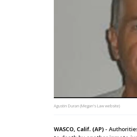
Agustin Duran (Megan's Law website)
WASCO, Calif. (AP)
-
Authoritie