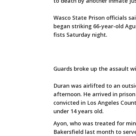
to death by another inmate just
Wasco State Prison officials 
began striking 66-year-old Agu
fists Saturday night.
Guards broke up the assault w
Duran was airlifted to an outs
afternoon. He arrived in prison
convicted in Los Angeles County
under 14 years old.
Ayon, who was treated for minor
Bakersfield last month to serv