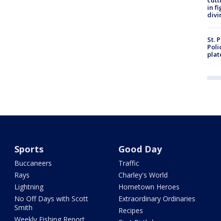
cutt
in f
divi
St. 
Poli
plat
Sports
Good Day
Buccaneers
Traffic
Rays
Charley's World
Lightning
Hometown Heroes
No Off Days with Scott
Extraordinary Ordinaries
Smith
Recipes
Weekly Fishing Report