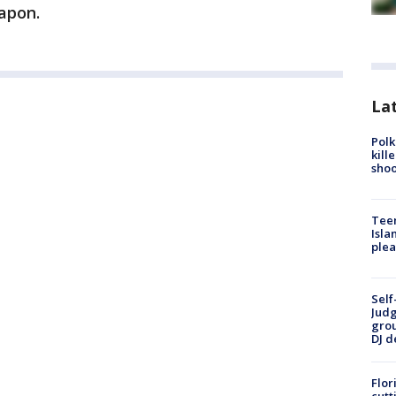
apon.
Lat
Polk
kill
shoo
Teen
Isla
plea
Self
Judg
grou
DJ d
Flor