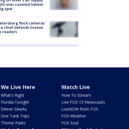
ing off diver's air supply
ight over coveted lobster
ng spot
Petersburg flock cameras:
ce chief defends license
e readers
We Live Here
Watch Live
What's Right
How To Stream
Florida Tonight
Live FOX 13 Newscasts
Dinner DeeAs
LiveNOW from FOX
One Tank Trips
FOX Weather
Theme Parks
FOX Soul