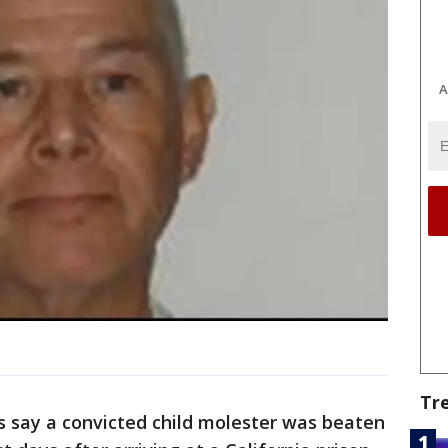
A
Tr
s say a convicted child molester was beaten