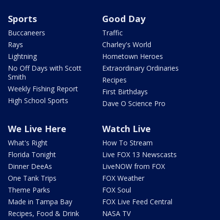
Sports
Good Day
Buccaneers
Traffic
Rays
Charley's World
Lightning
Hometown Heroes
No Off Days with Scott
Extraordinary Ordinaries
Smith
Recipes
Weekly Fishing Report
First Birthdays
High School Sports
Dave O Science Pro
We Live Here
Watch Live
What's Right
How To Stream
Florida Tonight
Live FOX 13 Newscasts
Dinner DeeAs
LiveNOW from FOX
One Tank Trips
FOX Weather
Theme Parks
FOX Soul
Made in Tampa Bay
FOX Live Feed Central
Recipes, Food & Drink
NASA TV