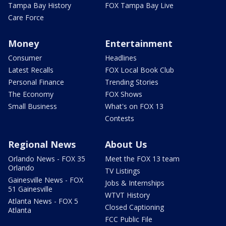
Tampa Bay History
FOX Tampa Bay Live
Care Force
Money
Entertainment
Consumer
Headlines
Latest Recalls
FOX Local Book Club
Personal Finance
Trending Stories
The Economy
FOX Shows
Small Business
What's on FOX 13
Contests
Regional News
About Us
Orlando News - FOX 35
Meet the FOX 13 team
Orlando
TV Listings
Gainesville News - FOX
Jobs & Internships
51 Gainesville
WTVT History
Atlanta News - FOX 5
Closed Captioning
Atlanta
FCC Public File