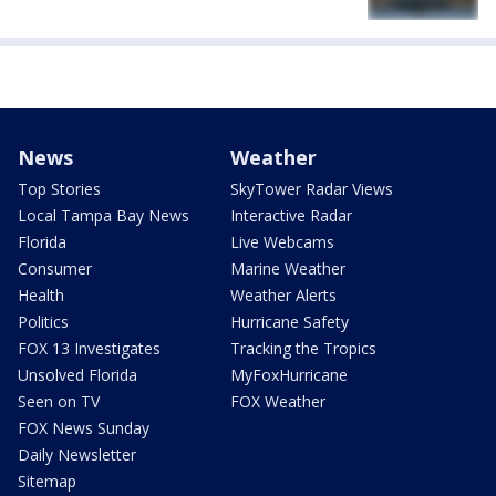
News
Weather
Top Stories
SkyTower Radar Views
Local Tampa Bay News
Interactive Radar
Florida
Live Webcams
Consumer
Marine Weather
Health
Weather Alerts
Politics
Hurricane Safety
FOX 13 Investigates
Tracking the Tropics
Unsolved Florida
MyFoxHurricane
Seen on TV
FOX Weather
FOX News Sunday
Daily Newsletter
Sitemap