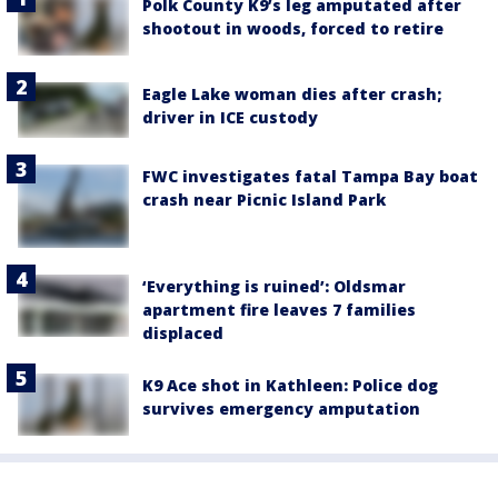
Polk County K9’s leg amputated after
shootout in woods, forced to retire
Eagle Lake woman dies after crash;
driver in ICE custody
FWC investigates fatal Tampa Bay boat
crash near Picnic Island Park
‘Everything is ruined’: Oldsmar
apartment fire leaves 7 families
displaced
K9 Ace shot in Kathleen: Police dog
survives emergency amputation