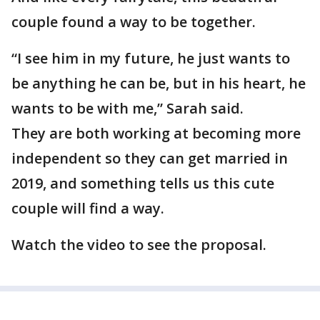
couple found a way to be together.
“I see him in my future, he just wants to
be anything he can be, but in his heart, he
wants to be with me,” Sarah said.
They are both working at becoming more
independent so they can get married in
2019, and something tells us this cute
couple will find a way.
Watch the video to see the proposal.