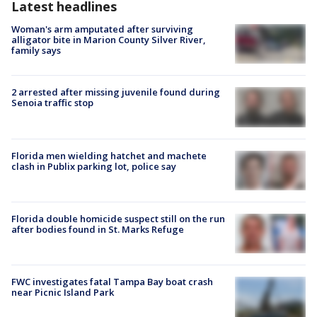
Latest headlines
Woman's arm amputated after surviving
alligator bite in Marion County Silver River,
family says
2 arrested after missing juvenile found during
Senoia traffic stop
Florida men wielding hatchet and machete
clash in Publix parking lot, police say
Florida double homicide suspect still on the run
after bodies found in St. Marks Refuge
FWC investigates fatal Tampa Bay boat crash
near Picnic Island Park