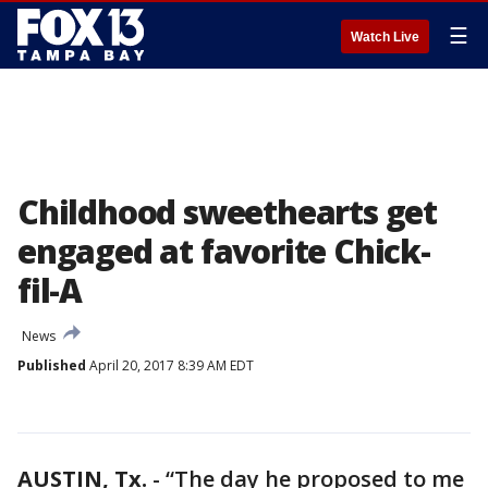
☰
Watch Live
Childhood sweethearts get
engaged at favorite Chick-
fil-A
News
Published
April 20, 2017 8:39 AM EDT
AUSTIN, Tx.
-
“The day he proposed to me