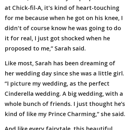
at Chick-fil-A, it's kind of heart-touching
for me because when he got on his knee, I
didn't of course know he was going to do
it for real, I just got shocked when he
proposed to me,” Sarah said.
Like most, Sarah has been dreaming of
her wedding day since she was a little girl.
“I picture my wedding, as the perfect
Cinderella wedding. A big wedding, with a
whole bunch of friends. I just thought he’s
kind of like my Prince Charming,” she said.
And like every fairytale, this beautiful