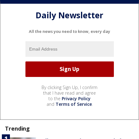
Daily Newsletter
All the news you need to know, every day
By clicking Sign Up, I confirm
that I have read and agree
to the
Privacy Policy
and
Terms of Service
.
Trending