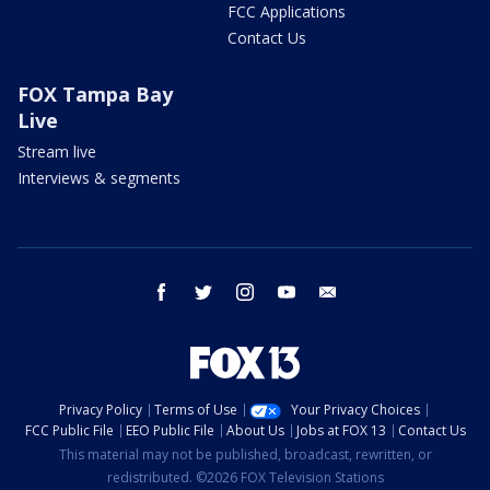
FCC Applications
Contact Us
FOX Tampa Bay
Live
Stream live
Interviews & segments
facebook
twitter
instagram
youtube
email
Privacy Policy
Terms of Use
Your Privacy Choices
FCC Public File
EEO Public File
About Us
Jobs at FOX 13
Contact Us
This material may not be published, broadcast, rewritten, or
redistributed. ©2026 FOX Television Stations