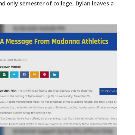
and only semester of college, Dylan leaves a