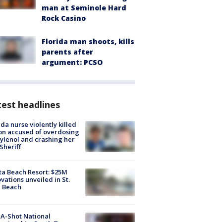
man at Seminole Hard
Rock Casino
Florida man shoots, kills
parents after
argument: PCSO
est headlines
ida nurse violently killed
on accused of overdosing
ylenol and crashing her
 Sheriff
ta Beach Resort: $25M
vations unveiled in St.
e Beach
A-Shot National