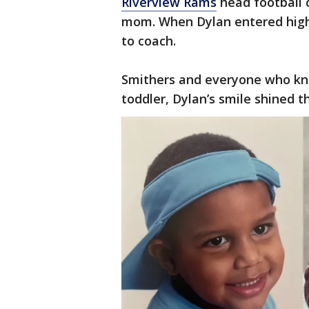
Riverview Rams
head football 
mom. When Dylan entered high 
to coach.
Smithers and everyone who kn
toddler, Dylan’s smile shined t