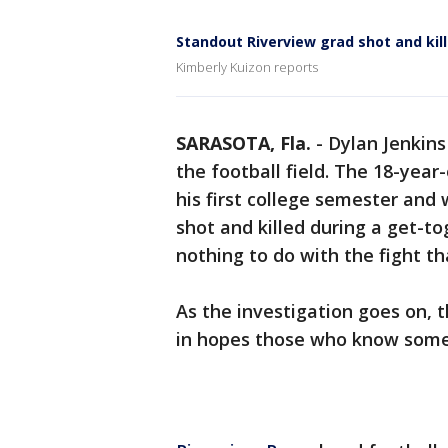
Standout Riverview grad shot and kil
Kimberly Kuizon reports
SARASOTA, Fla.
-
Dylan Jenkins
the football field. The 18-year
his first college semester an
shot and killed during a get-t
nothing to do with the fight th
As the investigation goes on,
in hopes those who know some