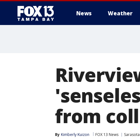
News
Weather
Riverview
'sensele
from col
By
Kimberly Kuizon
FOX 13 News
Sarasota