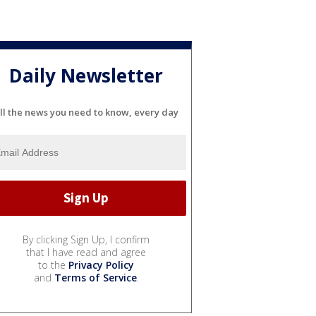
Daily Newsletter
ll the news you need to know, every day
By clicking Sign Up, I confirm
that I have read and agree
to the
Privacy Policy
and
Terms of Service
.