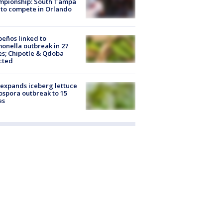
mpionship: South Tampa
to compete in Orlando
peños linked to
onella outbreak in 27
es; Chipotle & Qdoba
cted
expands iceberg lettuce
ospora outbreak to 15
es