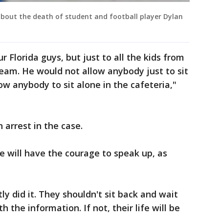
out the death of student and football player Dylan
r Florida guys, but just to all the kids from
team. He would not allow anybody just to sit
ow anybody to sit alone in the cafeteria,"
 arrest in the case.
will have the courage to speak up, as
y did it. They shouldn't sit back and wait
 the information. If not, their life will be