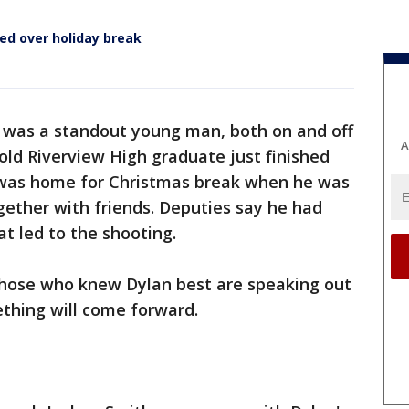
led over holiday break
 was a standout young man, both on and off
A
-old Riverview High graduate just finished
d was home for Christmas break when he was
ogether with friends. Deputies say he had
at led to the shooting.
 those who knew Dylan best are speaking out
thing will come forward.