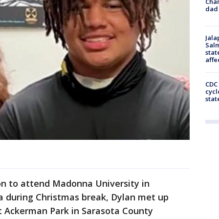
Cha
dad 
Jala
Salm
stat
affe
CDC 
cycl
stat
on to attend Madonna University in
da during Christmas break, Dylan met up
at Ackerman Park in Sarasota County