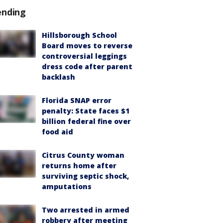
ending
Hillsborough School
Board moves to reverse
controversial leggings
dress code after parent
backlash
Florida SNAP error
penalty: State faces $1
billion federal fine over
food aid
Citrus County woman
returns home after
surviving septic shock,
amputations
Two arrested in armed
robbery after meeting