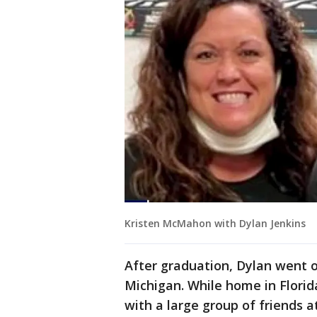
Kristen McMahon with Dylan Jenkins
After graduation, Dylan went 
Michigan. While home in Flori
with a large group of friends 