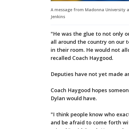
A message from Madonna University ab
Jenkins
"He was the glue to not only ou
all around the country on our 
in their room. He would not all
recalled Coach Haygood.
Deputies have not yet made an
Coach Haygood hopes someone 
Dylan would have.
"I think people know who exactl
and be afraid to come forth with