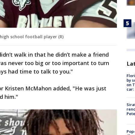
 high school football player (R)
idn’t walk in that he didn’t make a friend
was never too big or too important to turn
Lat
ys had time to talk to you."
Flor
by s
on T
or Kristen McMahon added, "He was just
car:
d him."
Sira
reno
Pet
Pop-