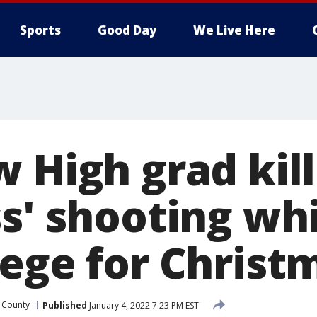
Sports
Good Day
We Live Here
 High grad kill
ss' shooting wh
lege for Christ
 County
Published
January 4, 2022 7:23 PM EST