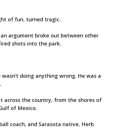
t of fun, turned tragic.
d an argument broke out between other
red shots into the park.
He wasn’t doing anything wrong. He was a
.
lt across the country, from the shores of
Gulf of Mexico.
all coach, and Sarasota native, Herb