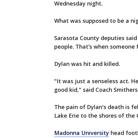
Wednesday night.
What was supposed to be a nigh
Sarasota County deputies sai
people. That’s when someone fi
Dylan was hit and killed.
"It was just a senseless act. 
good kid," said Coach Smithers
The pain of Dylan's death is fe
Lake Erie to the shores of the 
Madonna University
head footb