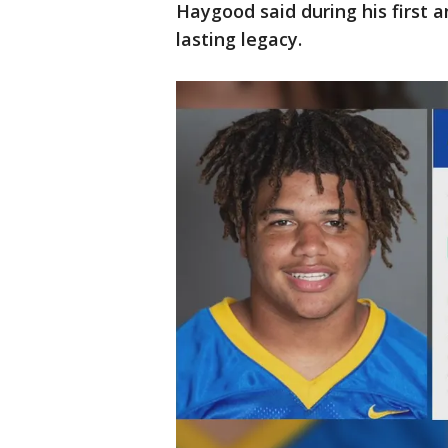
Haygood said during his first 
lasting legacy.