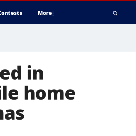
Contests
More
ed in
ile home
mas