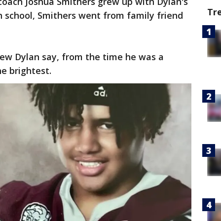
coach Joshua Smithers grew up with Dylan's
Tr
school, Smithers went from family friend
ew Dylan say, from the time he was a
he brightest.