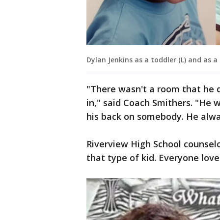
Dylan Jenkins as a toddler (L) and as a
"There wasn't a room that he d
in," said Coach Smithers. "He 
his back on somebody. He alwa
Riverview High School counsel
that type of kid. Everyone love