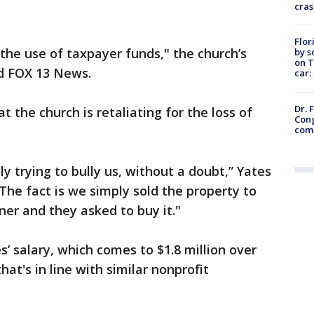
cras
Flor
 the use of taxpayer funds," the church’s
by s
on T
ld FOX 13 News.
car:
Dr. 
t the church is retaliating for the loss of
Cong
com
ly trying to bully us, without a doubt,” Yates
The fact is we simply sold the property to
ner and they asked to buy it."
’ salary, which comes to $1.8 million over
that's in line with similar nonprofit