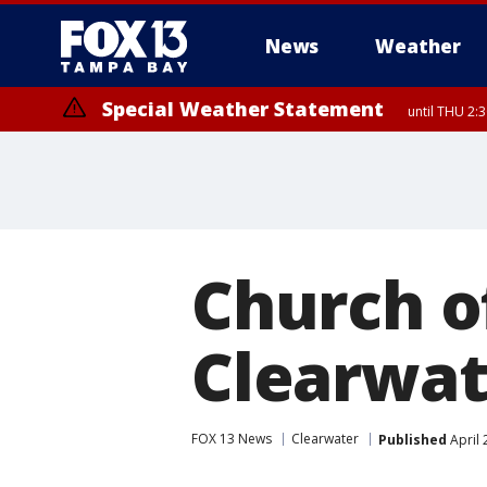
News
Weather
Special Weather Statement
until THU 2:
Church o
Clearwat
FOX 13 News
Clearwater
Published
April 