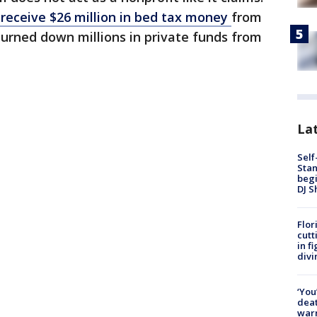
receive $26 million in bed tax money
from
 turned down millions in private funds from
Lat
Self
Stan
begi
DJ S
Flor
cutt
in f
divi
‘You
deat
warn