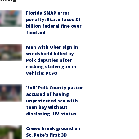
Florida SNAP error
penalty: State faces $1
billion federal fine over
food aid
Man with Uber sign in
windshield killed by
Polk deputies after
racking stolen gun in
vehicle: PCSO
‘Evil’ Polk County pastor
accused of having
unprotected sex with
teen boy without
disclosing HIV status
Crews break ground on
St. Pete’s first 3D