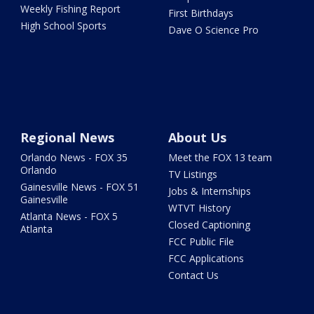
Weekly Fishing Report
First Birthdays
High School Sports
Dave O Science Pro
Regional News
About Us
Orlando News - FOX 35
Meet the FOX 13 team
Orlando
TV Listings
Gainesville News - FOX 51
Jobs & Internships
Gainesville
WTVT History
Atlanta News - FOX 5
Closed Captioning
Atlanta
FCC Public File
FCC Applications
Contact Us