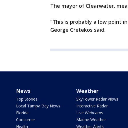
The mayor of Clearwater, mean
"This is probably a low point i
George Cretekos said.
News
Weather
Top Stories
SkyTower Radar Views
Local Tampa Bay News
Interactive Radar
Florida
Live Webcams
Consumer
Marine Weather
Health
Weather Alerts