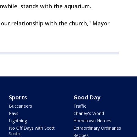
while, stands with the aquarium.
n our relationship with the church," Mayor
Sports
Good Day
Buccaneers
Traffic
Rays
Charley's World
Lightning
Hometown Heroes
No Off Days with Scott
Extraordinary Ordinaries
Smith
Recipes