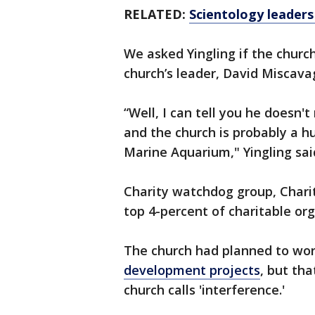
RELATED:
Scientology leaders
We asked Yingling if the churc
church’s leader, David Miscav
“Well, I can tell you he doesn'
and the church is probably a 
Marine Aquarium," Yingling sai
Charity watchdog group, Chari
top 4-percent of charitable org
The church had planned to wor
development projects
, but th
church calls 'interference.'