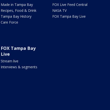
Made in Tampa Bay
FOX Live Feed Central
Recipes, Food & Drink
NASA TV
Tampa Bay History
FOX Tampa Bay Live
Care Force
FOX Tampa Bay
Live
Stream live
Interviews & segments