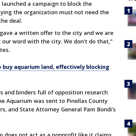
 launched a campaign to block the
aying the organization must not need the
the deal.
ave a written offer to the city and we are
 our word with the city. We don't do that,"
tes.
 buy aquarium land, effectively blocking
s and binders full of opposition research
ne Aquarium was sent to Pinellas County
s, and State Attorney General Pam Bondi’s
does not act as a nonprofit like it claims.