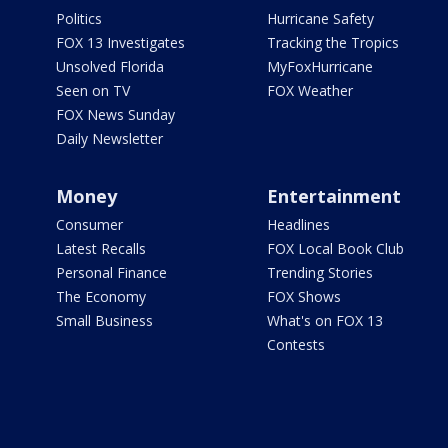
Politics
Hurricane Safety
FOX 13 Investigates
Tracking the Tropics
Unsolved Florida
MyFoxHurricane
Seen on TV
FOX Weather
FOX News Sunday
Daily Newsletter
Money
Entertainment
Consumer
Headlines
Latest Recalls
FOX Local Book Club
Personal Finance
Trending Stories
The Economy
FOX Shows
Small Business
What's on FOX 13
Contests