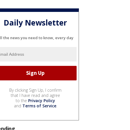
Daily Newsletter
ll the news you need to know, every day
By clicking Sign Up, I confirm
that I have read and agree
to the
Privacy Policy
and
Terms of Service
.
ending