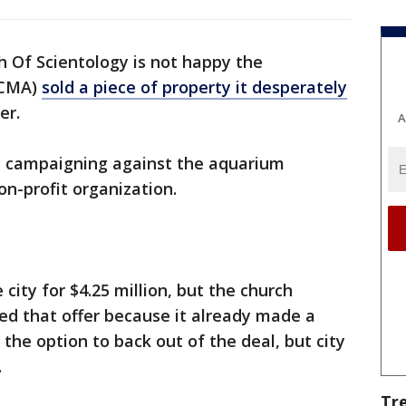
 Of Scientology is not happy the
(CMA)
sold a piece of property it desperately
er.
A
y campaigning against the aquarium
on-profit organization.
city for $4.25 million, but the church
ted that offer because it already made a
 the option to back out of the deal, but city
.
Tr