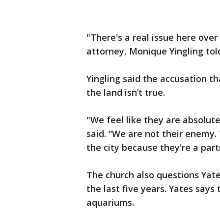
"There's a real issue here over
attorney, Monique Yingling to
Yingling said the accusation tha
the land isn’t true.
"We feel like they are absolute
said. “We are not their enemy. 
the city because they're a part
The church also questions Yates
the last five years. Yates says 
aquariums.