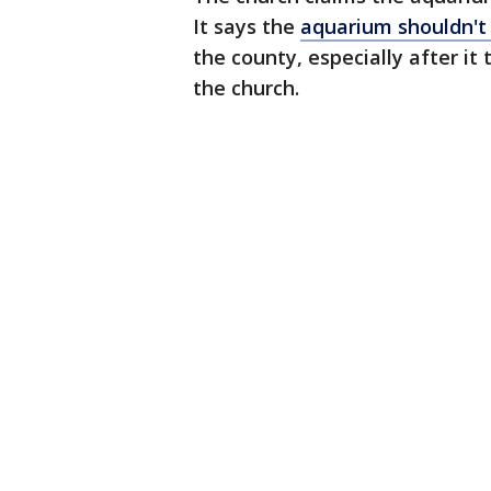
It says the
aquarium shouldn't 
the county, especially after it
the church.