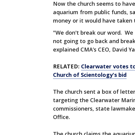
Now the church seems to have
aquarium from public funds, s
money or it would have taken 
"We don't break our word. We g
not going to go back and break
explained CMA’s CEO, David Ya
RELATED:
Clearwater votes to
Church of Scientology's bid
The church sent a box of letter
targeting the Clearwater Mari
commissioners, state lawmaker
Office.
The church claims the aquarium 