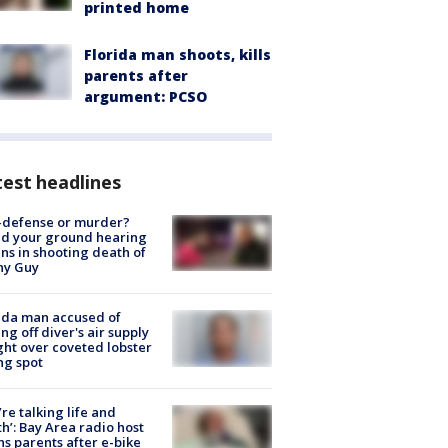
printed home
Florida man shoots, kills
parents after
argument: PCSO
est headlines
-defense or murder?
d your ground hearing
ns in shooting death of
hy Guy
ida man accused of
ing off diver's air supply
ight over coveted lobster
ng spot
’re talking life and
h’: Bay Area radio host
s parents after e-bike