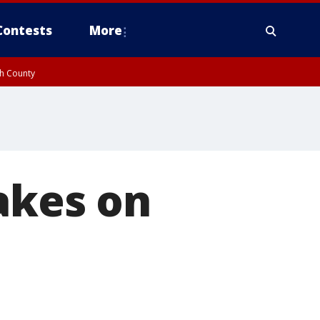
Contests
More
gh County
akes on