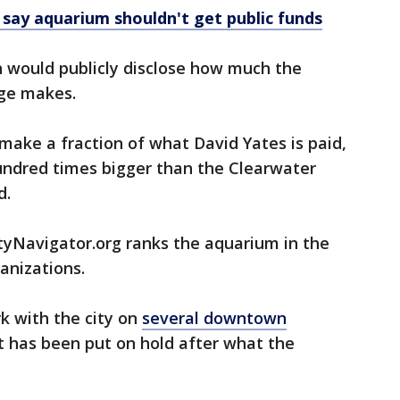
 say aquarium shouldn't get public funds
h would publicly disclose how much the
age makes.
t make a fraction of what David Yates is paid,
hundred times bigger than the Clearwater
d.
tyNavigator.org ranks the aquarium in the
anizations.
k with the city on
several downtown
at has been put on hold after what the