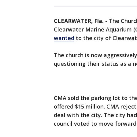
CLEARWATER, Fla.
-
The Church
Clearwater Marine Aquarium 
wanted
to the city of Clearwat
The church is now aggressivel
questioning their status as a n
CMA sold the parking lot to the 
offered $15 million. CMA rejec
deal with the city. The city had
council voted to move forward