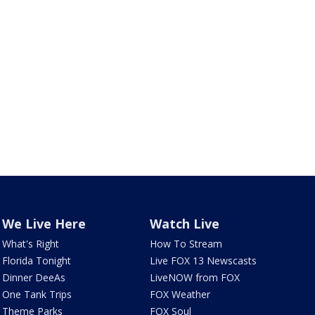
We Live Here
Watch Live
What's Right
How To Stream
Florida Tonight
Live FOX 13 Newscasts
Dinner DeeAs
LiveNOW from FOX
One Tank Trips
FOX Weather
Theme Parks
FOX Soul