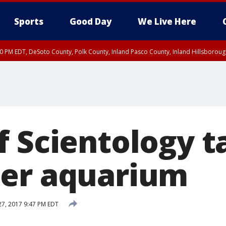
Sports
Good Day
We Live Here
30 PM EDT, DeSoto County, Polk County, Inland Pasco County, Inland Hillsborou
f Scientology t
er aquarium
27, 2017 9:47 PM EDT