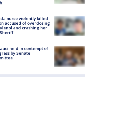
h
ida nurse violently killed
on accused of overdosing
ylenol and crashing her
 Sheriff
Fauci held in contempt of
ress by Senate
mittee