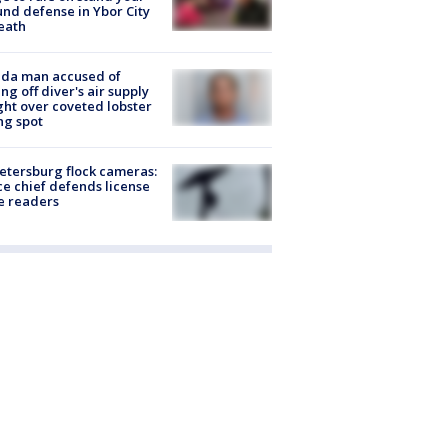
nd defense in Ybor City
eath
ida man accused of
ing off diver's air supply
ight over coveted lobster
ng spot
Petersburg flock cameras:
ce chief defends license
e readers