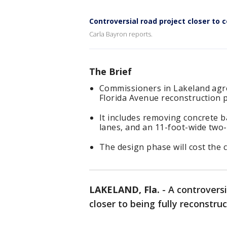
Controversial road project closer to 
Carla Bayron reports.
The Brief
Commissioners in Lakeland agre
Florida Avenue reconstruction p
It includes removing concrete b
lanes, and an 11-foot-wide two-
The design phase will cost the c
LAKELAND, Fla.
-
A controversi
closer to being fully reconstruc