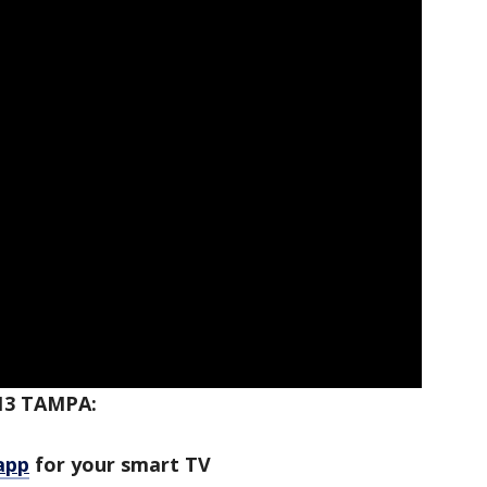
13 TAMPA:
app
for your smart TV