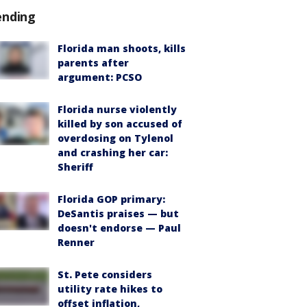
ending
Florida man shoots, kills
parents after
argument: PCSO
Florida nurse violently
killed by son accused of
overdosing on Tylenol
and crashing her car:
Sheriff
Florida GOP primary:
DeSantis praises — but
doesn't endorse — Paul
Renner
St. Pete considers
utility rate hikes to
offset inflation,