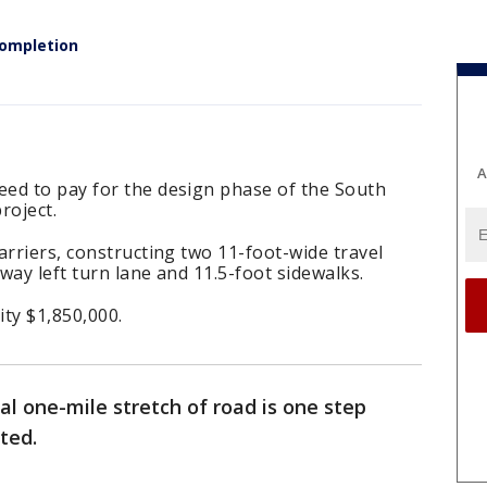
completion
A
ed to pay for the design phase of the South
roject.
arriers, constructing two 11-foot-wide travel
way left turn lane and 11.5-foot sidewalks.
ity $1,850,000.
al one-mile stretch of road is one step
ted.