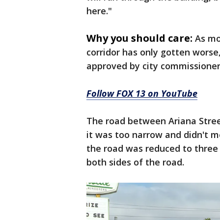
here."
Why you should care:
As mo
corridor has only gotten worse
approved by city commissioner
Follow FOX 13 on YouTube
The road between Ariana Street
it was too narrow and didn't me
the road was reduced to three
both sides of the road.