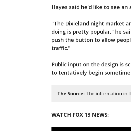
Hayes said he'd like to see an 
"The Dixieland night market a
doing is pretty popular," he sa
push the button to allow people
traffic."
Public input on the design is sc
to tentatively begin sometime
The Source:
The information in t
WATCH FOX 13 NEWS: