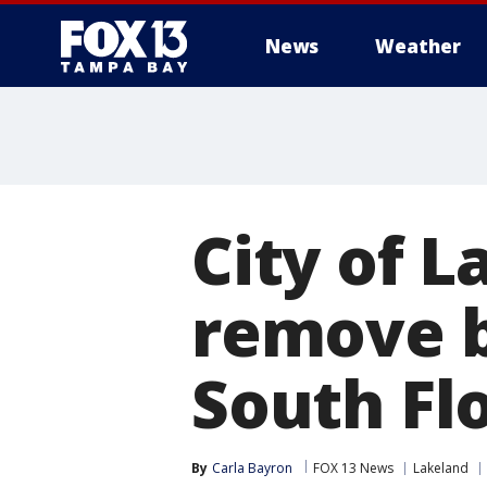
News
Weather
City of L
remove b
South Fl
By
Carla Bayron
FOX 13 News
Lakeland