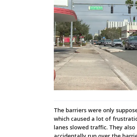
The barriers were only supposed
which caused a lot of frustrat
lanes slowed traffic. They als
accidentally run over the barri