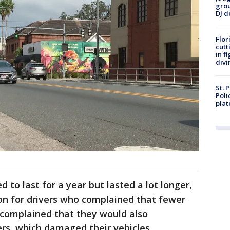
grou
DJ d
Flor
cutt
in f
divi
St. 
Poli
plat
 to last for a year but lasted a lot longer,
ion for drivers who complained that fewer
o complained that they would also
ers, which damaged their vehicles.