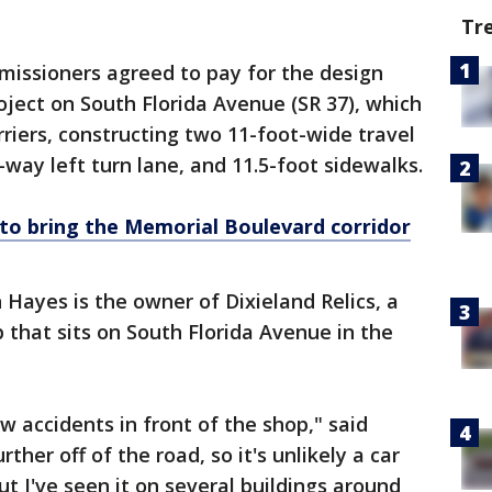
Tr
missioners agreed to pay for the design
oject on South Florida Avenue (SR 37), which
riers, constructing two 11-foot-wide travel
way left turn lane, and 11.5-foot sidewalks.
 to bring the Memorial Boulevard corridor
 Hayes is the owner of Dixieland Relics, a
 that sits on South Florida Avenue in the
ew accidents in front of the shop," said
urther off of the road, so it's unlikely a car
ut I've seen it on several buildings around