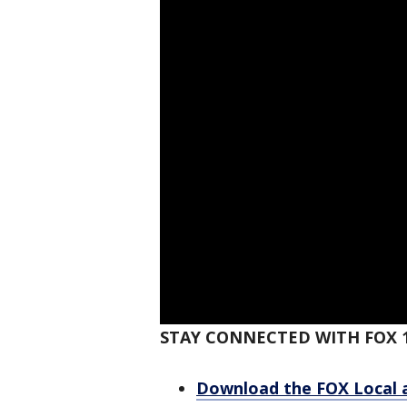
STAY CONNECTED WITH FOX 
Download the FOX Local 