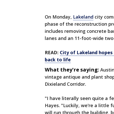
On Monday,
Lakeland
city com
phase of the reconstruction pr
includes removing concrete bar
lanes and an 11-foot-wide two-
READ:
City of Lakeland hopes
back to life
What they're saying:
Austin
vintage antique and plant shop
Dixieland Corridor.
"I have literally seen quite a f
Hayes. "Luckily, we're a little f
will run through the building, b