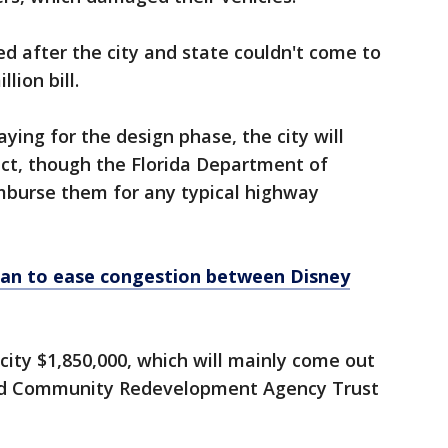
ed after the city and state couldn't come to
lion bill.
aying for the design phase, the city will
ct, though the Florida Department of
mburse them for any typical highway
plan to ease congestion between Disney
city $1,850,000, which will mainly come out
nd Community Redevelopment Agency Trust