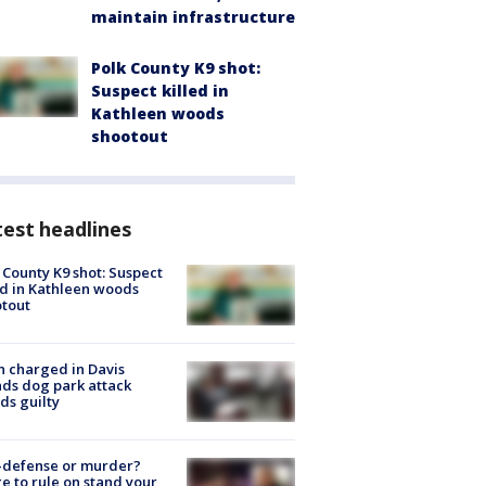
maintain infrastructure
Polk County K9 shot:
Suspect killed in
Kathleen woods
shootout
est headlines
 County K9 shot: Suspect
ed in Kathleen woods
tout
 charged in Davis
nds dog park attack
ds guilty
-defense or murder?
e to rule on stand your