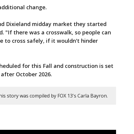
additional change.
nd Dixieland midday market they started
id. "If there was a crosswalk, so people can
 to cross safely, if it wouldn't hinder
heduled for this Fall and construction is set
 after October 2026.
his story was compiled by FOX 13's Carla Bayron.