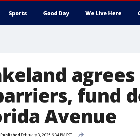
Sports
Good Day
We Live Here
akeland agrees
arriers, fund d
orida Avenue
Published
February 3, 2025 6:34 PM EST