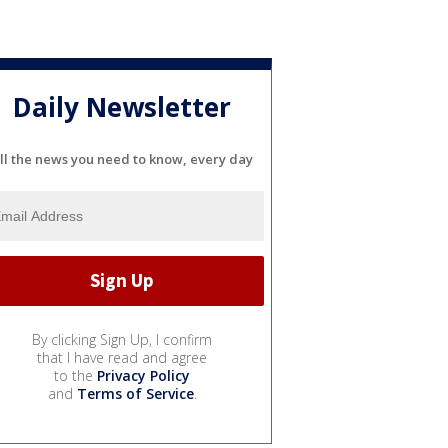
Daily Newsletter
ll the news you need to know, every day
By clicking Sign Up, I confirm
that I have read and agree
to the
Privacy Policy
and
Terms of Service
.