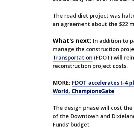
The road diet project was halt
an agreement about the $22 mil
What's next:
In addition to p
manage the construction proje
Transportation
(FDOT) will rei
reconstruction project costs.
MORE:
FDOT accelerates I-4 
World, ChampionsGate
The design phase will cost the 
of the Downtown and Dixiela
Funds’ budget.