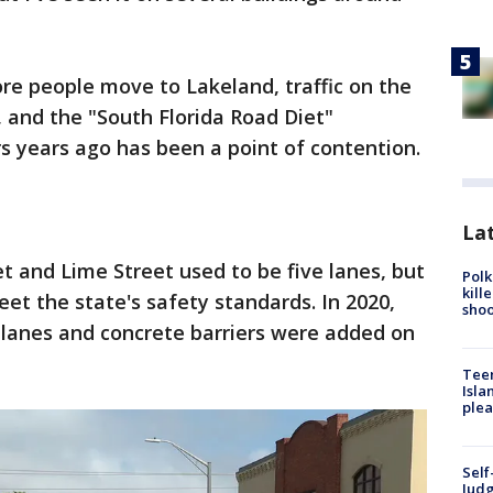
re people move to Lakeland, traffic on the
, and the "South Florida Road Diet"
s years ago has been a point of contention.
Lat
 and Lime Street used to be five lanes, but
Polk
kill
et the state's safety standards. In 2020,
shoo
 lanes and concrete barriers were added on
Teen
Isla
plea
Self
Judg