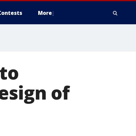
Contests
More
 to
esign of