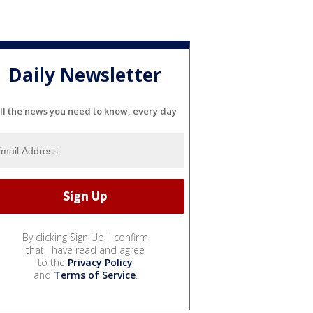
Daily Newsletter
ll the news you need to know, every day
By clicking Sign Up, I confirm
that I have read and agree
to the
Privacy Policy
and
Terms of Service
.