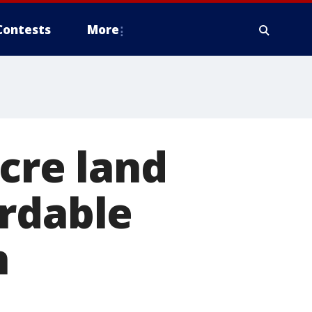
Contests
More
acre land
ordable
n