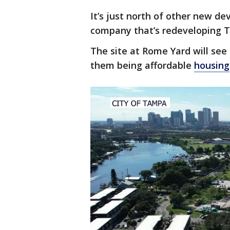
It’s just north of other new 
company that’s redeveloping T
The site at Rome Yard will see
them being affordable
housing