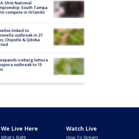
A-Shot National
mpionship: South Tampa
to compete in Orlando
peños linked to
onella outbreak in 27
es; Chipotle & Qdoba
cted
expands iceberg lettuce
ospora outbreak to 15
es
We Live Here
Watch Live
What's Right
How To Stream