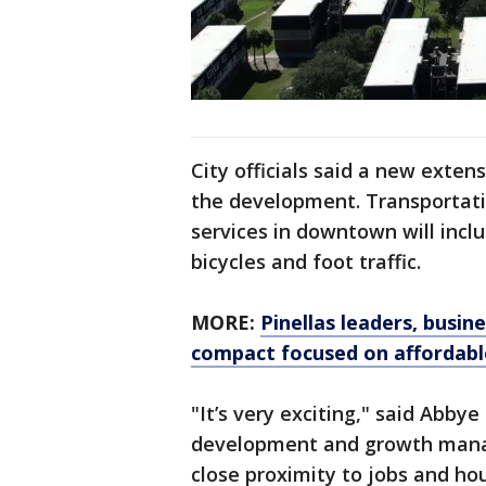
City officials said a new exte
the development. Transportatio
services in downtown will incl
bicycles and foot traffic.
MORE:
Pinellas leaders, busi
compact focused on affordabl
"It’s very exciting," said Abby
development and growth manag
close proximity to jobs and hous