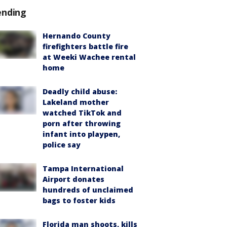
ending
Hernando County
firefighters battle fire
at Weeki Wachee rental
home
Deadly child abuse:
Lakeland mother
watched TikTok and
porn after throwing
infant into playpen,
police say
Tampa International
Airport donates
hundreds of unclaimed
bags to foster kids
Florida man shoots, kills