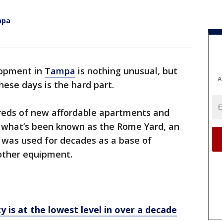
mpa
lopment in
Tampa
is nothing unusual, but
A
hese days is the hard part.
dreds of new affordable apartments and
what’s been known as the Rome Yard, an
 was used for decades as a base of
d other equipment.
y is at the lowest level in over a decade