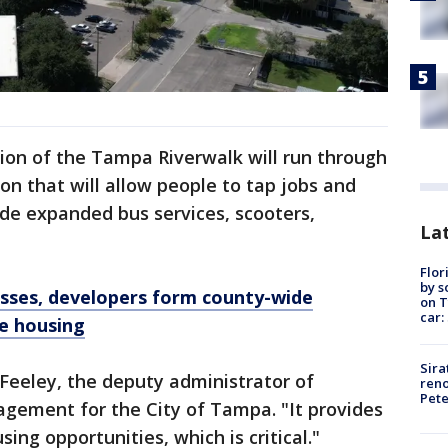
nsion of the Tampa Riverwalk will run through
n that will allow people to tap jobs and
ude expanded bus services, scooters,
Lat
Flor
by s
nesses, developers form county-wide
on T
car:
e housing
Sira
e Feeley, the deputy administrator of
reno
Pet
ement for the City of Tampa. "It provides
ing opportunities, which is critical."