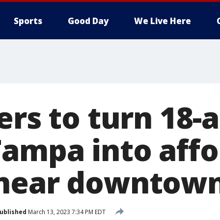
Sports
Good Day
We Live Here
ers to turn 18-
Tampa into aff
 near downtow
ublished
March 13, 2023 7:34 PM EDT