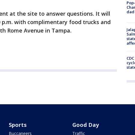
Pop-
Cha
dad 
nt at the site to answer questions. It will
0 p.m. with complimentary food trucks and
North Rome Avenue in Tampa.
Jala
Salm
stat
affe
CDC 
cycl
stat
Sports
Good Day
Buccaneers
Traffic