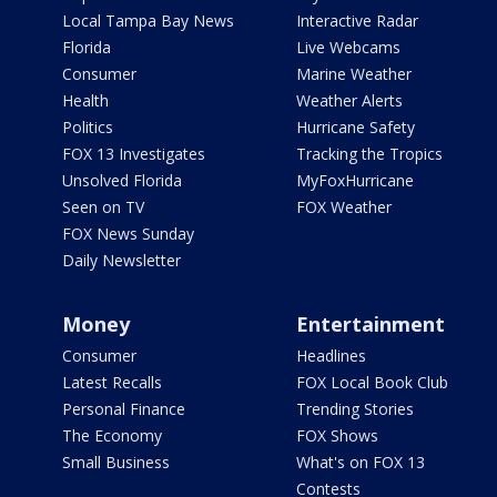
Local Tampa Bay News
Interactive Radar
Florida
Live Webcams
Consumer
Marine Weather
Health
Weather Alerts
Politics
Hurricane Safety
FOX 13 Investigates
Tracking the Tropics
Unsolved Florida
MyFoxHurricane
Seen on TV
FOX Weather
FOX News Sunday
Daily Newsletter
Money
Entertainment
Consumer
Headlines
Latest Recalls
FOX Local Book Club
Personal Finance
Trending Stories
The Economy
FOX Shows
Small Business
What's on FOX 13
Contests