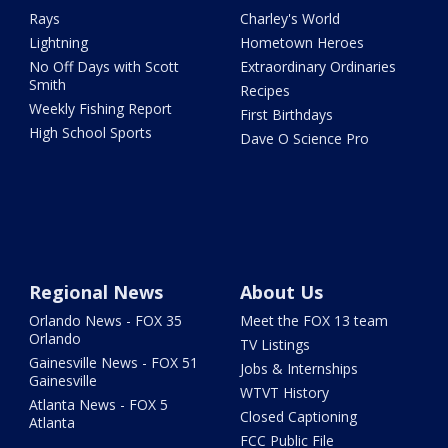
Rays
Charley's World
Lightning
Hometown Heroes
No Off Days with Scott
Extraordinary Ordinaries
Smith
Recipes
Weekly Fishing Report
First Birthdays
High School Sports
Dave O Science Pro
Regional News
About Us
Orlando News - FOX 35
Meet the FOX 13 team
Orlando
TV Listings
Gainesville News - FOX 51
Jobs & Internships
Gainesville
WTVT History
Atlanta News - FOX 5
Closed Captioning
Atlanta
FCC Public File