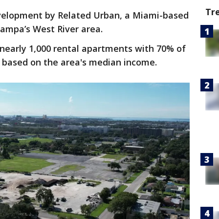
Tr
development by Related Urban, a Miami-based
ampa’s West River area.
 nearly 1,000 rental apartments with 70% of
based on the area's median income.