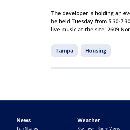
The developer is holding an eve
be held Tuesday from 5:30-7:3
live music at the site, 2609 
Tampa
Housing
News
Weather
Top Stories
SkyTower Radar Views