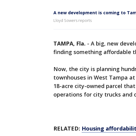
A new development is coming to Ta
Lloyd Sowers reports
TAMPA, Fla.
-
A big, new deve
finding something affordable t
Now, the city is planning hun
townhouses in West Tampa at 
18-acre city-owned parcel that
operations for city trucks an
RELATED:
Housing affordabilit