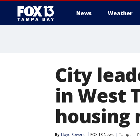
News
Weather
City lead
in West 
housing
By
Lloyd Sowers
FOX 13 News
Tampa
P