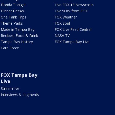
Florida Tonight
Live FOX 13 Newscasts
Dinner DeeAs
LiveNOW from FOX
One Tank Trips
FOX Weather
Theme Parks
FOX Soul
Made in Tampa Bay
FOX Live Feed Central
Recipes, Food & Drink
NASA TV
Tampa Bay History
FOX Tampa Bay Live
Care Force
FOX Tampa Bay
Live
Stream live
Interviews & segments