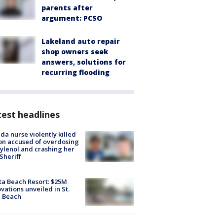
parents after
argument: PCSO
Lakeland auto repair
shop owners seek
answers, solutions for
recurring flooding
est headlines
ida nurse violently killed
on accused of overdosing
ylenol and crashing her
 Sheriff
ta Beach Resort: $25M
vations unveiled in St.
e Beach