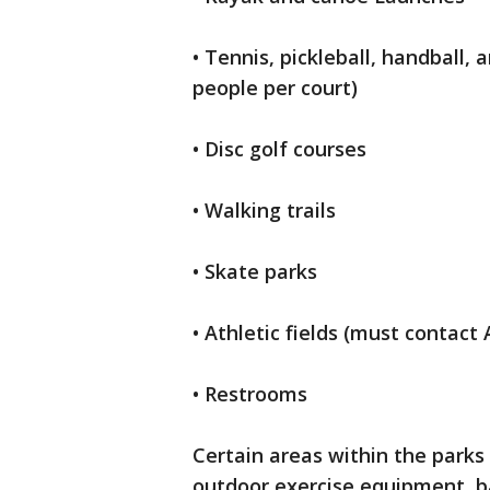
• Tennis, pickleball, handball
people per court)
• Disc golf courses
• Walking trails
• Skate parks
• Athletic fields (must contact 
• Restrooms
Certain areas within the parks 
outdoor exercise equipment, ba