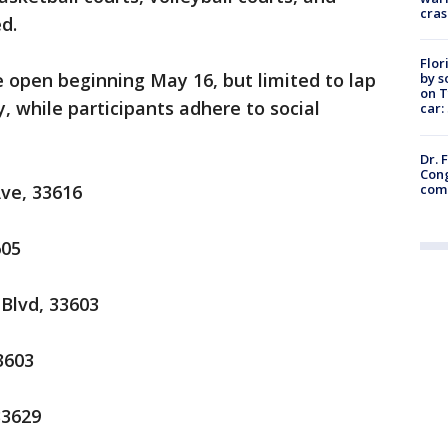
cras
d.
Flor
e open beginning May 16, but limited to lap
by s
on T
 while participants adhere to social
car:
Dr. 
Cong
com
ve, 33616
605
 Blvd, 33603
3603
33629