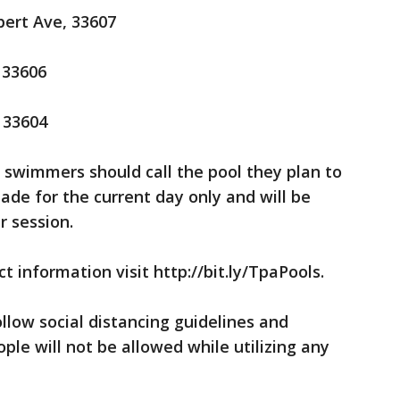
bert Ave, 33607
 33606
, 33604
 swimmers should call the pool they plan to
ade for the current day only and will be
r session.
t information visit http://bit.ly/TpaPools.
ollow social distancing guidelines and
ple will not be allowed while utilizing any