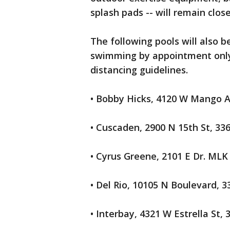
splash pads -- will remain close
The following pools will also b
swimming by appointment only,
distancing guidelines.
• Bobby Hicks, 4120 W Mango A
• Cuscaden, 2900 N 15th St, 33
• Cyrus Greene, 2101 E Dr. MLK
• Del Rio, 10105 N Boulevard, 3
• Interbay, 4321 W Estrella St, 