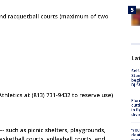
, and racquetball courts (maximum of two
Lat
Self
Stan
begi
DJ S
Athletics at (813) 731-9432 to reserve use)
Flor
cutt
in f
divi
-- such as picnic shelters, playgrounds,
‘You
deat
sketball courts, volleyball courts, and
warn