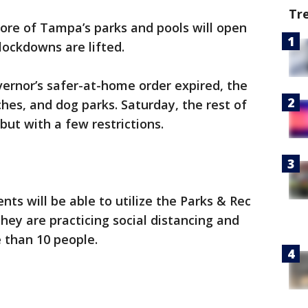
Tr
re of Tampa’s parks and pools will open
lockdowns are lifted.
ernor’s safer-at-home order expired, the
ches, and dog parks. Saturday, the rest of
, but with a few restrictions.
nts will be able to utilize the Parks & Rec
they are practicing social distancing and
 than 10 people.