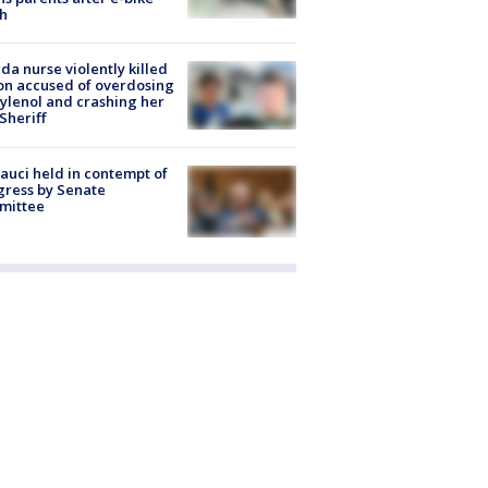
h
ida nurse violently killed
on accused of overdosing
ylenol and crashing her
 Sheriff
Fauci held in contempt of
ress by Senate
mittee