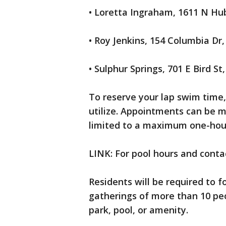
• Loretta Ingraham, 1611 N Hu
• Roy Jenkins, 154 Columbia Dr,
• Sulphur Springs, 701 E Bird St
To reserve your lap swim time,
utilize. Appointments can be m
limited to a maximum one-hou
LINK: For pool hours and contac
Residents will be required to f
gatherings of more than 10 peo
park, pool, or amenity.