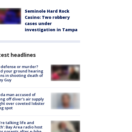
Seminole Hard Rock
Casino: Two robbery
cases under
investigation in Tampa
est headlines
-defense or murder?
d your ground hearing
ns in shooting death of
hy Guy
ida man accused of
ing off diver's air supply
ight over coveted lobster
ng spot
’re talking life and
h’: Bay Area radio host
s parents after e-bike