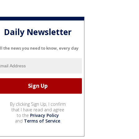
Daily Newsletter
ll the news you need to know, every day
By clicking Sign Up, I confirm
that I have read and agree
to the
Privacy Policy
and
Terms of Service
.