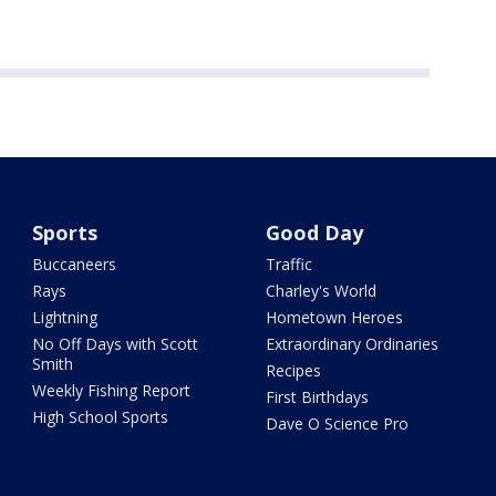
Sports
Good Day
Buccaneers
Traffic
Rays
Charley's World
Lightning
Hometown Heroes
No Off Days with Scott
Extraordinary Ordinaries
Smith
Recipes
Weekly Fishing Report
First Birthdays
High School Sports
Dave O Science Pro