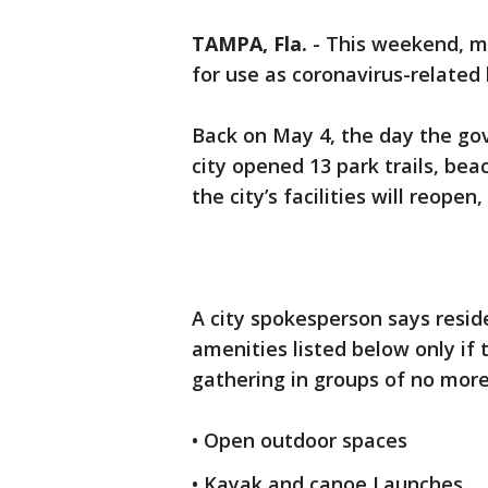
TAMPA, Fla.
-
This weekend, mo
for use as coronavirus-related 
Back on May 4, the day the gov
city opened 13 park trails, bea
the city’s facilities will reopen
A city spokesperson says reside
amenities listed below only if 
gathering in groups of no more
• Open outdoor spaces
• Kayak and canoe Launches