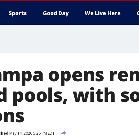
Sports
Good Day
We Live Here
Tampa opens re
d pools, with 
ons
shed
May 14, 2020 5:26 PM EDT