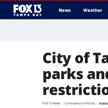
News
Weather
City of 
parks an
restricti
FOX 13 News
Coronavirus in Florida
Publi