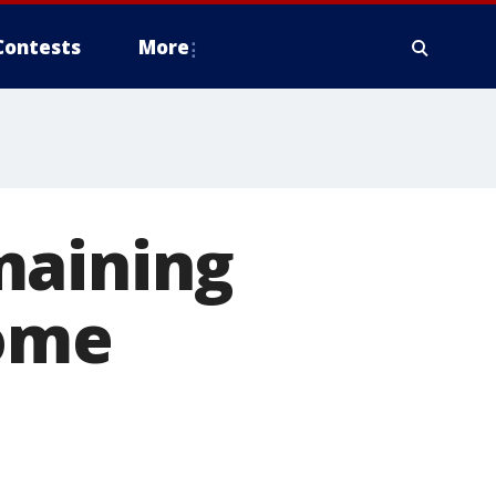
Contests
More
maining
some