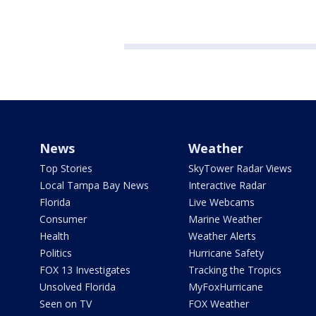
News
Weather
Top Stories
SkyTower Radar Views
Local Tampa Bay News
Interactive Radar
Florida
Live Webcams
Consumer
Marine Weather
Health
Weather Alerts
Politics
Hurricane Safety
FOX 13 Investigates
Tracking the Tropics
Unsolved Florida
MyFoxHurricane
Seen on TV
FOX Weather