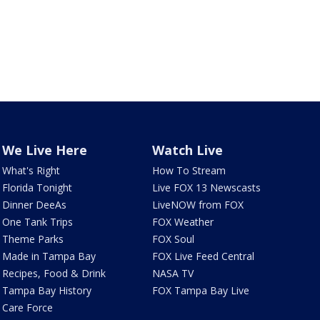
We Live Here
Watch Live
What's Right
How To Stream
Florida Tonight
Live FOX 13 Newscasts
Dinner DeeAs
LiveNOW from FOX
One Tank Trips
FOX Weather
Theme Parks
FOX Soul
Made in Tampa Bay
FOX Live Feed Central
Recipes, Food & Drink
NASA TV
Tampa Bay History
FOX Tampa Bay Live
Care Force