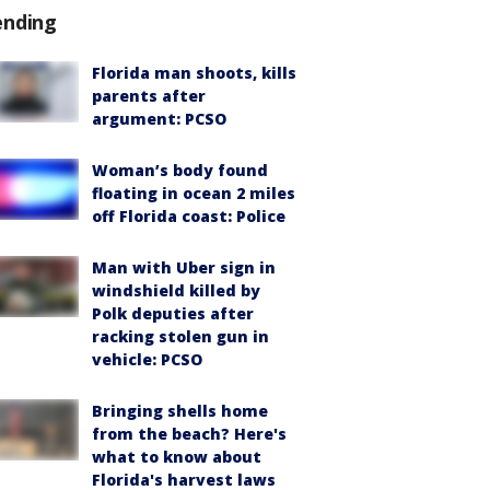
ending
Florida man shoots, kills
parents after
argument: PCSO
Woman’s body found
floating in ocean 2 miles
off Florida coast: Police
Man with Uber sign in
windshield killed by
Polk deputies after
racking stolen gun in
vehicle: PCSO
Bringing shells home
from the beach? Here's
what to know about
Florida's harvest laws