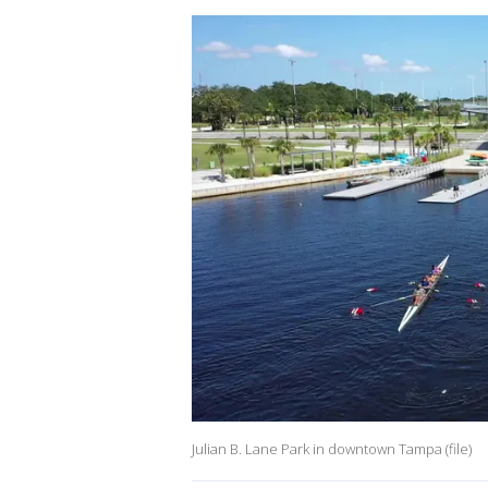
Julian B. Lane Park in downtown Tampa (file)