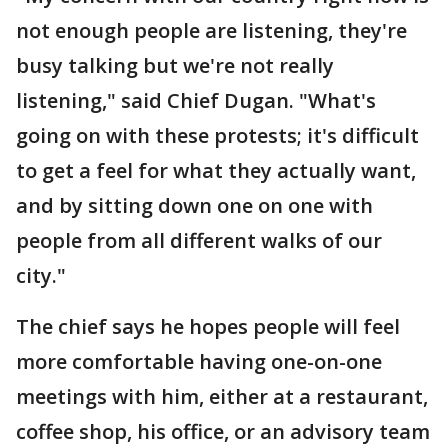
not enough people are listening, they're
busy talking but we're not really
listening," said Chief Dugan. "What's
going on with these protests; it's difficult
to get a feel for what they actually want,
and by sitting down one on one with
people from all different walks of our
city."
The chief says he hopes people will feel
more comfortable having one-on-one
meetings with him, either at a restaurant,
coffee shop, his office, or an advisory team