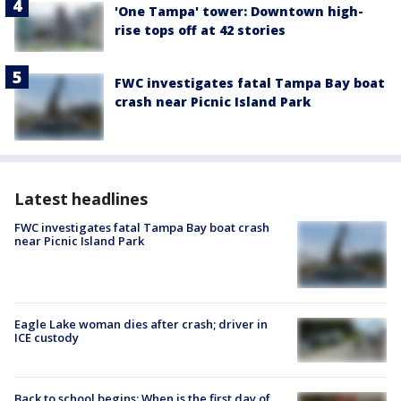
'One Tampa' tower: Downtown high-
rise tops off at 42 stories
FWC investigates fatal Tampa Bay boat
crash near Picnic Island Park
Latest headlines
FWC investigates fatal Tampa Bay boat crash
near Picnic Island Park
Eagle Lake woman dies after crash; driver in
ICE custody
Back to school begins: When is the first day of