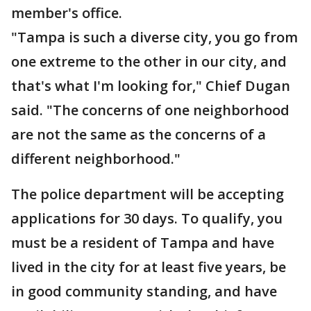
member's office.
"Tampa is such a diverse city, you go from
one extreme to the other in our city, and
that's what I'm looking for," Chief Dugan
said. "The concerns of one neighborhood
are not the same as the concerns of a
different neighborhood."
The police department will be accepting
applications for 30 days. To qualify, you
must be a resident of Tampa and have
lived in the city for at least five years, be
in good community standing, and have