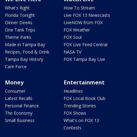
What's Right
How To Stream
Florida Tonight
Live FOX 13 Newscasts
Dinner DeeAs
LiveNOW from FOX
One Tank Trips
FOX Weather
Theme Parks
FOX Soul
Made in Tampa Bay
FOX Live Feed Central
Recipes, Food & Drink
NASA TV
Tampa Bay History
FOX Tampa Bay Live
Care Force
Money
Entertainment
Consumer
Headlines
Latest Recalls
FOX Local Book Club
Personal Finance
Trending Stories
The Economy
FOX Shows
Small Business
What's on FOX 13
Contests