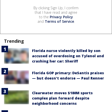
By clicking Sign Up, I confirm
that I have read and agree
to the
Privacy Policy
and
Terms of Service
.
Trending
Florida nurse violently killed by son
accused of overdosing on Tylenol and
crashing her car: Sheriff
Florida GOP primary: DeSantis praises
— but doesn't endorse — Paul Renner
Clearwater moves $180M sports
complex plan forward despite
neighborhood concerns