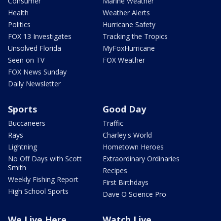
Consumer
Marine Weather
Health
Weather Alerts
Politics
Hurricane Safety
FOX 13 Investigates
Tracking the Tropics
Unsolved Florida
MyFoxHurricane
Seen on TV
FOX Weather
FOX News Sunday
Daily Newsletter
Sports
Good Day
Buccaneers
Traffic
Rays
Charley's World
Lightning
Hometown Heroes
No Off Days with Scott
Extraordinary Ordinaries
Smith
Recipes
Weekly Fishing Report
First Birthdays
High School Sports
Dave O Science Pro
We Live Here
Watch Live