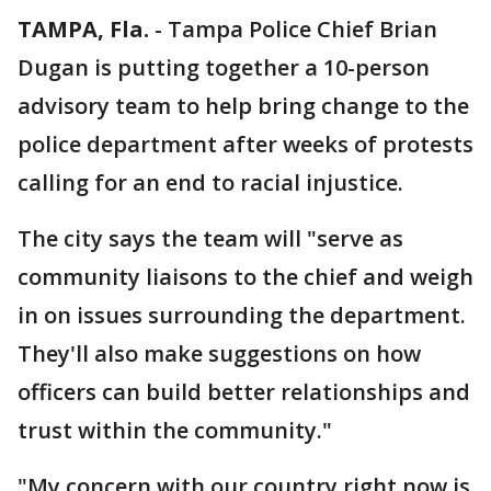
TAMPA, Fla.
-
Tampa Police Chief Brian
Dugan is putting together a 10-person
advisory team to help bring change to the
police department after weeks of protests
calling for an end to racial injustice.
The city says the team will "serve as
community liaisons to the chief and weigh
in on issues surrounding the department.
They'll also make suggestions on how
officers can build better relationships and
trust within the community."
"My concern with our country right now is