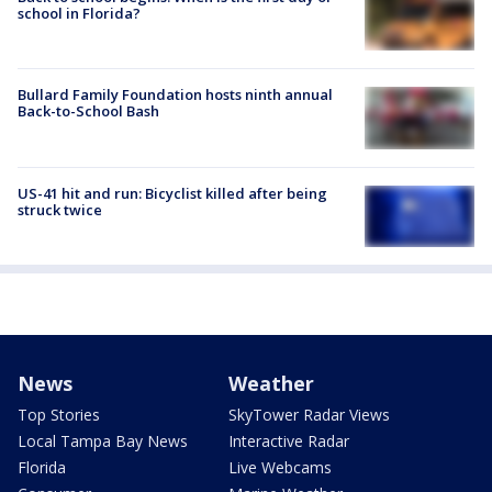
school in Florida?
Bullard Family Foundation hosts ninth annual
Back-to-School Bash
US-41 hit and run: Bicyclist killed after being
struck twice
News
Weather
Top Stories
SkyTower Radar Views
Local Tampa Bay News
Interactive Radar
Florida
Live Webcams