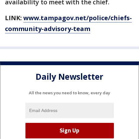
availability to meet with the chief.
LINK:
www.tampagov.net/police/chiefs-
community-advisory-team
Daily Newsletter
All the news you need to know, every day