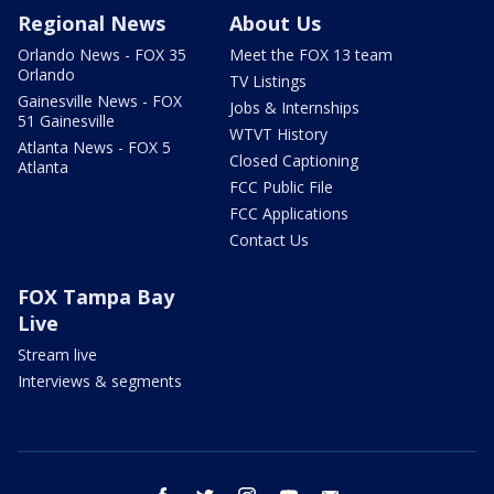
Regional News
About Us
Orlando News - FOX 35
Meet the FOX 13 team
Orlando
TV Listings
Gainesville News - FOX
Jobs & Internships
51 Gainesville
WTVT History
Atlanta News - FOX 5
Closed Captioning
Atlanta
FCC Public File
FCC Applications
Contact Us
FOX Tampa Bay
Live
Stream live
Interviews & segments