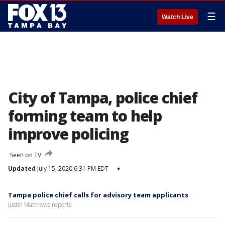
☰
Watch Live
City of Tampa, police chief
forming team to help
improve policing
Seen on TV
Updated
July 15, 2020 6:31 PM EDT
▾
Tampa police chief calls for advisory team applicants
Justin Matthews reports