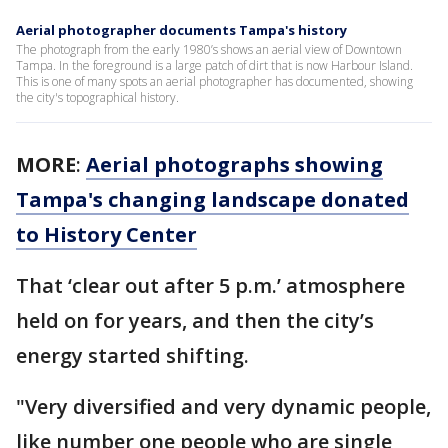
Aerial photographer documents Tampa's history
The photograph from the early 1980’s shows an aerial view of Downtown
Tampa. In the foreground is a large patch of dirt that is now Harbour Island.
This is one of many spots an aerial photographer has documented, showing
the city's topographical history.
MORE
:
Aerial photographs showing
Tampa's changing landscape donated
to History Center
That ‘clear out after 5 p.m.’ atmosphere
held on for years, and then the city’s
energy started shifting.
"Very diversified and very dynamic people,
like number one people who are single