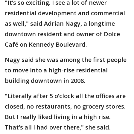
"It’s so exciting. I see a lot of newer
residential development and commercial
as well," said Adrian Nagy, a longtime
downtown resident and owner of Dolce
Café on Kennedy Boulevard.
Nagy said she was among the first people
to move into a high-rise residential
building downtown in 2008.
"Literally after 5 o’clock all the offices are
closed, no restaurants, no grocery stores.
But I really liked living in a high rise.
That’s all I had over there," she said.