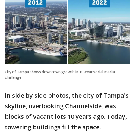
City of Tampa shows downtown growth in 10-year social media
challenge
In side by side photos, the city of Tampa's
skyline, overlooking Channelside, was
blocks of vacant lots 10 years ago. Today,
towering buildings fill the space.