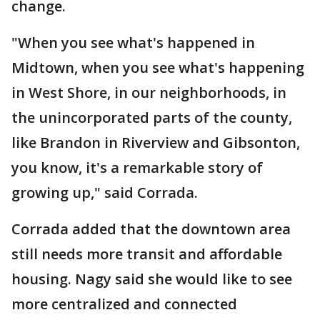
change.
"When you see what's happened in
Midtown, when you see what's happening
in West Shore, in our neighborhoods, in
the unincorporated parts of the county,
like Brandon in Riverview and Gibsonton,
you know, it's a remarkable story of
growing up," said Corrada.
Corrada added that the downtown area
still needs more transit and affordable
housing. Nagy said she would like to see
more centralized and connected