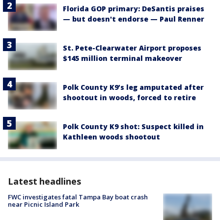
Florida GOP primary: DeSantis praises
— but doesn't endorse — Paul Renner
St. Pete-Clearwater Airport proposes
$145 million terminal makeover
Polk County K9’s leg amputated after
shootout in woods, forced to retire
Polk County K9 shot: Suspect killed in
Kathleen woods shootout
Latest headlines
FWC investigates fatal Tampa Bay boat crash
near Picnic Island Park