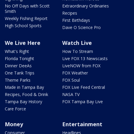
No Off Days with Scott
Extraordinary Ordinaries
Smith
Recipes
Weekly Fishing Report
First Birthdays
High School Sports
Dave O Science Pro
We Live Here
Watch Live
What's Right
How To Stream
Florida Tonight
Live FOX 13 Newscasts
Dinner DeeAs
LiveNOW from FOX
One Tank Trips
FOX Weather
Theme Parks
FOX Soul
Made in Tampa Bay
FOX Live Feed Central
Recipes, Food & Drink
NASA TV
Tampa Bay History
FOX Tampa Bay Live
Care Force
Money
Entertainment
Consumer
Headlines