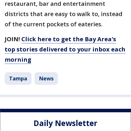
restaurant, bar and entertainment
districts that are easy to walk to, instead
of the current pockets of eateries.
JOIN!
Click here to get the Bay Area's
top stories delivered to your inbox each
morning
Tampa
News
Daily Newsletter