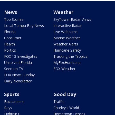
News
Weather
Top Stories
SkyTower Radar Views
Local Tampa Bay News
Interactive Radar
Florida
Live Webcams
Consumer
Marine Weather
Health
Weather Alerts
Politics
Hurricane Safety
FOX 13 Investigates
Tracking the Tropics
Unsolved Florida
MyFoxHurricane
Seen on TV
FOX Weather
FOX News Sunday
Daily Newsletter
Sports
Good Day
Buccaneers
Traffic
Rays
Charley's World
Lightning
Hometown Heroes