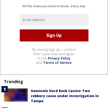
All the news you need to know, every day
By clicking Sign Up, I confirm
that I have read and agree
to the
Privacy Policy
and
Terms of Service
.
Trending
Seminole Hard Rock Casino: Two
robbery cases under investigation in
Tampa