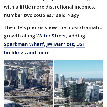
with a little more discretional incomes,
number two couples," said Nagy.
The city’s photos show the most dramatic
growth along
Water Street
, adding
Sparkman Wharf
,
JW Marriott
,
USF
buildings
and more
.