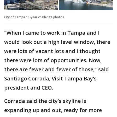
City of Tampa 10-year challenge photos
"When I came to work in Tampa and I
would look out a high level window, there
were lots of vacant lots and I thought
there were lots of opportunities. Now,
there are fewer and fewer of those," said
Santiago Corrada, Visit Tampa Bay’s
president and CEO.
Corrada said the city’s skyline is
expanding up and out, ready for more