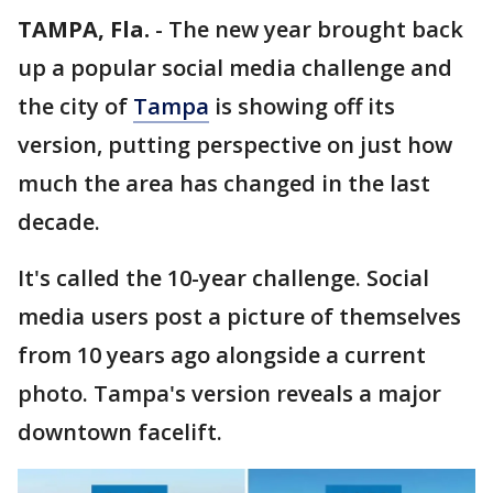
TAMPA, Fla.
-
The new year brought back
up a popular social media challenge and
the city of
Tampa
is showing off its
version, putting perspective on just how
much the area has changed in the last
decade.
It's called the 10-year challenge. Social
media users post a picture of themselves
from 10 years ago alongside a current
photo. Tampa's version reveals a major
downtown facelift.