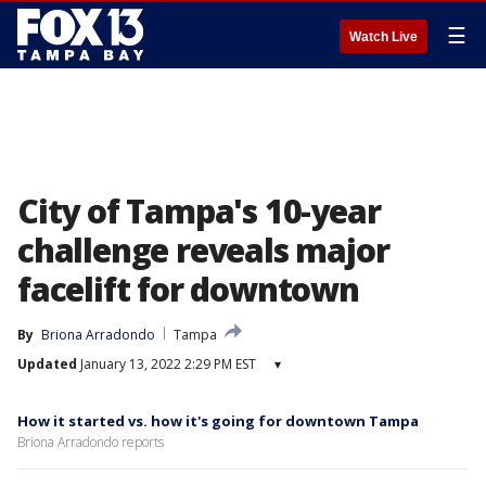
☰
Watch Live
City of Tampa's 10-year
challenge reveals major
facelift for downtown
By
Briona Arradondo
Tampa
Updated
January 13, 2022 2:29 PM EST
▾
How it started vs. how it's going for downtown Tampa
Briona Arradondo reports