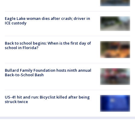
Eagle Lake woman dies after crash; driver in
ICE custody
Back to school begins: When is the first day of
school in Florida?
Bullard Family Foundation hosts ninth annual
Back-to-School Bash
US-41 hit and run: Bicyclist killed after being
struck twice