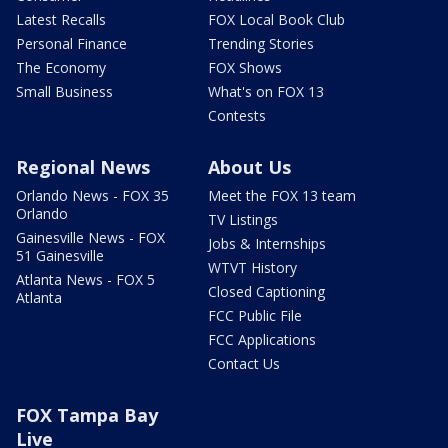
Latest Recalls
FOX Local Book Club
Personal Finance
Trending Stories
The Economy
FOX Shows
Small Business
What's on FOX 13
Contests
Regional News
About Us
Orlando News - FOX 35
Meet the FOX 13 team
Orlando
TV Listings
Gainesville News - FOX
Jobs & Internships
51 Gainesville
WTVT History
Atlanta News - FOX 5
Closed Captioning
Atlanta
FCC Public File
FCC Applications
Contact Us
FOX Tampa Bay
Live