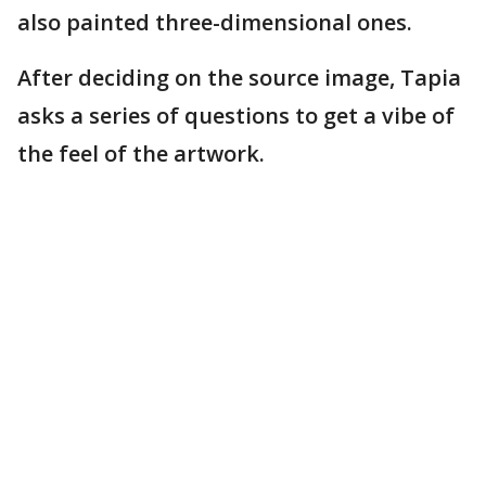
also painted three-dimensional ones.
After deciding on the source image, Tapia
asks a series of questions to get a vibe of
the feel of the artwork.