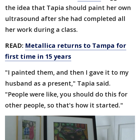
the idea that Tapia should paint her own
ultrasound after she had completed all
her work during a class.
READ:
Metallica returns to Tampa for
first time in 15 years
"I painted them, and then I gave it to my
husband as a present," Tapia said.
"People were like, you should do this for
other people, so that's how it started."