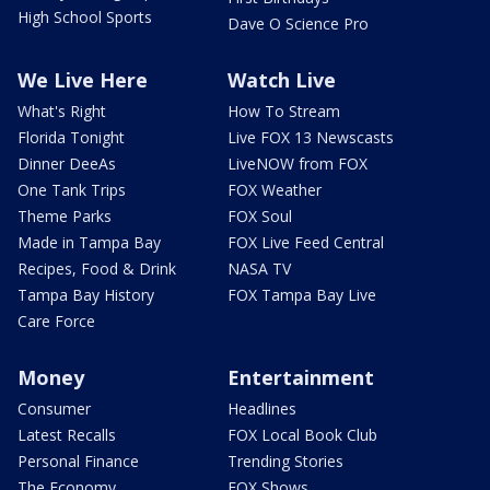
High School Sports
Dave O Science Pro
We Live Here
Watch Live
What's Right
How To Stream
Florida Tonight
Live FOX 13 Newscasts
Dinner DeeAs
LiveNOW from FOX
One Tank Trips
FOX Weather
Theme Parks
FOX Soul
Made in Tampa Bay
FOX Live Feed Central
Recipes, Food & Drink
NASA TV
Tampa Bay History
FOX Tampa Bay Live
Care Force
Money
Entertainment
Consumer
Headlines
Latest Recalls
FOX Local Book Club
Personal Finance
Trending Stories
The Economy
FOX Shows