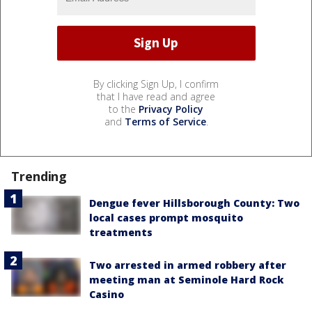
By clicking Sign Up, I confirm
that I have read and agree
to the
Privacy Policy
and
Terms of Service
.
Trending
Dengue fever Hillsborough County: Two
local cases prompt mosquito
treatments
Two arrested in armed robbery after
meeting man at Seminole Hard Rock
Casino