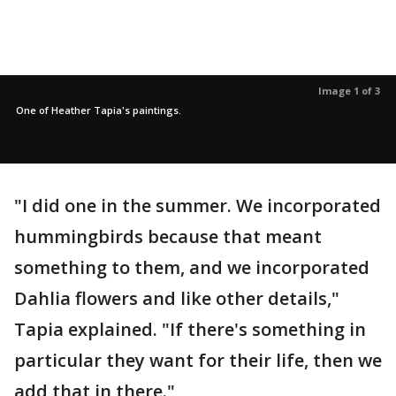
Image 1 of 3
One of Heather Tapia's paintings.
"I did one in the summer. We incorporated
hummingbirds because that meant
something to them, and we incorporated
Dahlia flowers and like other details,"
Tapia explained. "If there's something in
particular they want for their life, then we
add that in there."