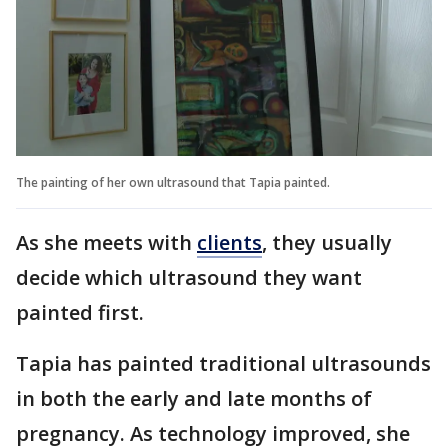
The painting of her own ultrasound that Tapia painted.
As she meets with
clients
, they usually
decide which ultrasound they want
painted first.
Tapia has painted traditional ultrasounds
in both the early and late months of
pregnancy. As technology improved, she