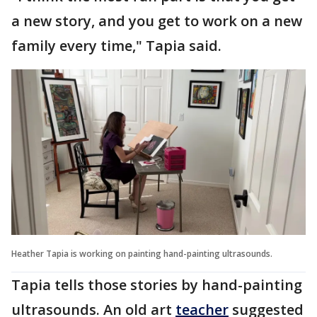
a new story, and you get to work on a new
family every time," Tapia said.
Heather Tapia is working on painting hand-painting ultrasounds.
Tapia tells those stories by hand-painting
ultrasounds. An old art
teacher
suggested