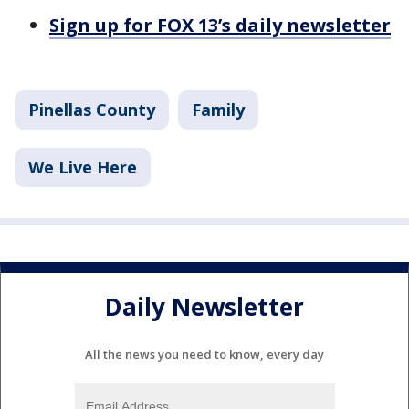
Sign up for FOX 13’s daily newsletter
Pinellas County
Family
We Live Here
Daily Newsletter
All the news you need to know, every day