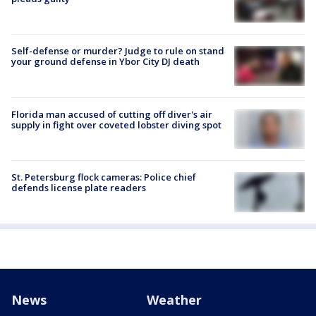
Self-defense or murder? Judge to rule on stand
your ground defense in Ybor City DJ death
Florida man accused of cutting off diver's air
supply in fight over coveted lobster diving spot
St. Petersburg flock cameras: Police chief
defends license plate readers
News
Weather