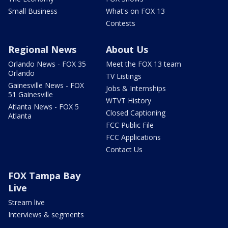
Small Business
What's on FOX 13
Contests
Regional News
About Us
Orlando News - FOX 35
Meet the FOX 13 team
Orlando
TV Listings
Gainesville News - FOX
Jobs & Internships
51 Gainesville
WTVT History
Atlanta News - FOX 5
Closed Captioning
Atlanta
FCC Public File
FCC Applications
Contact Us
FOX Tampa Bay
Live
Stream live
Interviews & segments