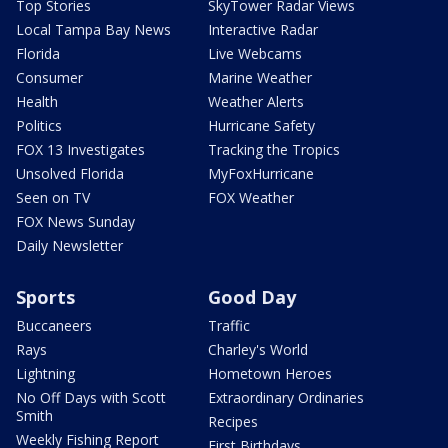
Top Stories
SkyTower Radar Views
Local Tampa Bay News
Interactive Radar
Florida
Live Webcams
Consumer
Marine Weather
Health
Weather Alerts
Politics
Hurricane Safety
FOX 13 Investigates
Tracking the Tropics
Unsolved Florida
MyFoxHurricane
Seen on TV
FOX Weather
FOX News Sunday
Daily Newsletter
Sports
Good Day
Buccaneers
Traffic
Rays
Charley's World
Lightning
Hometown Heroes
No Off Days with Scott
Extraordinary Ordinaries
Smith
Recipes
Weekly Fishing Report
First Birthdays