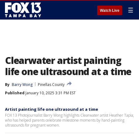
☰
Watch Live
Clearwater artist painting
life one ultrasound at a time
By
Barry Wong
Pinellas County
Published
January 10, 2025 3:31 PM EST
Artist painting life one ultrasound at a time
FOX 13 Photojournalist Barry Wong highlights Clearwater artist Heather Tapia,
who has helped parents celebrate milestone moments by hand-painting
ultrasounds for pregnant women.