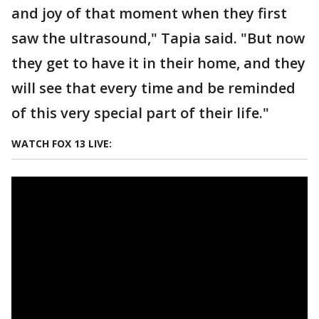
and joy of that moment when they first
saw the ultrasound," Tapia said. "But now
they get to have it in their home, and they
will see that every time and be reminded
of this very special part of their life."
WATCH FOX 13 LIVE: