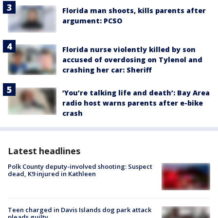
Florida man shoots, kills parents after
argument: PCSO
Florida nurse violently killed by son
accused of overdosing on Tylenol and
crashing her car: Sheriff
‘You’re talking life and death’: Bay Area
radio host warns parents after e-bike
crash
Latest headlines
Polk County deputy-involved shooting: Suspect
dead, K9 injured in Kathleen
Teen charged in Davis Islands dog park attack
pleads guilty