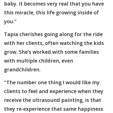
baby. It becomes very real that you have
this miracle, this life growing inside of
you."
Tapia cherishes going along for the ride
with her clients, often watching the kids
grow. She’s worked with some families
with multiple children, even
grandchildren.
"The number one thing I would like my
clients to feel and experience when they
receive the ultrasound painting, is that
they re-experience that same happiness