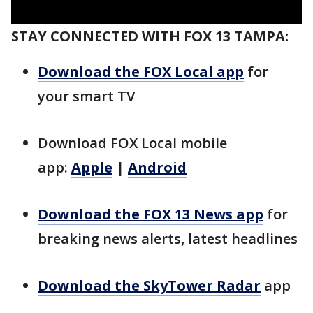
STAY CONNECTED WITH FOX 13 TAMPA:
Download the FOX Local app
for
your smart TV
Download FOX Local mobile
app:
Apple
|
Android
Download the FOX 13 News app
for
breaking news alerts, latest headlines
Download the SkyTower Radar
app