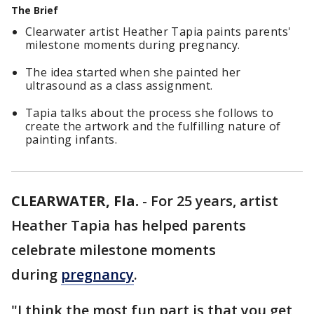
The Brief
Clearwater artist Heather Tapia paints parents'
milestone moments during pregnancy.
The idea started when she painted her
ultrasound as a class assignment.
Tapia talks about the process she follows to
create the artwork and the fulfilling nature of
painting infants.
CLEARWATER, Fla.
-
For 25 years, artist
Heather Tapia has helped parents
celebrate milestone moments
during
pregnancy
.
"I think the most fun part is that you get