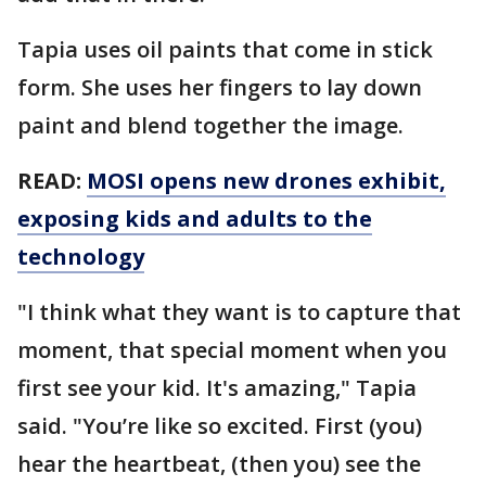
Tapia uses oil paints that come in stick
form. She uses her fingers to lay down
paint and blend together the image.
READ:
MOSI opens new drones exhibit,
exposing kids and adults to the
technology
"I think what they want is to capture that
moment, that special moment when you
first see your kid. It's amazing," Tapia
said. "You’re like so excited. First (you)
hear the heartbeat, (then you) see the