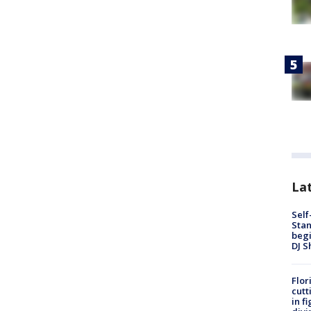
Lat
Self
Stan
begi
DJ S
Flor
cutt
in f