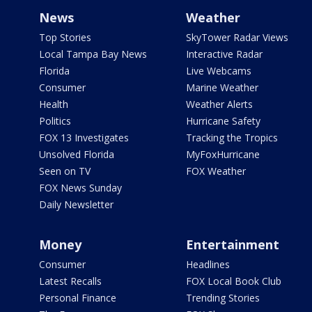
News
Weather
Top Stories
SkyTower Radar Views
Local Tampa Bay News
Interactive Radar
Florida
Live Webcams
Consumer
Marine Weather
Health
Weather Alerts
Politics
Hurricane Safety
FOX 13 Investigates
Tracking the Tropics
Unsolved Florida
MyFoxHurricane
Seen on TV
FOX Weather
FOX News Sunday
Daily Newsletter
Money
Entertainment
Consumer
Headlines
Latest Recalls
FOX Local Book Club
Personal Finance
Trending Stories