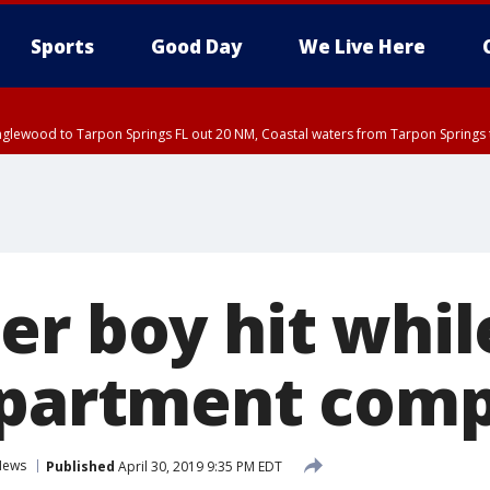
Sports
Good Day
We Live Here
nglewood to Tarpon Springs FL out 20 NM, Coastal waters from Tarpon Springs 
r boy hit whil
apartment com
News
Published
April 30, 2019 9:35 PM EDT