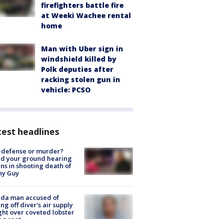
firefighters battle fire
at Weeki Wachee rental
home
Man with Uber sign in
windshield killed by
Polk deputies after
racking stolen gun in
vehicle: PCSO
est headlines
-defense or murder?
d your ground hearing
ns in shooting death of
hy Guy
ida man accused of
ing off diver's air supply
ight over coveted lobster