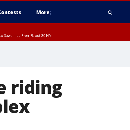
Contests
More
to Suwannee River FL out 20 NM
e riding
plex