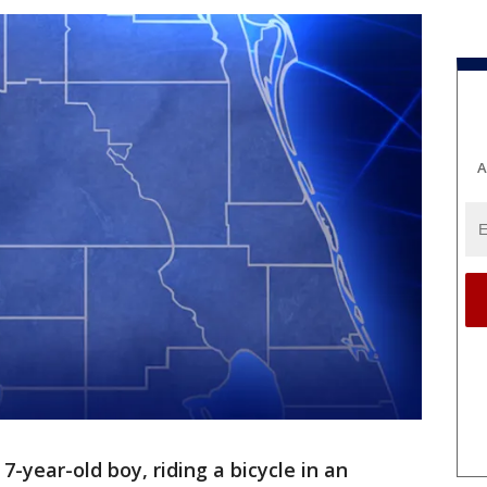
A
 7-year-old boy, riding a bicycle in an