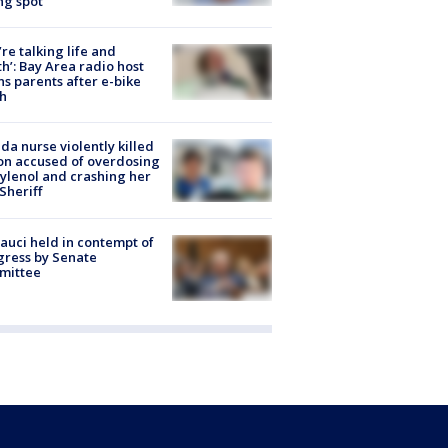
ng spot
’re talking life and
h’: Bay Area radio host
s parents after e-bike
h
ida nurse violently killed
on accused of overdosing
ylenol and crashing her
 Sheriff
Fauci held in contempt of
ress by Senate
mittee