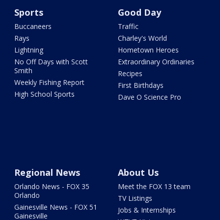
Sports
Good Day
Buccaneers
Traffic
Rays
Charley's World
Lightning
Hometown Heroes
No Off Days with Scott
Extraordinary Ordinaries
Smith
Recipes
Weekly Fishing Report
First Birthdays
High School Sports
Dave O Science Pro
Regional News
About Us
Orlando News - FOX 35
Meet the FOX 13 team
Orlando
TV Listings
Gainesville News - FOX 51
Jobs & Internships
Gainesville