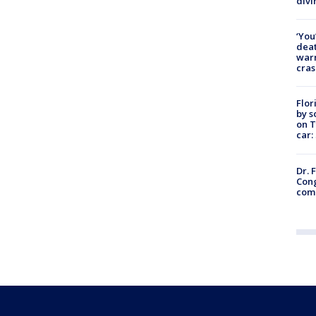
divi
‘You
deat
warn
cras
Flor
by s
on T
car:
Dr. 
Cong
com