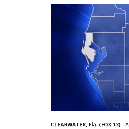
CLEARWATER, Fla. (FOX 13)
-
A