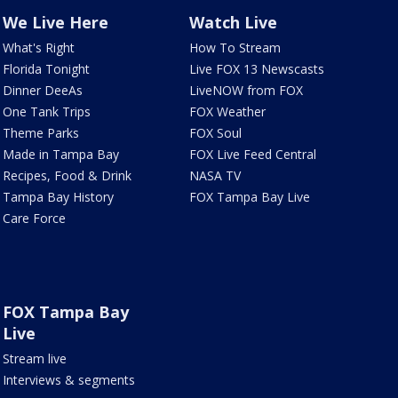
We Live Here
Watch Live
What's Right
How To Stream
Florida Tonight
Live FOX 13 Newscasts
Dinner DeeAs
LiveNOW from FOX
One Tank Trips
FOX Weather
Theme Parks
FOX Soul
Made in Tampa Bay
FOX Live Feed Central
Recipes, Food & Drink
NASA TV
Tampa Bay History
FOX Tampa Bay Live
Care Force
FOX Tampa Bay
Live
Stream live
Interviews & segments