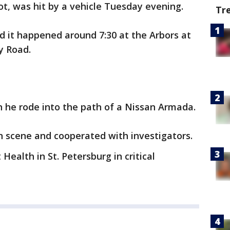
t, was hit by a vehicle Tuesday evening.
Tr
d it happened around 7:30 at the Arbors at
y Road.
n he rode into the path of a Nissan Armada.
n scene and cooperated with investigators.
ealth in St. Petersburg in critical