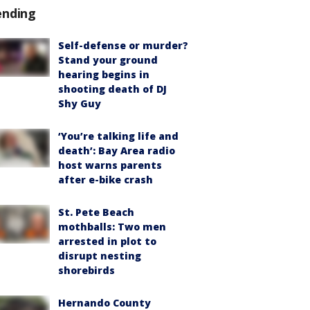
ending
Self-defense or murder?
Stand your ground
hearing begins in
shooting death of DJ
Shy Guy
‘You’re talking life and
death’: Bay Area radio
host warns parents
after e-bike crash
St. Pete Beach
mothballs: Two men
arrested in plot to
disrupt nesting
shorebirds
Hernando County