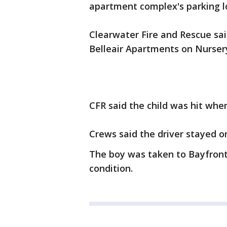
apartment complex's parking lo
Clearwater Fire and Rescue sai
Belleair Apartments on Nurser
CFR said the child was hit whe
Crews said the driver stayed o
The boy was taken to Bayfront H
condition.