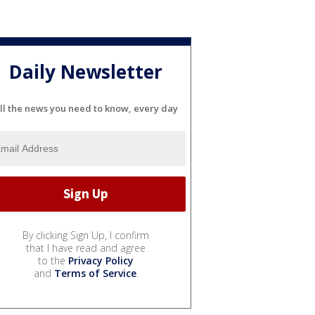
Daily Newsletter
ll the news you need to know, every day
By clicking Sign Up, I confirm
that I have read and agree
to the
Privacy Policy
and
Terms of Service
.