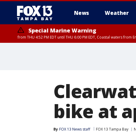
News
Weather
Special Marine Warning
from THU 4:52 PM EDT until THU 6:00 PM EDT, Coastal waters from E
Clearwate
bike at 
By
FOX 13 News staff
FOX 13 Tampa Bay