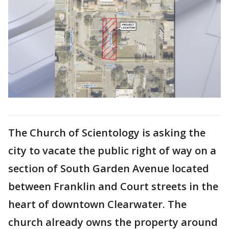
The Church of Scientology is asking the
city to vacate the public right of way on a
section of South Garden Avenue located
between Franklin and Court streets in the
heart of downtown Clearwater. The
church already owns the property around