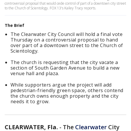
controversial proposal that would cede control of part of a downtown city street
to the Church of Scientology. FOX 13's Kailey Tracy reports.
The Brief
The Clearwater City Council will hold a final vote
Thursday on a controversial proposal to hand
over part of a downtown street to the Church of
Scientology.
The church is requesting that the city vacate a
section of South Garden Avenue to build a new
venue hall and plaza.
While supporters argue the project will add
pedestrian-friendly green space, others contend
the church owns enough property and the city
needs it to grow.
CLEARWATER, Fla.
-
The
Clearwater
City