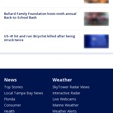
Bullard Family Foundation hosts ninth annual
Back-to-School Bash
US-41 hit and run: Bicyclist killed after being
struck twice
News
Weather
Top Stories
SkyTower Radar Views
Local Tampa Bay News
Interactive Radar
Florida
Live Webcams
Consumer
Marine Weather
Health
Weather Alerts