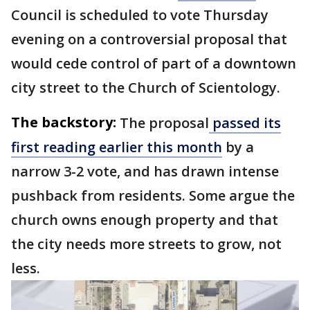
Council is scheduled to vote Thursday
evening on a controversial proposal that
would cede control of part of a downtown
city street to the Church of Scientology.
The backstory:
The proposal
passed its
first reading earlier this month
by a
narrow 3-2 vote, and has drawn intense
pushback from residents. Some argue the
church owns enough property and that
the city needs more streets to grow, not
less.