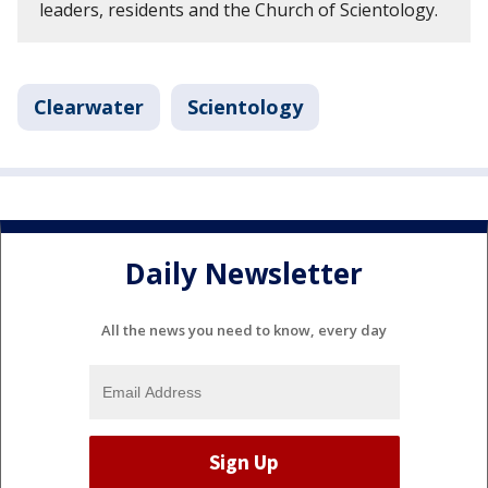
leaders, residents and the Church of Scientology.
Clearwater
Scientology
Daily Newsletter
All the news you need to know, every day