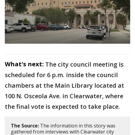
What's next:
The city council meeting is
scheduled for 6 p.m. inside the council
chambers at the Main Library located at
100 N. Osceola Ave. in Clearwater, where
the final vote is expected to take place.
The Source:
The information in this story was
gathered from interviews with Clearwater city