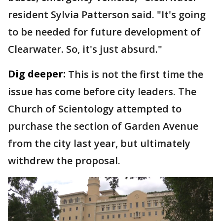
resident Sylvia Patterson said. "It's going
to be needed for future development of
Clearwater. So, it's just absurd."
Dig deeper:
This is not the first time the
issue has come before city leaders. The
Church of Scientology attempted to
purchase the section of Garden Avenue
from the city last year, but ultimately
withdrew the proposal.