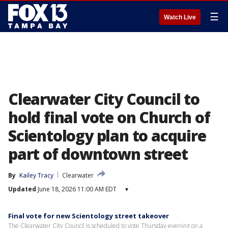
☰
Watch Live
Clearwater City Council to
hold final vote on Church of
Scientology plan to acquire
part of downtown street
By
Kailey Tracy
Clearwater
Updated
June 18, 2026 11:00 AM EDT
▾
Final vote for new Scientology street takeover
The Clearwater City Council is scheduled to vote Thursday evening on a