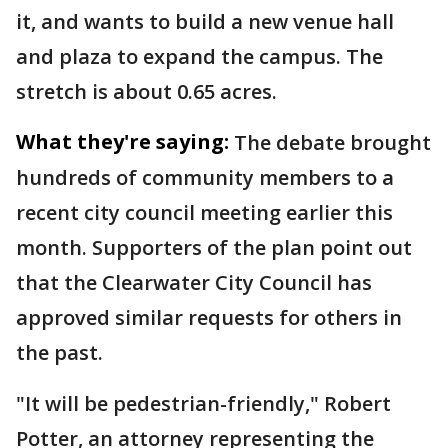
it, and wants to build a new venue hall
and plaza to expand the campus. The
stretch is about 0.65 acres.
What they're saying:
The debate brought
hundreds of community members to a
recent city council meeting earlier this
month. Supporters of the plan point out
that the Clearwater City Council has
approved similar requests for others in
the past.
"It will be pedestrian-friendly," Robert
Potter, an attorney representing the