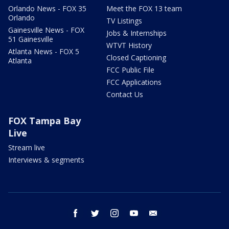
Orlando News - FOX 35
Meet the FOX 13 team
Orlando
TV Listings
Gainesville News - FOX
Jobs & Internships
51 Gainesville
WTVT History
Atlanta News - FOX 5
Closed Captioning
Atlanta
FCC Public File
FCC Applications
Contact Us
FOX Tampa Bay
Live
Stream live
Interviews & segments
facebook
twitter
instagram
youtube
email