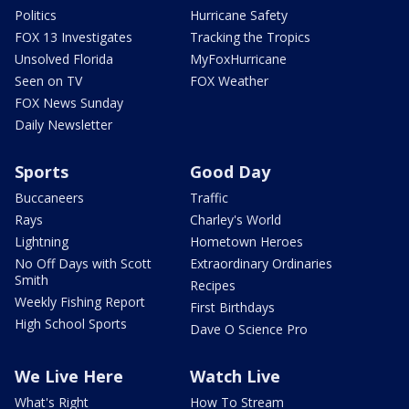
Politics
Hurricane Safety
FOX 13 Investigates
Tracking the Tropics
Unsolved Florida
MyFoxHurricane
Seen on TV
FOX Weather
FOX News Sunday
Daily Newsletter
Sports
Good Day
Buccaneers
Traffic
Rays
Charley's World
Lightning
Hometown Heroes
No Off Days with Scott
Extraordinary Ordinaries
Smith
Recipes
Weekly Fishing Report
First Birthdays
High School Sports
Dave O Science Pro
We Live Here
Watch Live
What's Right
How To Stream