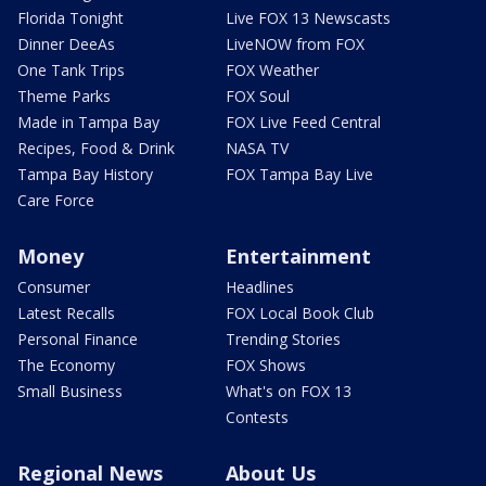
Florida Tonight
Live FOX 13 Newscasts
Dinner DeeAs
LiveNOW from FOX
One Tank Trips
FOX Weather
Theme Parks
FOX Soul
Made in Tampa Bay
FOX Live Feed Central
Recipes, Food & Drink
NASA TV
Tampa Bay History
FOX Tampa Bay Live
Care Force
Money
Entertainment
Consumer
Headlines
Latest Recalls
FOX Local Book Club
Personal Finance
Trending Stories
The Economy
FOX Shows
Small Business
What's on FOX 13
Contests
Regional News
About Us