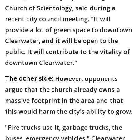
Church of Scientology, said during a
recent city council meeting. "It will
provide a lot of green space to downtown
Clearwater, and it will be open to the
public. It will contribute to the vitality of
downtown Clearwater."
The other side:
However, opponents
argue that the church already owns a
massive footprint in the area and that
this would harm the city's ability to grow.
"Fire trucks use it, garbage trucks, the
buses, emergency vehicles," Clearwater