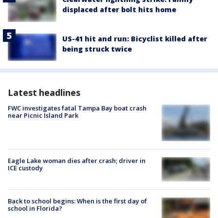
displaced after bolt hits home
US-41 hit and run: Bicyclist killed after
being struck twice
Latest headlines
FWC investigates fatal Tampa Bay boat crash
near Picnic Island Park
Eagle Lake woman dies after crash; driver in
ICE custody
Back to school begins: When is the first day of
school in Florida?