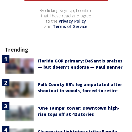
By clicking Sign Up, I confirm
that I have read and agree
to the
Privacy Policy
and
Terms of Service
.
Trending
Florida GOP primary: DeSantis praises
— but doesn't endorse — Paul Renner
Polk County K9’s leg amputated after
shootout in woods, forced to retire
'One Tampa' tower: Downtown high-
rise tops off at 42 stories
Clearwater lightning strike: Family