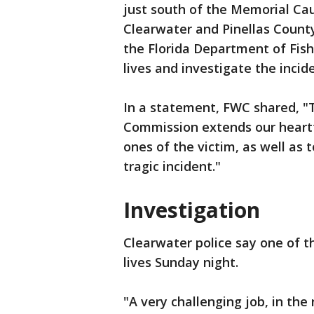
just south of the Memorial Cau
Clearwater and Pinellas County
the Florida Department of Fish 
lives and investigate the incide
In a statement, FWC shared, "T
Commission extends our heartf
ones of the victim, as well as 
tragic incident."
Investigation
Clearwater police say one of t
lives Sunday night.
"A very challenging job, in the 