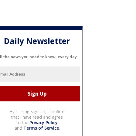
Daily Newsletter
ll the news you need to know, every day
By clicking Sign Up, I confirm
that I have read and agree
to the
Privacy Policy
and
Terms of Service
.