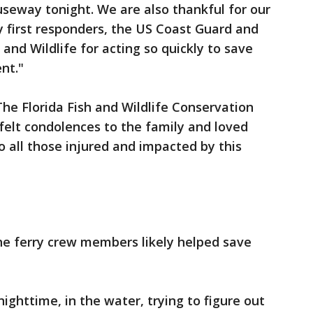
seway tonight. We are also thankful for our
 first responders, the US Coast Guard and
and Wildlife for acting so quickly to save
nt."
he Florida Fish and Wildlife Conservation
elt condolences to the family and loved
to all those injured and impacted by this
he ferry crew members likely helped save
nighttime, in the water, trying to figure out