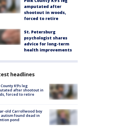
Polk County K9’s leg
amputated after
shootout in woods,
forced to retire
St. Petersburg
psychologist shares
advice for long-term
health improvements
est headlines
 County K9’s leg
tated after shootout in
s, forced to retire
ar-old Carrollwood boy
 autism found dead in
ntion pond