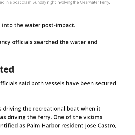
d in a boat crash Sunday night involving the Clearwater Ferry.
ll into the water post-impact.
ency officials searched the water and
ated
ficials said both vessels have been secured
 driving the recreational boat when it
s driving the ferry. One of the victims
ntified as Palm Harbor resident Jose Castro,