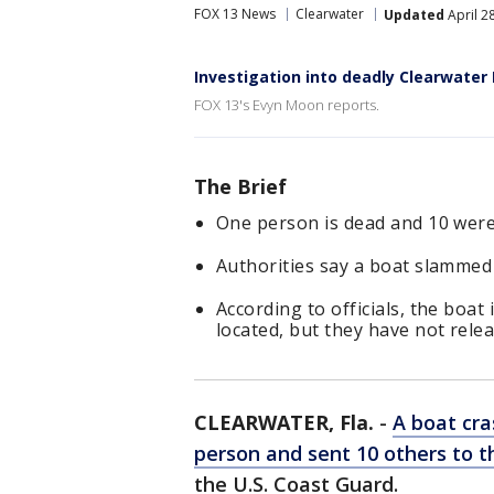
FOX 13 News
Clearwater
Updated
April 2
Investigation into deadly Clearwater 
FOX 13's Evyn Moon reports.
The Brief
One person is dead and 10 were 
Authorities say a boat slammed 
According to officials, the boa
located, but they have not rele
CLEARWATER, Fla.
-
A boat cra
person and sent 10 others to t
the U.S. Coast Guard.