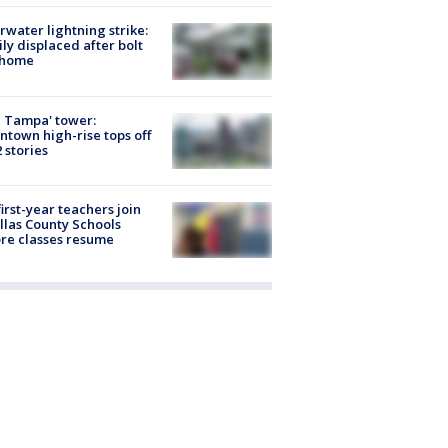
rwater lightning strike:
ly displaced after bolt
 home
 Tampa' tower:
town high-rise tops off
2 stories
first-year teachers join
llas County Schools
re classes resume