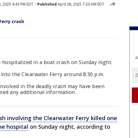
8, 2025 4:43 PM EDT
Published
April 28, 2025 7:20 AM EDT
Ferry crash
A
hospitalized in a boat crash on Sunday night.
into the Clearwater Ferry around 8:30 p.m.
t involved in the deadly crash may have been
ased any additional information.
sh involving the Clearwater Ferry killed one
he hospital
on Sunday night, according to