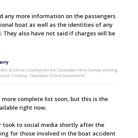
ed any more information on the passengers
onal boat as well as the identities of any
 They also have not said if charges will be
erry
deo of a boat crashing into the Clearwater Ferry Sunday evening.
jured. Courtesy: Clearwater Police Department.
more complete list soon, but this is the
ailable right now.
took to social media shortly after the
ying for those involved in the boat accident