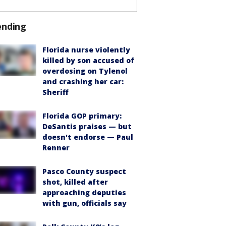
ending
Florida nurse violently
killed by son accused of
overdosing on Tylenol
and crashing her car:
Sheriff
Florida GOP primary:
DeSantis praises — but
doesn't endorse — Paul
Renner
Pasco County suspect
shot, killed after
approaching deputies
with gun, officials say