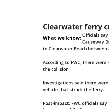
Clearwater ferry c
Officials sa
What we know:
Causeway Br
to Clearwater Beach between 8:
According to FWC, there were 4
the collision.
Investigations said there were
vehicle that struck the ferry.
Post-impact, FWC officials say 