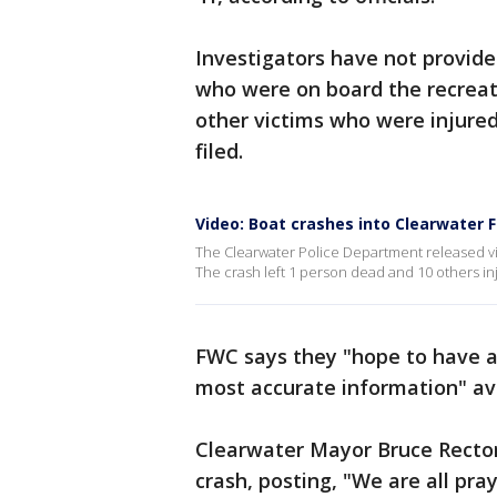
Investigators have not provid
who were on board the recreati
other victims who were injured.
filed.
Video: Boat crashes into Clearwater F
The Clearwater Police Department released vi
The crash left 1 person dead and 10 others in
FWC says they "hope to have a 
most accurate information" av
Clearwater Mayor Bruce Rector 
crash, posting, "We are all pra