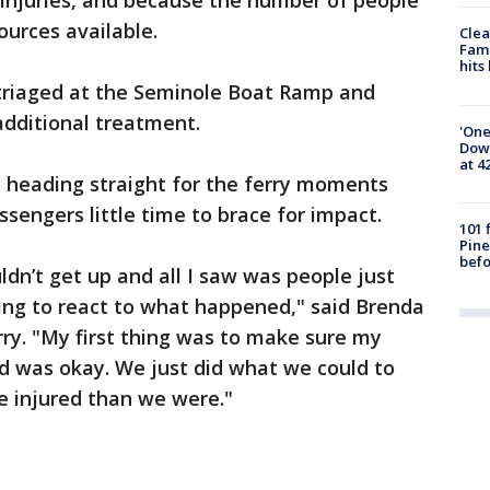
 injuries, and because the number of people
urces available.
Clea
Fami
hits
triaged at the Seminole Boat Ramp and
 additional treatment.
'One
Down
at 4
t heading straight for the ferry moments
ssengers little time to brace for impact.
101 
Pine
befo
uldn’t get up and all I saw was people just
ing to react to what happened," said Brenda
rry. "My first thing was to make sure my
 was okay. We just did what we could to
 injured than we were."