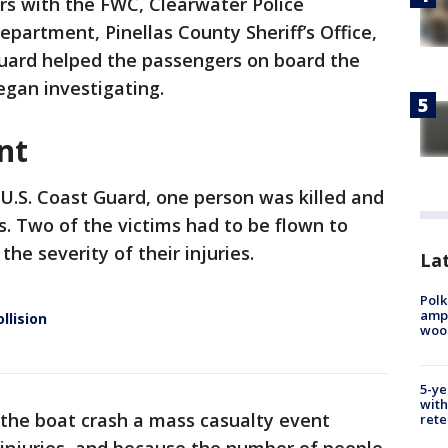
rs with the FWC, Clearwater Police
partment, Pinellas County Sheriff’s Office,
uard helped the passengers on board the
egan investigating.
nt
 U.S. Coast Guard, one person was killed and
s. Two of the victims had to be flown to
the severity of their injuries.
Lat
Polk
ampu
llision
wood
5-ye
with
g the boat crash a mass casualty event
rete