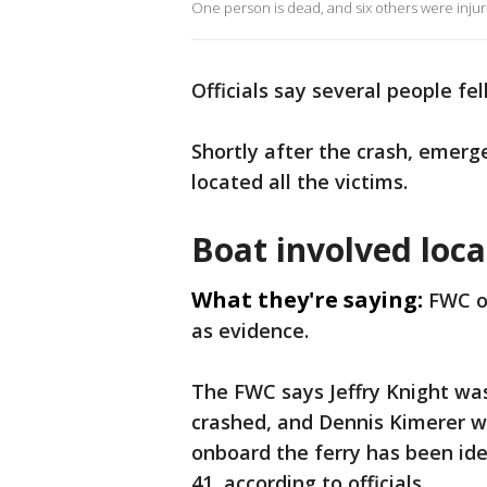
One person is dead, and six others were injure
Officials say several people fe
Shortly after the crash, emerg
located all the victims.
Boat involved loc
What they're saying:
FWC of
as evidence.
The FWC says Jeffry Knight was
crashed, and Dennis Kimerer wa
onboard the ferry has been ide
41, according to officials.