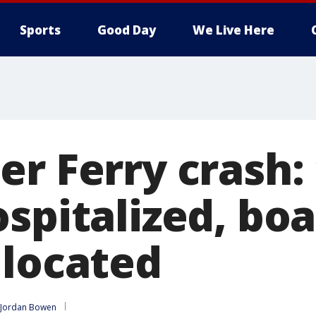
Sports
Good Day
We Live Here
er Ferry crash:
spitalized, boa
 located
Jordan Bowen