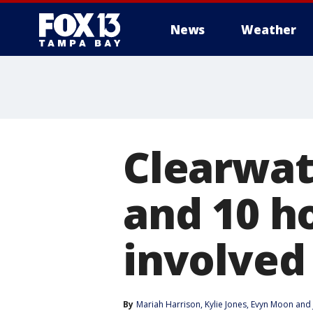
News
Weather
Clearwat
and 10 ho
involved
By
Mariah Harrison
, 
Kylie Jones
, 
Evyn Moon
 and 