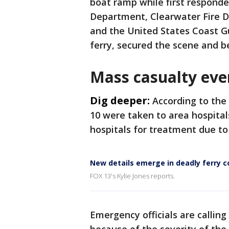
boat ramp while first responde
Department, Clearwater Fire De
and the United States Coast G
ferry, secured the scene and b
Mass casualty eve
Dig deeper:
According to the
10 were taken to area hospital
hospitals for treatment due to 
New details emerge in deadly ferry co
FOX 13's Kylie Jones reports.
Emergency officials are callin