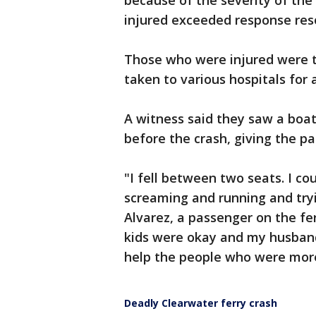
because of the severity of the
injured exceeded response reso
Those who were injured were 
taken to various hospitals for
A witness said they saw a boa
before the crash, giving the pa
"I fell between two seats. I co
screaming and running and try
Alvarez, a passenger on the fe
kids were okay and my husband
help the people who were more
Deadly Clearwater ferry crash