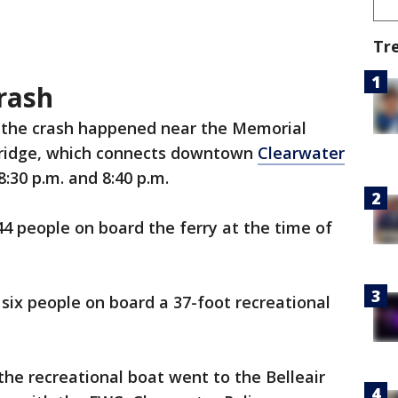
Tr
rash
y the crash happened near the Memorial
idge, which connects downtown
Clearwater
30 p.m. and 8:40 p.m.
4 people on board the ferry at the time of
 six people on board a 37-foot recreational
the recreational boat went to the Belleair