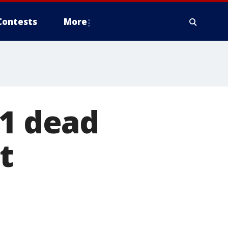
Contests
More
 1 dead
t