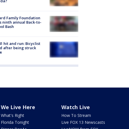
ida?
ard Family Foundation
s ninth annual Back-to-
ol Bash
1 hit and run: Bicyclist
ed after being struck
e
We Live Here
Watch Live
What's Right
How To Stream
Florida Tonight
Live FOX 13 Newscasts