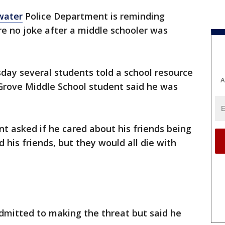
water
Police Department is reminding
re no joke after a middle schooler was
day several students told a school resource
A
 Grove Middle School student said he was
t asked if he cared about his friends being
d his friends, but they would all die with
admitted to making the threat but said he