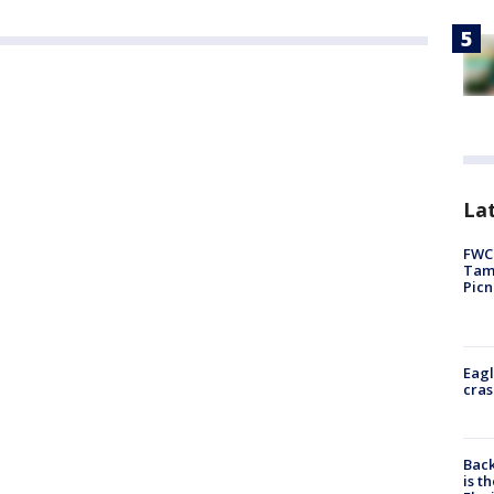
Lat
FWC 
Tamp
Picn
Eagl
cras
Back
is t