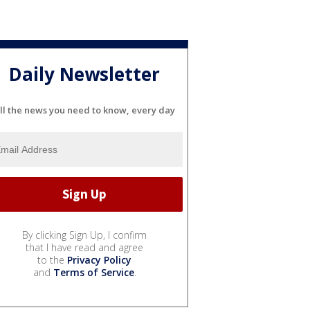
Daily Newsletter
ll the news you need to know, every day
By clicking Sign Up, I confirm
that I have read and agree
to the
Privacy Policy
and
Terms of Service
.