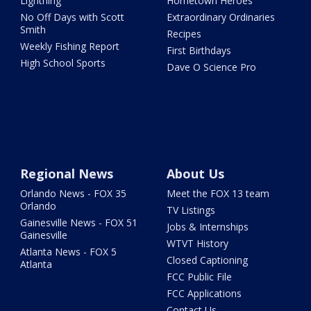
Lightning
Hometown Heroes
No Off Days with Scott
Extraordinary Ordinaries
Smith
Recipes
Weekly Fishing Report
First Birthdays
High School Sports
Dave O Science Pro
Regional News
About Us
Orlando News - FOX 35
Meet the FOX 13 team
Orlando
TV Listings
Gainesville News - FOX 51
Jobs & Internships
Gainesville
WTVT History
Atlanta News - FOX 5
Closed Captioning
Atlanta
FCC Public File
FCC Applications
Contact Us