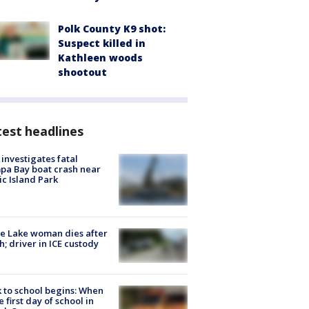
Polk County K9 shot:
Suspect killed in
Kathleen woods
shootout
est headlines
investigates fatal
a Bay boat crash near
ic Island Park
e Lake woman dies after
h; driver in ICE custody
 to school begins: When
he first day of school in