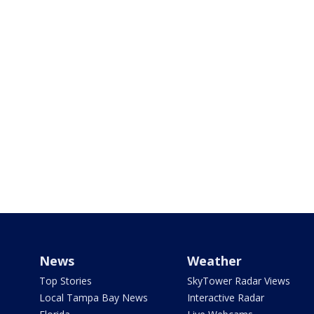
News
Weather
Top Stories
SkyTower Radar Views
Local Tampa Bay News
Interactive Radar