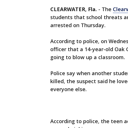
CLEARWATER, Fla.
-
The
Clear
students that school threats a
arrested on Thursday.
According to police, on Wednes
officer that a 14-year-old Oak
going to blow up a classroom.
Police say when another studen
killed, the suspect said he love
everyone else.
According to police, the teen 