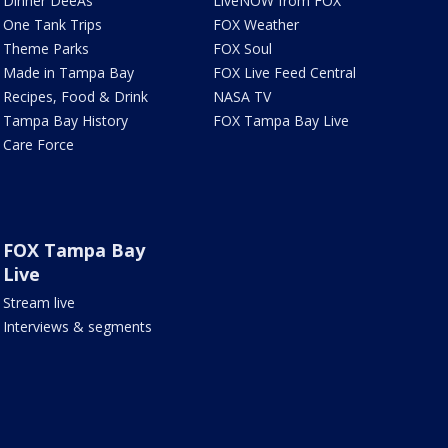
Dinner DeeAs
LiveNOW from FOX
One Tank Trips
FOX Weather
Theme Parks
FOX Soul
Made in Tampa Bay
FOX Live Feed Central
Recipes, Food & Drink
NASA TV
Tampa Bay History
FOX Tampa Bay Live
Care Force
FOX Tampa Bay
Live
Stream live
Interviews & segments