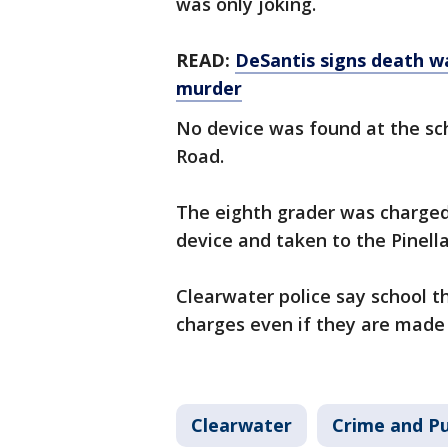
was only joking.
READ:
DeSantis signs death wa
murder
No device was found at the sch
Road.
The eighth grader was charged 
device and taken to the Pinell
Clearwater police say school t
charges even if they are made 
Clearwater
Crime and Pu