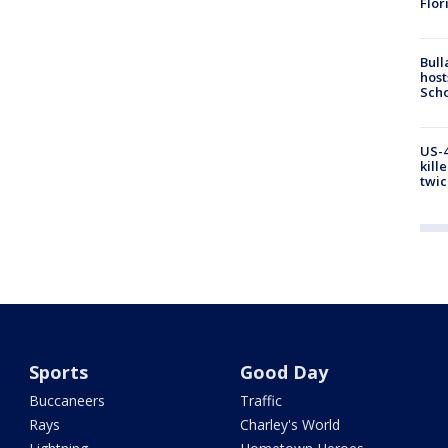
Flor
Bull
host
Scho
US-4
kill
twic
Sports
Good Day
Buccaneers
Traffic
Rays
Charley's World