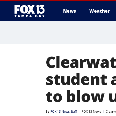
News
Weather
Clearwat
student 
to blow 
By
FOX 13 News Staff
FOX 13 News
Clearw