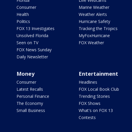
Florida
Live Webcams
Consumer
Marine Weather
Health
Weather Alerts
Politics
Hurricane Safety
FOX 13 Investigates
Tracking the Tropics
Unsolved Florida
MyFoxHurricane
Seen on TV
FOX Weather
FOX News Sunday
Daily Newsletter
Money
Entertainment
Consumer
Headlines
Latest Recalls
FOX Local Book Club
Personal Finance
Trending Stories
The Economy
FOX Shows
Small Business
What's on FOX 13
Contests