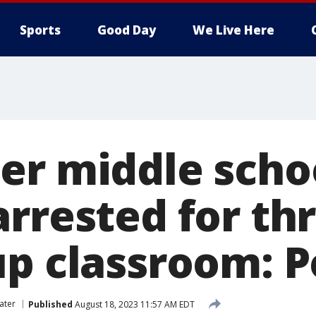
Sports
Good Day
We Live Here
er middle scho
arrested for th
up classroom: P
ater
Published
August 18, 2023 11:57 AM EDT