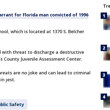
Tr
rrant for Florida man convicted of 1996
ool, which is located at 1370 S. Belcher
with threat to discharge a destructive
as County Juvenile Assessment Center.
hreats are no joke and can lead to criminal
in jest.
blic Safety