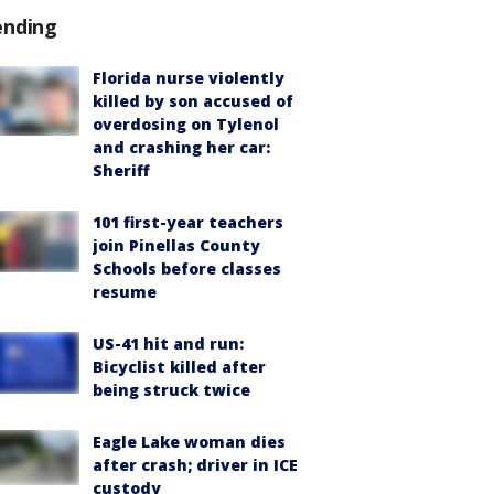
ending
Florida nurse violently
killed by son accused of
overdosing on Tylenol
and crashing her car:
Sheriff
101 first-year teachers
join Pinellas County
Schools before classes
resume
US-41 hit and run:
Bicyclist killed after
being struck twice
Eagle Lake woman dies
after crash; driver in ICE
custody