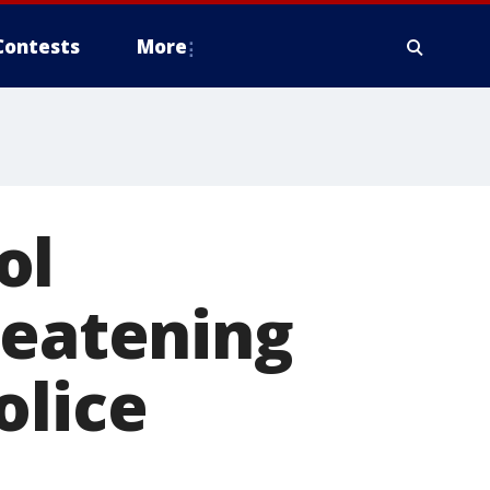
Contests
More
ol
reatening
olice