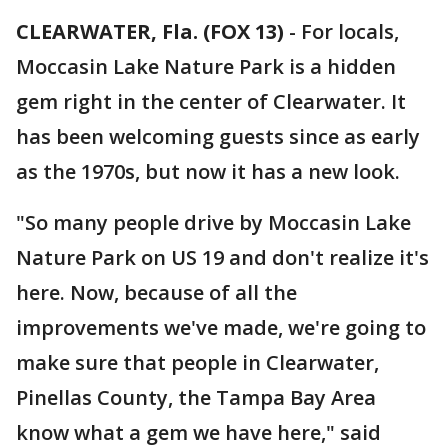
CLEARWATER, Fla. (FOX 13)
-
For locals,
Moccasin Lake Nature Park is a hidden
gem right in the center of Clearwater. It
has been welcoming guests since as early
as the 1970s, but now it has a new look.
"So many people drive by Moccasin Lake
Nature Park on US 19 and don't realize it's
here. Now, because of all the
improvements we've made, we're going to
make sure that people in Clearwater,
Pinellas County, the Tampa Bay Area
know what a gem we have here," said