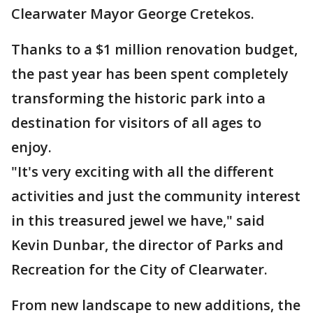
Clearwater Mayor George Cretekos.
Thanks to a $1 million renovation budget,
the past year has been spent completely
transforming the historic park into a
destination for visitors of all ages to
enjoy.
"It's very exciting with all the different
activities and just the community interest
in this treasured jewel we have," said
Kevin Dunbar, the director of Parks and
Recreation for the City of Clearwater.
From new landscape to new additions, the