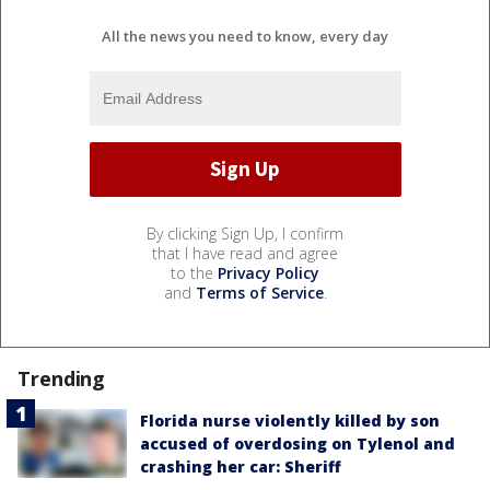
All the news you need to know, every day
By clicking Sign Up, I confirm
that I have read and agree
to the
Privacy Policy
and
Terms of Service
.
Trending
Florida nurse violently killed by son
accused of overdosing on Tylenol and
crashing her car: Sheriff