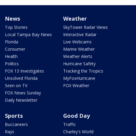
News
Weather
Top Stories
SkyTower Radar Views
Local Tampa Bay News
Interactive Radar
Florida
Live Webcams
Consumer
Marine Weather
Health
Weather Alerts
Politics
Hurricane Safety
FOX 13 Investigates
Tracking the Tropics
Unsolved Florida
MyFoxHurricane
Seen on TV
FOX Weather
FOX News Sunday
Daily Newsletter
Sports
Good Day
Buccaneers
Traffic
Rays
Charley's World