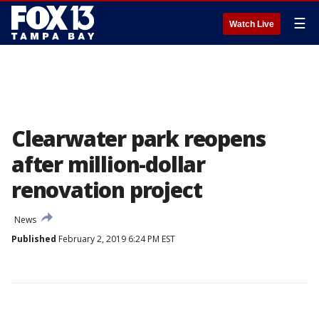
☰
Watch Live
Clearwater park reopens
after million-dollar
renovation project
News
Published
February 2, 2019 6:24 PM EST