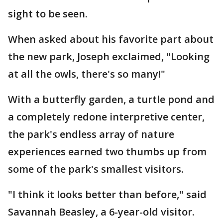
sight to be seen.
When asked about his favorite part about
the new park, Joseph exclaimed, "Looking
at all the owls, there's so many!"
With a butterfly garden, a turtle pond and
a completely redone interpretive center,
the park's endless array of nature
experiences earned two thumbs up from
some of the park's smallest visitors.
"I think it looks better than before," said
Savannah Beasley, a 6-year-old visitor.