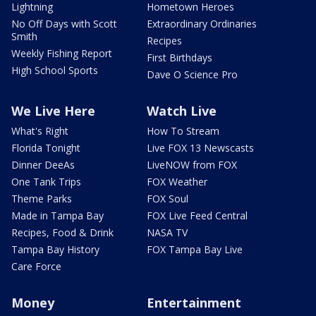
Lightning
Hometown Heroes
No Off Days with Scott
Extraordinary Ordinaries
Smith
Recipes
Weekly Fishing Report
First Birthdays
High School Sports
Dave O Science Pro
We Live Here
Watch Live
What's Right
How To Stream
Florida Tonight
Live FOX 13 Newscasts
Dinner DeeAs
LiveNOW from FOX
One Tank Trips
FOX Weather
Theme Parks
FOX Soul
Made in Tampa Bay
FOX Live Feed Central
Recipes, Food & Drink
NASA TV
Tampa Bay History
FOX Tampa Bay Live
Care Force
Money
Entertainment