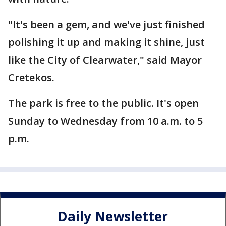
"It's been a gem, and we've just finished
polishing it up and making it shine, just
like the City of Clearwater," said Mayor
Cretekos.
The park is free to the public. It's open
Sunday to Wednesday from 10 a.m. to 5
p.m.
Daily Newsletter