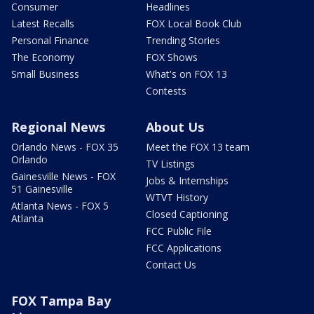
Consumer
Headlines
Latest Recalls
FOX Local Book Club
Personal Finance
Trending Stories
The Economy
FOX Shows
Small Business
What's on FOX 13
Contests
Regional News
About Us
Orlando News - FOX 35
Meet the FOX 13 team
Orlando
TV Listings
Gainesville News - FOX
Jobs & Internships
51 Gainesville
WTVT History
Atlanta News - FOX 5
Closed Captioning
Atlanta
FCC Public File
FCC Applications
Contact Us
FOX Tampa Bay