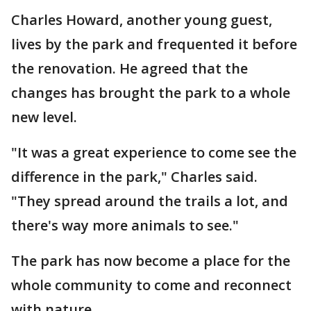
Charles Howard, another young guest,
lives by the park and frequented it before
the renovation. He agreed that the
changes has brought the park to a whole
new level.
"It was a great experience to come see the
difference in the park," Charles said.
"They spread around the trails a lot, and
there's way more animals to see."
The park has now become a place for the
whole community to come and reconnect
with nature.