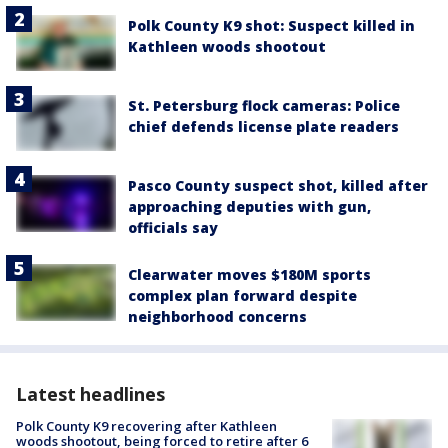
Polk County K9 shot: Suspect killed in
Kathleen woods shootout
St. Petersburg flock cameras: Police
chief defends license plate readers
Pasco County suspect shot, killed after
approaching deputies with gun,
officials say
Clearwater moves $180M sports
complex plan forward despite
neighborhood concerns
Latest headlines
Polk County K9 recovering after Kathleen
woods shootout, being forced to retire after 6