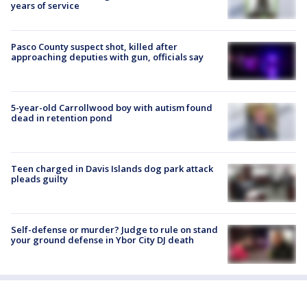
years of service
Pasco County suspect shot, killed after
approaching deputies with gun, officials say
5-year-old Carrollwood boy with autism found
dead in retention pond
Teen charged in Davis Islands dog park attack
pleads guilty
Self-defense or murder? Judge to rule on stand
your ground defense in Ybor City DJ death