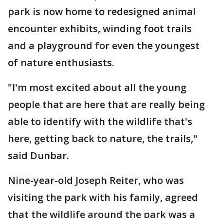
park is now home to redesigned animal
encounter exhibits, winding foot trails
and a playground for even the youngest
of nature enthusiasts.
"I'm most excited about all the young
people that are here that are really being
able to identify with the wildlife that's
here, getting back to nature, the trails,"
said Dunbar.
Nine-year-old Joseph Reiter, who was
visiting the park with his family, agreed
that the wildlife around the park was a