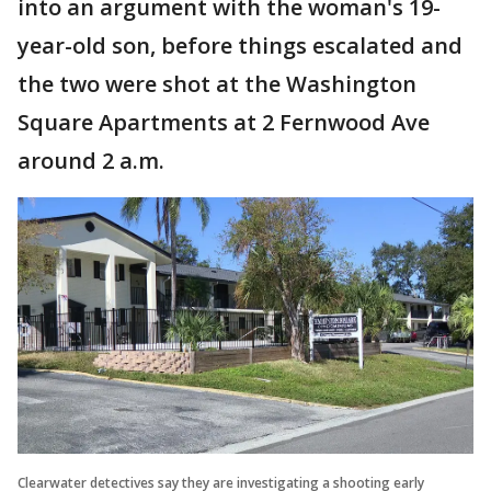
into an argument with the woman's 19-
year-old son, before things escalated and
the two were shot at the Washington
Square Apartments at 2 Fernwood Ave
around 2 a.m.
Clearwater detectives say they are investigating a shooting early