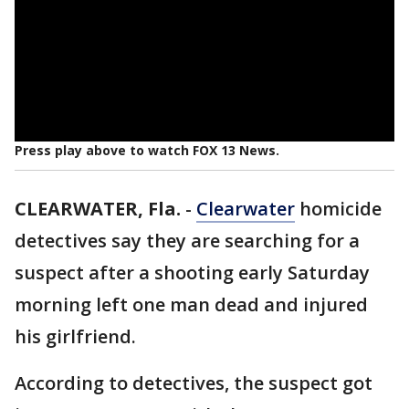
Press play above to watch FOX 13 News.
CLEARWATER, Fla.
-
Clearwater
homicide
detectives say they are searching for a
suspect after a shooting early Saturday
morning left one man dead and injured
his girlfriend.
According to detectives, the suspect got