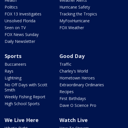
Health
Weather Alerts
Politics
Hurricane Safety
FOX 13 Investigates
Tracking the Tropics
Unsolved Florida
MyFoxHurricane
Seen on TV
FOX Weather
FOX News Sunday
Daily Newsletter
Sports
Good Day
Buccaneers
Traffic
Rays
Charley's World
Lightning
Hometown Heroes
No Off Days with Scott
Extraordinary Ordinaries
Smith
Recipes
Weekly Fishing Report
First Birthdays
High School Sports
Dave O Science Pro
We Live Here
Watch Live