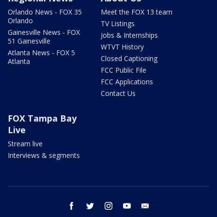
Orlando News - FOX 35
Meet the FOX 13 team
Orlando
TV Listings
Gainesville News - FOX
Jobs & Internships
51 Gainesville
WTVT History
Atlanta News - FOX 5
Closed Captioning
Atlanta
FCC Public File
FCC Applications
Contact Us
FOX Tampa Bay
Live
Stream live
Interviews & segments
facebook
twitter
instagram
youtube
email