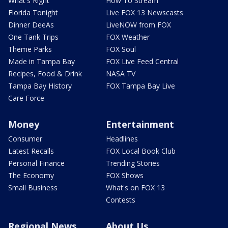
What's Right
How To Stream
Florida Tonight
Live FOX 13 Newscasts
Dinner DeeAs
LiveNOW from FOX
One Tank Trips
FOX Weather
Theme Parks
FOX Soul
Made in Tampa Bay
FOX Live Feed Central
Recipes, Food & Drink
NASA TV
Tampa Bay History
FOX Tampa Bay Live
Care Force
Money
Entertainment
Consumer
Headlines
Latest Recalls
FOX Local Book Club
Personal Finance
Trending Stories
The Economy
FOX Shows
Small Business
What's on FOX 13
Contests
Regional News
About Us