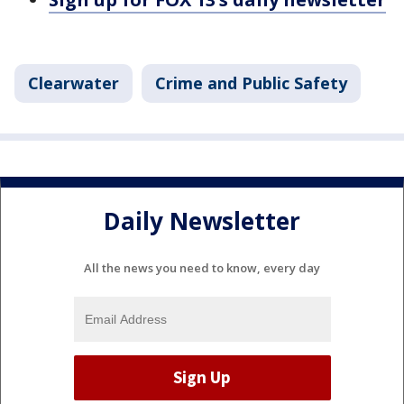
Clearwater
Crime and Public Safety
Daily Newsletter
All the news you need to know, every day