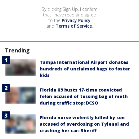
By clicking Sign Up, I confirm
that I have read and agree
to the
Privacy Policy
and
Terms of Service
.
Trending
Tampa International Airport donates
hundreds of unclaimed bags to foster
kids
Florida K9 busts 17-time convicted
felon accused of tossing bag of meth
during traffic stop: DCSO
Florida nurse violently killed by son
accused of overdosing on Tylenol and
crashing her car: Sheriff