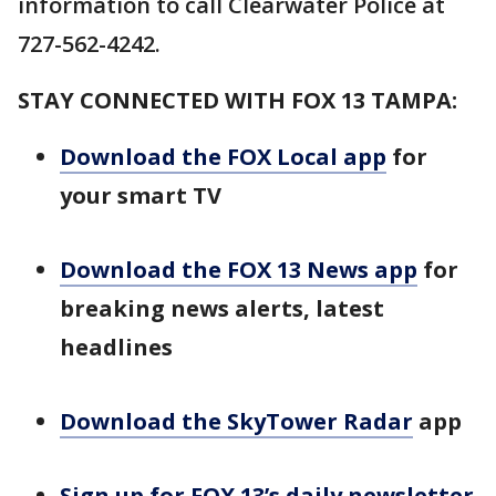
information to call Clearwater Police at
727-562-4242.
STAY CONNECTED WITH FOX 13 TAMPA:
Download the FOX Local app
for
your smart TV
Download the FOX 13 News app
for
breaking news alerts, latest
headlines
Download the SkyTower Radar
app
Sign up for FOX 13’s daily newsletter