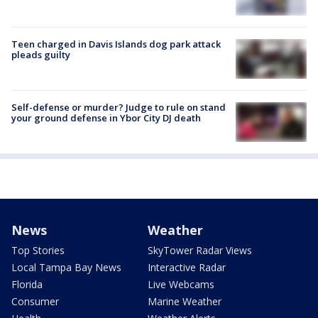
Teen charged in Davis Islands dog park attack
pleads guilty
Self-defense or murder? Judge to rule on stand
your ground defense in Ybor City DJ death
News
Weather
Top Stories
SkyTower Radar Views
Local Tampa Bay News
Interactive Radar
Florida
Live Webcams
Consumer
Marine Weather