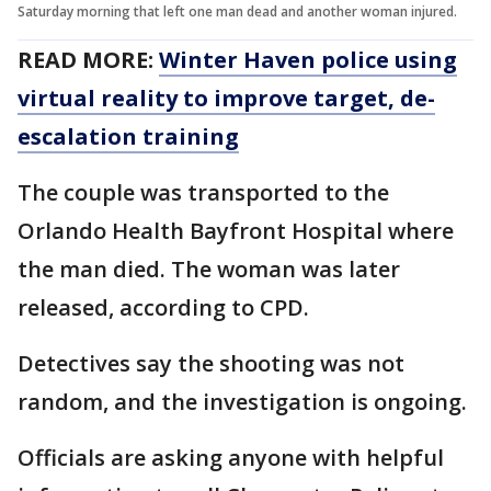
Saturday morning that left one man dead and another woman injured.
READ MORE:
Winter Haven police using
virtual reality to improve target, de-
escalation training
The couple was transported to the
Orlando Health Bayfront Hospital where
the man died. The woman was later
released, according to CPD.
Detectives say the shooting was not
random, and the investigation is ongoing.
Officials are asking anyone with helpful