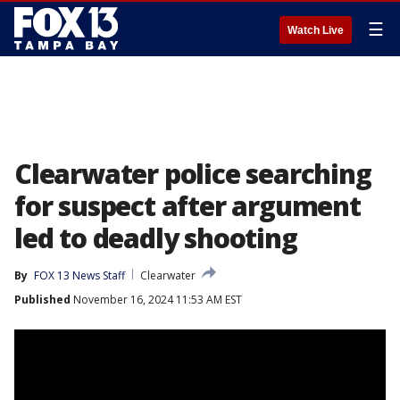
☰
Watch Live
Clearwater police searching
for suspect after argument
led to deadly shooting
By
FOX 13 News Staff
Clearwater
Published
November 16, 2024 11:53 AM EST