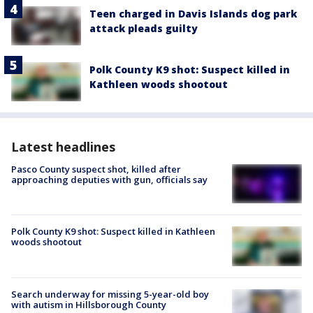
Teen charged in Davis Islands dog park
attack pleads guilty
Polk County K9 shot: Suspect killed in
Kathleen woods shootout
Latest headlines
Pasco County suspect shot, killed after
approaching deputies with gun, officials say
Polk County K9 shot: Suspect killed in Kathleen
woods shootout
Search underway for missing 5-year-old boy
with autism in Hillsborough County