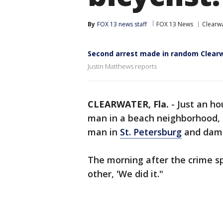
By
FOX 13 news staff
FOX 13 News
Clearw
Second arrest made in random Clear
Justin Matthews reports
CLEARWATER, Fla.
-
Just an h
man in a beach neighborhood, 
man in
St. Petersburg
and damag
The morning after the crime sp
other, 'We did it."