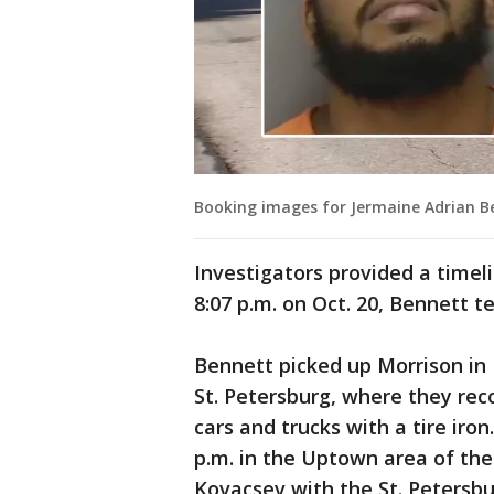
Booking images for Jermaine Adrian Be
Investigators provided a timel
8:07 p.m. on Oct. 20, Bennett 
Bennett picked up Morrison in
St. Petersburg, where they re
cars and trucks with a tire iro
p.m. in the Uptown area of the
Kovacsev with the St. Petersb