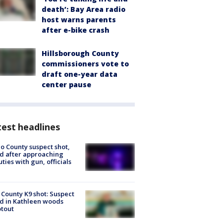
death’: Bay Area radio
host warns parents
after e-bike crash
Hillsborough County
commissioners vote to
draft one-year data
center pause
est headlines
o County suspect shot,
ed after approaching
ties with gun, officials
 County K9 shot: Suspect
ed in Kathleen woods
tout