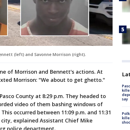
nnett (left) and Savonne Morrison (right).
ine of Morrison and Bennett's actions. At
Lat
texted Morrison: "We about to get ghetto."
Pasc
kill
depu
 Pasco County at 8:29 p.m. They headed to
say
corded video of them bashing windows of
n. This occurred between 11:09 p.m. and 11:31
Polk
kill
 city, explained Assistant Chief Mike
shoo
urg police department
.