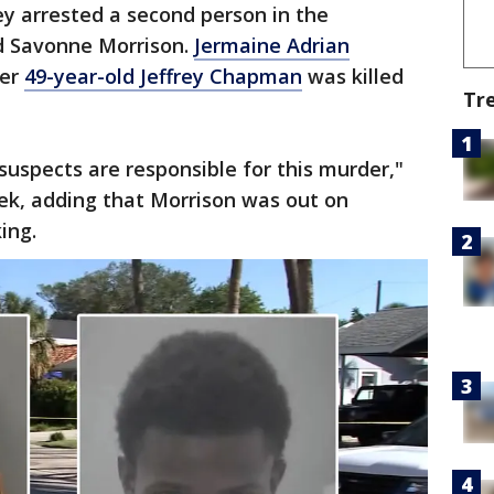
y arrested a second person in the
d Savonne Morrison.
Jermaine Adrian
ter
49-year-old Jeffrey Chapman
was killed
Tr
suspects are responsible for this murder,"
ek, adding that Morrison was out on
ing.