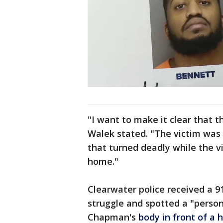
"I want to make it clear that t
Walek stated. "The victim was
that turned deadly while the vi
home."
Clearwater police received a 91
struggle and spotted a "person
Chapman's
body in front of a 