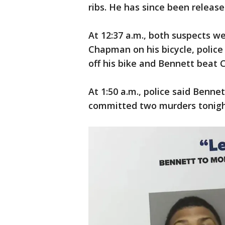
ribs. He has since been release
At 12:37 a.m., both suspects 
Chapman on his bicycle, police
off his bike and Bennett beat 
At 1:50 a.m., police said Benn
committed two murders tonigh