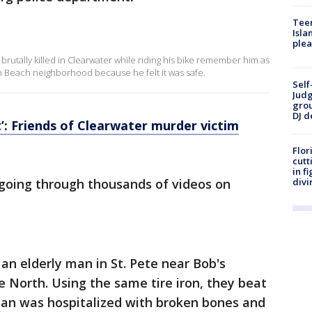
Teen
Isla
plea
rutally killed in Clearwater while riding his bike remember him as
h Beach neighborhood because he felt it was safe.
Self
Judg
grou
DJ d
’: Friends of Clearwater murder victim
Flor
cutt
in f
l going through thousands of videos on
divi
an elderly man in St. Pete near Bob's
 North. Using the same tire iron, they beat
an was hospitalized with broken bones and