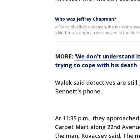
Who was Jeffrey Chapman?
A friend of Jeffery Chapman, the man who was b
a kind, fun-loving man who moved to the Nort
MORE
:
‘We don’t understand it
trying to cope with his death
Walek said
detectives are stil
Bennett's phone.
At 11:35 p.m., they approached 
Carpet Mart along 22nd Avenue
the man, Kovacsev said. The m