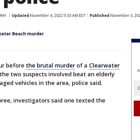
ater
Updated
November 4, 2022 5:33 AM EDT
Published
November 3, 202
water Beach murder
our before
the brutal murder
of a
Clearwater
A
the two suspects involved beat an elderly
ed vehicles in the area, police said.
ree, investigators said one texted the