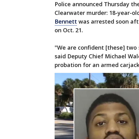
Police announced Thursday the
Clearwater murder: 18-year-ol
Bennett
was arrested soon af
on Oct. 21.
"We are confident [these] two 
said Deputy Chief Michael Wal
probation for an armed carjack