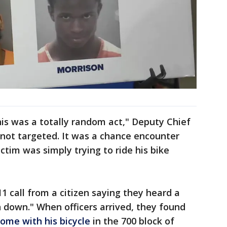
his was a totally random act," Deputy Chief
 not targeted. It was a chance encounter
ctim was simply trying to ride his bike
1 call from a citizen saying they heard a
 down." When officers arrived, they found
home with his bicycle
in the 700 block of