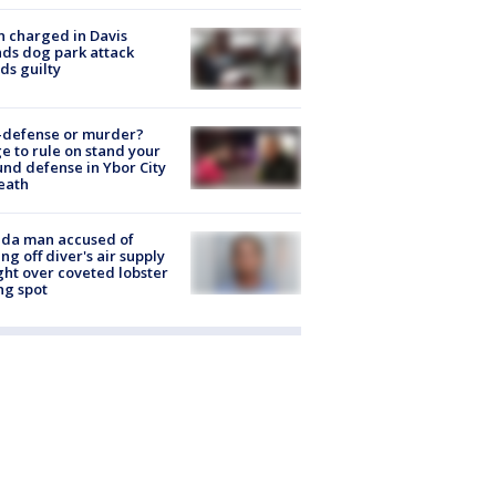
 charged in Davis
nds dog park attack
ds guilty
-defense or murder?
e to rule on stand your
nd defense in Ybor City
eath
ida man accused of
ing off diver's air supply
ight over coveted lobster
ng spot