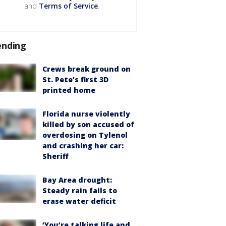
and
Terms of Service
.
ending
Crews break ground on
St. Pete’s first 3D
printed home
Florida nurse violently
killed by son accused of
overdosing on Tylenol
and crashing her car:
Sheriff
Bay Area drought:
Steady rain fails to
erase water deficit
‘You’re talking life and