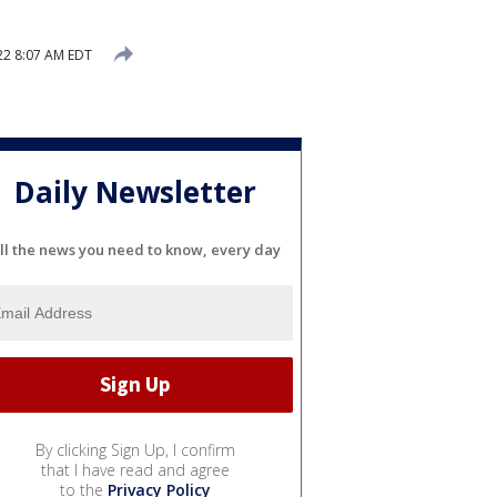
2 8:07 AM EDT
Daily Newsletter
ll the news you need to know, every day
By clicking Sign Up, I confirm
that I have read and agree
to the
Privacy Policy