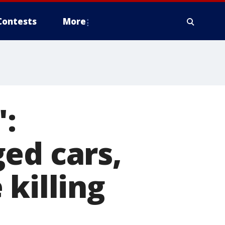
Contests
More
':
ed cars,
killing