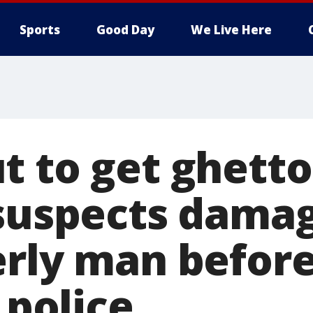
Sports
Good Day
We Live Here
 to get ghetto
 suspects damag
rly man before 
: police