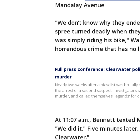
Mandalay Avenue.
"We don’t know why they ended 
spree turned deadly when they
was simply riding his bike," Wa
horrendous crime that has no l
Full press conference: Clearwater pol
murder
Nearly two weeks after a bicyclist was brutall
the arrest of a second suspect. Investigators s
murder, and called themselves 'legends' for co
At 11:07 a.m., Bennett texted 
"We did it." Five minutes late
Clearwater."