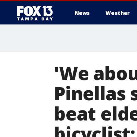
News
Weather
'We about
Pinellas
beat elde
bicyclist