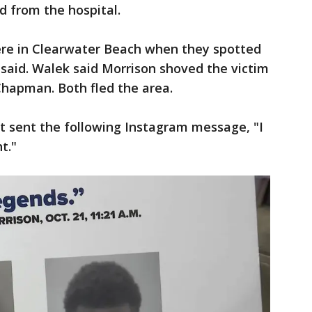
d from the hospital.
were in Clearwater Beach when they spotted
 said. Walek said Morrison shoved the victim
Chapman. Both fled the area.
ett sent the following Instagram message, "I
t."