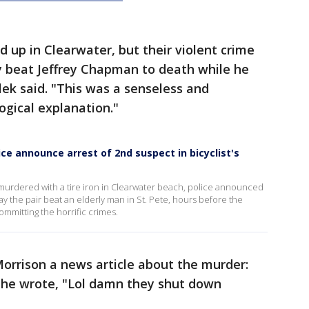
up in Clearwater, but their violent crime
 beat Jeffrey Chapman to death while he
lek said. "This was a senseless and
ogical explanation."
ice announce arrest of 2nd suspect in bicyclist's
y murdered with a tire iron in Clearwater beach, police announced
ay the pair beat an elderly man in St. Pete, hours before the
mmitting the horrific crimes.
Morrison a news article about the murder:
r, he wrote, "Lol damn they shut down