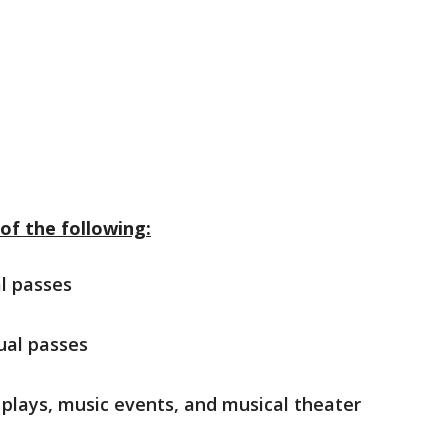
of the following:
l passes
ual passes
, plays, music events, and musical theater