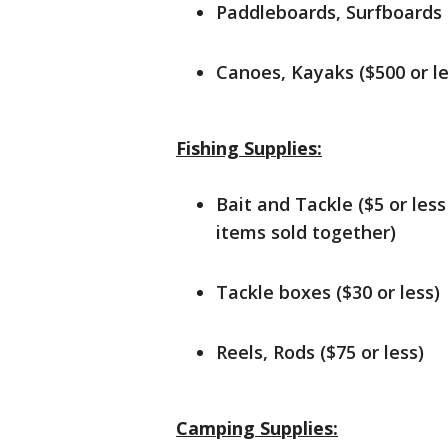
Paddleboards, Surfboards (
Canoes, Kayaks ($500 or le
Fishing Supplies:
Bait and Tackle ($5 or less
items sold together)
Tackle boxes ($30 or less)
Reels, Rods ($75 or less)
Camping Supplies: