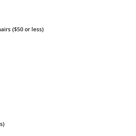
irs ($50 or less)
s)