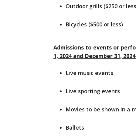
Outdoor grills ($250 or less
Bicycles ($500 or less)
Admissions to events or perf
1, 2024 and December 31, 2024
Live music events
Live sporting events
Movies to be shown in a 
Ballets