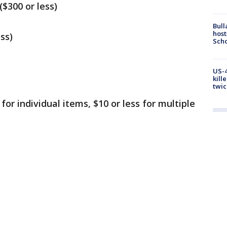
$300 or less)
Bull
host
ss)
Scho
US-4
kill
twic
 for individual items, $10 or less for multiple