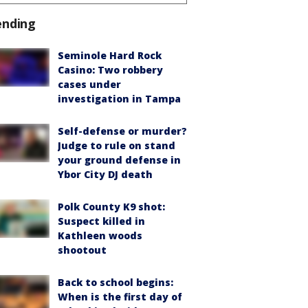
ending
Seminole Hard Rock
Casino: Two robbery
cases under
investigation in Tampa
Self-defense or murder?
Judge to rule on stand
your ground defense in
Ybor City DJ death
Polk County K9 shot:
Suspect killed in
Kathleen woods
shootout
Back to school begins:
When is the first day of