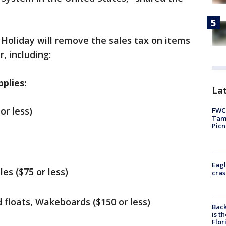
oliday will remove the sales tax on items
, including:
plies:
Lat
or less)
FWC 
Tamp
Picn
Eagl
les ($75 or less)
cras
 floats, Wakeboards ($150 or less)
Back
is t
Flor