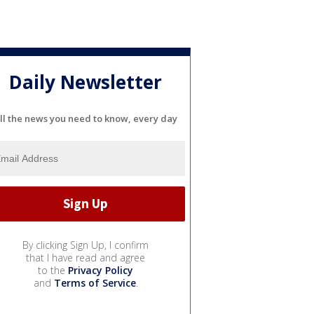
Daily Newsletter
ll the news you need to know, every day
By clicking Sign Up, I confirm
that I have read and agree
to the
Privacy Policy
and
Terms of Service
.