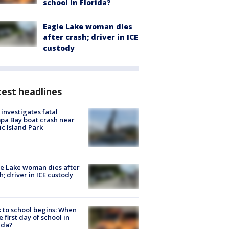
school in Florida?
Eagle Lake woman dies
after crash; driver in ICE
custody
est headlines
investigates fatal
a Bay boat crash near
ic Island Park
e Lake woman dies after
h; driver in ICE custody
 to school begins: When
he first day of school in
ida?