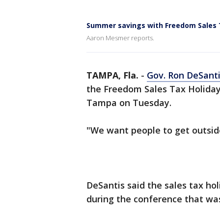
Summer savings with Freedom Sales 
Aaron Mesmer reports.
TAMPA, Fla.
-
Gov. Ron DeSant
the Freedom Sales Tax Holiday 
Tampa on Tuesday.
"We want people to get outside
DeSantis said the sales tax holi
during the conference that wa