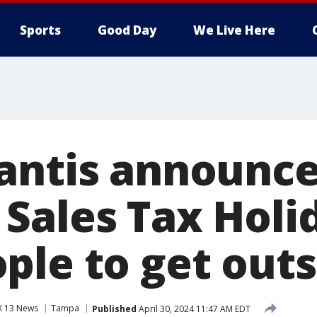
Sports
Good Day
We Live Here
antis announc
Sales Tax Holi
ple to get outs
X 13 News
Tampa
Published
April 30, 2024 11:47 AM EDT