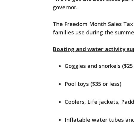
governor.
The Freedom Month Sales Tax H
families use during the summer
Boating and water activity sup
Goggles and snorkels ($25 
Pool toys ($35 or less)
Coolers, Life jackets, Padd
Inflatable water tubes and