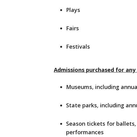
Plays
Fairs
Festivals
Admissions purchased for any 
Museums, including annua
State parks, including ann
Season tickets for ballets
performances