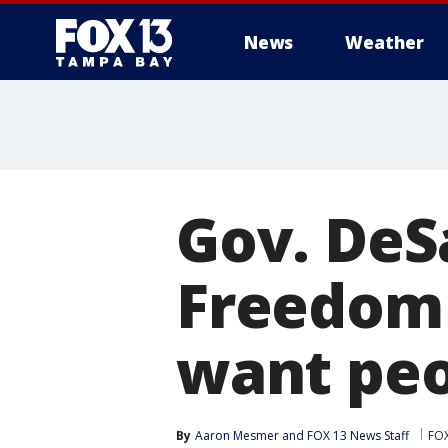
News
Weather
Gov. DeS
Freedom 
want peo
By
Aaron Mesmer
 and 
FOX 13 News Staff
FO