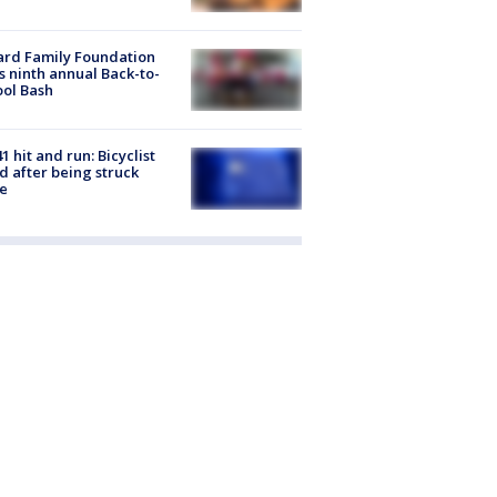
ard Family Foundation
s ninth annual Back-to-
ol Bash
1 hit and run: Bicyclist
ed after being struck
e