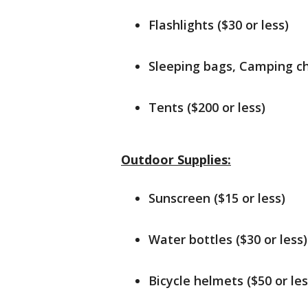
Flashlights ($30 or less)
Sleeping bags, Camping cha
Tents ($200 or less)
Outdoor Supplies:
Sunscreen ($15 or less)
Water bottles ($30 or less)
Bicycle helmets ($50 or les