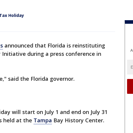
Tax Holiday
is
announced that Florida is reinstituting
A
Initiative during a press conference in
," said the Florida governor.
day will start on July 1 and end on July 31
s held at the
Tampa
Bay History Center.