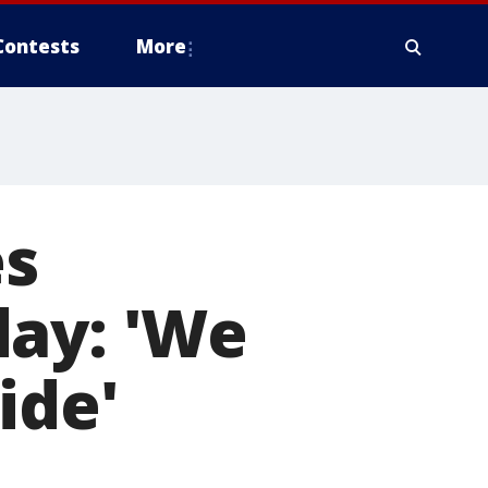
Contests
More
es
day: 'We
ide'