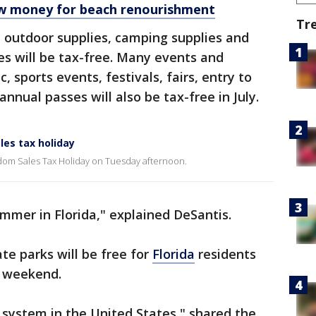
ew money for beach renourishment
Tr
l outdoor supplies, camping supplies and
s will be tax-free. Many events and
c, sports events, festivals, fairs, entry to
nual passes will also be tax-free in July.
les tax holiday
m Sales Tax Holiday on Tuesday afternoon.
ummer in Florida," explained DeSantis.
te parks will be free for
Florida
residents
y weekend.
 system in the United States," shared the