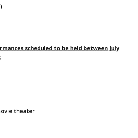
)
ormances scheduled to be held between July
:
movie theater