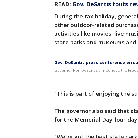
READ:
Gov. DeSantis touts n
During the tax holiday, genera
other outdoor-related purchase
activities like movies, live musi
state parks and museums and an
Gov. DeSantis press conference on sa
Governor Ron DeSantis announced the Freedo
"This is part of enjoying the s
The governor also said that sta
for the Memorial Day four-da
"We’ve got the best state park