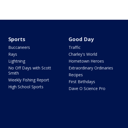
Sports
Good Day
Buccaneers
Traffic
Rays
Charley's World
Lightning
Hometown Heroes
No Off Days with Scott
Extraordinary Ordinaries
Smith
Recipes
Weekly Fishing Report
First Birthdays
High School Sports
Dave O Science Pro