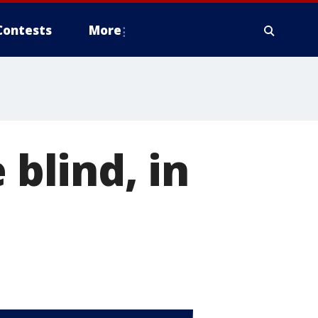
Contests
More
 blind, in