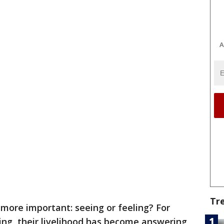
A
Tr
 more important: seeing or feeling? For
ng, their livelihood has become answering