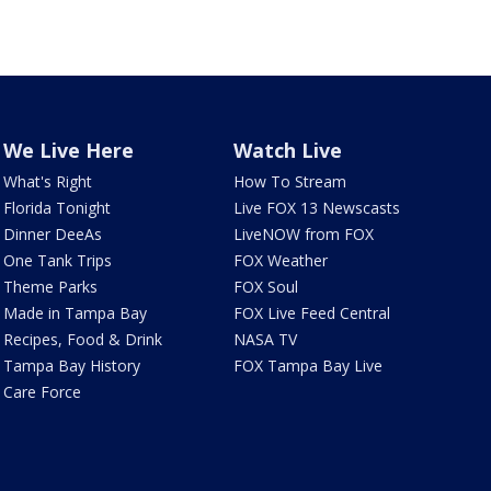
We Live Here
Watch Live
What's Right
How To Stream
Florida Tonight
Live FOX 13 Newscasts
Dinner DeeAs
LiveNOW from FOX
One Tank Trips
FOX Weather
Theme Parks
FOX Soul
Made in Tampa Bay
FOX Live Feed Central
Recipes, Food & Drink
NASA TV
Tampa Bay History
FOX Tampa Bay Live
Care Force