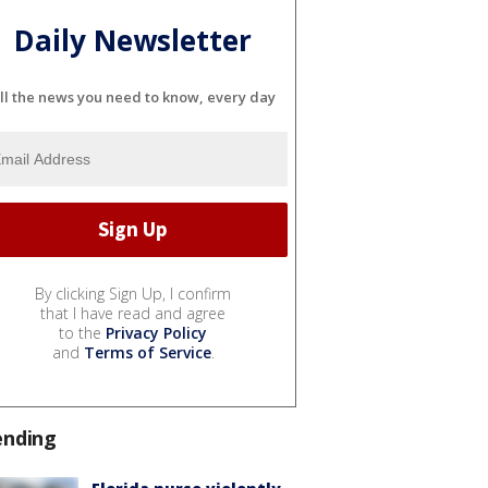
Daily Newsletter
ll the news you need to know, every day
By clicking Sign Up, I confirm
that I have read and agree
to the
Privacy Policy
and
Terms of Service
.
ending