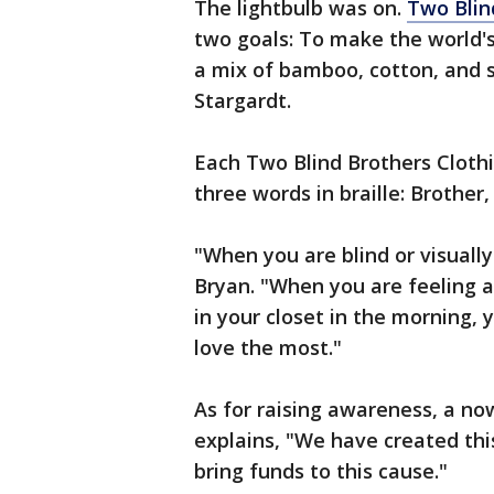
The lightbulb was on.
Two Blin
two goals: To make the world's
a mix of bamboo, cotton, and 
Stargardt.
Each Two Blind Brothers Clothi
three words in braille: Brother,
"When you are blind or visually
Bryan. "When you are feeling ar
in your closet in the morning
love the most."
As for raising awareness, a no
explains, "We have created th
bring funds to this cause."