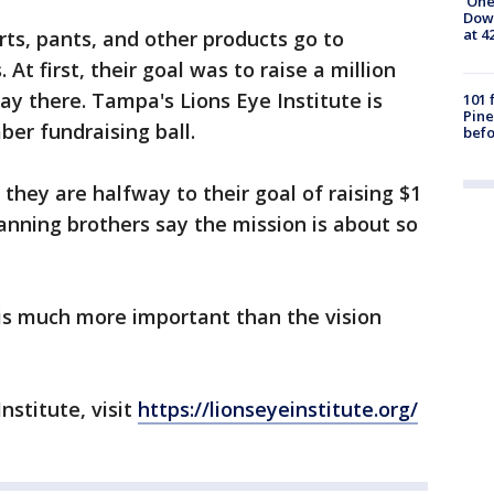
'One
Down
at 4
irts, pants, and other products go to
 At first, their goal was to raise a million
ay there. Tampa's Lions Eye Institute is
101 
Pine
er fundraising ball.
befo
they are halfway to their goal of raising $1
Manning brothers say the mission is about so
 is much more important than the vision
nstitute, visit
https://lionseyeinstitute.org/