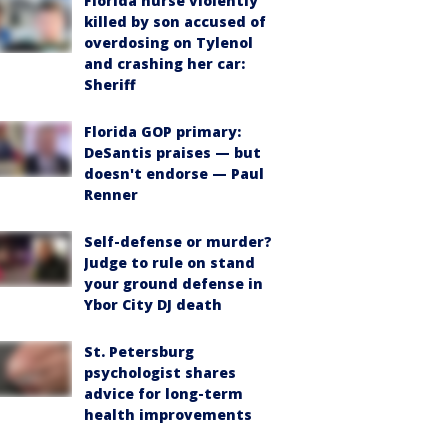
Florida nurse violently
killed by son accused of
overdosing on Tylenol
and crashing her car:
Sheriff
Florida GOP primary:
DeSantis praises — but
doesn't endorse — Paul
Renner
Self-defense or murder?
Judge to rule on stand
your ground defense in
Ybor City DJ death
St. Petersburg
psychologist shares
advice for long-term
health improvements