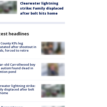
Clearwater lightning
strike: Family displaced
after bolt hits home
est headlines
 County K9’s leg
tated after shootout in
s, forced to retire
ar-old Carrollwood boy
 autism found dead in
ntion pond
rwater lightning strike:
ly displaced after bolt
 home