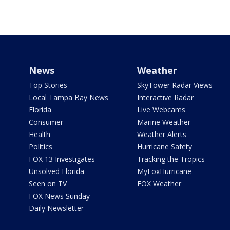
News
Weather
Top Stories
SkyTower Radar Views
Local Tampa Bay News
Interactive Radar
Florida
Live Webcams
Consumer
Marine Weather
Health
Weather Alerts
Politics
Hurricane Safety
FOX 13 Investigates
Tracking the Tropics
Unsolved Florida
MyFoxHurricane
Seen on TV
FOX Weather
FOX News Sunday
Daily Newsletter