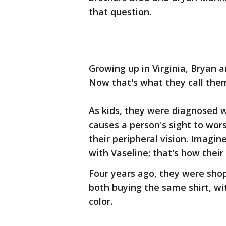
that question.
Growing up in Virginia, Bryan a
Now that's what they call the
As kids, they were diagnosed w
causes a person's sight to wor
their peripheral vision. Imagi
with Vaseline; that's how their 
Four years ago, they were sho
both buying the same shirt, wi
color.