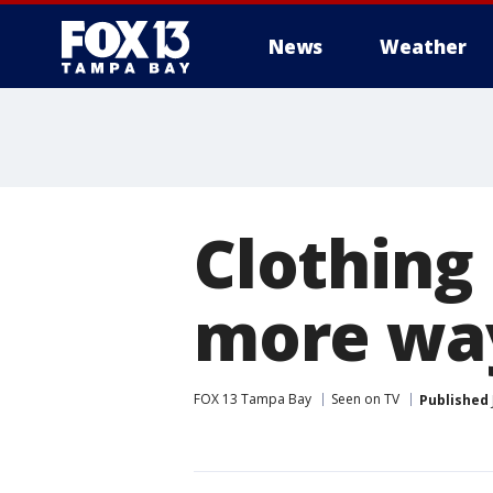
News
Weather
Clothing 
more wa
FOX 13 Tampa Bay
Seen on TV
Published