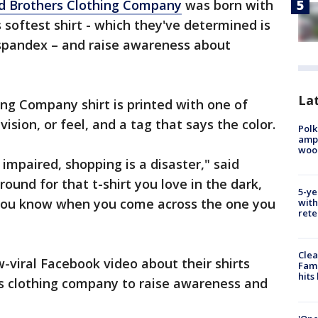
d Brothers Clothing Company
was born with
 softest shirt - which they've determined is
spandex – and raise awareness about
Lat
ng Company shirt is printed with one of
 vision, or feel, and a tag that says the color.
Polk
ampu
wood
 impaired, shopping is a disaster," said
ound for that t-shirt you love in the dark,
5-ye
, you know when you come across the one you
with
rete
Clea
w-viral Facebook video about their shirts
Fami
hits
is clothing company to raise awareness and