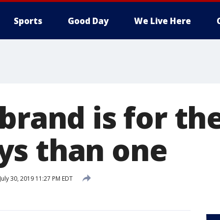
Sports
Good Day
We Live Here
brand is for the
ys than one
July 30, 2019 11:27 PM EDT