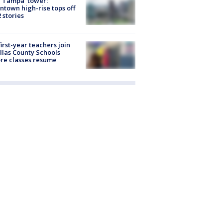
 Tampa' tower:
town high-rise tops off
2 stories
first-year teachers join
llas County Schools
re classes resume