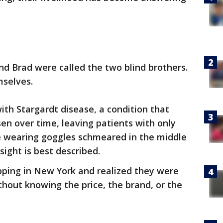
nd Brad were called the two blind brothers.
mselves.
ith Stargardt disease, a condition that
sen over time, leaving patients with only
ne wearing goggles schmeared in the middle
sight is best described.
pping in New York and realized they were
thout knowing the price, the brand, or the