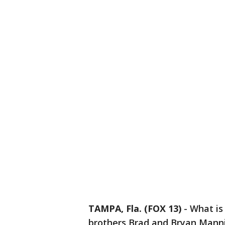
TAMPA, Fla. (FOX 13)
-
What is
brothers Brad and Bryan Manni