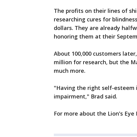
The profits on their lines of sh
researching cures for blindness.
dollars. They are already halfw
honoring them at their Septemb
About 100,000 customers later, 
million for research, but the 
much more.
"Having the right self-esteem
impairment," Brad said.
For more about the Lion's Eye I