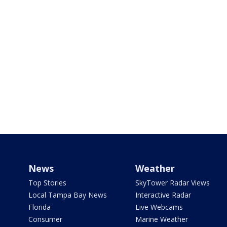
News
Weather
Top Stories
SkyTower Radar Views
Local Tampa Bay News
Interactive Radar
Florida
Live Webcams
Consumer
Marine Weather