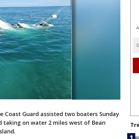
A
e Coast Guard assisted two boaters Sunday
ed taking on water 2 miles west of Bean
Tr
sland.