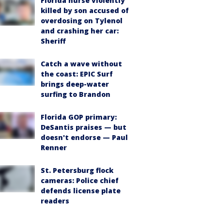
Florida nurse violently
killed by son accused of
overdosing on Tylenol
and crashing her car:
Sheriff
Catch a wave without
the coast: EPIC Surf
brings deep-water
surfing to Brandon
Florida GOP primary:
DeSantis praises — but
doesn't endorse — Paul
Renner
St. Petersburg flock
cameras: Police chief
defends license plate
readers