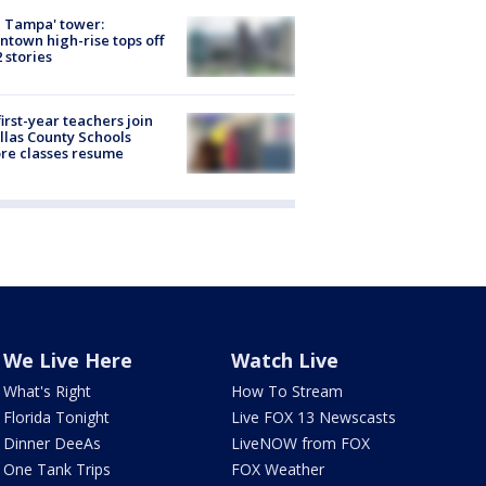
 Tampa' tower:
town high-rise tops off
2 stories
first-year teachers join
llas County Schools
re classes resume
We Live Here
Watch Live
What's Right
How To Stream
Florida Tonight
Live FOX 13 Newscasts
Dinner DeeAs
LiveNOW from FOX
One Tank Trips
FOX Weather