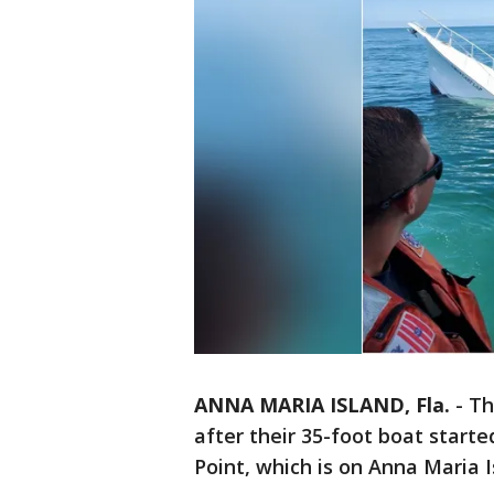
ANNA MARIA ISLAND, Fla.
-
Th
after their 35-foot boat start
Point, which is on Anna Maria I