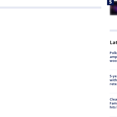
Lat
Polk
ampu
wood
5-ye
with
rete
Clea
Fami
hits