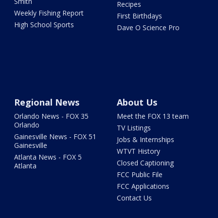
Smith
Recipes
Weekly Fishing Report
First Birthdays
High School Sports
Dave O Science Pro
Regional News
About Us
Orlando News - FOX 35
Meet the FOX 13 team
Orlando
TV Listings
Gainesville News - FOX 51
Jobs & Internships
Gainesville
WTVT History
Atlanta News - FOX 5
Closed Captioning
Atlanta
FCC Public File
FCC Applications
Contact Us