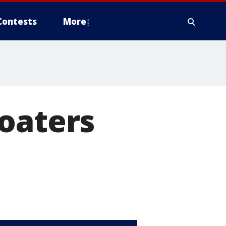
Contests
More
oaters