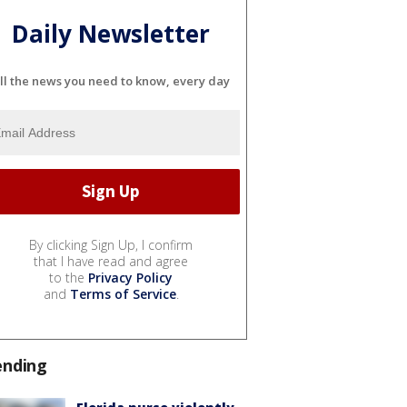
Daily Newsletter
ll the news you need to know, every day
By clicking Sign Up, I confirm
that I have read and agree
to the
Privacy Policy
and
Terms of Service
.
ending