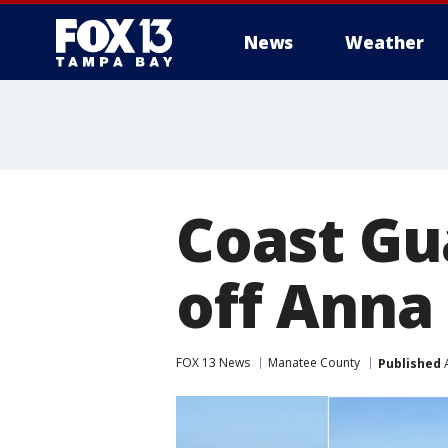
News
Weather
Coast Gu
off Anna
FOX 13 News
Manatee County
Published
A