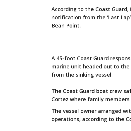
According to the Coast Guard, 
notification from the ‘Last La
Bean Point.
A 45-foot Coast Guard respons
marine unit headed out to the 
from the sinking vessel.
The Coast Guard boat crew saf
Cortez where family members 
The vessel owner arranged wit
operations, according to the C