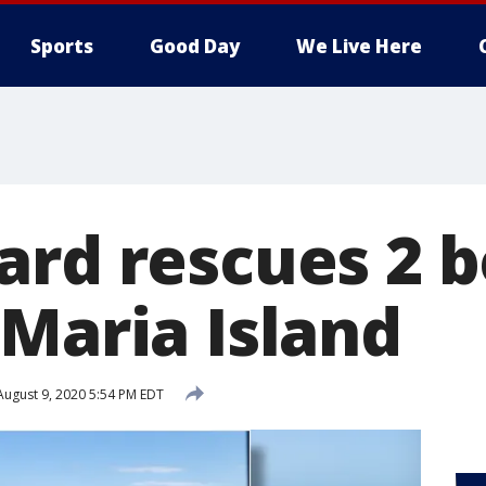
Sports
Good Day
We Live Here
ard rescues 2 b
 Maria Island
ugust 9, 2020 5:54 PM EDT