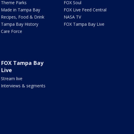
Theme Parks
FOX Soul
Made in Tampa Bay
FOX Live Feed Central
Recipes, Food & Drink
NASA TV
Tampa Bay History
FOX Tampa Bay Live
Care Force
FOX Tampa Bay
Live
Stream live
Interviews & segments