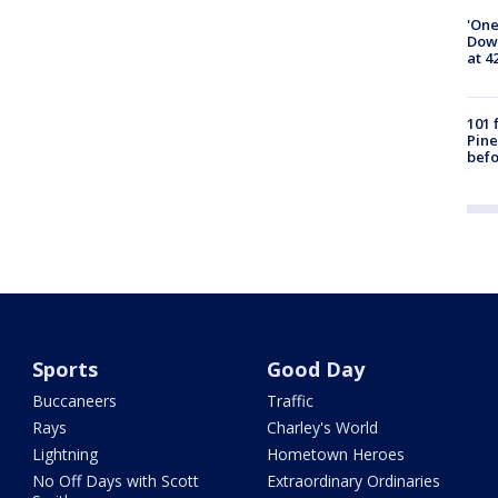
'One
Down
at 4
101 
Pine
befo
Sports
Good Day
Buccaneers
Traffic
Rays
Charley's World
Lightning
Hometown Heroes
No Off Days with Scott
Extraordinary Ordinaries