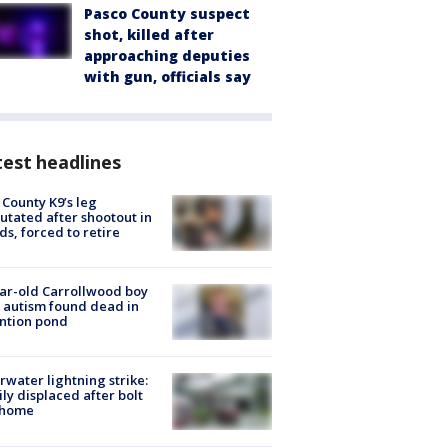
Pasco County suspect
shot, killed after
approaching deputies
with gun, officials say
est headlines
 County K9’s leg
tated after shootout in
s, forced to retire
ar-old Carrollwood boy
 autism found dead in
ntion pond
rwater lightning strike:
ly displaced after bolt
 home