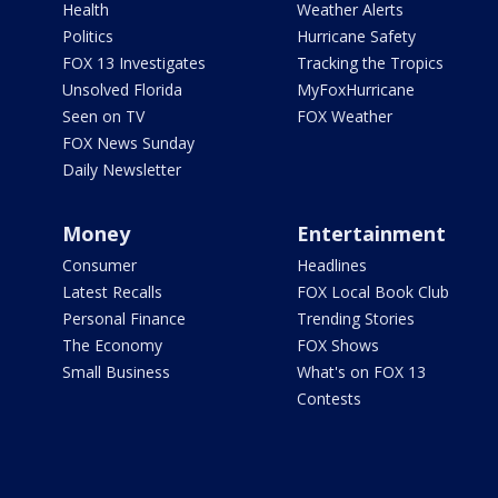
Health
Weather Alerts
Politics
Hurricane Safety
FOX 13 Investigates
Tracking the Tropics
Unsolved Florida
MyFoxHurricane
Seen on TV
FOX Weather
FOX News Sunday
Daily Newsletter
Money
Entertainment
Consumer
Headlines
Latest Recalls
FOX Local Book Club
Personal Finance
Trending Stories
The Economy
FOX Shows
Small Business
What's on FOX 13
Contests