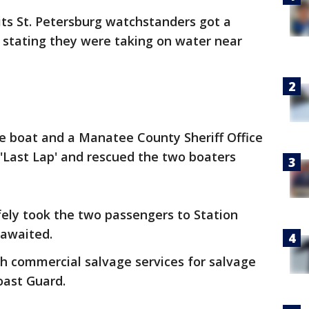
its St. Petersburg watchstanders got a
p’ stating they were taking on water near
e boat and a Manatee County Sheriff Office
'Last Lap' and rescued the two boaters
ely took the two passengers to Station
awaited.
h commercial salvage services for salvage
oast Guard.