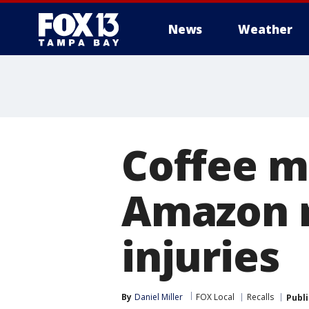
News
Weather
Coffee m
Amazon r
injuries
By
Daniel Miller
FOX Local
Recalls
Publ