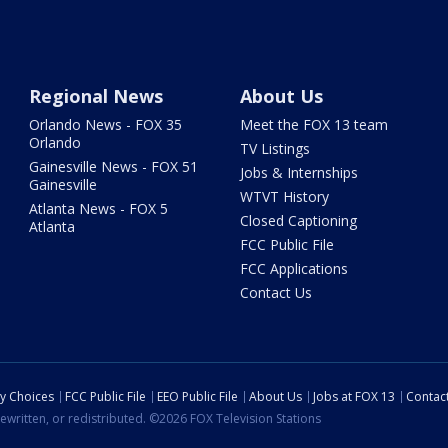
Regional News
About Us
Orlando News - FOX 35
Meet the FOX 13 team
Orlando
TV Listings
Gainesville News - FOX 51
Jobs & Internships
Gainesville
WTVT History
Atlanta News - FOX 5
Closed Captioning
Atlanta
FCC Public File
FCC Applications
Contact Us
cy Choices
FCC Public File
EEO Public File
About Us
Jobs at FOX 13
Contac
ewritten, or redistributed. ©2026 FOX Television Stations