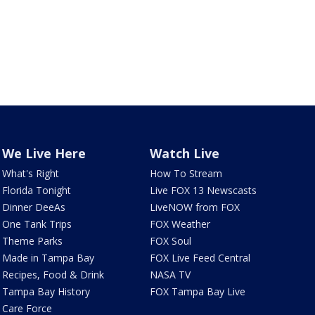
We Live Here
Watch Live
What's Right
How To Stream
Florida Tonight
Live FOX 13 Newscasts
Dinner DeeAs
LiveNOW from FOX
One Tank Trips
FOX Weather
Theme Parks
FOX Soul
Made in Tampa Bay
FOX Live Feed Central
Recipes, Food & Drink
NASA TV
Tampa Bay History
FOX Tampa Bay Live
Care Force