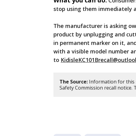
What you can do:
Consumers
stop using them immediately an
The manufacturer is asking ow
product by unplugging and cutt
in permanent marker on it, and
with a visible model number a
to
KidisleKC101Brecall@outlo
The Source:
Information for this
Safety Commission recall notice.