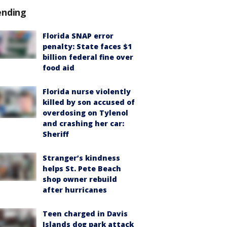
ending
Florida SNAP error
penalty: State faces $1
billion federal fine over
food aid
Florida nurse violently
killed by son accused of
overdosing on Tylenol
and crashing her car:
Sheriff
Stranger’s kindness
helps St. Pete Beach
shop owner rebuild
after hurricanes
Teen charged in Davis
Islands dog park attack