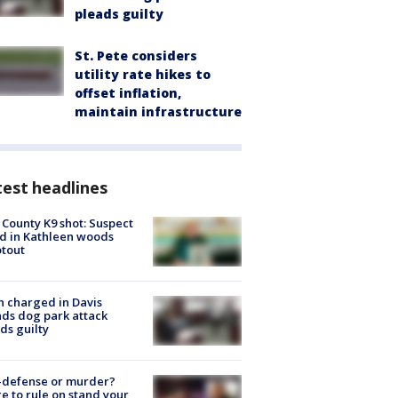
pleads guilty
St. Pete considers
utility rate hikes to
offset inflation,
maintain infrastructure
est headlines
 County K9 shot: Suspect
ed in Kathleen woods
tout
 charged in Davis
nds dog park attack
ds guilty
-defense or murder?
e to rule on stand your