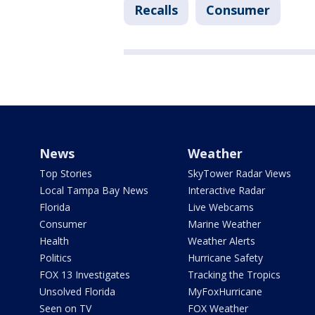
Recalls
Consumer
News
Weather
Top Stories
SkyTower Radar Views
Local Tampa Bay News
Interactive Radar
Florida
Live Webcams
Consumer
Marine Weather
Health
Weather Alerts
Politics
Hurricane Safety
FOX 13 Investigates
Tracking the Tropics
Unsolved Florida
MyFoxHurricane
Seen on TV
FOX Weather