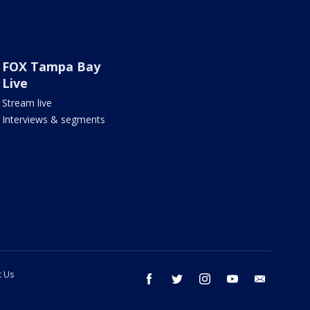
FOX Tampa Bay
Live
Stream live
Interviews & segments
t Us
facebook
twitter
instagram
youtube
email