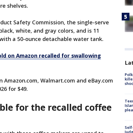
re shelves.
duct Safety Commission, the single-serve
lack, white, and gray colors, and is 11
 with a 50-ounce detachable water tank.
old on Amazon recalled for swallowing
Lat
Polk
kill
 on Amazon.com, Walmart.com and eBay.com
shoo
26 for $49.
Teen
ble for the recalled coffee
Isla
plea
Self
Judg