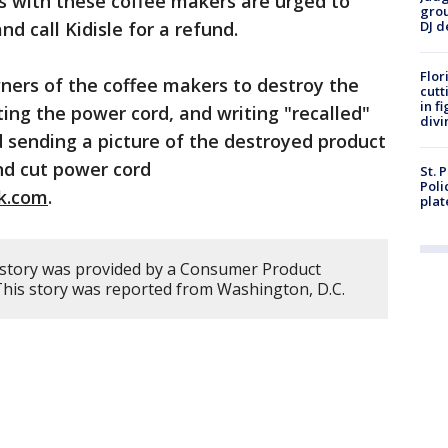
 with these coffee makers are urged to
grou
d call Kidisle for a refund.
DJ d
Flor
ners of the coffee makers to destroy the
cutt
in f
ing the power cord, and writing "recalled"
divi
 sending a picture of the destroyed product
nd cut power cord
St. 
Poli
ok.com
.
plat
 story was provided by a Consumer Product
 This story was reported from Washington, D.C.