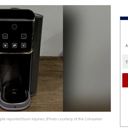
A
iple reported burn injuries. (Photo courtesy of the Consumer