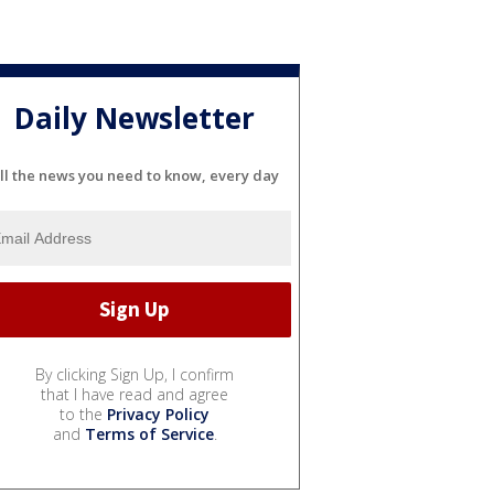
Daily Newsletter
ll the news you need to know, every day
By clicking Sign Up, I confirm
that I have read and agree
to the
Privacy Policy
and
Terms of Service
.