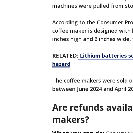
machines were pulled from sto
According to the Consumer Pro
coffee maker is designed with b
inches high and 6 inches wide,
RELATED:
Lithium batteries s
hazard
The coffee makers were sold
between June 2024 and April 20
Are refunds availa
makers?