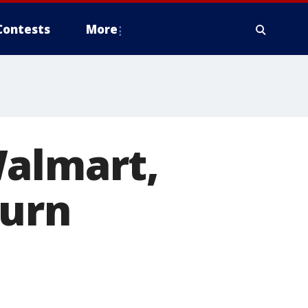
Contests
More
Walmart,
burn