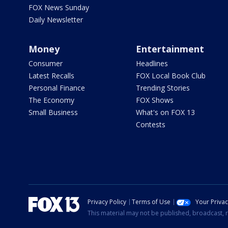
FOX News Sunday
Daily Newsletter
Money
Entertainment
Consumer
Headlines
Latest Recalls
FOX Local Book Club
Personal Finance
Trending Stories
The Economy
FOX Shows
Small Business
What's on FOX 13
Contests
Privacy Policy
Terms of Use
Your Priva
This material may not be published, broadcast, r