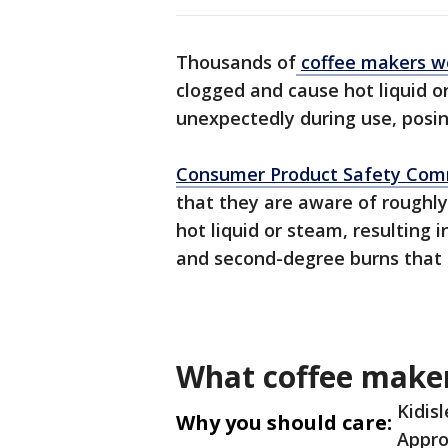
Thousands of
coffee makers w
clogged and cause hot liquid o
unexpectedly during use, posing
Consumer Product Safety Com
that they are aware of roughly
hot liquid or steam, resulting i
and second-degree burns that 
What coffee maker
Kidis
Why you should care:
Appro