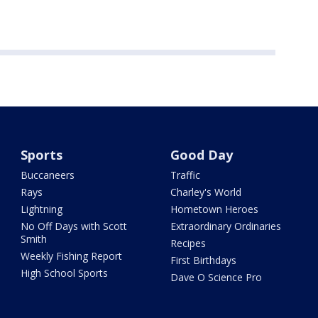
Sports
Good Day
Buccaneers
Traffic
Rays
Charley's World
Lightning
Hometown Heroes
No Off Days with Scott
Extraordinary Ordinaries
Smith
Recipes
Weekly Fishing Report
First Birthdays
High School Sports
Dave O Science Pro