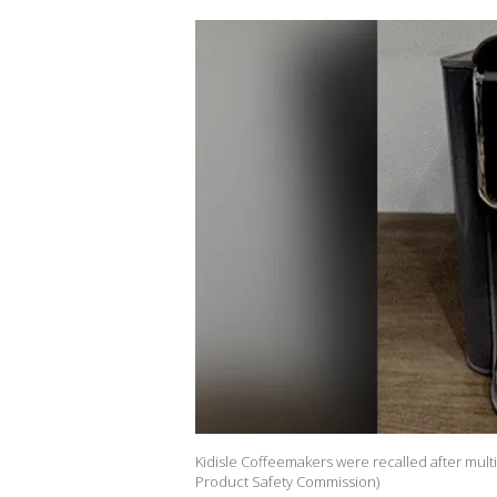
Kidisle Coffeemakers were recalled after mult
Product Safety Commission)