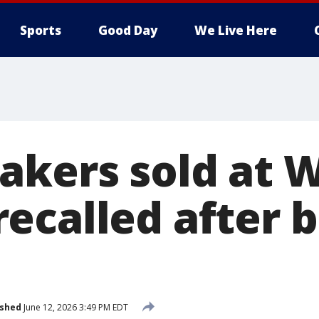
Sports
Good Day
We Live Here
akers sold at 
ecalled after 
ished
June 12, 2026 3:49 PM EDT