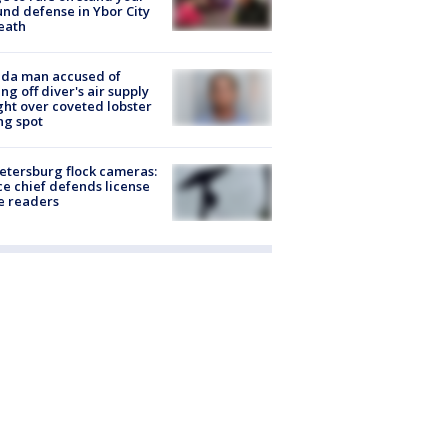
nd defense in Ybor City
eath
ida man accused of
ing off diver's air supply
ight over coveted lobster
ng spot
Petersburg flock cameras:
ce chief defends license
e readers