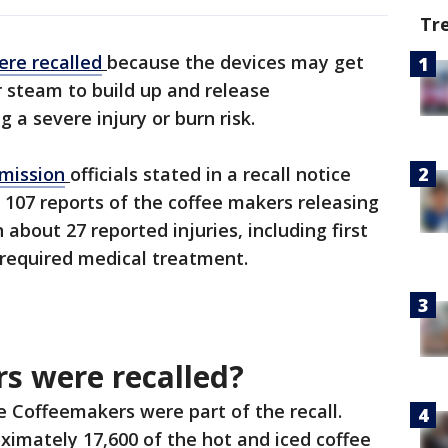
Tr
ere recalled
because the devices may get
r steam to build up and release
 a severe injury or burn risk.
mission
officials stated in a recall notice
 107 reports of the coffee makers releasing
n about 27 reported injuries, including first
required medical treatment.
s were recalled?
le Coffeemakers were part of the recall.
ximately 17,600 of the hot and iced coffee