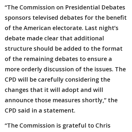
“The Commission on Presidential Debates
sponsors televised debates for the benefit
of the American electorate. Last night’s
debate made clear that additional
structure should be added to the format
of the remaining debates to ensure a
more orderly discussion of the issues. The
CPD will be carefully considering the
changes that it will adopt and will
announce those measures shortly,” the
CPD said in a statement.
“The Commission is grateful to Chris