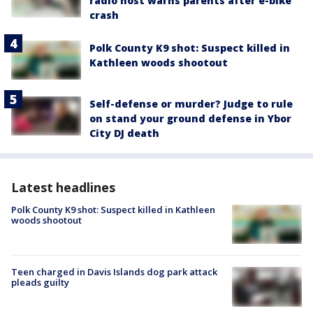
radio host warns parents after e-bike
crash
Polk County K9 shot: Suspect killed in
Kathleen woods shootout
Self-defense or murder? Judge to rule
on stand your ground defense in Ybor
City DJ death
Latest headlines
Polk County K9 shot: Suspect killed in Kathleen
woods shootout
Teen charged in Davis Islands dog park attack
pleads guilty