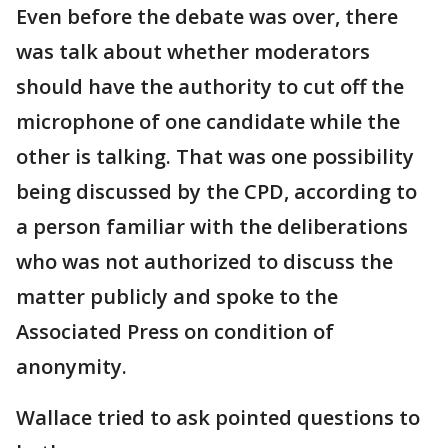
Even before the debate was over, there
was talk about whether moderators
should have the authority to cut off the
microphone of one candidate while the
other is talking. That was one possibility
being discussed by the CPD, according to
a person familiar with the deliberations
who was not authorized to discuss the
matter publicly and spoke to the
Associated Press on condition of
anonymity.
Wallace tried to ask pointed questions to