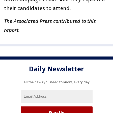
their candidates to attend.
The Associated Press contributed to this
report.
Daily Newsletter
All the news you need to know, every day