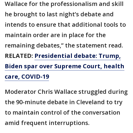
Wallace for the professionalism and skill
he brought to last night’s debate and
intends to ensure that additional tools to
maintain order are in place for the
remaining debates,” the statement read.
RELATED:
Presidential debate: Trump,
Biden spar over Supreme Court, health
care, COVID-19
Moderator Chris Wallace struggled during
the 90-minute debate in Cleveland to try
to maintain control of the conversation
amid frequent interruptions.