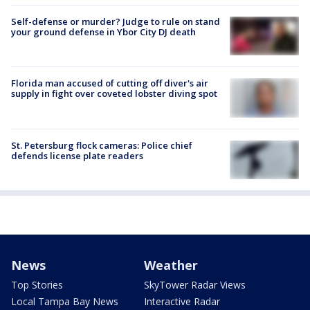
Self-defense or murder? Judge to rule on stand
your ground defense in Ybor City DJ death
Florida man accused of cutting off diver's air
supply in fight over coveted lobster diving spot
St. Petersburg flock cameras: Police chief
defends license plate readers
News
Weather
Top Stories
SkyTower Radar Views
Local Tampa Bay News
Interactive Radar