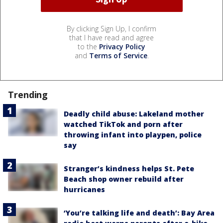
By clicking Sign Up, I confirm
that I have read and agree
to the
Privacy Policy
and
Terms of Service
.
Trending
Deadly child abuse: Lakeland mother
watched TikTok and porn after
throwing infant into playpen, police
say
Stranger’s kindness helps St. Pete
Beach shop owner rebuild after
hurricanes
‘You’re talking life and death’: Bay Area