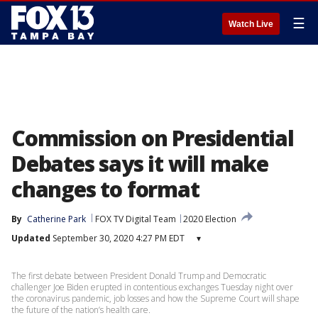
☰
Watch Live
Commission on Presidential
Debates says it will make
changes to format
By
Catherine Park
FOX TV Digital Team
2020 Election
Updated
September 30, 2020 4:27 PM EDT
▾
The first debate between President Donald Trump and Democratic
challenger Joe Biden erupted in contentious exchanges Tuesday night over
the coronavirus pandemic, job losses and how the Supreme Court will shape
the future of the nation’s health care.