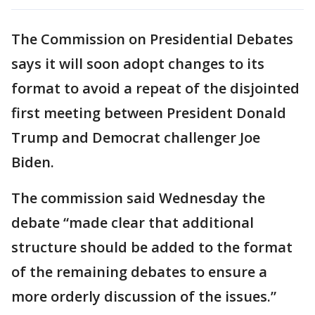
The Commission on Presidential Debates
says it will soon adopt changes to its
format to avoid a repeat of the disjointed
first meeting between President Donald
Trump and Democrat challenger Joe
Biden.
The commission said Wednesday the
debate “made clear that additional
structure should be added to the format
of the remaining debates to ensure a
more orderly discussion of the issues.”