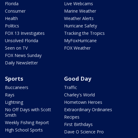
Florida
Live Webcams
Consumer
Marine Weather
Health
Weather Alerts
Politics
Hurricane Safety
FOX 13 Investigates
Tracking the Tropics
Unsolved Florida
MyFoxHurricane
Seen on TV
FOX Weather
FOX News Sunday
Daily Newsletter
Sports
Good Day
Buccaneers
Traffic
Rays
Charley's World
Lightning
Hometown Heroes
No Off Days with Scott
Extraordinary Ordinaries
Smith
Recipes
Weekly Fishing Report
First Birthdays
High School Sports
Dave O Science Pro