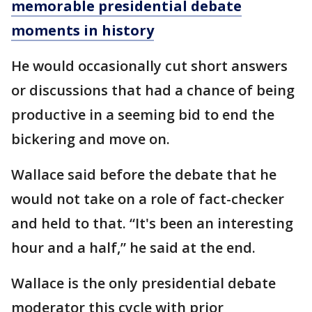
memorable presidential debate
moments in history
He would occasionally cut short answers
or discussions that had a chance of being
productive in a seeming bid to end the
bickering and move on.
Wallace said before the debate that he
would not take on a role of fact-checker
and held to that. “It's been an interesting
hour and a half,” he said at the end.
Wallace is the only presidential debate
moderator this cycle with prior