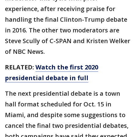
experience, after receiving praise for
handling the final Clinton-Trump debate
in 2016. The other two moderators are
Steve Scully of C-SPAN and Kristen Welker
of NBC News.
RELATED:
Watch the first 2020
presidential debate in full
The next presidential debate is a town
hall format scheduled for Oct. 15 in
Miami, and despite some suggestions to
cancel the final two presidential debates,
both campaigns have said they expected