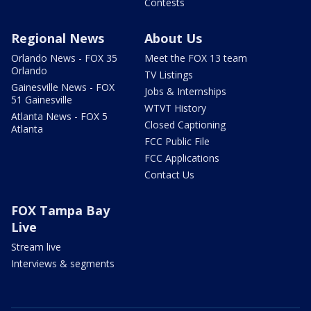
Contests
Regional News
About Us
Orlando News - FOX 35
Meet the FOX 13 team
Orlando
TV Listings
Gainesville News - FOX
Jobs & Internships
51 Gainesville
WTVT History
Atlanta News - FOX 5
Closed Captioning
Atlanta
FCC Public File
FCC Applications
Contact Us
FOX Tampa Bay
Live
Stream live
Interviews & segments