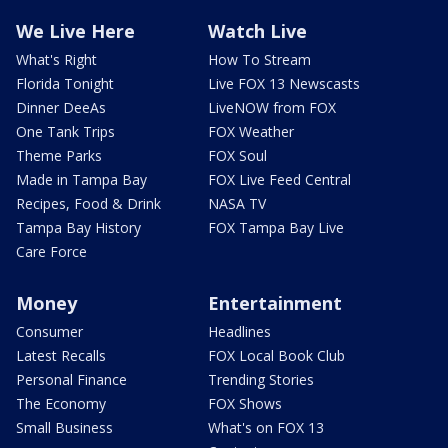
We Live Here
Watch Live
What's Right
How To Stream
Florida Tonight
Live FOX 13 Newscasts
Dinner DeeAs
LiveNOW from FOX
One Tank Trips
FOX Weather
Theme Parks
FOX Soul
Made in Tampa Bay
FOX Live Feed Central
Recipes, Food & Drink
NASA TV
Tampa Bay History
FOX Tampa Bay Live
Care Force
Money
Entertainment
Consumer
Headlines
Latest Recalls
FOX Local Book Club
Personal Finance
Trending Stories
The Economy
FOX Shows
Small Business
What's on FOX 13