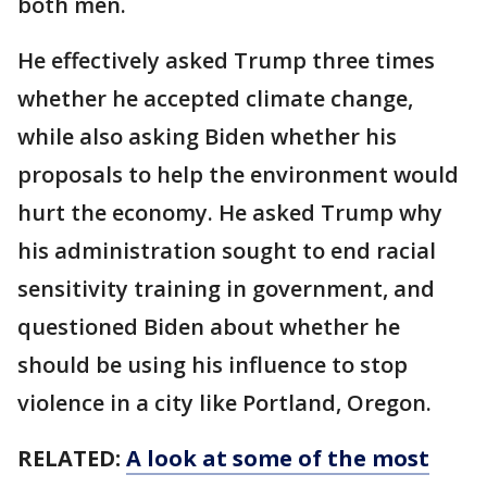
both men.
He effectively asked Trump three times
whether he accepted climate change,
while also asking Biden whether his
proposals to help the environment would
hurt the economy. He asked Trump why
his administration sought to end racial
sensitivity training in government, and
questioned Biden about whether he
should be using his influence to stop
violence in a city like Portland, Oregon.
RELATED:
A look at some of the most