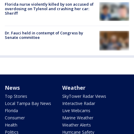
Florida nurse violently killed by son accused of
overdosing on Tylenol and crashing her car:
Sheriff
Dr. Fauci held in contempt of Congress by
Senate committee
News
Weather
Top Stories
SkyTower Radar Views
Local Tampa Bay News
Interactive Radar
Florida
Live Webcams
Consumer
Marine Weather
Health
Weather Alerts
Politics
Hurricane Safety