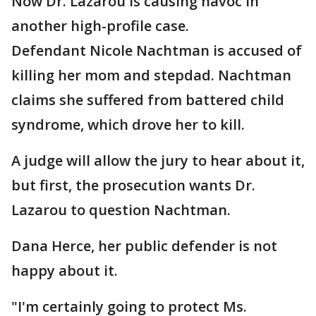
Now Dr. Lazarou is causing havoc in
another high-profile case.
Defendant Nicole Nachtman is accused of
killing her mom and stepdad. Nachtman
claims she suffered from battered child
syndrome, which drove her to kill.
A judge will allow the jury to hear about it,
but first, the prosecution wants Dr.
Lazarou to question Nachtman.
Dana Herce, her public defender is not
happy about it.
"I'm certainly going to protect Ms.