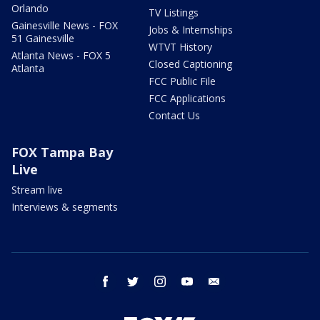
Orlando
TV Listings
Gainesville News - FOX
Jobs & Internships
51 Gainesville
WTVT History
Atlanta News - FOX 5
Closed Captioning
Atlanta
FCC Public File
FCC Applications
Contact Us
FOX Tampa Bay
Live
Stream live
Interviews & segments
facebook
twitter
instagram
youtube
email