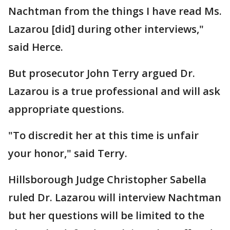
Nachtman from the things I have read Ms.
Lazarou [did] during other interviews,"
said Herce.
But prosecutor John Terry argued Dr.
Lazarou is a true professional and will ask
appropriate questions.
"To discredit her at this time is unfair
your honor," said Terry.
Hillsborough Judge Christopher Sabella
ruled Dr. Lazarou will interview Nachtman
but her questions will be limited to the