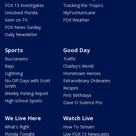
FOX 13 Investigates
Tracking the Tropics
Unsolved Florida
MyFoxHurricane
Seen on TV
FOX Weather
FOX News Sunday
Daily Newsletter
Sports
Good Day
Buccaneers
Traffic
Rays
Charley's World
Lightning
Hometown Heroes
No Off Days with Scott
Extraordinary Ordinaries
Smith
Recipes
Weekly Fishing Report
First Birthdays
High School Sports
Dave O Science Pro
We Live Here
Watch Live
What's Right
How To Stream
Florida Tonight
Live FOX 13 Newscasts