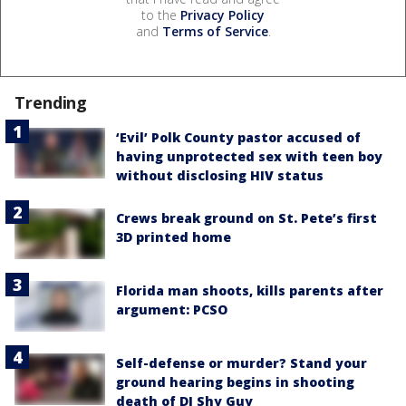
to the
Privacy Policy
and
Terms of Service
.
Trending
‘Evil’ Polk County pastor accused of
having unprotected sex with teen boy
without disclosing HIV status
Crews break ground on St. Pete’s first
3D printed home
Florida man shoots, kills parents after
argument: PCSO
Self-defense or murder? Stand your
ground hearing begins in shooting
death of DJ Shy Guy