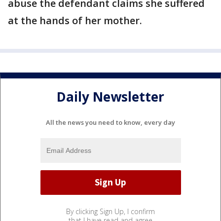
abuse the defendant claims she suffered
at the hands of her mother.
Daily Newsletter
All the news you need to know, every day
By clicking Sign Up, I confirm
that I have read and agree