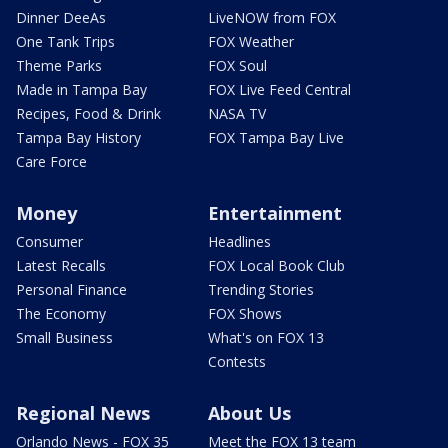
Dinner DeeAs
LiveNOW from FOX
One Tank Trips
FOX Weather
Theme Parks
FOX Soul
Made in Tampa Bay
FOX Live Feed Central
Recipes, Food & Drink
NASA TV
Tampa Bay History
FOX Tampa Bay Live
Care Force
Money
Entertainment
Consumer
Headlines
Latest Recalls
FOX Local Book Club
Personal Finance
Trending Stories
The Economy
FOX Shows
Small Business
What's on FOX 13
Contests
Regional News
About Us
Orlando News - FOX 35
Meet the FOX 13 team