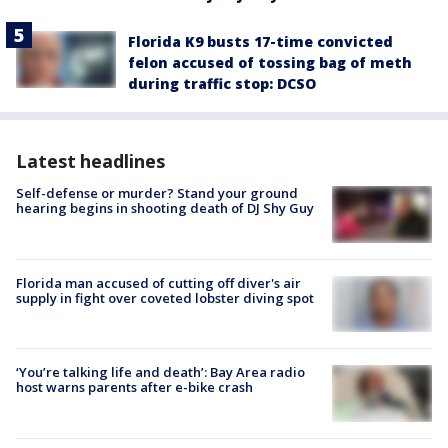
Florida K9 busts 17-time convicted
felon accused of tossing bag of meth
during traffic stop: DCSO
Latest headlines
Self-defense or murder? Stand your ground
hearing begins in shooting death of DJ Shy Guy
Florida man accused of cutting off diver's air
supply in fight over coveted lobster diving spot
‘You’re talking life and death’: Bay Area radio
host warns parents after e-bike crash