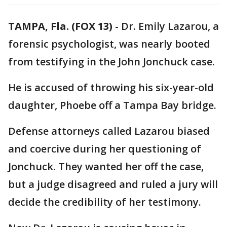
TAMPA, Fla. (FOX 13)
-
Dr. Emily Lazarou, a
forensic psychologist, was nearly booted
from testifying in the John Jonchuck case.
He is accused of throwing his six-year-old
daughter, Phoebe off a Tampa Bay bridge.
Defense attorneys called Lazarou biased
and coercive during her questioning of
Jonchuck. They wanted her off the case,
but a judge disagreed and ruled a jury will
decide the credibility of her testimony.