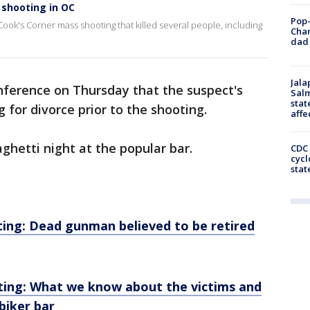
shooting in OC
Pop-
ook's Corner mass shooting that killed several people, including
Cha
dad 
Jala
nference on Thursday that the suspect's
Salm
stat
g for divorce prior to the shooting.
affe
ghetti night at the popular bar.
CDC 
cycl
stat
ing: Dead gunman believed to be retired
ting: What we know about the victims and
biker bar