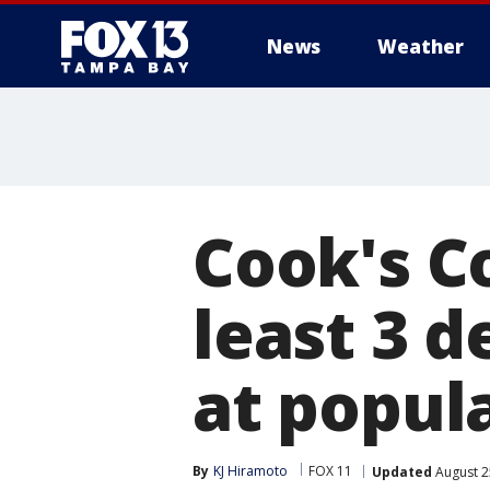
News
Weather
Cook's C
least 3 d
at popul
By
KJ Hiramoto
FOX 11
Updated
August 2