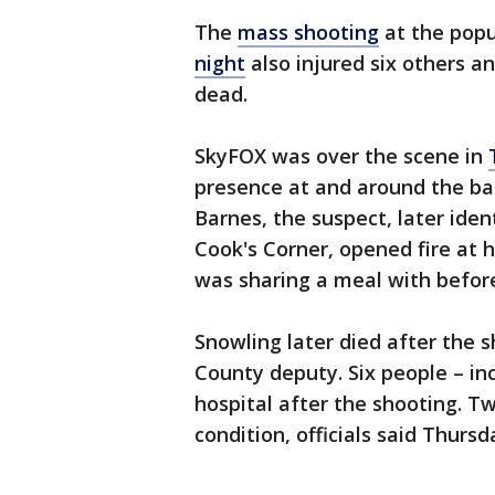
The
mass shooting
at the popu
night
also injured six others a
dead.
SkyFOX was over the scene in
presence at and around the ba
Barnes, the suspect, later iden
Cook's Corner, opened fire at 
was sharing a meal with befor
Snowling later died after the 
County deputy. Six people – in
hospital after the shooting. Two
condition, officials said Thursd