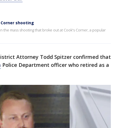
 Corner shooting
n the mass shooting that broke out at Cook's Corner, a popular
strict Attorney Todd Spitzer confirmed that
a
Police Department officer who retired as a