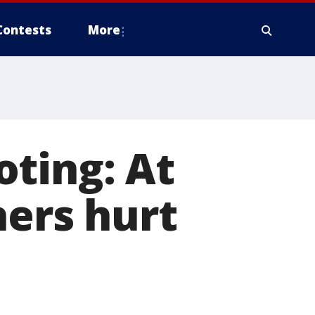
Contests
More
ting: At
hers hurt