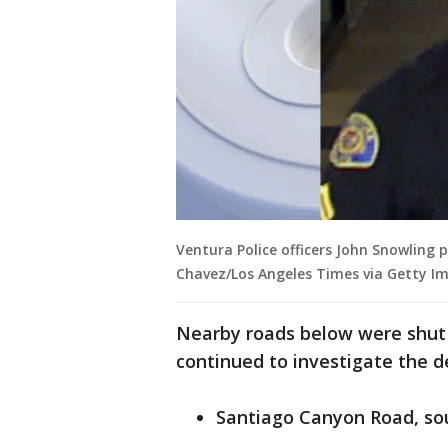
Ventura Police officers John Snowling p
Chavez/Los Angeles Times via Getty Im
Nearby roads below were shut
continued to investigate the d
Santiago Canyon Road, so