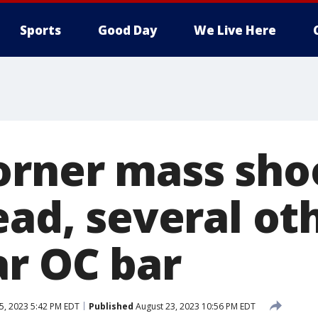
Sports
Good Day
We Live Here
orner mass shoo
ead, several ot
ar OC bar
5, 2023 5:42 PM EDT
Published
August 23, 2023 10:56 PM EDT