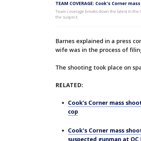
TEAM COVERAGE: Cook's Corner mass 
Team coverage breaks down the latest in the C
the suspect.
Barnes explained in a press co
wife was in the process of filin
The shooting took place on spa
RELATED:
Cook’s Corner mass shoot
cop
Cook's Corner mass shoo
suspected gunman at OC 