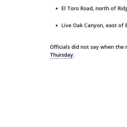
El Toro Road, north of Rid
Live Oak Canyon, east of 
Officials did not say when th
Thursday
.