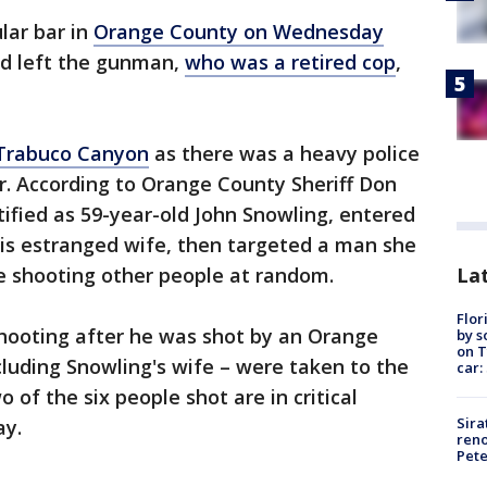
lar bar in
Orange County on Wednesday
nd left the gunman,
who was a retired cop
,
Trabuco Canyon
as there was a heavy police
r. According to Orange County Sheriff Don
tified as 59-year-old John Snowling, entered
his estranged wife, then targeted a man she
Lat
e shooting other people at random.
Flor
shooting after he was shot by an Orange
by s
on T
cluding Snowling's wife – were taken to the
car:
 of the six people shot are in critical
Sira
ay.
reno
Pet