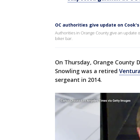
OC authorities give update on Cook's
Authorities in Orange County give an update o
biker bar.
On Thursday, Orange County Di
Snowling was a retired
Ventur
sergeant in 2014.