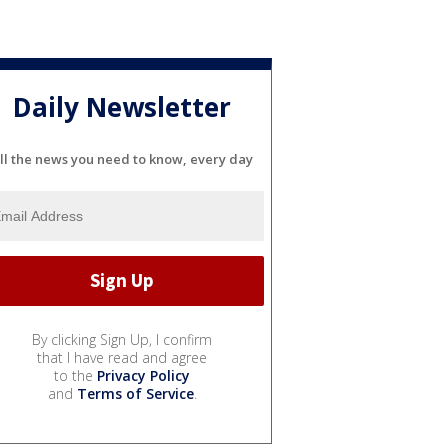
Daily Newsletter
ll the news you need to know, every day
By clicking Sign Up, I confirm
that I have read and agree
to the
Privacy Policy
and
Terms of Service
.