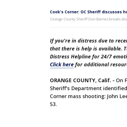
Cook's Corner: OC Sheriff discusses 
Orange County Sheriff Don Barnes breaks dow
If you're in distress due to rec
that there is help is available.
Distress Helpline for 24/7 emoti
Click here
for additional resour
ORANGE COUNTY, Calif. -
On F
Sheriff's Department identified
Corner mass shooting: John Leeh
53.