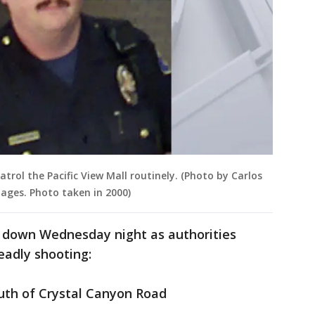
atrol the Pacific View Mall routinely. (Photo by Carlos
ages. Photo taken in 2000)
 down Wednesday night as authorities
eadly shooting:
uth of Crystal Canyon Road