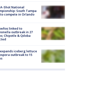
A-Shot National
mpionship: South Tampa
to compete in Orlando
peños linked to
onella outbreak in 27
es; Chipotle & Qdoba
cted
expands iceberg lettuce
ospora outbreak to 15
es