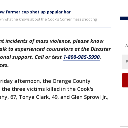
how former cop shot up popular bar
n what he knows about the Cook's Corner mass shooting.
ent incidents of mass violence, please know
A
 Talk to experienced counselors at the Disaster
onal support. Call or text
1-800-985-5990
.
ces.
riday afternoon, the Orange County
 the three victims killed in the Cook's
y, 67, Tonya Clark, 49, and Glen Sprowl Jr.,