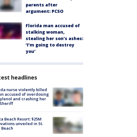
parents after
argument: PCSO
Florida man accused of
stalking woman,
stealing her son’s ashes:
‘I’m going to destroy
you'
est headlines
ida nurse violently killed
on accused of overdosing
ylenol and crashing her
 Sheriff
ta Beach Resort: $25M
vations unveiled in St.
e Beach