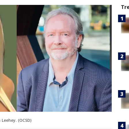
Tr
 Leehey. (OCSD)