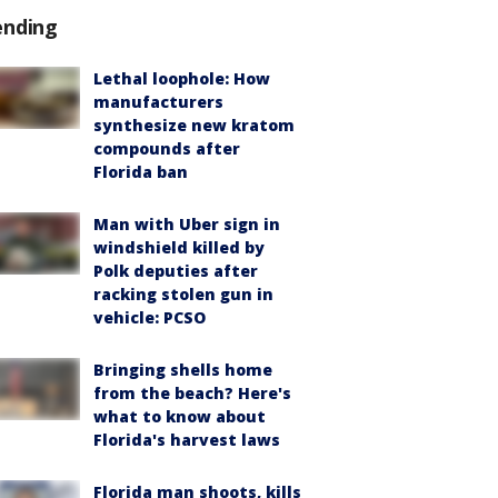
ending
Lethal loophole: How
manufacturers
synthesize new kratom
compounds after
Florida ban
Man with Uber sign in
windshield killed by
Polk deputies after
racking stolen gun in
vehicle: PCSO
Bringing shells home
from the beach? Here's
what to know about
Florida's harvest laws
Florida man shoots, kills