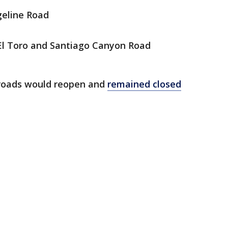
geline Road
El Toro and Santiago Canyon Road
e roads would reopen and
remained closed