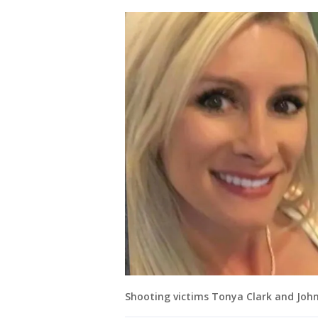
Shooting victims Tonya Clark and John