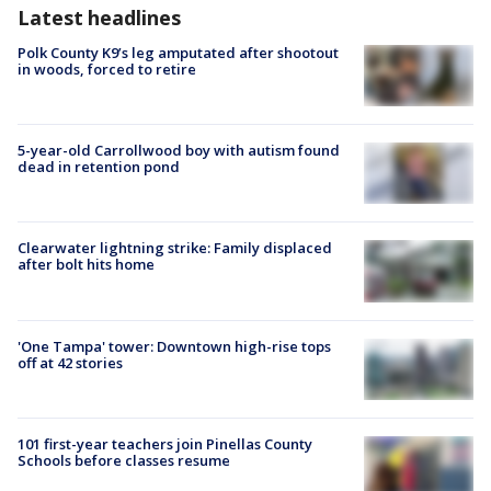
Latest headlines
Polk County K9’s leg amputated after shootout
in woods, forced to retire
5-year-old Carrollwood boy with autism found
dead in retention pond
Clearwater lightning strike: Family displaced
after bolt hits home
'One Tampa' tower: Downtown high-rise tops
off at 42 stories
101 first-year teachers join Pinellas County
Schools before classes resume