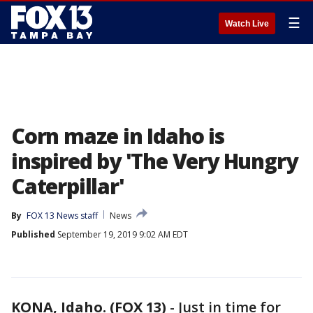
☰
Watch Live
Corn maze in Idaho is
inspired by 'The Very Hungry
Caterpillar'
By
FOX 13 News staff
News
Published
September 19, 2019 9:02 AM EDT
KONA, Idaho. (FOX 13)
-
Just in time for