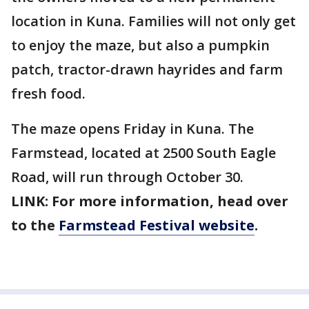
location in Kuna. Families will not only get
to enjoy the maze, but also a pumpkin
patch, tractor-drawn hayrides and farm
fresh food.
The maze opens Friday in Kuna. The
Farmstead, located at 2500 South Eagle
Road, will run through October 30.
LINK: For more information, head over
to the
Farmstead Festival website
.