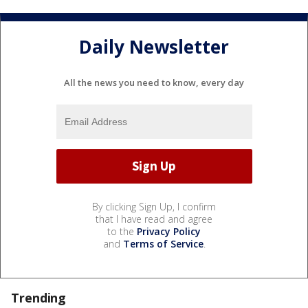
Daily Newsletter
All the news you need to know, every day
By clicking Sign Up, I confirm
that I have read and agree
to the
Privacy Policy
and
Terms of Service
.
Trending