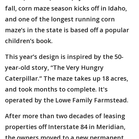
fall, corn maze season kicks off in Idaho,
and one of the longest running corn
maze’s in the state is based off a popular
children’s book.
This year’s design is inspired by the 50-
year-old story, “The Very Hungry
Caterpillar.” The maze takes up 18 acres,
and took months to complete. It's
operated by the Lowe Family Farmstead.
After more than two decades of leasing
properties off Interstate 84 in Meridian,
the owners moved to a new permanent