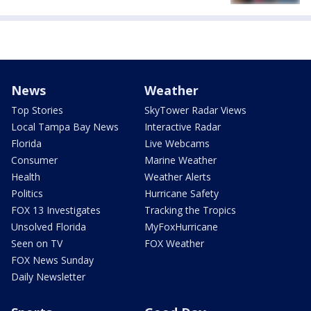
News
Weather
Top Stories
SkyTower Radar Views
Local Tampa Bay News
Interactive Radar
Florida
Live Webcams
Consumer
Marine Weather
Health
Weather Alerts
Politics
Hurricane Safety
FOX 13 Investigates
Tracking the Tropics
Unsolved Florida
MyFoxHurricane
Seen on TV
FOX Weather
FOX News Sunday
Daily Newsletter