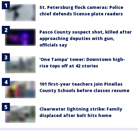
St. Petersburg flock cameras: Police
chief defends license plate readers
Pasco County suspect shot, killed after
approaching deputies with gun,
officials say
'One Tampa' tower: Downtown high-
rise tops off at 42 stories
101 first-year teachers join Pinellas
County Schools before classes resume
Clearwater lightning strike: Family
displaced after bolt hits home