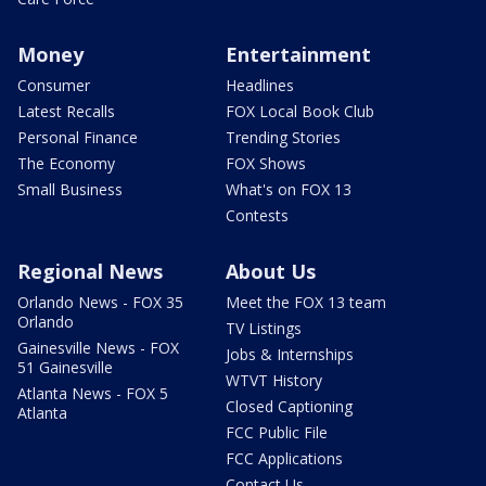
Money
Entertainment
Consumer
Headlines
Latest Recalls
FOX Local Book Club
Personal Finance
Trending Stories
The Economy
FOX Shows
Small Business
What's on FOX 13
Contests
Regional News
About Us
Orlando News - FOX 35
Meet the FOX 13 team
Orlando
TV Listings
Gainesville News - FOX
Jobs & Internships
51 Gainesville
WTVT History
Atlanta News - FOX 5
Closed Captioning
Atlanta
FCC Public File
FCC Applications
Contact Us