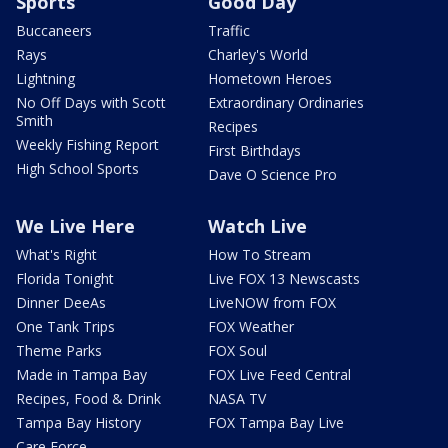
Sports
Good Day
Buccaneers
Traffic
Rays
Charley's World
Lightning
Hometown Heroes
No Off Days with Scott
Extraordinary Ordinaries
Smith
Recipes
Weekly Fishing Report
First Birthdays
High School Sports
Dave O Science Pro
We Live Here
Watch Live
What's Right
How To Stream
Florida Tonight
Live FOX 13 Newscasts
Dinner DeeAs
LiveNOW from FOX
One Tank Trips
FOX Weather
Theme Parks
FOX Soul
Made in Tampa Bay
FOX Live Feed Central
Recipes, Food & Drink
NASA TV
Tampa Bay History
FOX Tampa Bay Live
Care Force