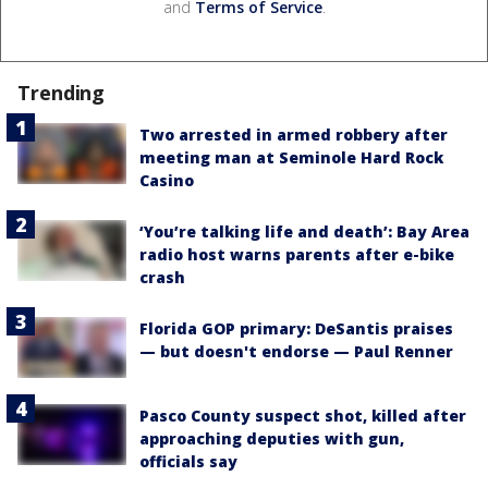
and
Terms of Service
.
Trending
Two arrested in armed robbery after
meeting man at Seminole Hard Rock
Casino
‘You’re talking life and death’: Bay Area
radio host warns parents after e-bike
crash
Florida GOP primary: DeSantis praises
— but doesn't endorse — Paul Renner
Pasco County suspect shot, killed after
approaching deputies with gun,
officials say