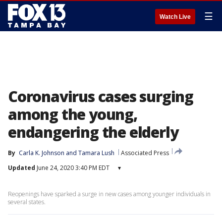
☰
Watch Live
Coronavirus cases surging
among the young,
endangering the elderly
By
Carla K. Johnson
 and 
Tamara Lush
Associated Press
Updated
June 24, 2020 3:40 PM EDT
▾
Reopenings have sparked a surge in new cases among younger individuals in
several states.