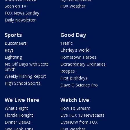
Seen on TV
FOX Weather
FOX News Sunday
Daily Newsletter
Sports
Good Day
Buccaneers
Traffic
Rays
Charley's World
Lightning
Hometown Heroes
No Off Days with Scott
Extraordinary Ordinaries
Smith
Recipes
Weekly Fishing Report
First Birthdays
High School Sports
Dave O Science Pro
We Live Here
Watch Live
What's Right
How To Stream
Florida Tonight
Live FOX 13 Newscasts
Dinner DeeAs
LiveNOW from FOX
One Tank Trips
FOX Weather