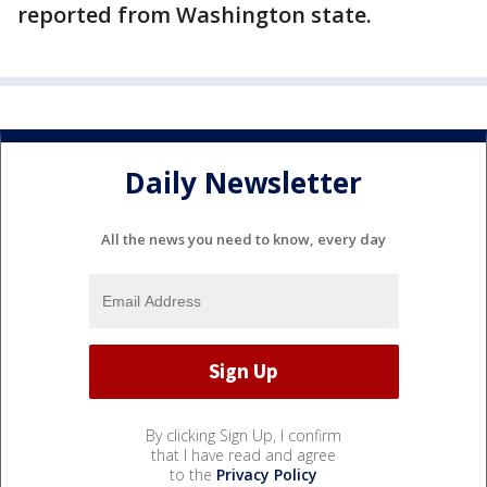
reported from Washington state.
Daily Newsletter
All the news you need to know, every day
By clicking Sign Up, I confirm
that I have read and agree
to the
Privacy Policy