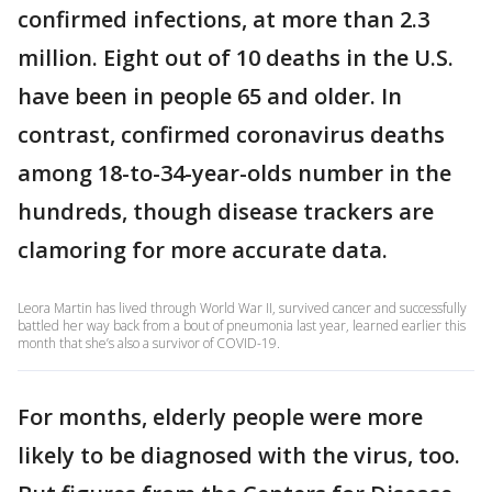
confirmed infections, at more than 2.3
million. Eight out of 10 deaths in the U.S.
have been in people 65 and older. In
contrast, confirmed coronavirus deaths
among 18-to-34-year-olds number in the
hundreds, though disease trackers are
clamoring for more accurate data.
Leora Martin has lived through World War II, survived cancer and successfully
battled her way back from a bout of pneumonia last year, learned earlier this
month that she’s also a survivor of COVID-19.
For months, elderly people were more
likely to be diagnosed with the virus, too.