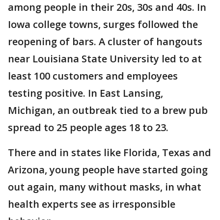
among people in their 20s, 30s and 40s. In
Iowa college towns, surges followed the
reopening of bars. A cluster of hangouts
near Louisiana State University led to at
least 100 customers and employees
testing positive. In East Lansing,
Michigan, an outbreak tied to a brew pub
spread to 25 people ages 18 to 23.
There and in states like Florida, Texas and
Arizona, young people have started going
out again, many without masks, in what
health experts see as irresponsible