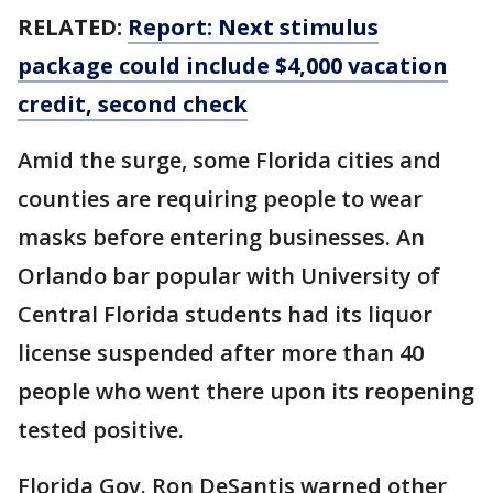
RELATED:
Report: Next stimulus
package could include $4,000 vacation
credit, second check
Amid the surge, some Florida cities and
counties are requiring people to wear
masks before entering businesses. An
Orlando bar popular with University of
Central Florida students had its liquor
license suspended after more than 40
people who went there upon its reopening
tested positive.
Florida Gov. Ron DeSantis warned other