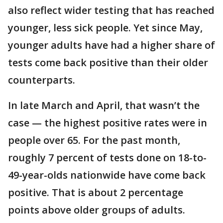
also reflect wider testing that has reached
younger, less sick people. Yet since May,
younger adults have had a higher share of
tests come back positive than their older
counterparts.
In late March and April, that wasn’t the
case — the highest positive rates were in
people over 65. For the past month,
roughly 7 percent of tests done on 18-to-
49-year-olds nationwide have come back
positive. That is about 2 percentage
points above older groups of adults.