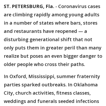
ST. PETERSBURG, Fla.
-
Coronavirus cases
are climbing rapidly among young adults
in a number of states where bars, stores
and restaurants have reopened — a
disturbing generational shift that not
only puts them in greater peril than many
realize but poses an even bigger danger to
older people who cross their paths.
In Oxford, Mississippi, summer fraternity
parties sparked outbreaks. In Oklahoma
City, church activities, fitness classes,
weddings and funerals seeded infections