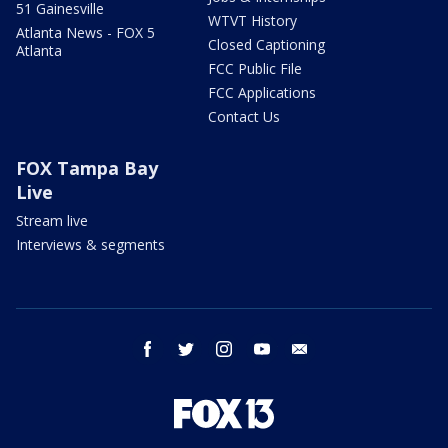
51 Gainesville
WTVT History
Atlanta News - FOX 5
Closed Captioning
Atlanta
FCC Public File
FCC Applications
Contact Us
FOX Tampa Bay
Live
Stream live
Interviews & segments
facebook
twitter
instagram
youtube
email