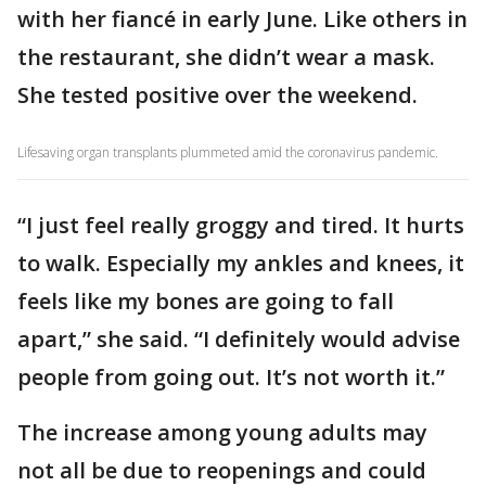
with her fiancé in early June. Like others in
the restaurant, she didn’t wear a mask.
She tested positive over the weekend.
Lifesaving organ transplants plummeted amid the coronavirus pandemic.
“I just feel really groggy and tired. It hurts
to walk. Especially my ankles and knees, it
feels like my bones are going to fall
apart,” she said. “I definitely would advise
people from going out. It’s not worth it.”
The increase among young adults may
not all be due to reopenings and could