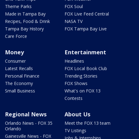
Theme Parks
FOX Soul
Made in Tampa Bay
FOX Live Feed Central
Recipes, Food & Drink
NASA TV
Tampa Bay History
FOX Tampa Bay Live
Care Force
Money
Entertainment
Consumer
Headlines
Latest Recalls
FOX Local Book Club
Personal Finance
Trending Stories
The Economy
FOX Shows
Small Business
What's on FOX 13
Contests
Regional News
About Us
Orlando News - FOX 35
Meet the FOX 13 team
Orlando
TV Listings
Gainesville News - FOX
Jobs & Internships