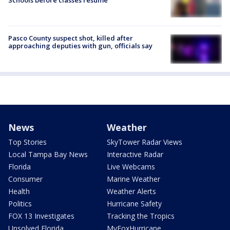
Schools before classes resume
Pasco County suspect shot, killed after
approaching deputies with gun, officials say
News
Weather
Top Stories
SkyTower Radar Views
Local Tampa Bay News
Interactive Radar
Florida
Live Webcams
Consumer
Marine Weather
Health
Weather Alerts
Politics
Hurricane Safety
FOX 13 Investigates
Tracking the Tropics
Unsolved Florida
MyFoxHurricane