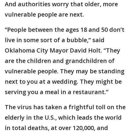
And authorities worry that older, more
vulnerable people are next.
“People between the ages 18 and 50 don’t
live in some sort of a bubble,” said
Oklahoma City Mayor David Holt. “They
are the children and grandchildren of
vulnerable people. They may be standing
next to you at a wedding. They might be
serving you a meal in a restaurant.”
The virus has taken a frightful toll on the
elderly in the U.S., which leads the world
in total deaths, at over 120,000, and