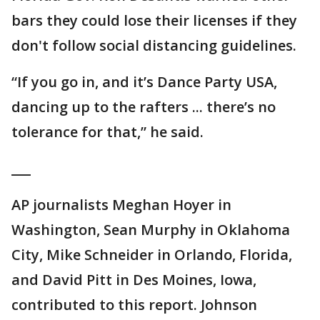
bars they could lose their licenses if they
don't follow social distancing guidelines.
“If you go in, and it’s Dance Party USA,
dancing up to the rafters ... there’s no
tolerance for that,” he said.
___
AP journalists Meghan Hoyer in
Washington, Sean Murphy in Oklahoma
City, Mike Schneider in Orlando, Florida,
and David Pitt in Des Moines, Iowa,
contributed to this report. Johnson