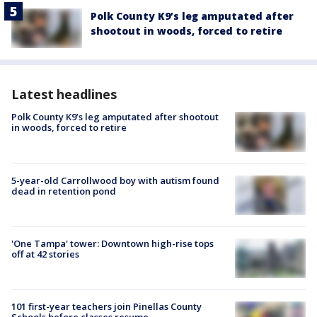
Polk County K9’s leg amputated after
shootout in woods, forced to retire
Latest headlines
Polk County K9’s leg amputated after shootout
in woods, forced to retire
5-year-old Carrollwood boy with autism found
dead in retention pond
'One Tampa' tower: Downtown high-rise tops
off at 42 stories
101 first-year teachers join Pinellas County