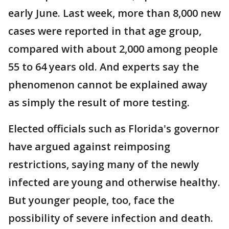
early June. Last week, more than 8,000 new
cases were reported in that age group,
compared with about 2,000 among people
55 to 64 years old. And experts say the
phenomenon cannot be explained away
as simply the result of more testing.
Elected officials such as Florida's governor
have argued against reimposing
restrictions, saying many of the newly
infected are young and otherwise healthy.
But younger people, too, face the
possibility of severe infection and death.