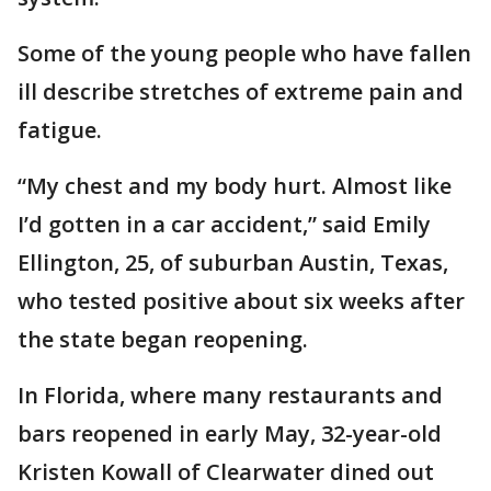
Some of the young people who have fallen
ill describe stretches of extreme pain and
fatigue.
“My chest and my body hurt. Almost like
I’d gotten in a car accident,” said Emily
Ellington, 25, of suburban Austin, Texas,
who tested positive about six weeks after
the state began reopening.
In Florida, where many restaurants and
bars reopened in early May, 32-year-old
Kristen Kowall of Clearwater dined out