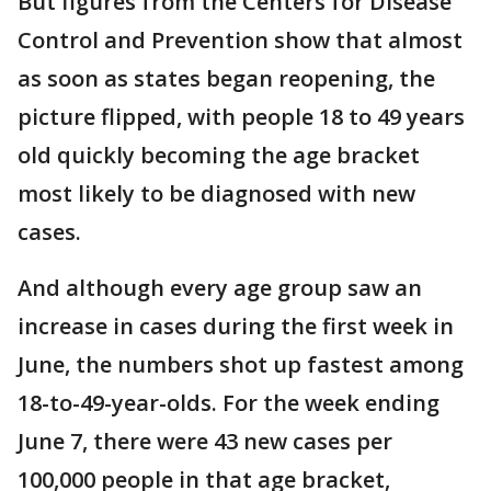
But figures from the Centers for Disease
Control and Prevention show that almost
as soon as states began reopening, the
picture flipped, with people 18 to 49 years
old quickly becoming the age bracket
most likely to be diagnosed with new
cases.
And although every age group saw an
increase in cases during the first week in
June, the numbers shot up fastest among
18-to-49-year-olds. For the week ending
June 7, there were 43 new cases per
100,000 people in that age bracket,