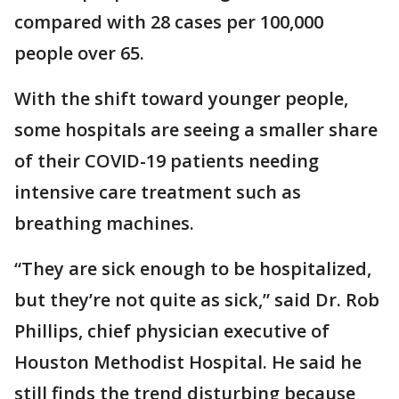
compared with 28 cases per 100,000
people over 65.
With the shift toward younger people,
some hospitals are seeing a smaller share
of their COVID-19 patients needing
intensive care treatment such as
breathing machines.
“They are sick enough to be hospitalized,
but they’re not quite as sick,” said Dr. Rob
Phillips, chief physician executive of
Houston Methodist Hospital. He said he
still finds the trend disturbing because