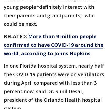
young people “definitely interact with
their parents and grandparents,” who
could be next.
RELATED:
More than 9 million people
confirmed to have COVID-19 around the
world, according to Johns Hopkins
In one Florida hospital system, nearly half
the COVID-19 patients were on ventilators
during April compared with less than 3
percent now, said Dr. Sunil Desai,
president of the Orlando Health hospital
system.