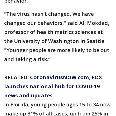
behavior.
“The virus hasn’t changed. We have
changed our behaviors," said Ali Mokdad,
professor of health metrics sciences at
the University of Washington in Seattle.
"Younger people are more likely to be out
and taking a risk.”
RELATED:
CoronavirusNOW.com
, FOX
launches national hub for COVID-19
news and updates
In Florida, young people ages 15 to 34 now
make up 31% of all cases, up from 25% in