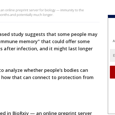
 an online preprint server for biology — immunity to the
 months and potentially much longer.
eased study suggests that some people may
 "immune memory" that could offer some
A
 after infection, and it might last longer
to analyze whether people’s bodies can
how that can connect to protection from
hed in BioRxiv — an online preprint server