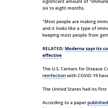
significant amount of "immune
six to eight months.
"Most people are making immu
and it looks like a type of im
keeping most people from getti
RELATED:
Moderna says its co
effective
The U.S. Centers for Disease C
reinfection
with COVID-19 have
The United States had its first
According to a paper
publishe