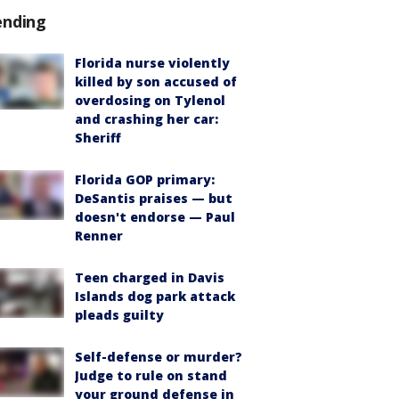
ending
Florida nurse violently
killed by son accused of
overdosing on Tylenol
and crashing her car:
Sheriff
Florida GOP primary:
DeSantis praises — but
doesn't endorse — Paul
Renner
Teen charged in Davis
Islands dog park attack
pleads guilty
Self-defense or murder?
Judge to rule on stand
your ground defense in