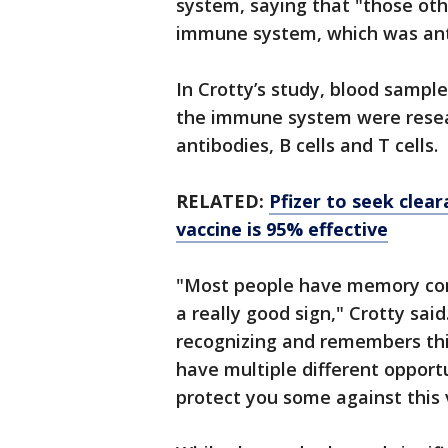
system, saying that "those oth
immune system, which was ant
In Crotty’s study, blood samp
the immune system were resear
antibodies, B cells and T cells.
RELATED:
Pfizer to seek clea
vaccine is 95% effective
"Most people have memory consi
a really good sign," Crotty sai
recognizing and remembers thi
have multiple different opport
protect you some against this v