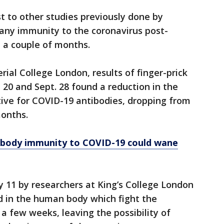
ast to other studies previously done by
 any immunity to the coronavirus post-
t a couple of months.
ial College London, results of finger-prick
 20 and Sept. 28 found a reduction in the
tive for COVID-19 antibodies, dropping from
months.
ibody immunity to COVID-19 could wane
y 11 by researchers at King’s College London
d in the human body which fight the
 a few weeks, leaving the possibility of