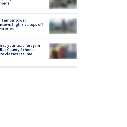
 home
 Tampa' tower:
town high-rise tops off
2 stories
first-year teachers join
llas County Schools
re classes resume