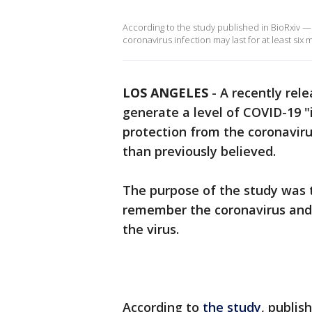
According to the study published in BioRxiv —
coronavirus infection may last for at least six
LOS ANGELES
-
A recently rel
generate a level of COVID-19
protection from the coronavirus
than previously believed.
The purpose of the study was 
remember the coronavirus and 
the virus.
According to
the study
, publis