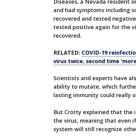
Diseases, a Nevada resident orig
and had symptoms including so
recovered and tested negative f
tested positive again for the v
recovered.
RELATED:
COVID-19 reinfecti
virus twice, second time 'mor
Scientists and experts have als
ability to mutate, which furthe
lasting immunity could really o
But Crotty explained that the
the virus, meaning that even i
system will still recognize other