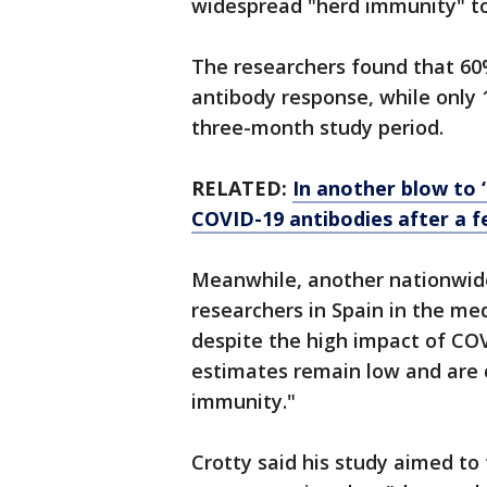
widespread "herd immunity" to 
The researchers found that 60%
antibody response, while only 
three-month study period.
RELATED:
In another blow to 
COVID-19 antibodies after a 
Meanwhile, another nationwid
researchers in Spain in the me
despite the high impact of CO
estimates remain low and are cl
immunity."
Crotty said his study aimed to