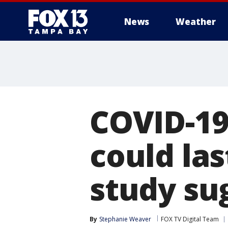
News
Weather
COVID-1
could las
study su
By
Stephanie Weaver
FOX TV Digital Team