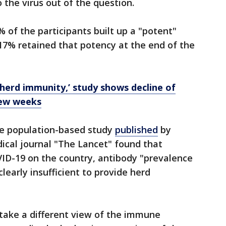
the virus out of the question.
 of the participants built up a "potent"
17% retained that potency at the end of the
‘herd immunity,’ study shows decline of
few weeks
e population-based study
published
by
dical journal "The Lancet" found that
VID-19 on the country, antibody "prevalence
early insufficient to provide herd
 take a different view of the immune