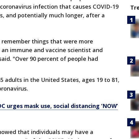
 coronavirus infection that causes COVID-19
Tr
s, and potentially much longer, after a
 remember things that were more
, an immune and vaccine scientist and
 said. "Over 90 percent of people had
 adults in the United States, ages 19 to 81,
ronavirus.
C urges mask use, social distancing ‘NOW’
howed that individuals may have a