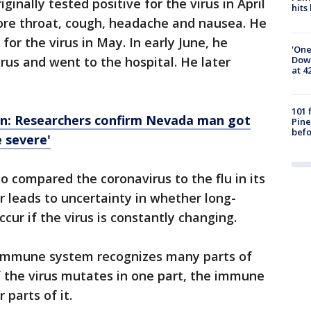
inally tested positive for the virus in April
hits
re throat, cough, headache and nausea. He
or the virus in May. In early June, he
'One
Down
irus and went to the hospital. He later
at 4
101 
on: Researchers confirm Nevada man got
Pine
befo
e severe'
o compared the coronavirus to the flu in its
r leads to uncertainty in whether long-
ccur if the virus is constantly changing.
 immune system recognizes many parts of
f the virus mutates in one part, the immune
 parts of it.