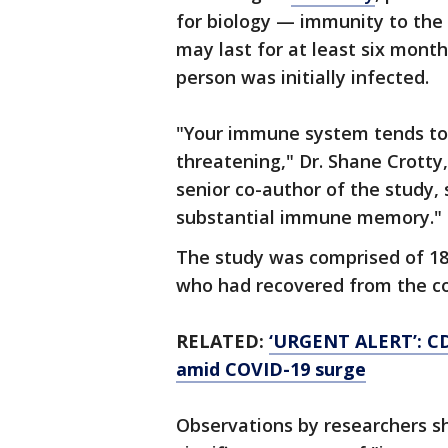
for biology — immunity to the
may last for at least six month
person was initially infected.
"Your immune system tends to
threatening," Dr. Shane Crotty
senior co-author of the study,
substantial immune memory."
The study was comprised of 185
who had recovered from the co
RELATED:
‘URGENT ALERT’: CD
amid COVID-19 surge
Observations by researchers s