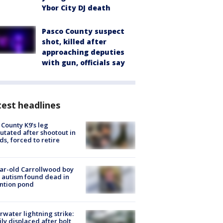
Ybor City DJ death
Pasco County suspect
shot, killed after
approaching deputies
with gun, officials say
est headlines
 County K9’s leg
tated after shootout in
s, forced to retire
ar-old Carrollwood boy
 autism found dead in
ntion pond
rwater lightning strike:
ly displaced after bolt