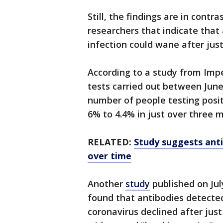
Still, the findings are in contr
researchers that indicate that
infection could wane after jus
According to a study from Imper
tests carried out between June
number of people testing posi
6% to 4.4% in just over three 
RELATED:
Study suggests ant
over time
Another
study
published on Jul
found that antibodies detecte
coronavirus declined after just