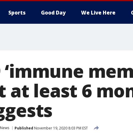
Sports
Good Day
We Live Here
9 ‘immune mem
t at least 6 mo
ggests
News
Published
November 19, 2020 8:03 PM EST