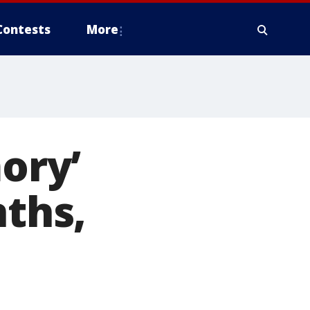
Contests
More
ory’
nths,