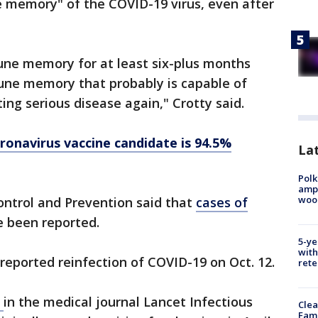
 memory" of the COVID-19 virus, even after
ne memory for at least six-plus months
mune memory that probably is capable of
ng serious disease again," Crotty said.
ronavirus vaccine candidate is 94.5%
Lat
Polk
ampu
wood
ontrol and Prevention said that
cases of
 been reported.
5-ye
with
 reported reinfection of COVID-19 on Oct. 12.
rete
d
in the medical journal Lancet Infectious
Clea
Fami