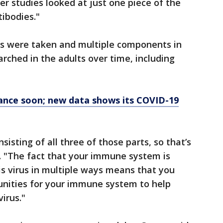
er studies looked at just one piece of the
ibodies."
les were taken and multiple components in
ched in the adults over time, including
rance soon; new data shows its COVID-19
sting of all three of those parts, so that’s
d. "The fact that your immune system is
s virus in multiple ways means that you
unities for your immune system to help
irus."