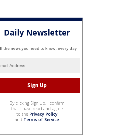
Daily Newsletter
ll the news you need to know, every day
By clicking Sign Up, I confirm
that I have read and agree
to the
Privacy Policy
and
Terms of Service
.