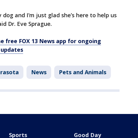
y dog and I’m just glad she’s here to help us
aid Dr. Eve Sprague.
e free FOX 13 News app for ongoing
 updates
arasota
News
Pets and Animals
Sports
Good Day