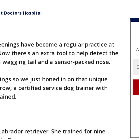
t Doctors Hospital
enings have become a regular practice at
A
Now there's an extra tool to help detect the
, a wagging tail and a sensor-packed nose.
hings so we just honed in on that unique
row, a certified service dog trainer with
lained.
Labrador retriever. She trained for nine