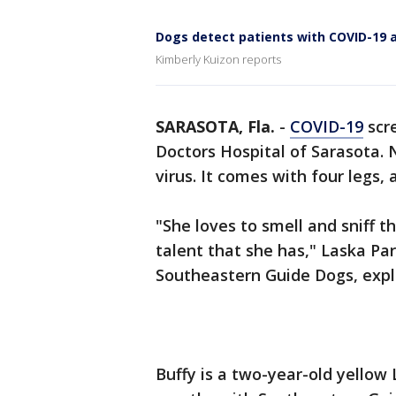
Dogs detect patients with COVID-19 a
Kimberly Kuizon reports
SARASOTA, Fla.
-
COVID-19
scre
Doctors Hospital of Sarasota. 
virus. It comes with four legs
"She loves to smell and sniff t
talent that she has," Laska Par
Southeastern Guide Dogs, exp
Buffy is a two-year-old yellow 