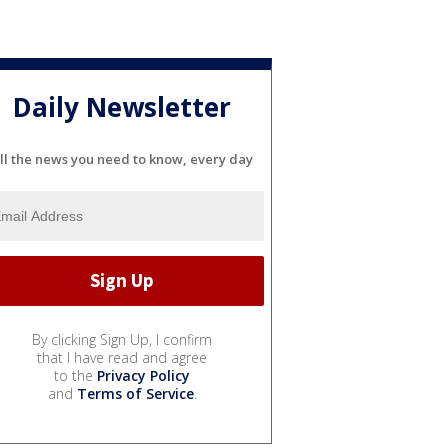
Daily Newsletter
ll the news you need to know, every day
By clicking Sign Up, I confirm
that I have read and agree
to the
Privacy Policy
and
Terms of Service
.