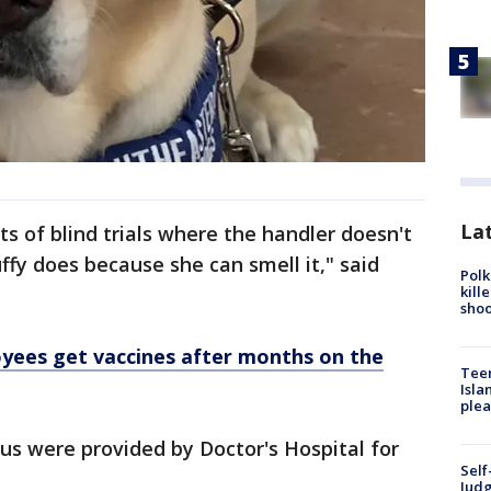
Lat
ts of blind trials where the handler doesn't
ffy does because she can smell it," said
Polk
kill
shoo
yees get vaccines after months on the
Teen
Isla
plea
us were provided by Doctor's Hospital for
Self
Judg