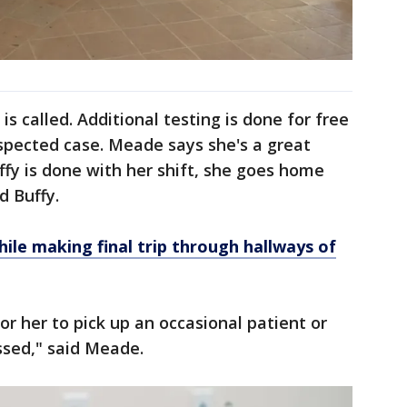
is called. Additional testing is done for free
uspected case. Meade says she's a great
fy is done with her shift, she goes home
d Buffy.
le making final trip through hallways of
for her to pick up an occasional patient or
ssed," said Meade.