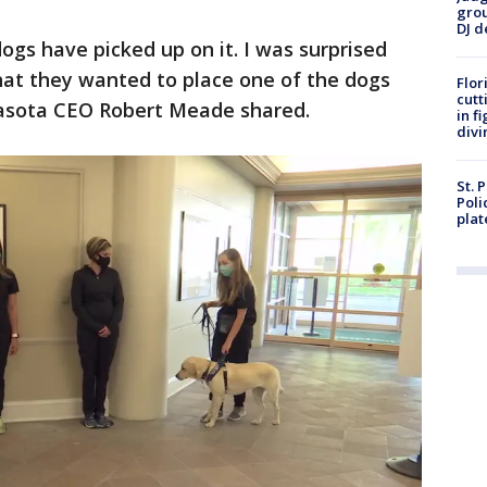
grou
DJ d
ogs have picked up on it. I was surprised
that they wanted to place one of the dogs
Flor
cutt
arasota CEO Robert Meade shared.
in f
divi
St. 
Poli
plat