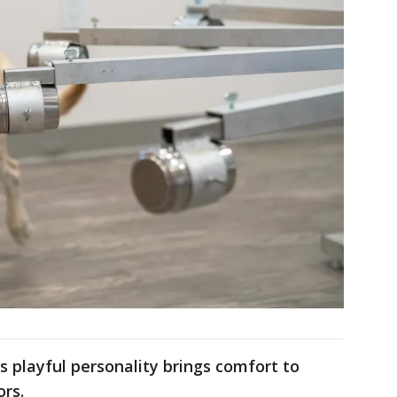
s playful personality brings comfort to
ors.