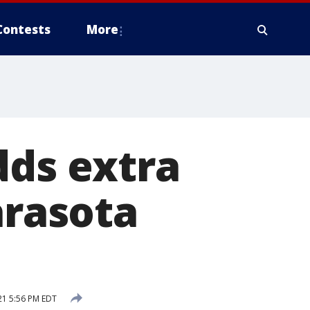
Contests
More
dds extra
arasota
21 5:56 PM EDT