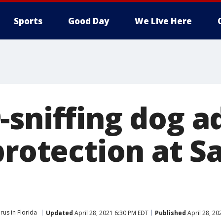
Sports
Good Day
We Live Here
-sniffing dog a
protection at S
rus in Florida
Updated
April 28, 2021 6:30 PM EDT
Published
April 28, 20