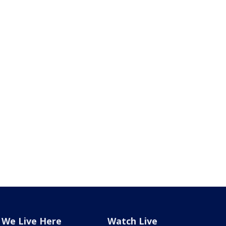
We Live Here
Watch Live