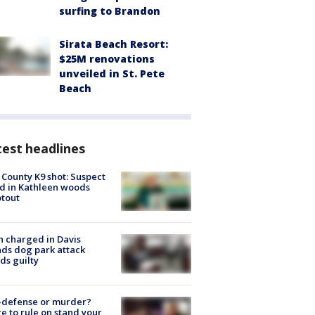
surfing to Brandon
Sirata Beach Resort:
$25M renovations
unveiled in St. Pete
Beach
est headlines
 County K9 shot: Suspect
ed in Kathleen woods
tout
 charged in Davis
nds dog park attack
ds guilty
-defense or murder?
e to rule on stand your