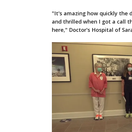
"It's amazing how quickly the d
and thrilled when I got a call 
here," Doctor's Hospital of S