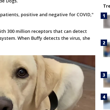
de Dogs.
Tr
patients, positive and negative for COVID,"
with 300 million receptors that can detect
system. When Buffy detects the virus, she
.