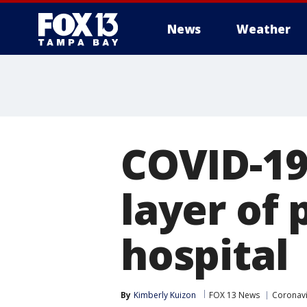
News
Weather
COVID-19
layer of 
hospital
By
Kimberly Kuizon
FOX 13 News
Coronavi