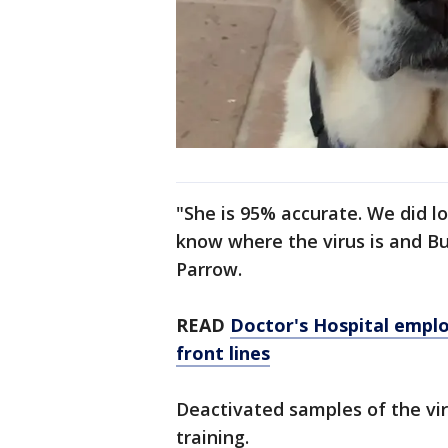
"She is 95% accurate. We did lo
know where the virus is and Bu
Parrow.
READ
Doctor's Hospital emplo
front lines
Deactivated samples of the vir
training.