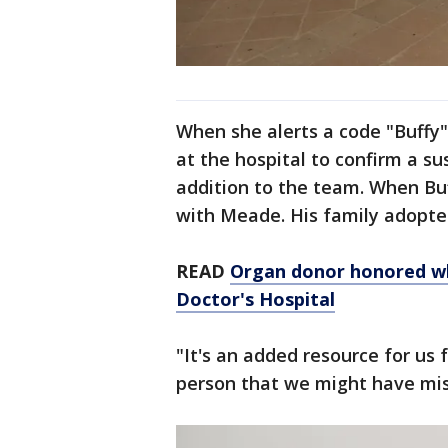
When she alerts a code "Buffy" 
at the hospital to confirm a s
addition to the team. When Buf
with Meade. His family adopte
READ
Organ donor honored whi
Doctor's Hospital
"It's an added resource for us 
person that we might have mi