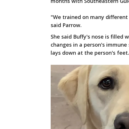
months with Southeastern Gui
"We trained on many different 
said Parrow.
She said Buffy's nose is filled 
changes in a person's immune 
lays down at the person's feet