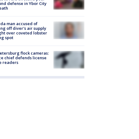
nd defense in Ybor City
eath
ida man accused of
ing off diver's air supply
ight over coveted lobster
ng spot
Petersburg flock cameras:
ce chief defends license
e readers