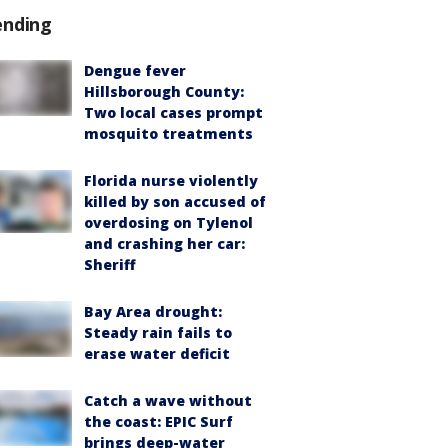
ending
Dengue fever
Hillsborough County:
Two local cases prompt
mosquito treatments
Florida nurse violently
killed by son accused of
overdosing on Tylenol
and crashing her car:
Sheriff
Bay Area drought:
Steady rain fails to
erase water deficit
Catch a wave without
the coast: EPIC Surf
brings deep-water