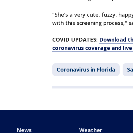
"She's a very cute, fuzzy, happ
with this screening process," s
COVID UPDATES:
Download th
coronavirus coverage and live
Coronavirus in Florida
S
News
Weather