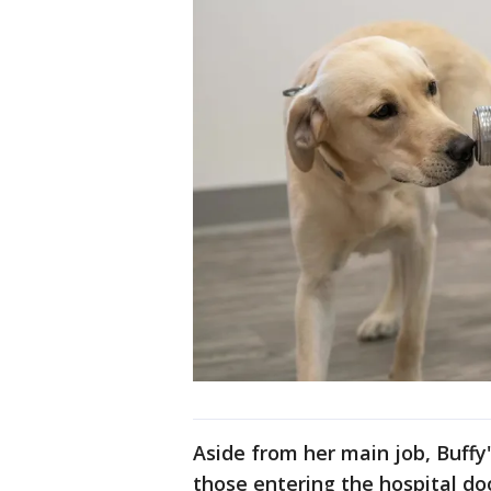
Aside from her main job, Buffy'
those entering the hospital do