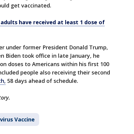
ould get vaccinated.
dults have received at least 1 dose of
er under former President Donald Trump,
en Biden took office in late January, he
on doses to Americans within his first 100
included people also receiving their second
ch,
58 days ahead of schedule.
tory.
virus Vaccine