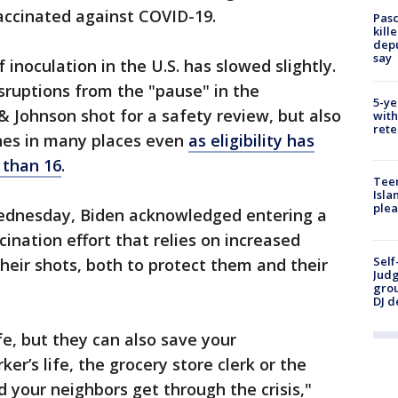
accinated against COVID-19.
Pasc
kill
depu
say
 inoculation in the U.S. has slowed slightly.
disruptions from the "pause" in the
5-ye
& Johnson shot for a safety review, but also
with
rete
ines in many places even
as eligibility has
 than 16
.
Teen
Isla
plea
ednesday, Biden acknowledged entering a
ination effort that relies on increased
Self
heir shots, both to protect them and their
Judg
grou
DJ d
fe, but they can also save your
er’s life, the grocery store clerk or the
d your neighbors get through the crisis,"