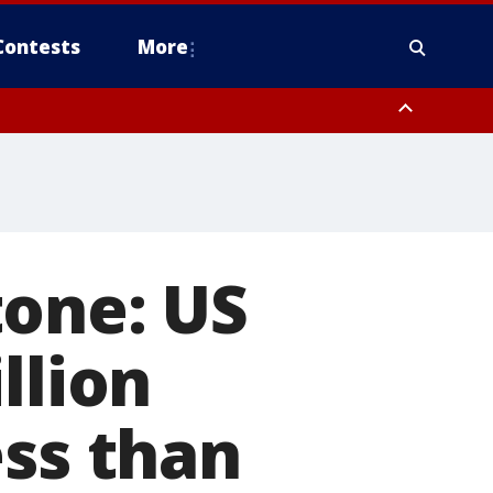
Contests
More
tone: US
llion
ess than