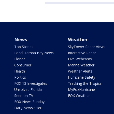
News
Weather
Top Stories
SkyTower Radar Views
Local Tampa Bay News
Interactive Radar
Florida
Live Webcams
Consumer
Marine Weather
Health
Weather Alerts
Politics
Hurricane Safety
FOX 13 Investigates
Tracking the Tropics
Unsolved Florida
MyFoxHurricane
Seen on TV
FOX Weather
FOX News Sunday
Daily Newsletter