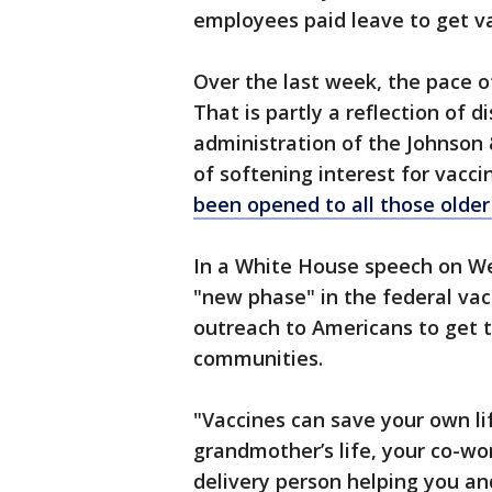
employees paid leave to get v
Over the last week, the pace of
That is partly a reflection of 
administration of the Johnson 
of softening interest for vacc
been opened to all those older
In a White House speech on W
"new phase" in the federal vacc
outreach to Americans to get t
communities.
"Vaccines can save your own li
grandmother’s life, your co-work
delivery person helping you an