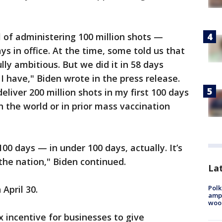
l of administering 100 million shots —
ys in office. At the time, some told us that
lly ambitious. But we did it in 58 days
 I have," Biden wrote in the press release.
eliver 200 million shots in my first 100 days
n the world or in prior mass vaccination
00 days — in under 100 days, actually. It’s
the nation," Biden continued.
Lat
Polk
 April 30.
ampu
wood
 incentive for businesses to give