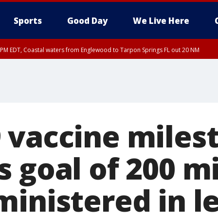
Sports
Good Day
We Live Here
15 PM EDT, Coastal waters from Englewood to Tarpon Springs FL out 20 NM
00 PM EDT, Coastal Sarasota County, Inland Sarasota County, DeSoto County
 vaccine miles
 goal of 200 mi
ministered in l