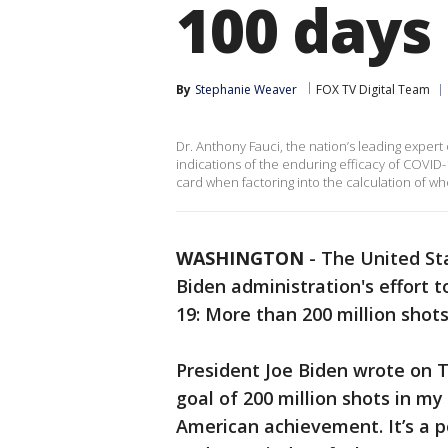
100 days
By
Stephanie Weaver
FOX TV Digital Team
Dr. Anthony Fauci, the nation’s leading expert 
indications of the enduring efficacy of COVID-
card when factoring into the calculation of w
WASHINGTON
-
The United St
Biden administration's effort 
19: More than 200 million shot
President Joe Biden wrote on T
goal of 200 million shots in my
American achievement. It’s a p