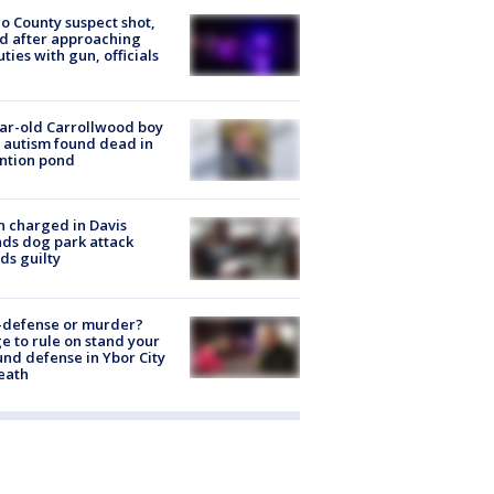
o County suspect shot,
ed after approaching
ties with gun, officials
ar-old Carrollwood boy
 autism found dead in
ntion pond
 charged in Davis
nds dog park attack
ds guilty
-defense or murder?
e to rule on stand your
nd defense in Ybor City
eath