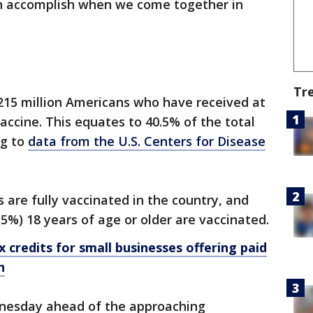
n accomplish when we come together in
Tr
215 million Americans who have received at
accine. This equates to 40.5% of the total
ng to
data from the U.S. Centers for Disease
 are fully vaccinated in the country, and
.5%) 18 years of age or older are vaccinated.
 credits for small businesses offering paid
n
nesday ahead of the approaching