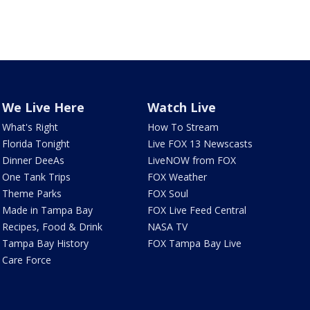
We Live Here
Watch Live
What's Right
How To Stream
Florida Tonight
Live FOX 13 Newscasts
Dinner DeeAs
LiveNOW from FOX
One Tank Trips
FOX Weather
Theme Parks
FOX Soul
Made in Tampa Bay
FOX Live Feed Central
Recipes, Food & Drink
NASA TV
Tampa Bay History
FOX Tampa Bay Live
Care Force