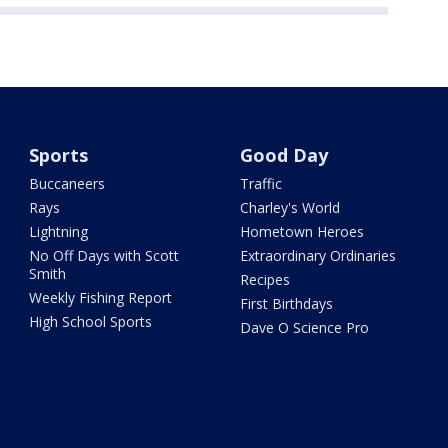
Sports
Good Day
Buccaneers
Traffic
Rays
Charley's World
Lightning
Hometown Heroes
No Off Days with Scott
Extraordinary Ordinaries
Smith
Recipes
Weekly Fishing Report
First Birthdays
High School Sports
Dave O Science Pro