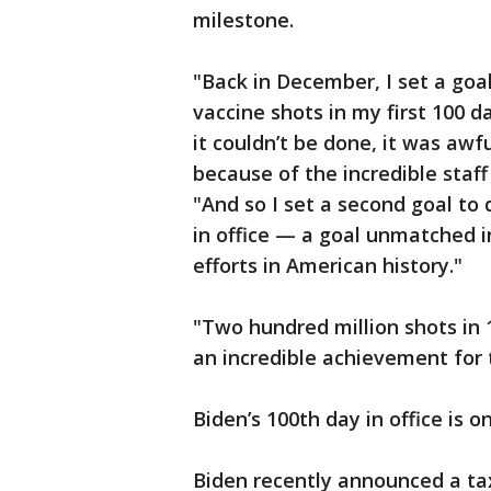
milestone.
"Back in December, I set a goa
vaccine shots in my first 100 da
it couldn’t be done, it was awfu
because of the incredible staff
"And so I set a second goal to d
in office — a goal unmatched i
efforts in American history."
"Two hundred million shots in 1
an incredible achievement for 
Biden’s 100th day in office is on
Biden recently announced a tax