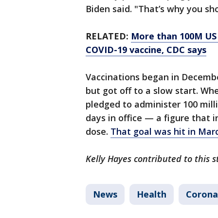
Biden said. "That’s why you sh
RELATED:
More than 100M US a
COVID-19 vaccine, CDC says
Vaccinations began in Decemb
but got off to a slow start. Wh
pledged to administer 100 milli
days in office — a figure that 
dose.
That goal was hit in Mar
Kelly Hayes contributed to this s
News
Health
Corona