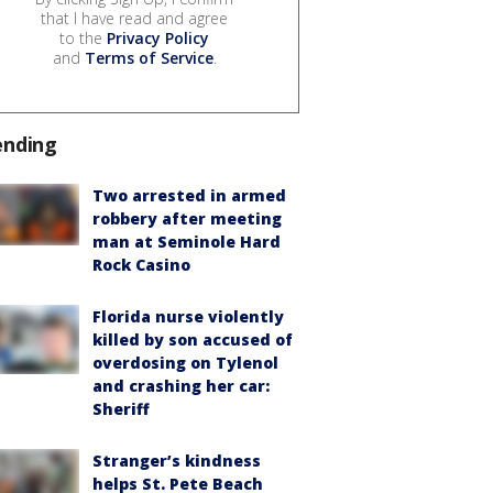
that I have read and agree
to the
Privacy Policy
and
Terms of Service
.
ending
Two arrested in armed
robbery after meeting
man at Seminole Hard
Rock Casino
Florida nurse violently
killed by son accused of
overdosing on Tylenol
and crashing her car:
Sheriff
Stranger’s kindness
helps St. Pete Beach