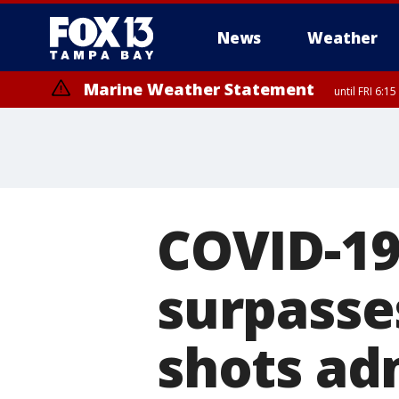
News
Weather
Marine Weather Statement
until FRI 6:
Special Weather Statement
until FRI 6:
COVID-19
surpasses
shots ad