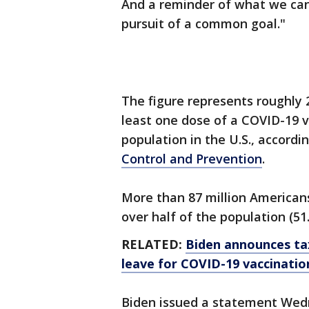
And a reminder of what we ca
pursuit of a common goal."
The figure represents roughly 
least one dose of a COVID-19 v
population in the U.S., accordi
Control and Prevention
.
More than 87 million Americans
over half of the population (51
RELATED:
Biden announces tax
leave for COVID-19 vaccinatio
Biden issued a statement Wed