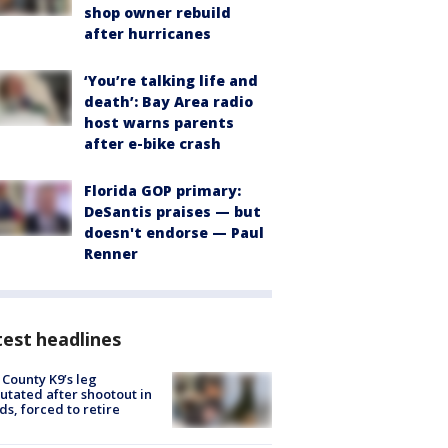
shop owner rebuild
after hurricanes
‘You’re talking life and
death’: Bay Area radio
host warns parents
after e-bike crash
Florida GOP primary:
DeSantis praises — but
doesn't endorse — Paul
Renner
est headlines
 County K9’s leg
tated after shootout in
s, forced to retire