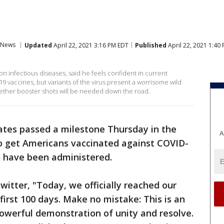
News
Updated
April 22, 2021 3:16 PM EDT
Published
April 22, 2021 1:40
on infectious diseases, said he feels confident in current
19 vaccines, but variants of the virus present a worrisome wild
hether booster shots will be needed down the road.
ates passed a milestone Thursday in the
A
to get Americans vaccinated against COVID-
s have been administered.
witter, "Today, we officially reached our
 first 100 days. Make no mistake: This is an
owerful demonstration of unity and resolve.