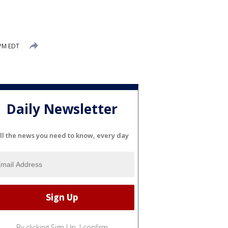
 PM EDT
Daily Newsletter
ll the news you need to know, every day
By clicking Sign Up, I confirm