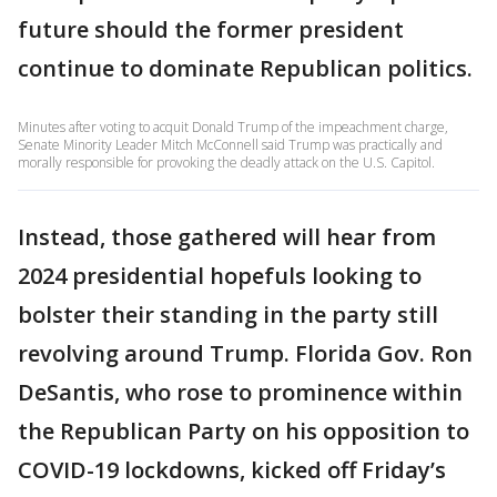
future should the former president
continue to dominate Republican politics.
Minutes after voting to acquit Donald Trump of the impeachment charge,
Senate Minority Leader Mitch McConnell said Trump was practically and
morally responsible for provoking the deadly attack on the U.S. Capitol.
Instead, those gathered will hear from
2024 presidential hopefuls looking to
bolster their standing in the party still
revolving around Trump. Florida Gov. Ron
DeSantis, who rose to prominence within
the Republican Party on his opposition to
COVID-19 lockdowns, kicked off Friday’s