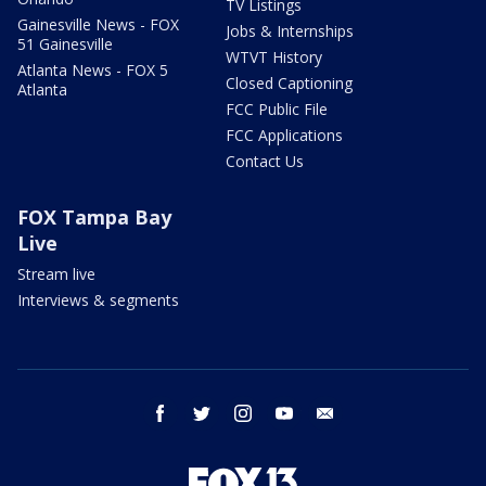
TV Listings
Gainesville News - FOX
Jobs & Internships
51 Gainesville
WTVT History
Atlanta News - FOX 5
Closed Captioning
Atlanta
FCC Public File
FCC Applications
Contact Us
FOX Tampa Bay
Live
Stream live
Interviews & segments
facebook
twitter
instagram
youtube
email