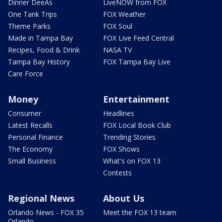
Dinner DeeAs
LiveNOW from FOX
One Tank Trips
FOX Weather
Theme Parks
FOX Soul
Made in Tampa Bay
FOX Live Feed Central
Recipes, Food & Drink
NASA TV
Tampa Bay History
FOX Tampa Bay Live
Care Force
Money
Entertainment
Consumer
Headlines
Latest Recalls
FOX Local Book Club
Personal Finance
Trending Stories
The Economy
FOX Shows
Small Business
What's on FOX 13
Contests
Regional News
About Us
Orlando News - FOX 35
Meet the FOX 13 team
Orlando