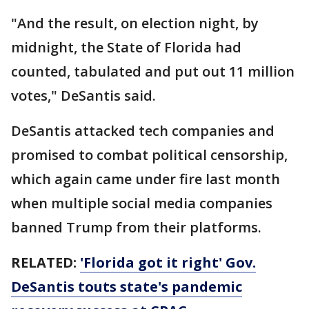
"And the result, on election night, by
midnight, the State of Florida had
counted, tabulated and put out 11 million
votes," DeSantis said.
DeSantis attacked tech companies and
promised to combat political censorship,
which again came under fire last month
when multiple social media companies
banned Trump from their platforms.
RELATED:
'Florida got it right' Gov.
DeSantis touts state's pandemic