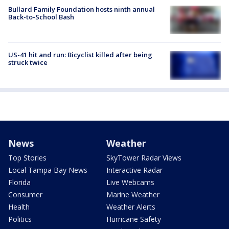
Bullard Family Foundation hosts ninth annual
Back-to-School Bash
US-41 hit and run: Bicyclist killed after being
struck twice
News
Weather
Top Stories
SkyTower Radar Views
Local Tampa Bay News
Interactive Radar
Florida
Live Webcams
Consumer
Marine Weather
Health
Weather Alerts
Politics
Hurricane Safety