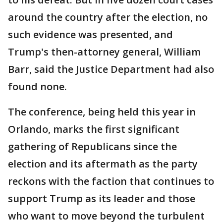
around the country after the election, no
such evidence was presented, and
Trump's then-attorney general, William
Barr, said the Justice Department had also
found none.
The conference, being held this year in
Orlando, marks the first significant
gathering of Republicans since the
election and its aftermath as the party
reckons with the faction that continues to
support Trump as its leader and those
who want to move beyond the turbulent