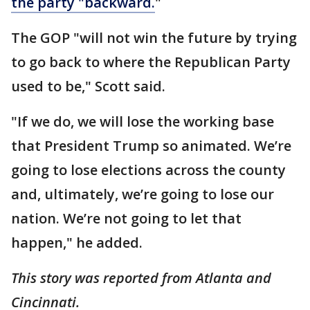
the party "backward.
"
The GOP "will not win the future by trying
to go back to where the Republican Party
used to be," Scott said.
"If we do, we will lose the working base
that President Trump so animated. We’re
going to lose elections across the county
and, ultimately, we’re going to lose our
nation. We’re not going to let that
happen," he added.
This story was reported from Atlanta and
Cincinnati.