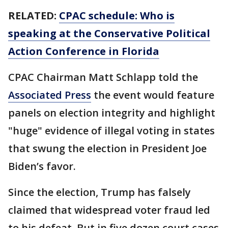
RELATED:
CPAC schedule: Who is
speaking at the Conservative Political
Action Conference in Florida
CPAC Chairman Matt Schlapp told the
Associated Press
the event would feature
panels on election integrity and highlight
"huge" evidence of illegal voting in states
that swung the election in President Joe
Biden’s favor.
Since the election, Trump has falsely
claimed that widespread voter fraud led
to his defeat. But in five dozen court cases