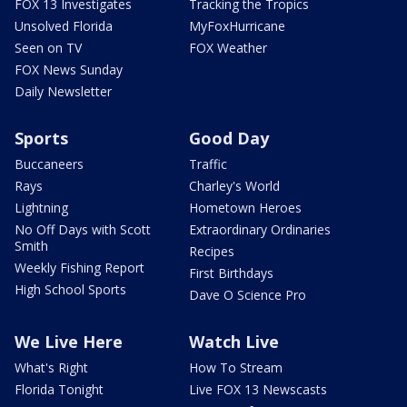
FOX 13 Investigates
Tracking the Tropics
Unsolved Florida
MyFoxHurricane
Seen on TV
FOX Weather
FOX News Sunday
Daily Newsletter
Sports
Good Day
Buccaneers
Traffic
Rays
Charley's World
Lightning
Hometown Heroes
No Off Days with Scott
Extraordinary Ordinaries
Smith
Recipes
Weekly Fishing Report
First Birthdays
High School Sports
Dave O Science Pro
We Live Here
Watch Live
What's Right
How To Stream
Florida Tonight
Live FOX 13 Newscasts