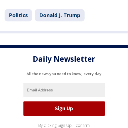
Politics
Donald J. Trump
Daily Newsletter
All the news you need to know, every day
By clicking Sign Up, I confirm