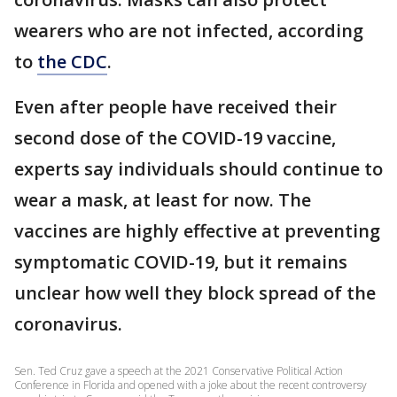
wearers who are not infected, according
to
the CDC
.
Even after people have received their
second dose of the COVID-19 vaccine,
experts say individuals should continue to
wear a mask, at least for now. The
vaccines are highly effective at preventing
symptomatic COVID-19, but it remains
unclear how well they block spread of the
coronavirus.
Sen. Ted Cruz gave a speech at the 2021 Conservative Political Action
Conference in Florida and opened with a joke about the recent controversy