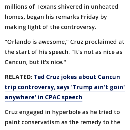
millions of Texans shivered in unheated
homes, began his remarks Friday by
making light of the controversy.
"Orlando is awesome," Cruz proclaimed at
the start of his speech. "It’s not as nice as
Cancun, but it’s nice."
RELATED:
Ted Cruz jokes about Cancun
trip controversy, says 'Trump ain't goin'
anywhere' in CPAC speech
Cruz engaged in hyperbole as he tried to
paint conservatism as the remedy to the