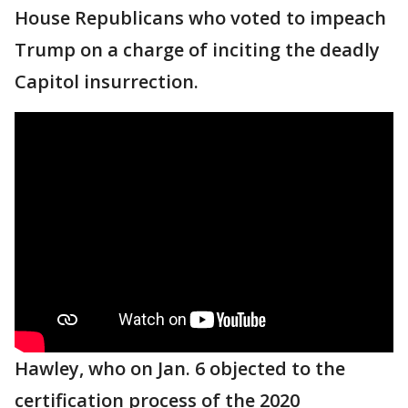
House Republicans who voted to impeach
Trump on a charge of inciting the deadly
Capitol insurrection.
Hawley, who on Jan. 6 objected to the
certification process of the 2020