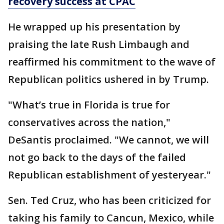
recovery success at CPAC
He wrapped up his presentation by
praising the late Rush Limbaugh and
reaffirmed his commitment to the wave of
Republican politics ushered in by Trump.
"What’s true in Florida is true for
conservatives across the nation,"
DeSantis proclaimed. "We cannot, we will
not go back to the days of the failed
Republican establishment of yesteryear."
Sen. Ted Cruz, who has been criticized for
taking his family to Cancun, Mexico, while