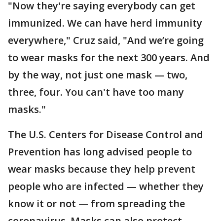
"Now they're saying everybody can get
immunized. We can have herd immunity
everywhere," Cruz said, "And we’re going
to wear masks for the next 300 years. And
by the way, not just one mask — two,
three, four. You can't have too many
masks."
The U.S. Centers for Disease Control and
Prevention has long advised people to
wear masks because they help prevent
people who are infected — whether they
know it or not — from spreading the
coronavirus. Masks can also protect