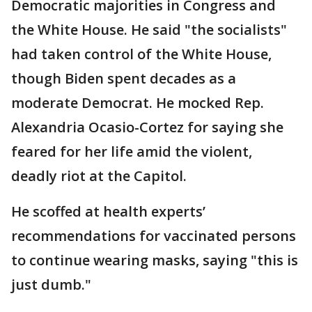
Democratic majorities in Congress and
the White House. He said "the socialists"
had taken control of the White House,
though Biden spent decades as a
moderate Democrat. He mocked Rep.
Alexandria Ocasio-Cortez for saying she
feared for her life amid the violent,
deadly riot at the Capitol.
He scoffed at health experts’
recommendations for vaccinated persons
to continue wearing masks, saying "this is
just dumb."