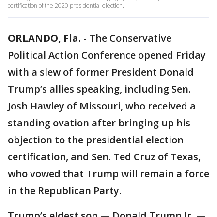
certification of the 2020 presidential election.
ORLANDO, Fla.
-
The Conservative
Political Action Conference opened Friday
with a slew of former President Donald
Trump’s allies speaking, including Sen.
Josh Hawley of Missouri, who received a
standing ovation after bringing up his
objection to the presidential election
certification, and Sen. Ted Cruz of Texas,
who vowed that Trump will remain a force
in the Republican Party.
Trump’s eldest son — Donald Trump Jr. —