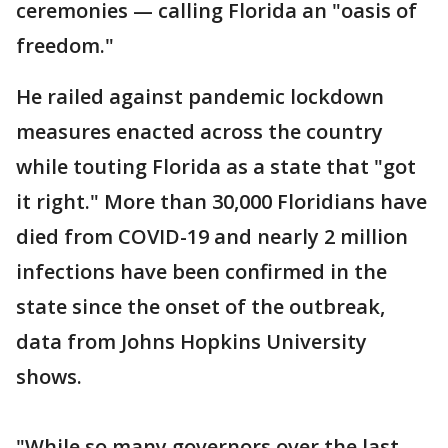
ceremonies — calling Florida an "oasis of
freedom."
He railed against pandemic lockdown
measures enacted across the country
while touting Florida as a state that "got
it right." More than 30,000 Floridians have
died from COVID-19 and nearly 2 million
infections have been confirmed in the
state since the onset of the outbreak,
data from Johns Hopkins University
shows.
"While so many governors over the last