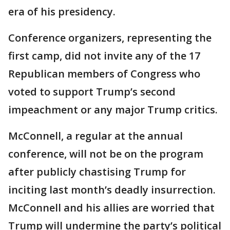
era of his presidency.
Conference organizers, representing the
first camp, did not invite any of the 17
Republican members of Congress who
voted to support Trump’s second
impeachment or any major Trump critics.
McConnell, a regular at the annual
conference, will not be on the program
after publicly chastising Trump for
inciting last month’s deadly insurrection.
McConnell and his allies are worried that
Trump will undermine the party’s political