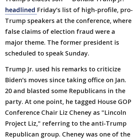
headlined
Friday’s list of high-profile, pro-
Trump speakers at the conference, where
false claims of election fraud were a
major theme. The former president is
scheduled to speak Sunday.
Trump Jr. used his remarks to criticize
Biden’s moves since taking office on Jan.
20 and blasted some Republicans in the
party. At one point, he tagged House GOP
Conference Chair Liz Cheney as "Lincoln
Project Liz," referring to the anti-Trump
Republican group. Cheney was one of the