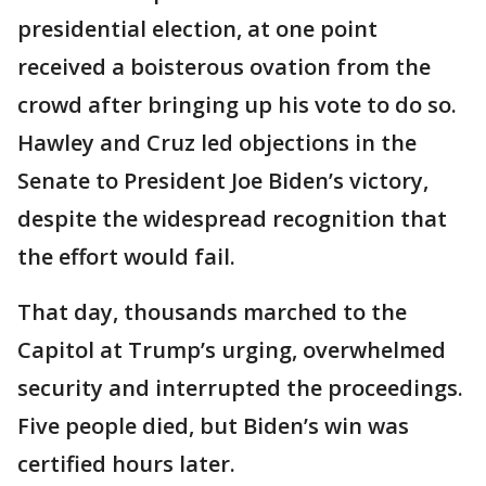
presidential election, at one point
received a boisterous ovation from the
crowd after bringing up his vote to do so.
Hawley and Cruz led objections in the
Senate to President Joe Biden’s victory,
despite the widespread recognition that
the effort would fail.
That day, thousands marched to the
Capitol at Trump’s urging, overwhelmed
security and interrupted the proceedings.
Five people died, but Biden’s win was
certified hours later.