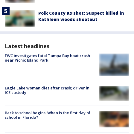
Polk County K9 shot: Suspect killed in
Kathleen woods shootout
Latest headlines
FWC investigates fatal Tampa Bay boat crash
near Picnic Island Park
Eagle Lake woman dies after crash; driver in
ICE custody
Back to school begins: When is the first day of
school in Florida?