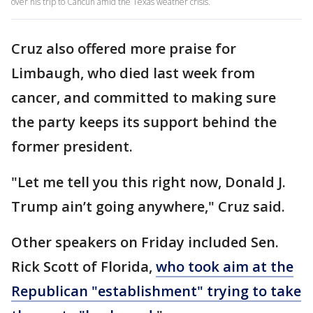
over his trip to Cancun amid the Texas weather crisis.
Cruz also offered more praise for
Limbaugh, who died last week from
cancer, and committed to making sure
the party keeps its support behind the
former president.
"Let me tell you this right now, Donald J.
Trump ain’t going anywhere," Cruz said.
Other speakers on Friday included Sen.
Rick Scott of Florida,
who took aim at the
Republican "establishment" trying to take