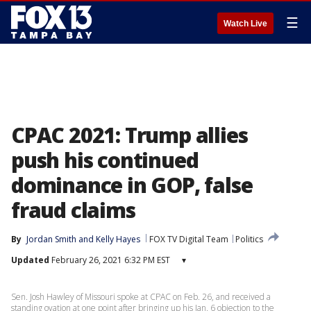
☰
Watch Live
CPAC 2021: Trump allies
push his continued
dominance in GOP, false
fraud claims
By
Jordan Smith
 and 
Kelly Hayes
FOX TV Digital Team
Politics
Updated
February 26, 2021 6:32 PM EST
▾
Sen. Josh Hawley of Missouri spoke at CPAC on Feb. 26, and received a
standing ovation at one point after bringing up his Jan. 6 objection to the