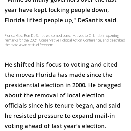
year have kept locking people down,
Florida lifted people up," DeSantis said.
Florida Gov. Ron DeSantis welcomed conservatives to Orlando in opening
remarks for the 2021 Conservative Political Action Conference, and described
the state as an oasis of freedom.
He shifted his focus to voting and cited
the moves Florida has made since the
presidential election in 2000. He bragged
about the removal of local election
officials since his tenure began, and said
he resisted pressure to expand mail-in
voting ahead of last year’s election.