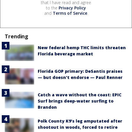
that I have read and agree
to the
Privacy Policy
and
Terms of Service
.
Trending
New federal hemp THC limits threaten
Florida beverage market
Florida GOP primary: DeSantis praises
— but doesn't endorse — Paul Renner
Catch a wave without the coast: EPIC
Surf brings deep-water surfing to
Brandon
Polk County K9’s leg amputated after
shootout in woods, forced to retire