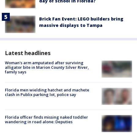
day of school in Florida?
Brick Fan Event: LEGO builders bring
massive displays to Tampa
Latest headlines
Woman's arm amputated after surviving
alligator bite in Marion County Silver River,
family says
Florida men wielding hatchet and machete
clash in Publix parking lot, police say
Florida officer finds missing naked toddler
wandering in road alone: Deputies