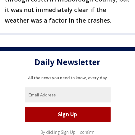
it was not immediately clear if the
weather was a factor in the crashes.
Daily Newsletter
All the news you need to know, every day
By clicking Sign Up, I confirm