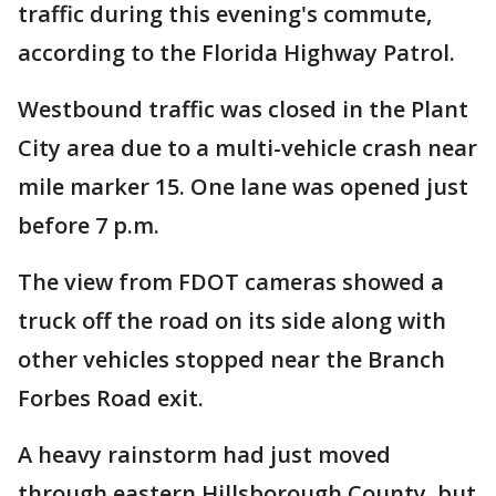
traffic during this evening's commute,
according to the Florida Highway Patrol.
Westbound traffic was closed in the Plant
City area due to a multi-vehicle crash near
mile marker 15. One lane was opened just
before 7 p.m.
The view from FDOT cameras showed a
truck off the road on its side along with
other vehicles stopped near the Branch
Forbes Road exit.
A heavy rainstorm had just moved
through eastern Hillsborough County, but