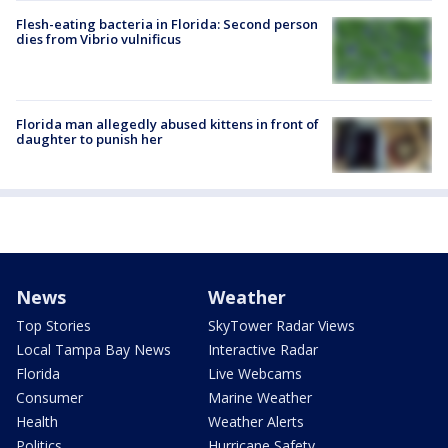
Flesh-eating bacteria in Florida: Second person
dies from Vibrio vulnificus
Florida man allegedly abused kittens in front of
daughter to punish her
News
Weather
Top Stories
SkyTower Radar Views
Local Tampa Bay News
Interactive Radar
Florida
Live Webcams
Consumer
Marine Weather
Health
Weather Alerts
Politics
Hurricane Safety