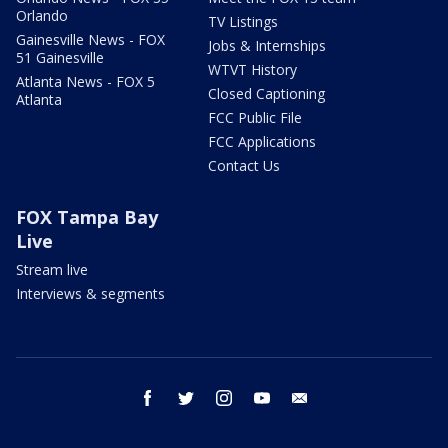
Orlando
TV Listings
Gainesville News - FOX
Jobs & Internships
51 Gainesville
WTVT History
Atlanta News - FOX 5
Closed Captioning
Atlanta
FCC Public File
FCC Applications
Contact Us
FOX Tampa Bay
Live
Stream live
Interviews & segments
facebook
twitter
instagram
youtube
email