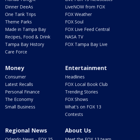
Dinner DeeAs
LiveNOW from FOX
One Tank Trips
FOX Weather
Theme Parks
FOX Soul
Made in Tampa Bay
FOX Live Feed Central
Recipes, Food & Drink
NASA TV
Tampa Bay History
FOX Tampa Bay Live
Care Force
Money
Entertainment
Consumer
Headlines
Latest Recalls
FOX Local Book Club
Personal Finance
Trending Stories
The Economy
FOX Shows
Small Business
What's on FOX 13
Contests
Regional News
About Us
Orlando News - FOX 35
Meet the FOX 13 team