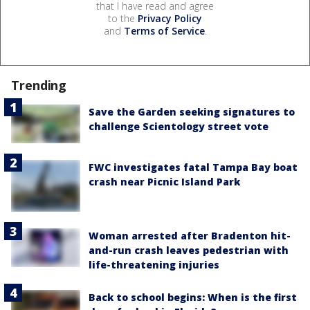
that I have read and agree
to the
Privacy Policy
and
Terms of Service
.
Trending
Save the Garden seeking signatures to
challenge Scientology street vote
FWC investigates fatal Tampa Bay boat
crash near Picnic Island Park
Woman arrested after Bradenton hit-
and-run crash leaves pedestrian with
life-threatening injuries
Back to school begins: When is the first