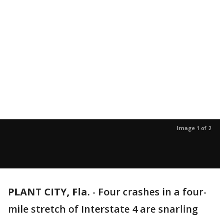
Image 1 of 2
PLANT CITY, Fla.
-
Four crashes in a four-
mile stretch of Interstate 4 are snarling