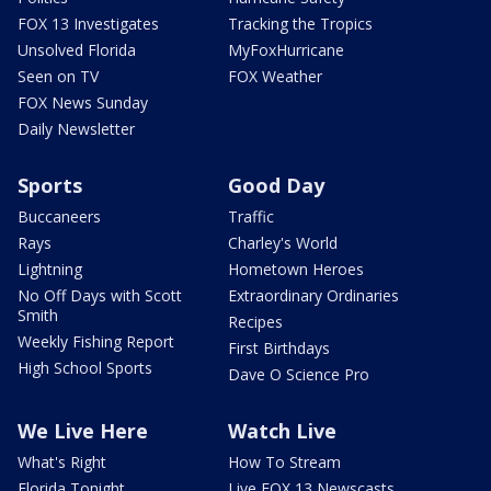
FOX 13 Investigates
Tracking the Tropics
Unsolved Florida
MyFoxHurricane
Seen on TV
FOX Weather
FOX News Sunday
Daily Newsletter
Sports
Good Day
Buccaneers
Traffic
Rays
Charley's World
Lightning
Hometown Heroes
No Off Days with Scott
Extraordinary Ordinaries
Smith
Recipes
Weekly Fishing Report
First Birthdays
High School Sports
Dave O Science Pro
We Live Here
Watch Live
What's Right
How To Stream
Florida Tonight
Live FOX 13 Newscasts