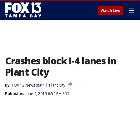
☰
Watch Live
Crashes block I-4 lanes in
Plant City
By
FOX 13 News staff
Plant City
Published
June 4, 2019 6:54 PM EDT