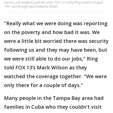
Games, and residents paid the price. FOX 13's Kelly Ring visited in August
1991 and brought back evidence of both.
"Really what we were doing was reporting
on the poverty and how bad it was. We
were a little bit worried there was security
following us and they may have been, but
we were still able to do our jobs," Ring
told FOX 13’s Mark Wilson as they
watched the coverage together. "We were
only there for a couple of days."
Many people in the Tampa Bay area had
families in Cuba who they couldn't visit