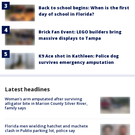
Back to school begins: When is the first
day of school in Florida?
Brick Fan Event: LEGO builders bring
massive displays to Tampa
K9 Ace shot in Kathleen: Police dog
survives emergency amputation
Latest headlines
Woman's arm amputated after surviving
alligator bite in Marion County Silver River,
family says
Florida men wielding hatchet and machete
clash in Publix parking lot, police say