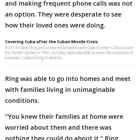
and making frequent phone calls was not
an option. They were desperate to see
how their loved ones were doing.
Covering Cuba after the Cuban Missile Crisis
FOX 13's Kelly Ring and a crew of journalists were able to enter Cuba to cover
the PanAm Games in 1991, but they were also able to cover the conditions of
everyday Cubans living in poverty.
Ring was able to go into homes and meet
with families living in unimaginable
conditions.
"You knew their families at home were
worried about them and there was
nothing they could do about it," Ring