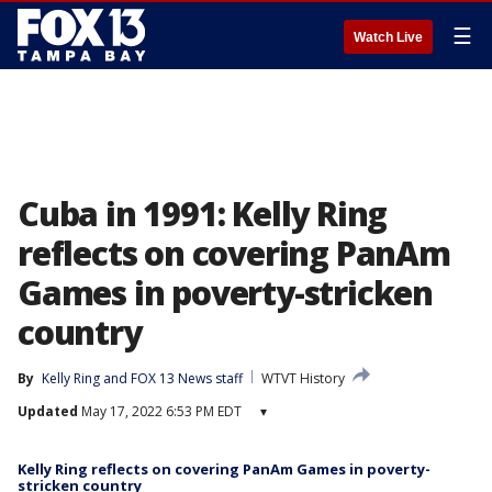
☰
Watch Live
Cuba in 1991: Kelly Ring
reflects on covering PanAm
Games in poverty-stricken
country
By
Kelly Ring
 and 
FOX 13 News staff
WTVT History
Updated
May 17, 2022 6:53 PM EDT
▾
Kelly Ring reflects on covering PanAm Games in poverty-
stricken country