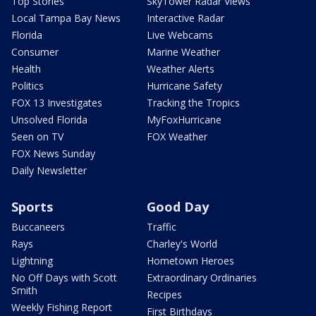
Top Stories
SkyTower Radar Views
Local Tampa Bay News
Interactive Radar
Florida
Live Webcams
Consumer
Marine Weather
Health
Weather Alerts
Politics
Hurricane Safety
FOX 13 Investigates
Tracking the Tropics
Unsolved Florida
MyFoxHurricane
Seen on TV
FOX Weather
FOX News Sunday
Daily Newsletter
Sports
Good Day
Buccaneers
Traffic
Rays
Charley's World
Lightning
Hometown Heroes
No Off Days with Scott
Extraordinary Ordinaries
Smith
Recipes
Weekly Fishing Report
First Birthdays