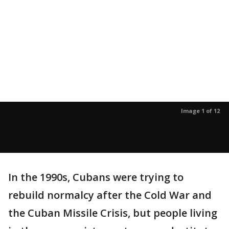
Image 1 of 12
In the 1990s, Cubans were trying to
rebuild normalcy after the Cold War and
the Cuban Missile Crisis, but people living