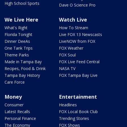
High School Sports
Dave O Science Pro
We Live Here
Watch Live
What's Right
How To Stream
Florida Tonight
Live FOX 13 Newscasts
Dinner DeeAs
LiveNOW from FOX
One Tank Trips
FOX Weather
Theme Parks
FOX Soul
Made in Tampa Bay
FOX Live Feed Central
Recipes, Food & Drink
NASA TV
Tampa Bay History
FOX Tampa Bay Live
Care Force
Money
Entertainment
Consumer
Headlines
Latest Recalls
FOX Local Book Club
Personal Finance
Trending Stories
The Economy
FOX Shows