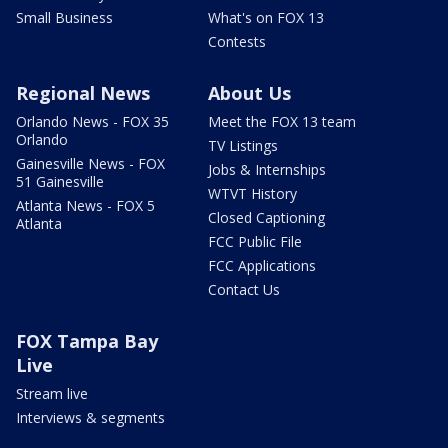
Small Business
What's on FOX 13
Contests
Regional News
About Us
Orlando News - FOX 35
Meet the FOX 13 team
Orlando
TV Listings
Gainesville News - FOX
Jobs & Internships
51 Gainesville
WTVT History
Atlanta News - FOX 5
Closed Captioning
Atlanta
FCC Public File
FCC Applications
Contact Us
FOX Tampa Bay
Live
Stream live
Interviews & segments