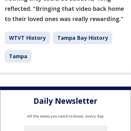
reflected. "Bringing that video back home
to their loved ones was really rewarding."
WTVT History
Tampa Bay History
Tampa
Daily Newsletter
All the news you need to know, every day