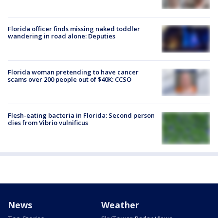
Florida officer finds missing naked toddler
wandering in road alone: Deputies
Florida woman pretending to have cancer
scams over 200 people out of $40K: CCSO
Flesh-eating bacteria in Florida: Second person
dies from Vibrio vulnificus
News
Weather