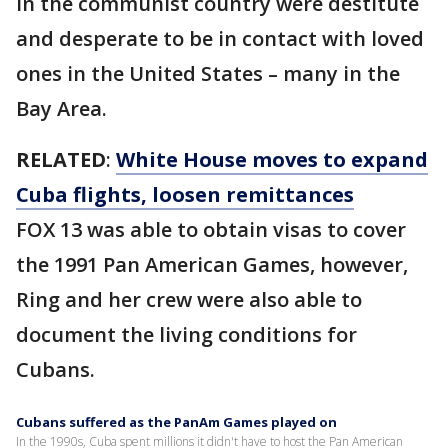
in the communist country were destitute
and desperate to be in contact with loved
ones in the United States – many in the
Bay Area.
RELATED
:
White House moves to expand
Cuba flights, loosen remittances
FOX 13 was able to obtain visas to cover
the 1991 Pan American Games, however,
Ring and her crew were also able to
document the living conditions for
Cubans.
Cubans suffered as the PanAm Games played on
In the 1990s, Cuba spent millions it didn't have to host the Pan American