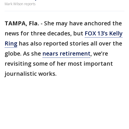
Mark Wilson reports
TAMPA, Fla.
-
She may have anchored the
news for three decades, but
FOX 13’s Kelly
Ring
has also reported stories all over the
globe. As she
nears retirement
, we’re
revisiting some of her most important
journalistic works.