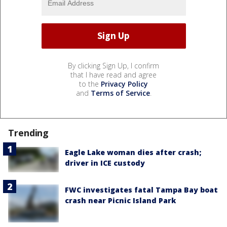
By clicking Sign Up, I confirm
that I have read and agree
to the
Privacy Policy
and
Terms of Service
.
Trending
Eagle Lake woman dies after crash;
driver in ICE custody
FWC investigates fatal Tampa Bay boat
crash near Picnic Island Park