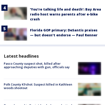
‘You’re talking life and death’: Bay Area
radio host warns parents after e-bike
crash
Florida GOP primary: DeSantis praises
— but doesn't endorse — Paul Renner
Latest headlines
Pasco County suspect shot, killed after
approaching deputies with gun, officials say
Polk County K9 shot: Suspect killed in Kathleen
woods shootout