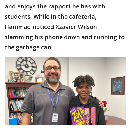
and enjoys the rapport he has with
students. While in the cafeteria,
Hammad noticed Xzavier Wilson
slamming his phone down and running to
the garbage can.