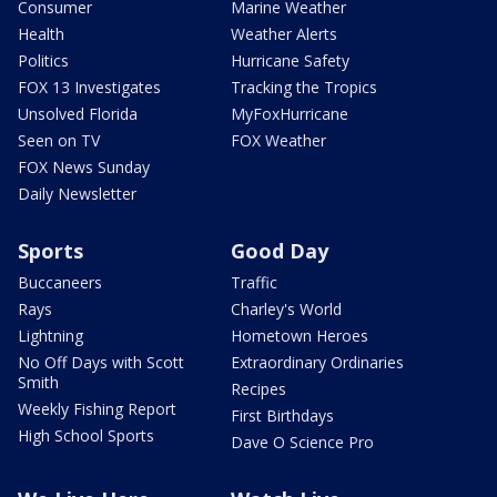
Consumer
Marine Weather
Health
Weather Alerts
Politics
Hurricane Safety
FOX 13 Investigates
Tracking the Tropics
Unsolved Florida
MyFoxHurricane
Seen on TV
FOX Weather
FOX News Sunday
Daily Newsletter
Sports
Good Day
Buccaneers
Traffic
Rays
Charley's World
Lightning
Hometown Heroes
No Off Days with Scott
Extraordinary Ordinaries
Smith
Recipes
Weekly Fishing Report
First Birthdays
High School Sports
Dave O Science Pro