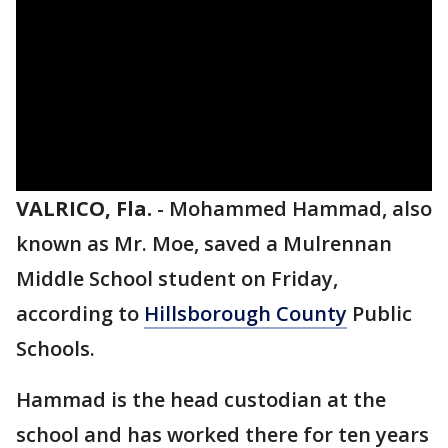
VALRICO, Fla.
-
Mohammed Hammad, also
known as Mr. Moe, saved a Mulrennan
Middle School student on Friday,
according to
Hillsborough County
Public
Schools.
Hammad is the head custodian at the
school and has worked there for ten years