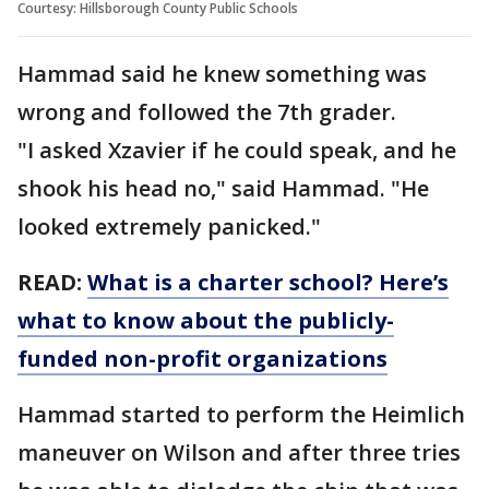
Courtesy: Hillsborough County Public Schools
Hammad said he knew something was
wrong and followed the 7th grader.
"I asked Xzavier if he could speak, and he
shook his head no," said Hammad. "He
looked extremely panicked."
READ:
What is a charter school? Here’s
what to know about the publicly-
funded non-profit organizations
Hammad started to perform the Heimlich
maneuver on Wilson and after three tries