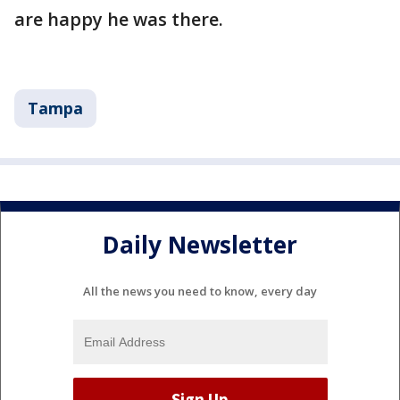
are happy he was there.
Tampa
Daily Newsletter
All the news you need to know, every day