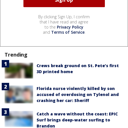
By clicking Sign Up, I confirm
that I have read and agree
to the
Privacy Policy
and
Terms of Service
.
Trending
Crews break ground on St. Pete’s first
3D printed home
Florida nurse violently killed by son
accused of overdosing on Tylenol and
crashing her car: Sheriff
Catch a wave without the coast: EPIC
Surf brings deep-water surfing to
Brandon