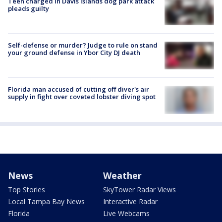
Teen charged in Davis Islands dog park attack
pleads guilty
Self-defense or murder? Judge to rule on stand
your ground defense in Ybor City DJ death
Florida man accused of cutting off diver's air
supply in fight over coveted lobster diving spot
News
Weather
Top Stories
SkyTower Radar Views
Local Tampa Bay News
Interactive Radar
Florida
Live Webcams