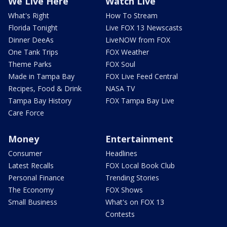
We Live Here
Watch Live
What's Right
How To Stream
Florida Tonight
Live FOX 13 Newscasts
Dinner DeeAs
LiveNOW from FOX
One Tank Trips
FOX Weather
Theme Parks
FOX Soul
Made in Tampa Bay
FOX Live Feed Central
Recipes, Food & Drink
NASA TV
Tampa Bay History
FOX Tampa Bay Live
Care Force
Money
Entertainment
Consumer
Headlines
Latest Recalls
FOX Local Book Club
Personal Finance
Trending Stories
The Economy
FOX Shows
Small Business
What's on FOX 13
Contests