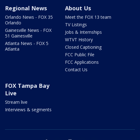
Regional News
About Us
Orlando News - FOX 35
Meet the FOX 13 team
Orlando
TV Listings
Gainesville News - FOX
Jobs & Internships
51 Gainesville
WTVT History
Atlanta News - FOX 5
Closed Captioning
Atlanta
FCC Public File
FCC Applications
Contact Us
FOX Tampa Bay
Live
Stream live
Interviews & segments