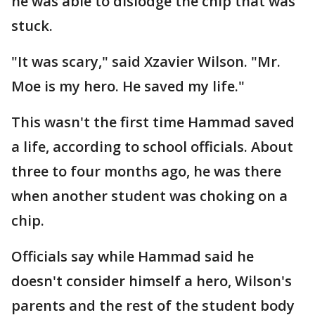
he was able to dislodge the chip that was
stuck.
"It was scary," said Xzavier Wilson. "Mr.
Moe is my hero. He saved my life."
This wasn't the first time Hammad saved
a life, according to school officials. About
three to four months ago, he was there
when another student was choking on a
chip.
Officials say while Hammad said he
doesn't consider himself a hero, Wilson's
parents and the rest of the student body