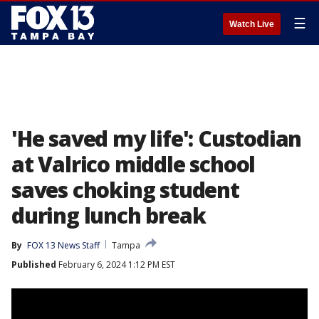
☰
Watch Live
'He saved my life': Custodian
at Valrico middle school
saves choking student
during lunch break
By
FOX 13 News Staff
Tampa
Published
February 6, 2024 1:12 PM EST