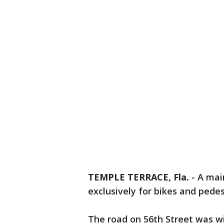
TEMPLE TERRACE, Fla.
-
A mai
exclusively for bikes and pedes
The road on 56th Street was wi