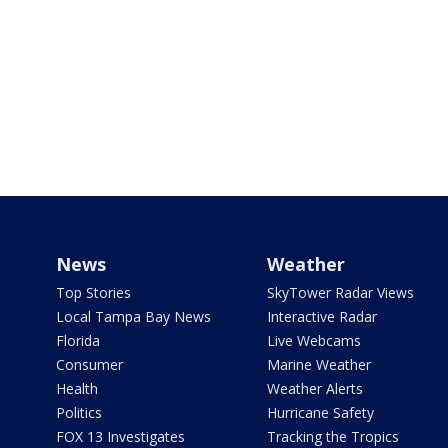
News
Weather
Top Stories
SkyTower Radar Views
Local Tampa Bay News
Interactive Radar
Florida
Live Webcams
Consumer
Marine Weather
Health
Weather Alerts
Politics
Hurricane Safety
FOX 13 Investigates
Tracking the Tropics