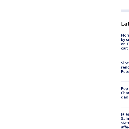
Lat
Flor
by s
on T
car:
Sira
reno
Pet
Pop-
Cha
dad 
Jala
Salm
stat
affe