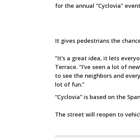
for the annual “Cyclovia” event
It gives pedestrians the chance
“It’s a great idea, it lets ever
Terrace. “I’ve seen a lot of new
to see the neighbors and every
lot of fun.”
“Cyclovia” is based on the Span
The street will reopen to vehic