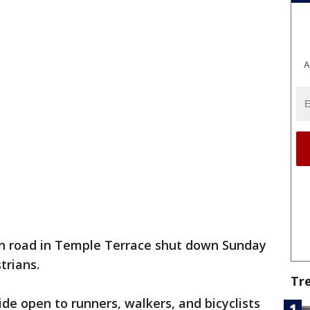
A
n road in Temple Terrace shut down Sunday
trians.
Tr
de open to runners, walkers, and bicyclists