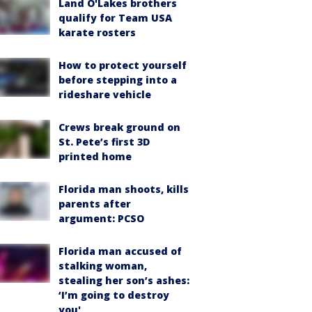
Land O'Lakes brothers
qualify for Team USA
karate rosters
How to protect yourself
before stepping into a
rideshare vehicle
Crews break ground on
St. Pete’s first 3D
printed home
Florida man shoots, kills
parents after
argument: PCSO
Florida man accused of
stalking woman,
stealing her son’s ashes:
‘I’m going to destroy
you'