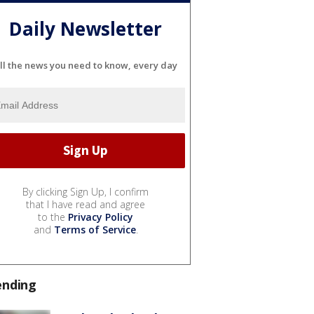
Daily Newsletter
ll the news you need to know, every day
By clicking Sign Up, I confirm
that I have read and agree
to the
Privacy Policy
and
Terms of Service
.
ending