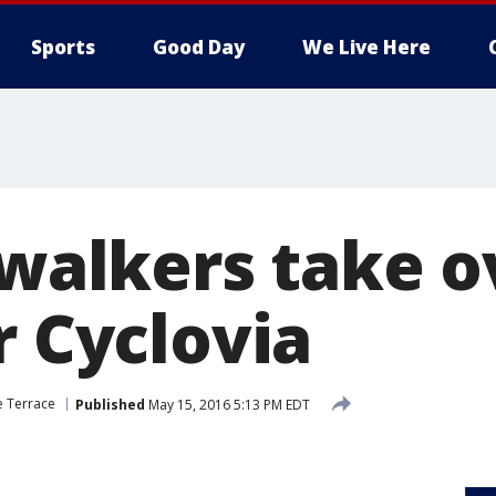
Sports
Good Day
We Live Here
 walkers take o
r Cyclovia
 Terrace
Published
May 15, 2016 5:13 PM EDT