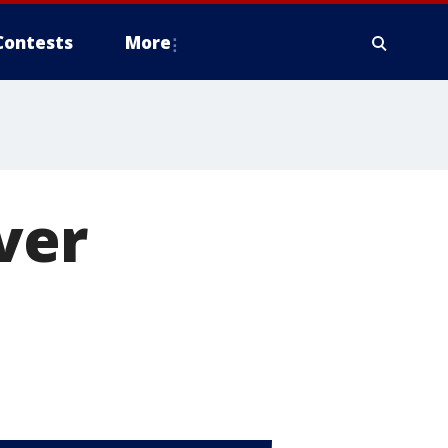
Contests
More
ver