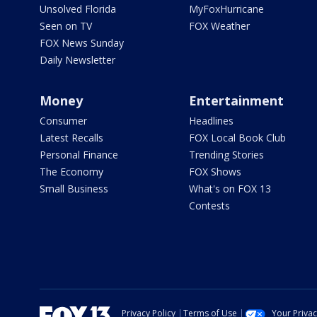
Unsolved Florida
MyFoxHurricane
Seen on TV
FOX Weather
FOX News Sunday
Daily Newsletter
Money
Entertainment
Consumer
Headlines
Latest Recalls
FOX Local Book Club
Personal Finance
Trending Stories
The Economy
FOX Shows
Small Business
What's on FOX 13
Contests
Privacy Policy
Terms of Use
Your Priva