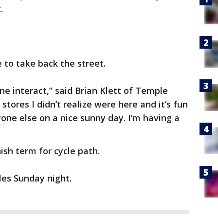
.
 to take back the street.
yone interact,” said Brian Klett of Temple
 stores I didn’t realize were here and it’s fun
one else on a nice sunny day. I’m having a
ish term for cycle path.
les Sunday night.