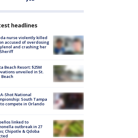
est headlines
ida nurse violently killed
on accused of overdosing
ylenol and crashing her
 Sheriff
ta Beach Resort: $25M
vations unveiled in St.
e Beach
A-Shot National
mpionship: South Tampa
to compete in Orlando
peños linked to
onella outbreak in 27
es; Chipotle & Qdoba
cted