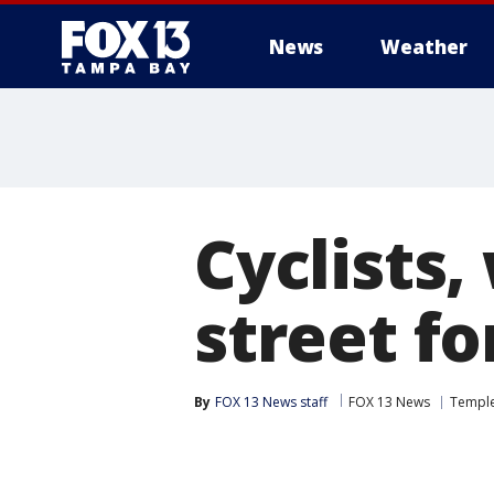
News
Weather
Cyclists,
street fo
By
FOX 13 News staff
FOX 13 News
Temple