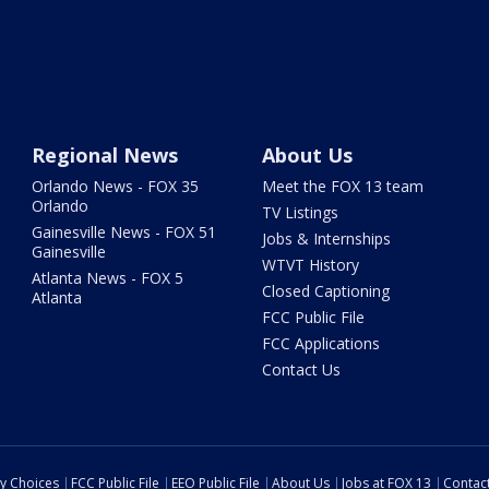
Regional News
About Us
Orlando News - FOX 35
Meet the FOX 13 team
Orlando
TV Listings
Gainesville News - FOX 51
Jobs & Internships
Gainesville
WTVT History
Atlanta News - FOX 5
Closed Captioning
Atlanta
FCC Public File
FCC Applications
Contact Us
cy Choices
FCC Public File
EEO Public File
About Us
Jobs at FOX 13
Contac