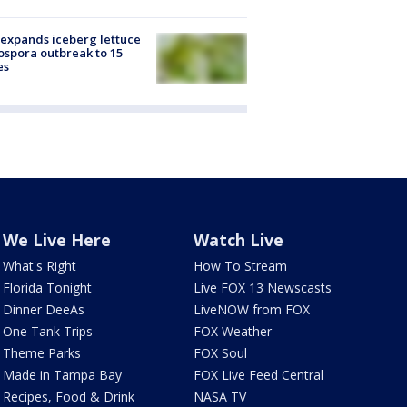
expands iceberg lettuce
ospora outbreak to 15
es
We Live Here
Watch Live
What's Right
How To Stream
Florida Tonight
Live FOX 13 Newscasts
Dinner DeeAs
LiveNOW from FOX
One Tank Trips
FOX Weather
Theme Parks
FOX Soul
Made in Tampa Bay
FOX Live Feed Central
Recipes, Food & Drink
NASA TV