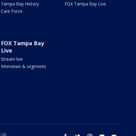
Tampa Bay History
FOX Tampa Bay Live
Care Force
FOX Tampa Bay
Live
Stream live
Interviews & segments
t Us