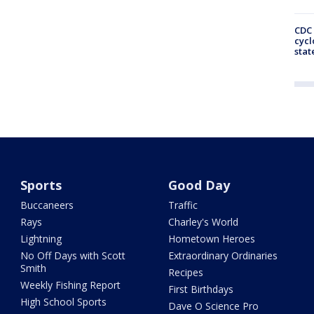
CDC 
cycl
stat
Sports
Good Day
Buccaneers
Traffic
Rays
Charley's World
Lightning
Hometown Heroes
No Off Days with Scott
Extraordinary Ordinaries
Smith
Recipes
Weekly Fishing Report
First Birthdays
High School Sports
Dave O Science Pro