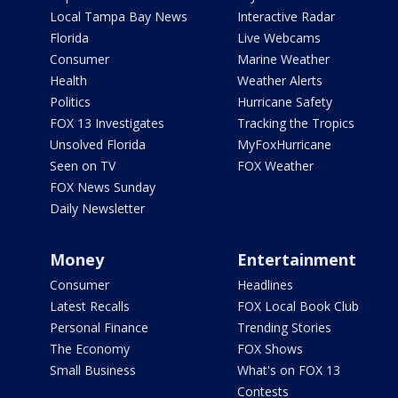
Local Tampa Bay News
Interactive Radar
Florida
Live Webcams
Consumer
Marine Weather
Health
Weather Alerts
Politics
Hurricane Safety
FOX 13 Investigates
Tracking the Tropics
Unsolved Florida
MyFoxHurricane
Seen on TV
FOX Weather
FOX News Sunday
Daily Newsletter
Money
Entertainment
Consumer
Headlines
Latest Recalls
FOX Local Book Club
Personal Finance
Trending Stories
The Economy
FOX Shows
Small Business
What's on FOX 13
Contests