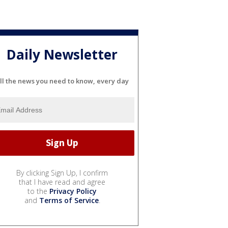
Daily Newsletter
ll the news you need to know, every day
By clicking Sign Up, I confirm
that I have read and agree
to the
Privacy Policy
and
Terms of Service
.