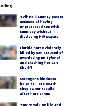
ending
‘Evil’ Polk County pastor
accused of having
unprotected sex with
teen boy without
disclosing HIV status
Florida nurse violently
killed by son accused of
overdosing on Tylenol
and crashing her car:
Sheriff
Stranger’s kindness
helps St. Pete Beach
shop owner rebuild
after hurricanes
‘You’re talking life and