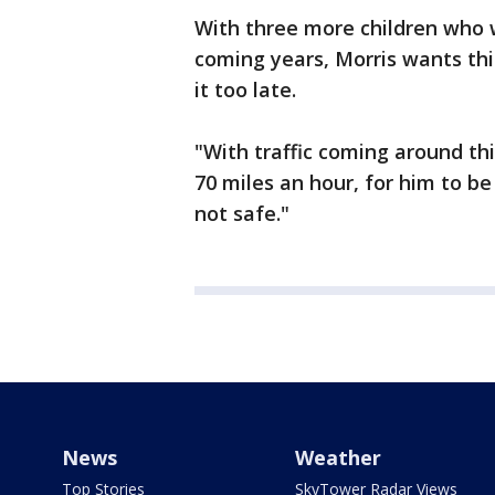
With three more children who wi
coming years, Morris wants th
it too late.
"With traffic coming around th
70 miles an hour, for him to be
not safe."
News
Weather
Top Stories
SkyTower Radar Views