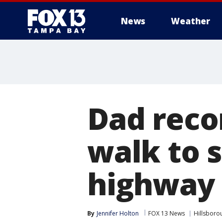
News
Weather
Dad recor
walk to 
highway
By
Jennifer Holton
FOX 13 News
Hillsboro