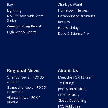
Rays
Charley's World
Lightning
Hometown Heroes
No Off Days with Scott
Extraordinary Ordinaries
Smith
Recipes
Weekly Fishing Report
First Birthdays
High School Sports
Dave O Science Pro
Regional News
About Us
Orlando News - FOX 35
Meet the FOX 13 team
Orlando
TV Listings
Gainesville News - FOX 51
Jobs & Internships
Gainesville
WTVT History
Atlanta News - FOX 5
Closed Captioning
Atlanta
FCC Public File