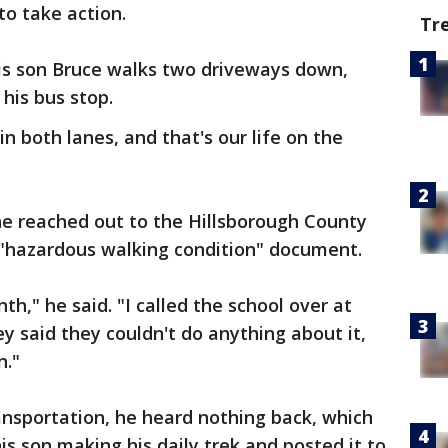
to take action.
Tr
his son Bruce walks two driveways down,
 his bus stop.
n both lanes, and that's our life on the
e reached out to the Hillsborough County
 a "hazardous walking condition" document.
th," he said. "I called the school over at
said they couldn't do anything about it,
n."
nsportation, he heard nothing back, which
is son making his daily trek and posted it to