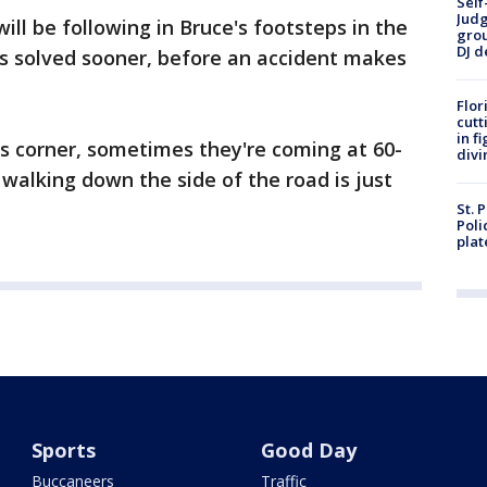
Self
Judg
ll be following in Bruce's footsteps in the
grou
DJ d
is solved sooner, before an accident makes
Flor
cutt
in f
is corner, sometimes they're coming at 60-
divi
 walking down the side of the road is just
St. 
Poli
plat
Sports
Good Day
Buccaneers
Traffic