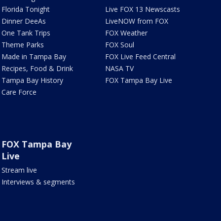
Florida Tonight
Live FOX 13 Newscasts
Dinner DeeAs
LiveNOW from FOX
One Tank Trips
FOX Weather
Theme Parks
FOX Soul
Made in Tampa Bay
FOX Live Feed Central
Recipes, Food & Drink
NASA TV
Tampa Bay History
FOX Tampa Bay Live
Care Force
FOX Tampa Bay
Live
Stream live
Interviews & segments