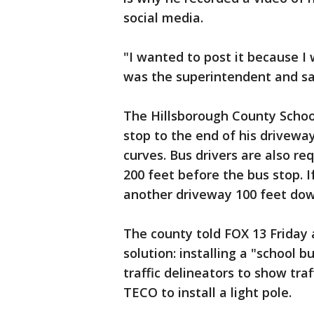
social media.
"I wanted to post it because I 
was the superintendent and saw
The Hillsborough County School
stop to the end of his drivewa
curves. Bus drivers are also req
200 feet before the bus stop. 
another driveway 100 feet dow
The county told FOX 13 Friday 
solution: installing a "school b
traffic delineators to show tra
TECO to install a light pole.