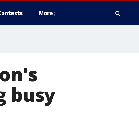
Contests
More
on's
g busy