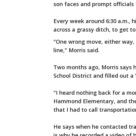
son faces and prompt officials 
Every week around 6:30 a.m., 
across a grassy ditch, to get to
"One wrong move, either way, i
line," Morris said.
Two months ago, Morris says h
School District and filled out
"I heard nothing back for a mon
Hammond Elementary, and they 
that I had to call transportatio
He says when he contacted tra
is why he recorded a video of h