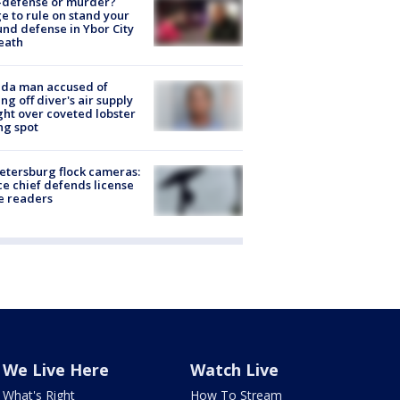
-defense or murder?
e to rule on stand your
nd defense in Ybor City
eath
ida man accused of
ing off diver's air supply
ight over coveted lobster
ng spot
Petersburg flock cameras:
ce chief defends license
e readers
We Live Here
Watch Live
What's Right
How To Stream