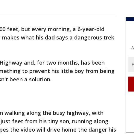
100 feet, but every morning, a 6-year-old
y makes what his dad says a dangerous trek
A
 Highway and, for two months, has been
omething to prevent his little boy from being
sn't been a solution.
on walking along the busy highway, with
just feet from his tiny son, running along
pes the video will drive home the danger his