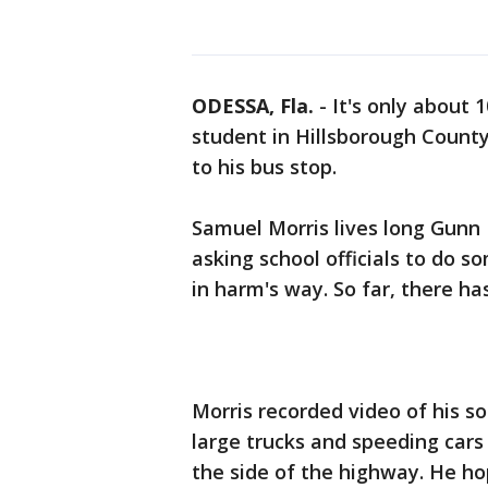
ODESSA, Fla.
-
It's only about 
student in Hillsborough Count
to his bus stop.
Samuel Morris lives long Gunn
asking school officials to do s
in harm's way. So far, there ha
Morris recorded video of his s
large trucks and speeding cars 
the side of the highway. He ho