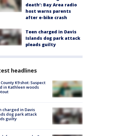
death’: Bay Area radio
host warns parents
after e-bike crash
Teen charged in Davis
Islands dog park attack
pleads guilty
est headlines
 County K9 shot: Suspect
ed in Kathleen woods
tout
 charged in Davis
nds dog park attack
ds guilty