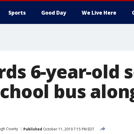
Sports
Good Day
We Live Here
ds 6-year-old s
school bus alon
ugh County
Published
October 11, 2019 7:15 PM EDT