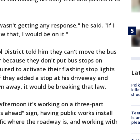
wasn't getting any response," he said. "If I
 that, I would be on it."
 District told him they can't move the bus
y because they don't put bus stops on
uired to activate their flashing stop lights
Lat
If they added a stop at his driveway and
Polk
n away, it would be breaking that law.
kill
shoo
afternoon it's working on a three-part
us ahead" sign, having public works install
Teen
Isla
ffic where the roadway is, and working with
plea