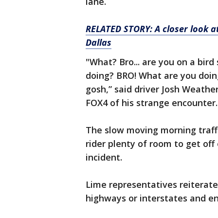
lane.
RELATED STORY: A closer look at
Dallas
"What? Bro... are you on a bir
doing? BRO! What are you doi
gosh,” said driver Josh Weathe
FOX4 of his strange encounter.
The slow moving morning traffi
rider plenty of room to get off
incident.
Lime representatives reiterate
highways or interstates and en