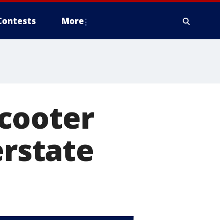
Contests
More
cooter
erstate