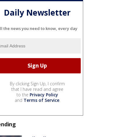
Daily Newsletter
ll the news you need to know, every day
By clicking Sign Up, I confirm
that I have read and agree
to the
Privacy Policy
and
Terms of Service
.
ending