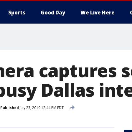
Sports
Good Day
We Live Here
era captures s
busy Dallas int
Published
July 23, 2019 12:44 PM EDT