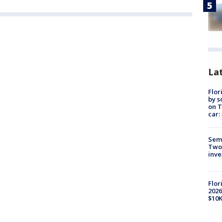
Lat
Flor
by s
on T
car:
Semi
Two
inve
Flor
2026
$10K