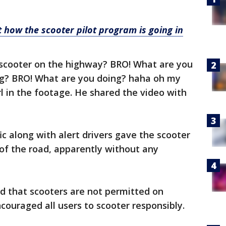
 how the scooter pilot program is going in
d scooter on the highway? BRO! What are you
ng? BRO! What are you doing? haha oh my
rl in the footage. He shared the video with
c along with alert drivers gave the scooter
 of the road, apparently without any
d that scooters are not permitted on
couraged all users to scooter responsibly.