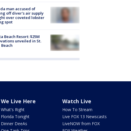
ida man accused of
ing off diver's air supply
ight over coveted lobster
ng spot
ta Beach Resort: $25M
vations unveiled in St.
e Beach
We Live Here
Watch Live
What's Right
How To Stream
Florida Tonight
Live FOX 13 Newscasts
Dinner DeeAs
LiveNOW from FOX
One Tank Trips
FOX Weather