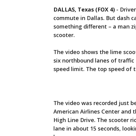
DALLAS, Texas (FOX 4)
-
Driver
commute in Dallas. But dash c
something different – a man zip
scooter.
The video shows the lime scoot
six northbound lanes of traffic
speed limit. The top speed of 
The video was recorded just be
American Airlines Center and 
High Line Drive. The scooter ri
lane in about 15 seconds, look