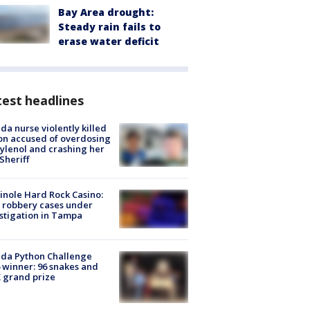
Bay Area drought:
Steady rain fails to
erase water deficit
est headlines
ida nurse violently killed
on accused of overdosing
ylenol and crashing her
 Sheriff
nole Hard Rock Casino:
 robbery cases under
stigation in Tampa
ida Python Challenge
 winner: 96 snakes and
 grand prize