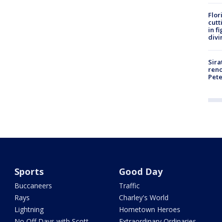
Flor
cutt
in f
divi
Sira
reno
Pet
Sports
Good Day
Buccaneers
Traffic
Rays
Charley's World
Lightning
Hometown Heroes
No Off Days with Scott
Extraordinary Ordinaries