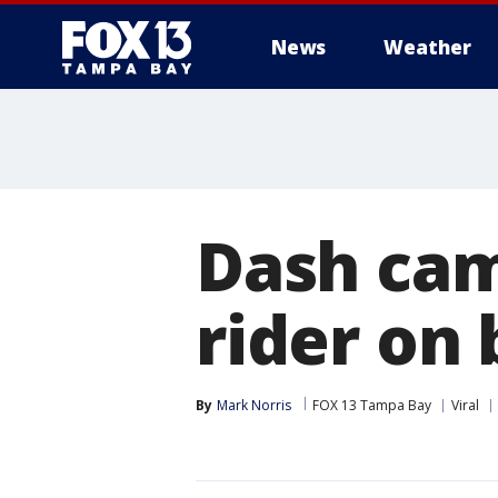
News
Weather
Dash cam
rider on 
By
Mark Norris
FOX 13 Tampa Bay
Viral