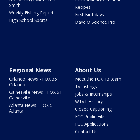
Smith
Recipes
Weekly Fishing Report
First Birthdays
High School Sports
Dave O Science Pro
Regional News
About Us
Orlando News - FOX 35
Meet the FOX 13 team
Orlando
TV Listings
Gainesville News - FOX 51
Jobs & Internships
Gainesville
WTVT History
Atlanta News - FOX 5
Closed Captioning
Atlanta
FCC Public File
FCC Applications
Contact Us