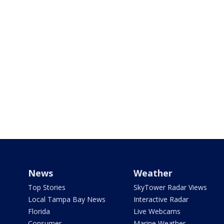
News
Weather
Top Stories
SkyTower Radar Views
Local Tampa Bay News
Interactive Radar
Florida
Live Webcams
Consumer
Marine Weather