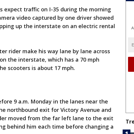
s expect traffic on I-35 during the morning
amera video captured by one driver showed
ping up the interstate on an electric rental
A
er rider make his way lane by lane across
 on the interstate, which has a 70 mph
the scooters is about 17 mph.
fore 9 a.m. Monday in the lanes near the
the northbound exit for Victory Avenue and
der moved from the far left lane to the exit
Tr
ing behind him each time before changing a