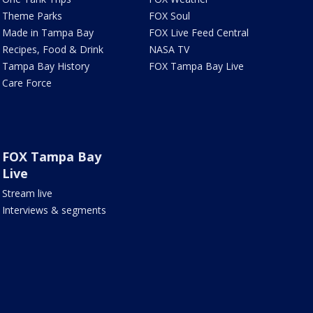
Theme Parks
FOX Soul
Made in Tampa Bay
FOX Live Feed Central
Recipes, Food & Drink
NASA TV
Tampa Bay History
FOX Tampa Bay Live
Care Force
FOX Tampa Bay
Live
Stream live
Interviews & segments