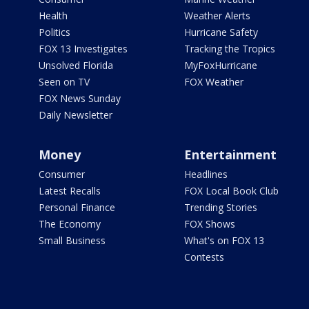
Health
Weather Alerts
Politics
Hurricane Safety
FOX 13 Investigates
Tracking the Tropics
Unsolved Florida
MyFoxHurricane
Seen on TV
FOX Weather
FOX News Sunday
Daily Newsletter
Money
Entertainment
Consumer
Headlines
Latest Recalls
FOX Local Book Club
Personal Finance
Trending Stories
The Economy
FOX Shows
Small Business
What's on FOX 13
Contests