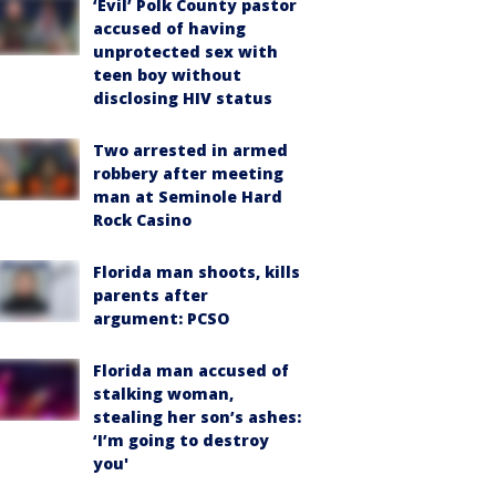
‘Evil’ Polk County pastor
accused of having
unprotected sex with
teen boy without
disclosing HIV status
Two arrested in armed
robbery after meeting
man at Seminole Hard
Rock Casino
Florida man shoots, kills
parents after
argument: PCSO
Florida man accused of
stalking woman,
stealing her son’s ashes:
‘I’m going to destroy
you'