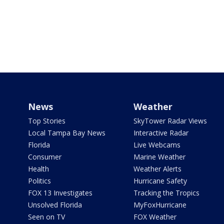
News
Weather
Top Stories
SkyTower Radar Views
Local Tampa Bay News
Interactive Radar
Florida
Live Webcams
Consumer
Marine Weather
Health
Weather Alerts
Politics
Hurricane Safety
FOX 13 Investigates
Tracking the Tropics
Unsolved Florida
MyFoxHurricane
Seen on TV
FOX Weather