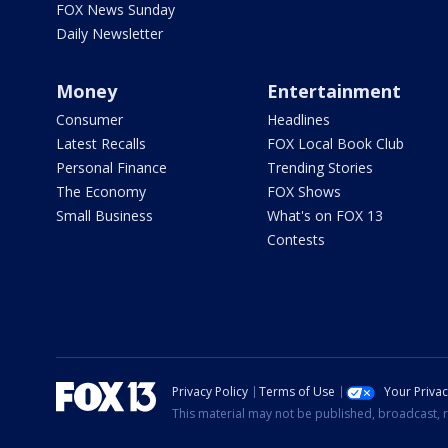
FOX News Sunday
Daily Newsletter
Money
Entertainment
Consumer
Headlines
Latest Recalls
FOX Local Book Club
Personal Finance
Trending Stories
The Economy
FOX Shows
Small Business
What's on FOX 13
Contests
Privacy Policy
Terms of Use
Your Priva
This material may not be published, broadcast, r