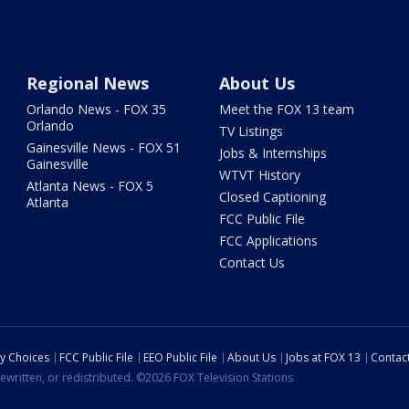
Regional News
About Us
Orlando News - FOX 35
Meet the FOX 13 team
Orlando
TV Listings
Gainesville News - FOX 51
Jobs & Internships
Gainesville
WTVT History
Atlanta News - FOX 5
Closed Captioning
Atlanta
FCC Public File
FCC Applications
Contact Us
cy Choices
FCC Public File
EEO Public File
About Us
Jobs at FOX 13
Contac
ewritten, or redistributed. ©2026 FOX Television Stations