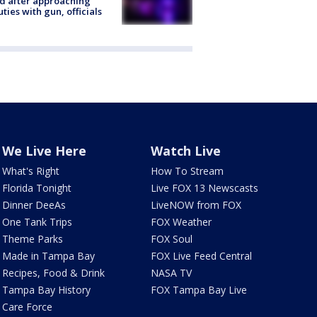
ed after approaching
ties with gun, officials
We Live Here
Watch Live
What's Right
How To Stream
Florida Tonight
Live FOX 13 Newscasts
Dinner DeeAs
LiveNOW from FOX
One Tank Trips
FOX Weather
Theme Parks
FOX Soul
Made in Tampa Bay
FOX Live Feed Central
Recipes, Food & Drink
NASA TV
Tampa Bay History
FOX Tampa Bay Live
Care Force