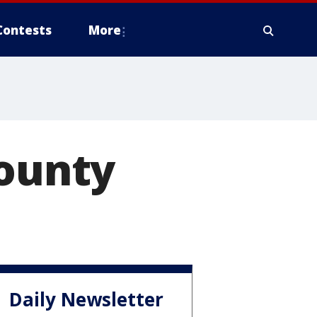
Contests
More
County
Daily Newsletter