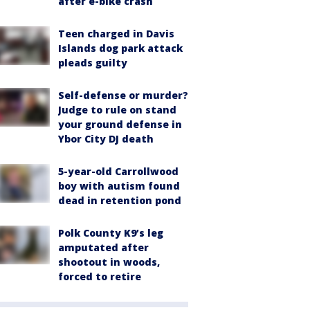
after e-bike crash
Teen charged in Davis
Islands dog park attack
pleads guilty
Self-defense or murder?
Judge to rule on stand
your ground defense in
Ybor City DJ death
5-year-old Carrollwood
boy with autism found
dead in retention pond
Polk County K9’s leg
amputated after
shootout in woods,
forced to retire