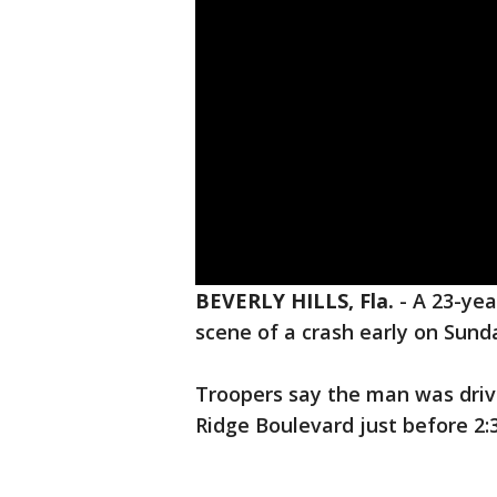
BEVERLY HILLS, Fla.
-
A 23-yea
scene of a crash early on Sunda
Troopers say the man was driv
Ridge Boulevard just before 2: