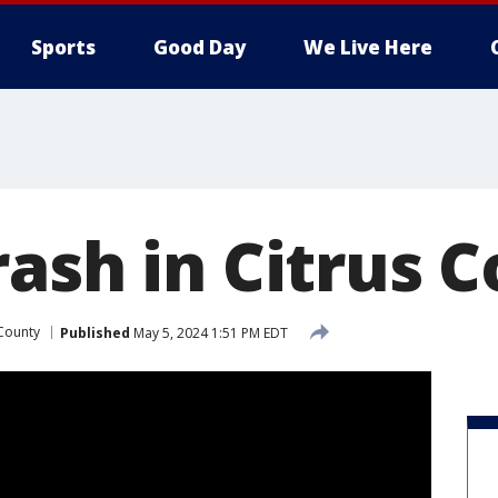
Sports
Good Day
We Live Here
rash in Citrus 
 County
Published
May 5, 2024 1:51 PM EDT