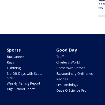
kill
depu
say
Sports
Good Day
Buccaneers
Traffic
Rays
Charley's World
Lightning
Hometown Heroes
No Off Days with Scott
Extraordinary Ordinaries
Smith
Recipes
Weekly Fishing Report
First Birthdays
High School Sports
Dave O Science Pro