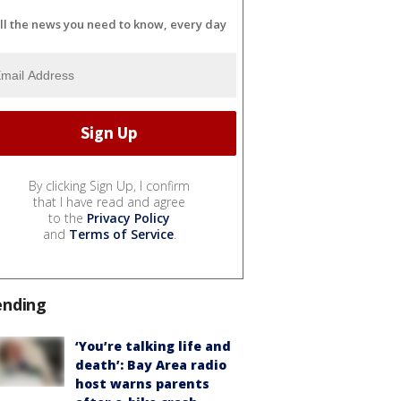
ll the news you need to know, every day
By clicking Sign Up, I confirm
that I have read and agree
to the
Privacy Policy
and
Terms of Service
.
ending
‘You’re talking life and
death’: Bay Area radio
host warns parents