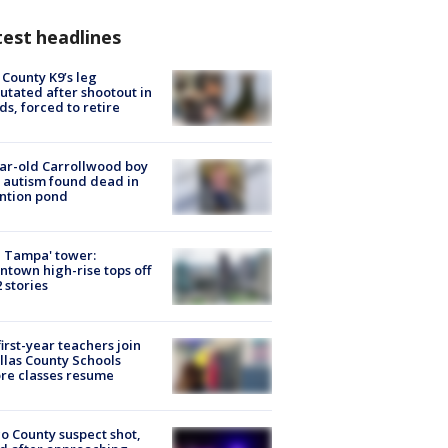
est headlines
 County K9’s leg
tated after shootout in
s, forced to retire
ar-old Carrollwood boy
 autism found dead in
ntion pond
 Tampa' tower:
town high-rise tops off
2 stories
first-year teachers join
llas County Schools
re classes resume
o County suspect shot,