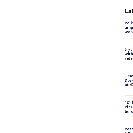
Lat
Polk
ampu
wood
5-ye
with
rete
'One
Down
at 4
101 
Pine
befo
Pasc