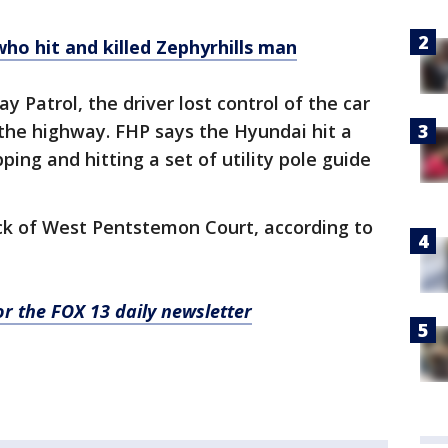
who hit and killed Zephyrhills man
 Patrol, the driver lost control of the car
t the highway. FHP says the Hyundai hit a
ping and hitting a set of utility pole guide
ock of West Pentstemon Court, according to
for the FOX 13 daily newsletter