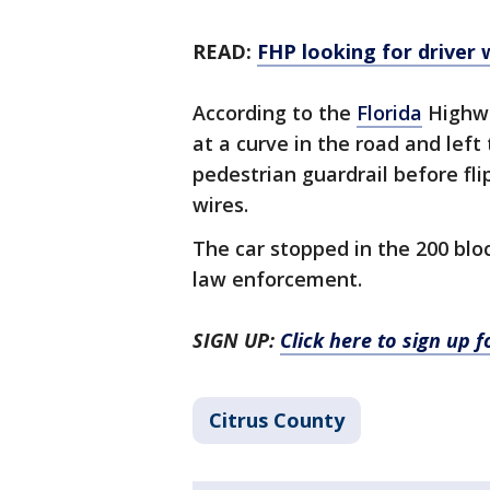
READ:
FHP looking for driver 
According to the
Florida
Highway
at a curve in the road and lef
pedestrian guardrail before flip
wires.
The car stopped in the 200 bl
law enforcement.
SIGN UP:
Click here to sign up 
Citrus County