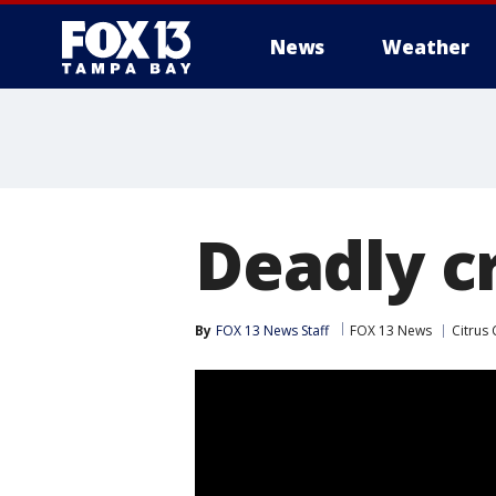
News
Weather
Deadly c
By
FOX 13 News Staff
FOX 13 News
Citrus