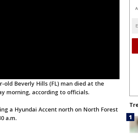
A
r-old Beverly Hills (FL) man died at the
y morning, according to officials.
Tr
ing a Hyundai Accent north on North Forest
30 a.m.