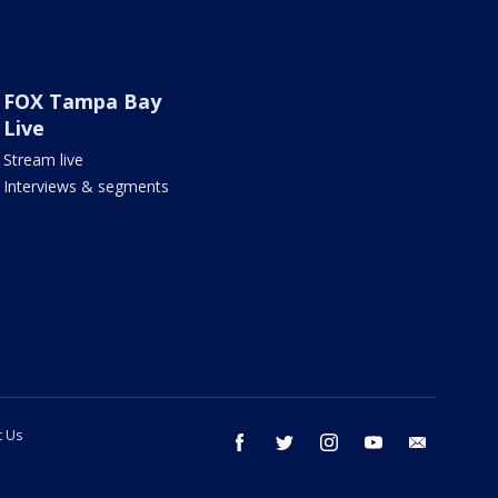
FOX Tampa Bay
Live
Stream live
Interviews & segments
t Us
facebook
twitter
instagram
youtube
email