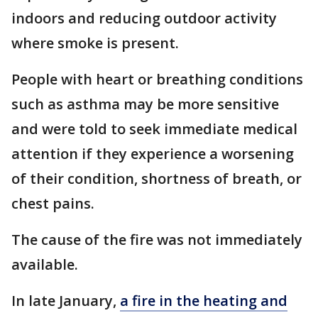
indoors and reducing outdoor activity
where smoke is present.
People with heart or breathing conditions
such as asthma may be more sensitive
and were told to seek immediate medical
attention if they experience a worsening
of their condition, shortness of breath, or
chest pains.
The cause of the fire was not immediately
available.
In late January,
a fire in the heating and