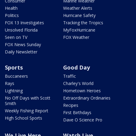
Consumer
Marine Weather
Health
Weather Alerts
Politics
Hurricane Safety
FOX 13 Investigates
Tracking the Tropics
Unsolved Florida
MyFoxHurricane
Seen on TV
FOX Weather
FOX News Sunday
Daily Newsletter
Sports
Good Day
Buccaneers
Traffic
Rays
Charley's World
Lightning
Hometown Heroes
No Off Days with Scott
Extraordinary Ordinaries
Smith
Recipes
Weekly Fishing Report
First Birthdays
High School Sports
Dave O Science Pro
We Live Here
Watch Live