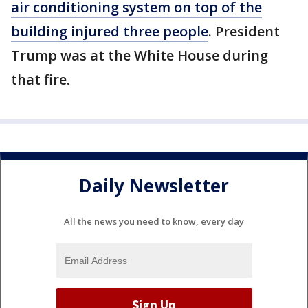
air conditioning system on top of the
building injured three people
. President
Trump was at the White House during
that fire.
Daily Newsletter
All the news you need to know, every day