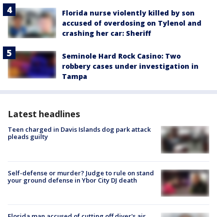
Florida nurse violently killed by son
accused of overdosing on Tylenol and
crashing her car: Sheriff
Seminole Hard Rock Casino: Two
robbery cases under investigation in
Tampa
Latest headlines
Teen charged in Davis Islands dog park attack
pleads guilty
Self-defense or murder? Judge to rule on stand
your ground defense in Ybor City DJ death
Florida man accused of cutting off diver's air