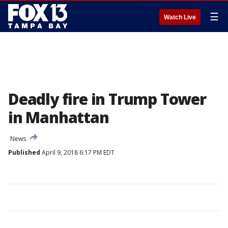
☰
Watch Live
Deadly fire in Trump Tower
in Manhattan
News
Published
April 9, 2018 6:17 PM EDT