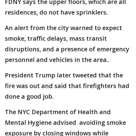
FDNY says the upper floors, which are all
residences, do not have sprinklers.
An alert from the city warned to expect
smoke, traffic delays, mass transit
disruptions, and a presence of emergency
personnel and vehicles in the area..
President Trump later tweeted that the
fire was out and said that firefighters had
done a good job.
The NYC Department of Health and
Mental Hygiene advised avoiding smoke
exposure by closing windows while