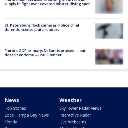
supply in fight over coveted lobster diving spot
St. Petersburg flock cameras: Police chief
defends license plate readers
Florida GOP primary: DeSantis praises — but
doesn't endorse — Paul Renner
News
Weather
Top Stories
SkyTower Radar Views
Local Tampa Bay News
Interactive Radar
Florida
Live Webcams