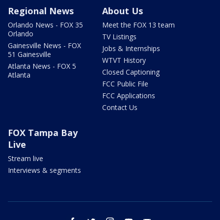
Regional News
About Us
Orlando News - FOX 35
Meet the FOX 13 team
Orlando
TV Listings
Gainesville News - FOX
Jobs & Internships
51 Gainesville
WTVT History
Atlanta News - FOX 5
Closed Captioning
Atlanta
FCC Public File
FCC Applications
Contact Us
FOX Tampa Bay
Live
Stream live
Interviews & segments