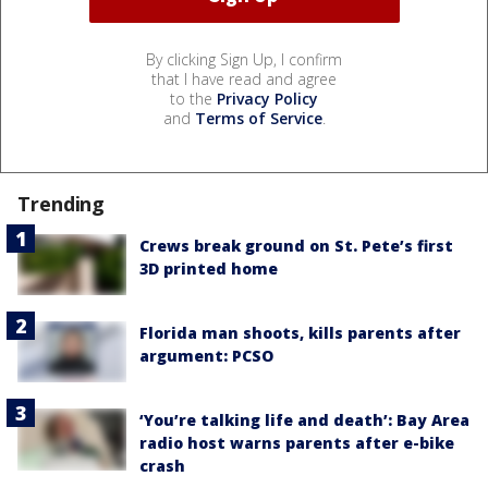
By clicking Sign Up, I confirm
that I have read and agree
to the
Privacy Policy
and
Terms of Service
.
Trending
Crews break ground on St. Pete’s first
3D printed home
Florida man shoots, kills parents after
argument: PCSO
‘You’re talking life and death’: Bay Area
radio host warns parents after e-bike
crash