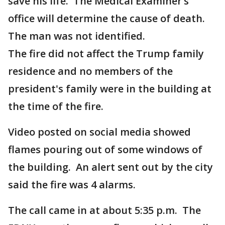
save his life. The Medical Examiner’s
office will determine the cause of death.
The man was not identified.
The fire did not affect the Trump family
residence and no members of the
president's family were in the building at
the time of the fire.
Video posted on social media showed
flames pouring out of some windows of
the building. An alert sent out by the city
said the fire was 4 alarms.
The call came in at about 5:35 p.m. The