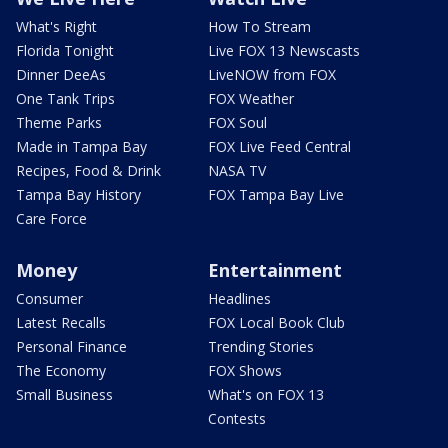
What's Right
How To Stream
Florida Tonight
Live FOX 13 Newscasts
Dinner DeeAs
LiveNOW from FOX
One Tank Trips
FOX Weather
Theme Parks
FOX Soul
Made in Tampa Bay
FOX Live Feed Central
Recipes, Food & Drink
NASA TV
Tampa Bay History
FOX Tampa Bay Live
Care Force
Money
Entertainment
Consumer
Headlines
Latest Recalls
FOX Local Book Club
Personal Finance
Trending Stories
The Economy
FOX Shows
Small Business
What's on FOX 13
Contests