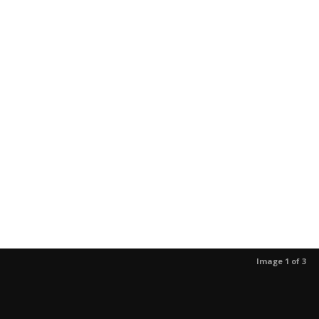
Image 1 of 3