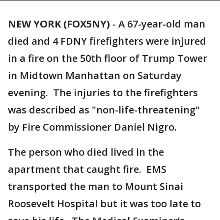
NEW YORK (FOX5NY)
-
A 67-year-old man
died and 4 FDNY firefighters were injured
in a fire on the 50th floor of Trump Tower
in Midtown Manhattan on Saturday
evening. The injuries to the firefighters
was described as "non-life-threatening"
by Fire Commissioner Daniel Nigro.
The person who died lived in the
apartment that caught fire. EMS
transported the man to Mount Sinai
Roosevelt Hospital but it was too late to