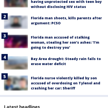
having unprotected sex with teen boy
without disclosing HIV status
Florida man shoots, kills parents after
argument: PCSO
Florida man accused of stalking
woman, stealing her son’s ashes: ‘I’m
going to destroy you'
Bay Area drought: Steady rain fails to
erase water deficit
Florida nurse violently killed by son
accused of overdosing on Tylenol and
crashing her car: Sheriff
Latest headlines