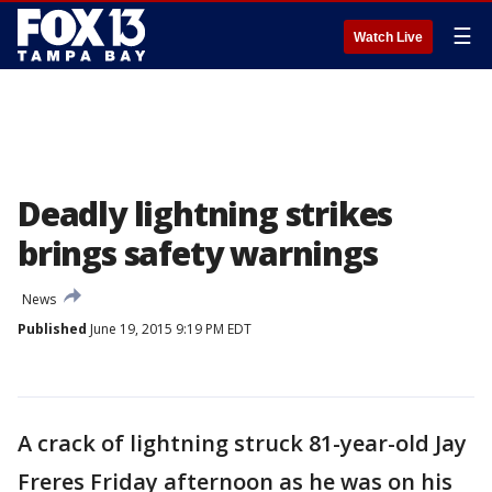
☰
Watch Live
Deadly lightning strikes
brings safety warnings
News
Published
June 19, 2015 9:19 PM EDT
A crack of lightning struck 81-year-old Jay
Freres Friday afternoon as he was on his