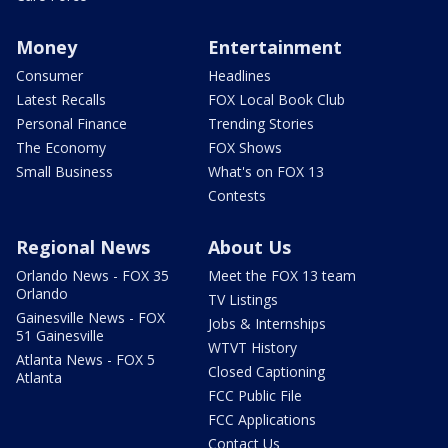
Money
Entertainment
Consumer
Headlines
Latest Recalls
FOX Local Book Club
Personal Finance
Trending Stories
The Economy
FOX Shows
Small Business
What's on FOX 13
Contests
Regional News
About Us
Orlando News - FOX 35
Meet the FOX 13 team
Orlando
TV Listings
Gainesville News - FOX
Jobs & Internships
51 Gainesville
WTVT History
Atlanta News - FOX 5
Closed Captioning
Atlanta
FCC Public File
FCC Applications
Contact Us