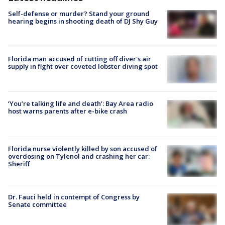
Self-defense or murder? Stand your ground
hearing begins in shooting death of DJ Shy Guy
Florida man accused of cutting off diver's air
supply in fight over coveted lobster diving spot
‘You’re talking life and death’: Bay Area radio
host warns parents after e-bike crash
Florida nurse violently killed by son accused of
overdosing on Tylenol and crashing her car:
Sheriff
Dr. Fauci held in contempt of Congress by
Senate committee