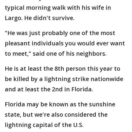
typical morning walk with his wife in
Largo. He didn't survive.
"He was just probably one of the most
pleasant individuals you would ever want
to meet," said one of his neighbors.
He is at least the 8th person this year to
be killed by a lightning strike nationwide
and at least the 2nd in Florida.
Florida may be known as the sunshine
state, but we're also considered the
lightning capital of the U.S.