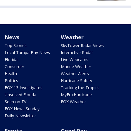
News
Weather
Top Stories
SkyTower Radar Views
Local Tampa Bay News
Interactive Radar
Florida
Live Webcams
Consumer
Marine Weather
Health
Weather Alerts
Politics
Hurricane Safety
FOX 13 Investigates
Tracking the Tropics
Unsolved Florida
MyFoxHurricane
Seen on TV
FOX Weather
FOX News Sunday
Daily Newsletter
Sports
Good Day