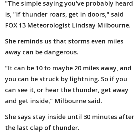
"The simple saying you've probably heard
is, "if thunder roars, get in doors," said
FOX 13 Meteorologist Lindsay Milbourne.
She reminds us that storms even miles
away can be dangerous.
"It can be 10 to maybe 20 miles away, and
you can be struck by lightning. So if you
can see it, or hear the thunder, get away
and get inside," Milbourne said.
She says stay inside until 30 minutes after
the last clap of thunder.