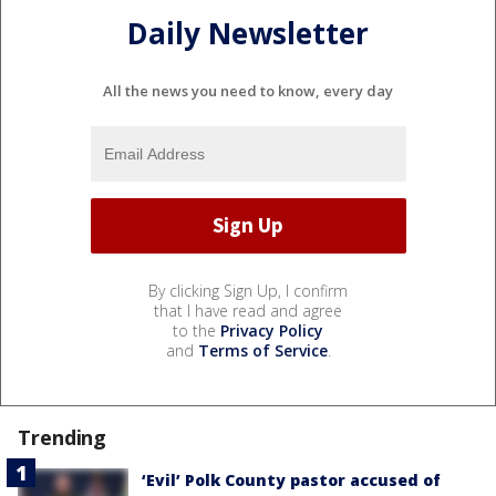
Daily Newsletter
All the news you need to know, every day
By clicking Sign Up, I confirm
that I have read and agree
to the
Privacy Policy
and
Terms of Service
.
Trending
‘Evil’ Polk County pastor accused of