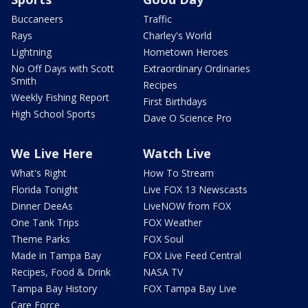
Buccaneers
Traffic
Rays
Charley's World
Lightning
Hometown Heroes
No Off Days with Scott
Extraordinary Ordinaries
Smith
Recipes
Weekly Fishing Report
First Birthdays
High School Sports
Dave O Science Pro
We Live Here
Watch Live
What's Right
How To Stream
Florida Tonight
Live FOX 13 Newscasts
Dinner DeeAs
LiveNOW from FOX
One Tank Trips
FOX Weather
Theme Parks
FOX Soul
Made in Tampa Bay
FOX Live Feed Central
Recipes, Food & Drink
NASA TV
Tampa Bay History
FOX Tampa Bay Live
Care Force