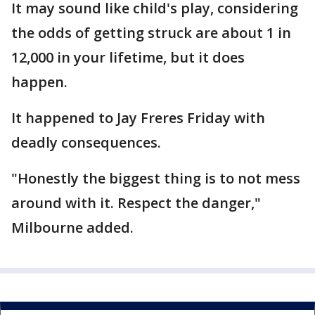
It may sound like child's play, considering
the odds of getting struck are about 1 in
12,000 in your lifetime, but it does
happen.
It happened to Jay Freres Friday with
deadly consequences.
"Honestly the biggest thing is to not mess
around with it. Respect the danger,"
Milbourne added.