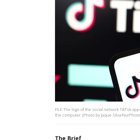
FILE-The logo of the social network TikTok a
the computer. (Photo by Jaque Silva/NurPhoto 
The Brief