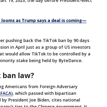
Jan. 19, 2025, the day before President-elect
 looms as Trump says a deal is coming—
er pushing back the TikTok ban by 90 days
on in April just as a group of US investors
at would allow TikTok to be controlled by a
inority stake being held by ByteDance.
k ban law?
ng Americans from Foreign Adversary
FACA)
, which passed with bipartisan
 by President Joe Biden, cites national
pany’s ties to the Chinese government. It