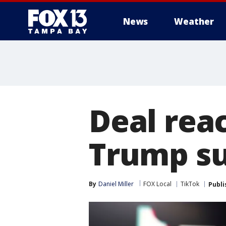
News
Weather
Deal rea
Trump s
By
Daniel Miller
FOX Local
TikTok
Publi