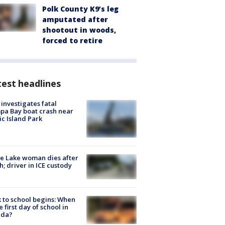
Polk County K9’s leg
amputated after
shootout in woods,
forced to retire
est headlines
investigates fatal
a Bay boat crash near
ic Island Park
e Lake woman dies after
h; driver in ICE custody
 to school begins: When
he first day of school in
ida?