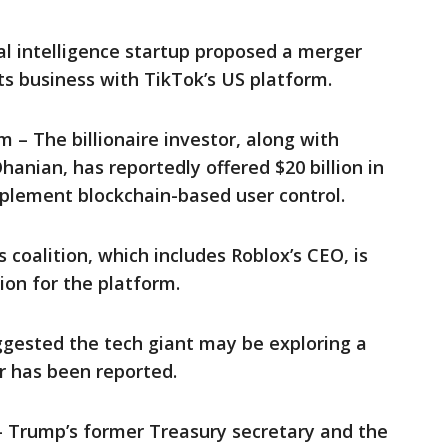
cial intelligence startup proposed a merger
ts business with TikTok’s US platform.
 – The billionaire investor, along with
hanian, has reportedly offered $20 billion in
plement blockchain-based user control.
s coalition, which includes Roblox’s CEO, is
ion for the platform.
gested the tech giant may be exploring a
r has been reported.
 Trump’s former Treasury secretary and the