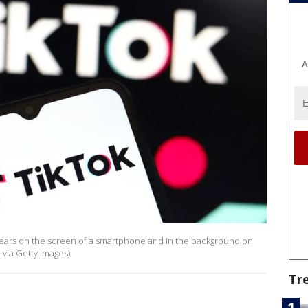
A
ppears on the screen of a smartphone and in the background on
via Getty Images)
Tr