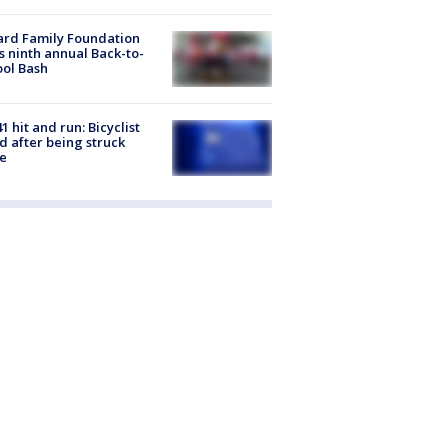
ard Family Foundation
s ninth annual Back-to-
ol Bash
1 hit and run: Bicyclist
ed after being struck
e