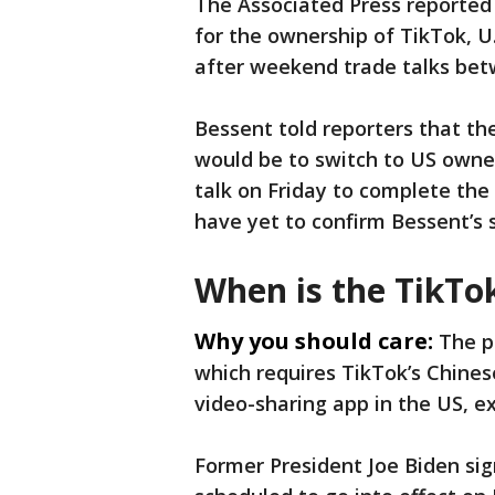
The Associated Press reported
for the ownership of TikTok, U
after weekend trade talks betw
Bessent told reporters that th
would be to switch to US owne
talk on Friday to complete the 
have yet to confirm Bessent’s
When is the TikTo
Why you should care:
The p
which requires TikTok’s Chine
video-sharing app in the US, e
Former President Joe Biden si