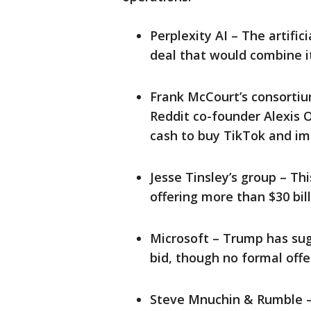
Perplexity AI – The artifi
deal that would combine i
Frank McCourt’s consortium
Reddit co-founder Alexis O
cash to buy TikTok and im
Jesse Tinsley’s group – Thi
offering more than $30 bill
Microsoft – Trump has sug
bid, though no formal offe
Steve Mnuchin & Rumble –