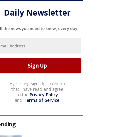
Daily Newsletter
ll the news you need to know, every day
By clicking Sign Up, I confirm
that I have read and agree
to the
Privacy Policy
and
Terms of Service
.
ending