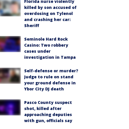
Florida nurse violently
killed by son accused of
overdosing on Tylenol
and crashing her car:
Sheriff
Seminole Hard Rock
Casino: Two robbery
cases under
investigation in Tampa
Self-defense or murder?
Judge to rule on stand
your ground defense in
Ybor City DJ death
Pasco County suspect
shot, killed after
approaching deputies
with gun, officials say