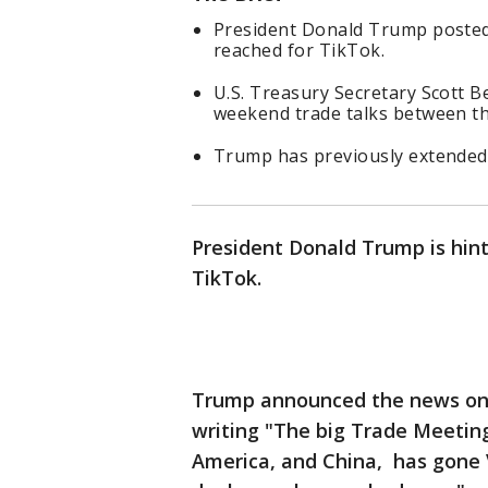
President Donald Trump posted
reached for TikTok.
U.S. Treasury Secretary Scott Be
weekend trade talks between the
Trump has previously extended 
President Donald Trump is hint
TikTok.
Trump announced the news on
writing "The big Trade Meetin
America, and China, has gone V