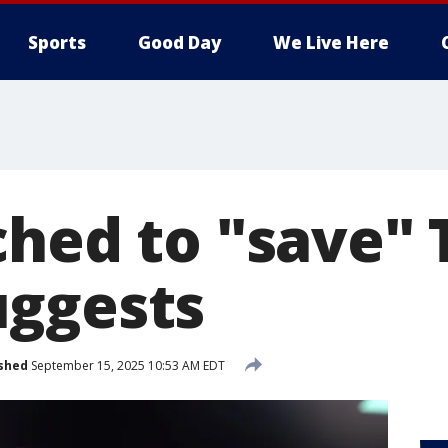
Sports
Good Day
We Live Here
ched to "save" 
uggests
shed
September 15, 2025 10:53 AM EDT