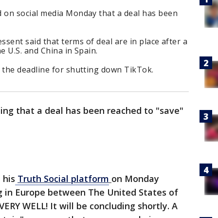
 on social media Monday that a deal has been
ssent said that terms of deal are in place after a
 U.S. and China in Spain.
the deadline for shutting down TikTok.
ing that a deal has been reached to "save"
 his
Truth Social platform
on Monday
g in Europe between The United States of
ERY WELL! It will be concluding shortly. A