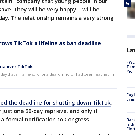
ertain" company that young people in our
ve. They will be very happy! I will be
day. The relationship remains a very strong
ows TikTok a lifeline as ban deadline
Lat
FWC 
ina over TikTok
Tamp
Picn
day that a 'framework' for a deal on TikTok had been reached in
Eagl
cras
ed the deadline for shutting down TikTok
,
just one 90-day reprieve, and only if
 a formal notification to Congress.
Back
is t
Flor