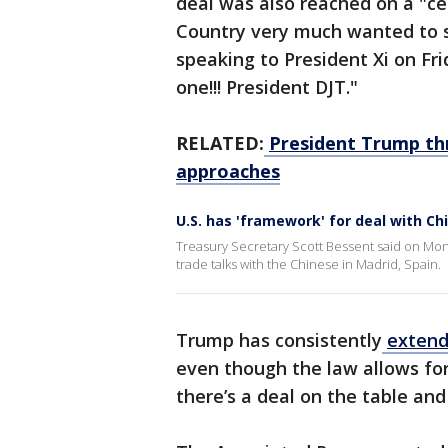
deal was also reached on a "c
Country very much wanted to sa
speaking to President Xi on Fri
one!!! President DJT."
RELATED:
President Trump thr
approaches
U.S. has 'framework' for deal with Ch
Treasury Secretary Scott Bessent said on Mon
trade talks with the Chinese in Madrid, Spain.
Trump has consistently
extend
even though the law allows for 
there’s a deal on the table and