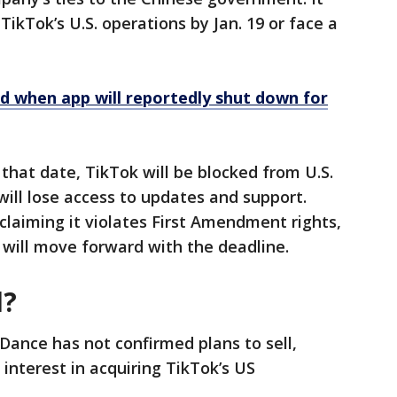
ikTok’s U.S. operations by Jan. 19 or face a
d when app will reportedly shut down for
 that date, TikTok will be blocked from U.S.
will lose access to updates and support.
laiming it violates First Amendment rights,
t will move forward with the deadline.
d?
Dance has not confirmed plans to sell,
interest in acquiring TikTok’s US