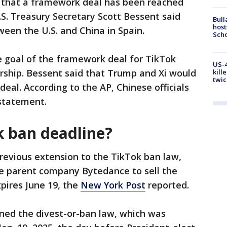
 that a framework deal has been reached
.S. Treasury Secretary Scott Bessent said
Bull
host
een the U.S. and China in Spain.
Scho
e goal of the framework deal for TikTok
US-4
rship. Bessent said that Trump and Xi would
kill
twic
deal. According to the AP, Chinese officials
 statement.
k ban deadline?
revious extension to the TikTok ban law,
se parent company Bytedance to sell the
xpires June 19, the
New York Post
reported.
gned the divest-or-ban law, which was