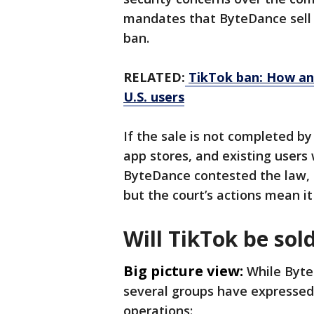
mandates that ByteDance sell T
ban.
RELATED:
TikTok ban: How an
U.S. users
If the sale is not completed by
app stores, and existing users 
ByteDance contested the law, c
but the court’s actions mean i
Will TikTok be sol
Big picture view:
While Byte
several groups have expressed 
operations: