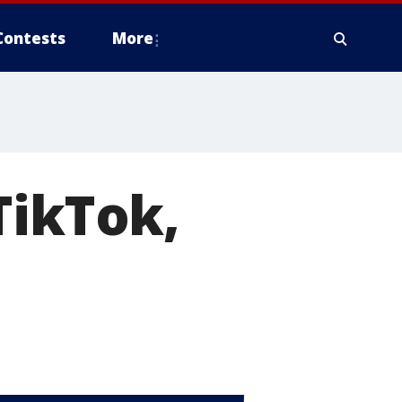
Contests
More
TikTok,