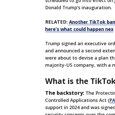
scheduled to go into effect on 
Donald Trump’s inauguration.
RELATED:
Another TikTok ban
here’s what could happen nex
Trump signed an executive ord
and announced a second extensi
were about to devise a plan th
majority-US company, with a m
What is the TikTo
The backstory:
The Protecti
Controlled Applications Act (
PA
support in 2024 and was signed
security concerns over the com