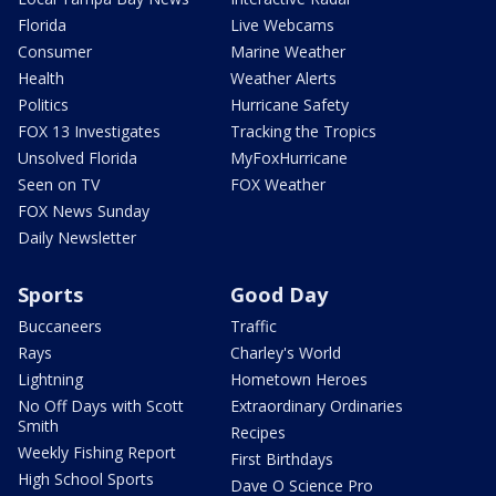
Florida
Live Webcams
Consumer
Marine Weather
Health
Weather Alerts
Politics
Hurricane Safety
FOX 13 Investigates
Tracking the Tropics
Unsolved Florida
MyFoxHurricane
Seen on TV
FOX Weather
FOX News Sunday
Daily Newsletter
Sports
Good Day
Buccaneers
Traffic
Rays
Charley's World
Lightning
Hometown Heroes
No Off Days with Scott
Extraordinary Ordinaries
Smith
Recipes
Weekly Fishing Report
First Birthdays
High School Sports
Dave O Science Pro