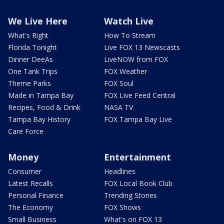
We Live Here
Watch Live
What's Right
How To Stream
Florida Tonight
Live FOX 13 Newscasts
Dinner DeeAs
LiveNOW from FOX
One Tank Trips
FOX Weather
Theme Parks
FOX Soul
Made in Tampa Bay
FOX Live Feed Central
Recipes, Food & Drink
NASA TV
Tampa Bay History
FOX Tampa Bay Live
Care Force
Money
Entertainment
Consumer
Headlines
Latest Recalls
FOX Local Book Club
Personal Finance
Trending Stories
The Economy
FOX Shows
Small Business
What's on FOX 13