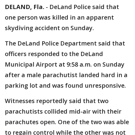
DELAND, Fla.
-
DeLand Police said that
one person was killed in an apparent
skydiving accident on Sunday.
The DeLand Police Department said that
officers responded to the DeLand
Municipal Airport at 9:58 a.m. on Sunday
after a male parachutist landed hard in a
parking lot and was found unresponsive.
Witnesses reportedly said that two
parachutists collided mid-air with their
parachutes open. One of the two was able
to regain control while the other was not