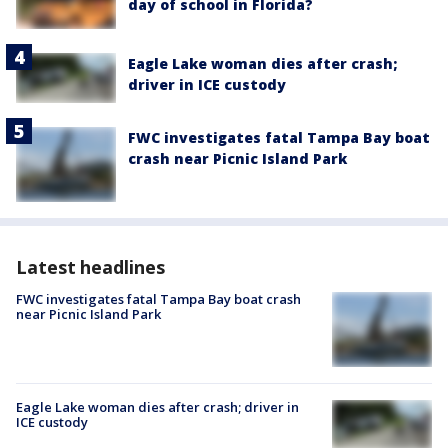
day of school in Florida?
Eagle Lake woman dies after crash;
driver in ICE custody
FWC investigates fatal Tampa Bay boat
crash near Picnic Island Park
Latest headlines
FWC investigates fatal Tampa Bay boat crash
near Picnic Island Park
Eagle Lake woman dies after crash; driver in
ICE custody