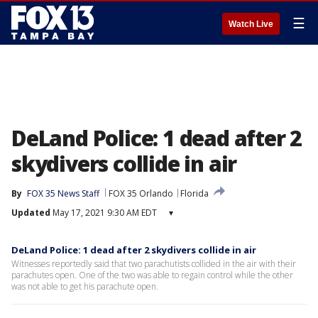
☰
Watch Live
DeLand Police: 1 dead after 2
skydivers collide in air
By
FOX 35 News Staff
FOX 35 Orlando
Florida
Updated
May 17, 2021 9:30 AM EDT
▾
DeLand Police: 1 dead after 2 skydivers collide in air
Witnesses reportedly said that two parachutists collided in the air with their
parachutes open. One of the two was able to regain control while the other
was not able to get his parachute open.