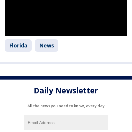
Florida
News
Daily Newsletter
All the news you need to know, every day