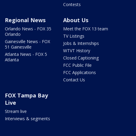
Contests
Regional News
About Us
Orlando News - FOX 35
Meet the FOX 13 team
Orlando
TV Listings
Gainesville News - FOX
Jobs & Internships
51 Gainesville
WTVT History
Atlanta News - FOX 5
Closed Captioning
Atlanta
FCC Public File
FCC Applications
Contact Us
FOX Tampa Bay
Live
Stream live
Interviews & segments