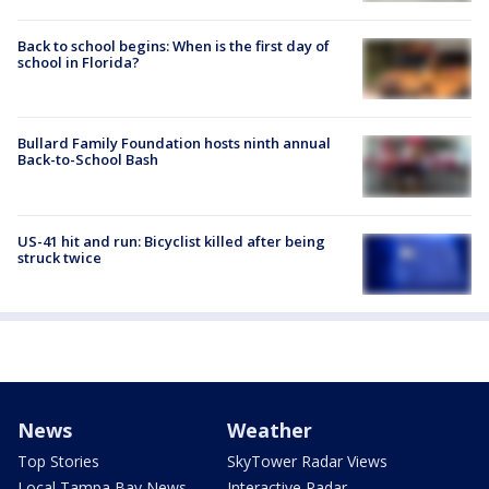
Back to school begins: When is the first day of
school in Florida?
Bullard Family Foundation hosts ninth annual
Back-to-School Bash
US-41 hit and run: Bicyclist killed after being
struck twice
News
Weather
Top Stories
SkyTower Radar Views
Local Tampa Bay News
Interactive Radar