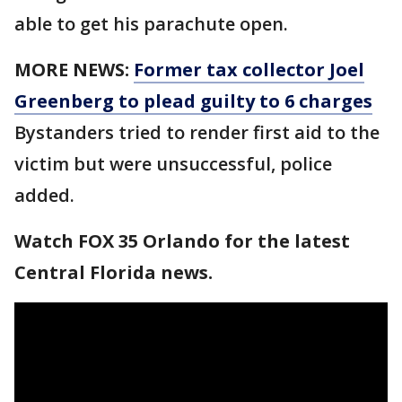
able to get his parachute open.
MORE NEWS:
Former tax collector Joel
Greenberg to plead guilty to 6 charges
Bystanders tried to render first aid to the
victim but were unsuccessful, police
added.
Watch FOX 35 Orlando for the latest
Central Florida news.