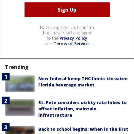
By clicking Sign Up, I confirm
that I have read and agree
to the
Privacy Policy
and
Terms of Service
.
Trending
New federal hemp THC limits threaten
Florida beverage market
St. Pete considers utility rate hikes to
offset inflation, maintain
infrastructure
Back to school begins: When is the first