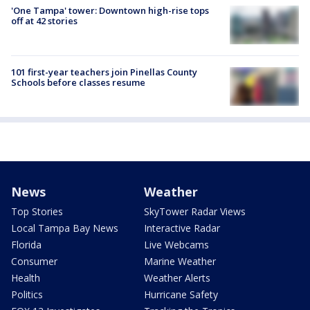
'One Tampa' tower: Downtown high-rise tops
off at 42 stories
101 first-year teachers join Pinellas County
Schools before classes resume
News
Weather
Top Stories
SkyTower Radar Views
Local Tampa Bay News
Interactive Radar
Florida
Live Webcams
Consumer
Marine Weather
Health
Weather Alerts
Politics
Hurricane Safety