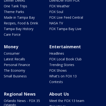
Dinner DeeAs
LiveNOW from FOX
One Tank Trips
FOX Weather
Theme Parks
FOX Soul
Made in Tampa Bay
FOX Live Feed Central
Recipes, Food & Drink
NASA TV
Tampa Bay History
FOX Tampa Bay Live
Care Force
Money
Entertainment
Consumer
Headlines
Latest Recalls
FOX Local Book Club
Personal Finance
Trending Stories
The Economy
FOX Shows
Small Business
What's on FOX 13
Contests
Regional News
About Us
Orlando News - FOX 35
Meet the FOX 13 team
Orlando