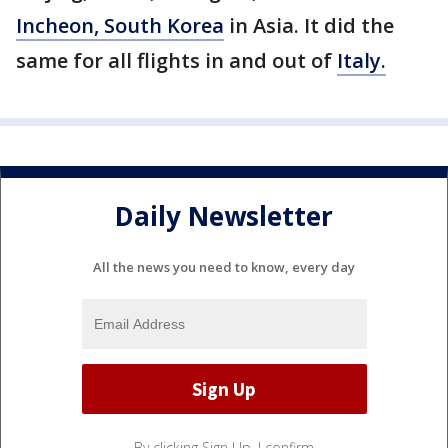
Incheon, South Korea
in Asia. It did the
same for all flights in and out of
Italy.
Daily Newsletter
All the news you need to know, every day
By clicking Sign Up, I confirm