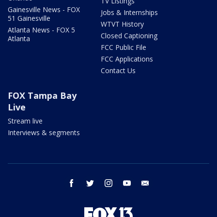
TV Listings
Gainesville News - FOX
Jobs & Internships
51 Gainesville
WTVT History
Atlanta News - FOX 5
Closed Captioning
Atlanta
FCC Public File
FCC Applications
Contact Us
FOX Tampa Bay
Live
Stream live
Interviews & segments
facebook
twitter
instagram
youtube
email