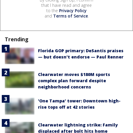
that I have read and agree
to the
Privacy Policy
and
Terms of Service
.
Trending
Florida GOP primary: DeSantis praises
— but doesn't endorse — Paul Renner
Clearwater moves $180M sports
complex plan forward despite
neighborhood concerns
'One Tampa' tower: Downtown high-
rise tops off at 42 stories
Clearwater lightning strike: Family
displaced after bolt hits home