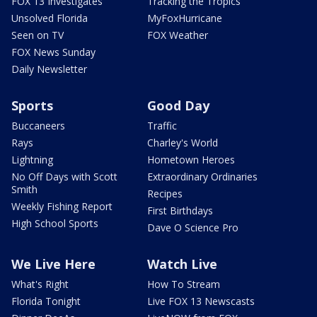
FOX 13 Investigates
Tracking the Tropics
Unsolved Florida
MyFoxHurricane
Seen on TV
FOX Weather
FOX News Sunday
Daily Newsletter
Sports
Good Day
Buccaneers
Traffic
Rays
Charley's World
Lightning
Hometown Heroes
No Off Days with Scott
Extraordinary Ordinaries
Smith
Recipes
Weekly Fishing Report
First Birthdays
High School Sports
Dave O Science Pro
We Live Here
Watch Live
What's Right
How To Stream
Florida Tonight
Live FOX 13 Newscasts