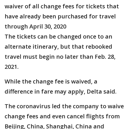
waiver of all change fees for tickets that
have already been purchased for travel
through April 30, 2020
The tickets can be changed once to an
alternate itinerary, but that rebooked
travel must begin no later than Feb. 28,
2021.
While the change fee is waived, a
difference in fare may apply, Delta said.
The coronavirus led the company to waive
change fees and even cancel flights from
Beijing, China, Shanghai, China and