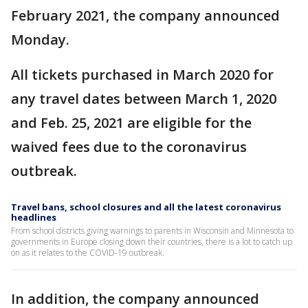
February 2021, the company announced
Monday.
All tickets purchased in March 2020 for
any travel dates between March 1, 2020
and Feb. 25, 2021 are eligible for the
waived fees due to the coronavirus
outbreak.
Travel bans, school closures and all the latest coronavirus
headlines
From school districts giving warnings to parents in Wisconsin and Minnesota to
governments in Europe closing down their countries, there is a lot to catch up
on as it relates to the COVID-19 outbreak.
In addition, the company announced