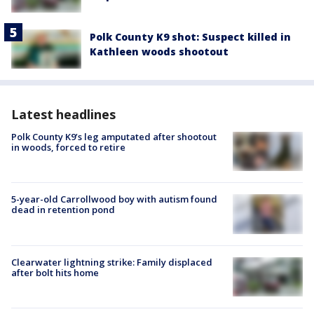
Polk County K9 shot: Suspect killed in
Kathleen woods shootout
Latest headlines
Polk County K9’s leg amputated after shootout
in woods, forced to retire
5-year-old Carrollwood boy with autism found
dead in retention pond
Clearwater lightning strike: Family displaced
after bolt hits home