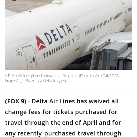
A Delta Airlines plane is shown in a file photo. (Photo by Alex Tai/SOPA
Images/LightRocket via Getty Images)
(FOX 9)
-
Delta Air Lines has waived all
change fees for tickets purchased for
travel through the end of April and for
any recently-purchased travel through