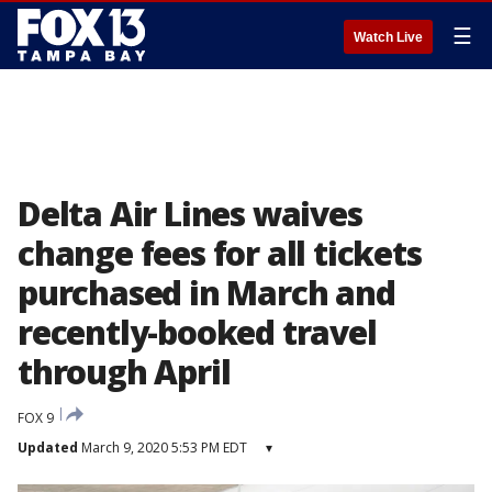
☰
Watch Live
Delta Air Lines waives
change fees for all tickets
purchased in March and
recently-booked travel
through April
FOX 9
Updated
March 9, 2020 5:53 PM EDT
▾