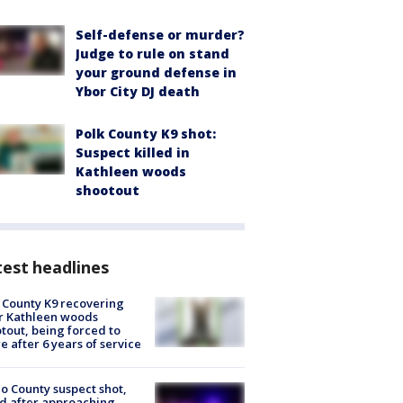
Self-defense or murder?
Judge to rule on stand
your ground defense in
Ybor City DJ death
Polk County K9 shot:
Suspect killed in
Kathleen woods
shootout
est headlines
 County K9 recovering
r Kathleen woods
tout, being forced to
re after 6 years of service
o County suspect shot,
ed after approaching