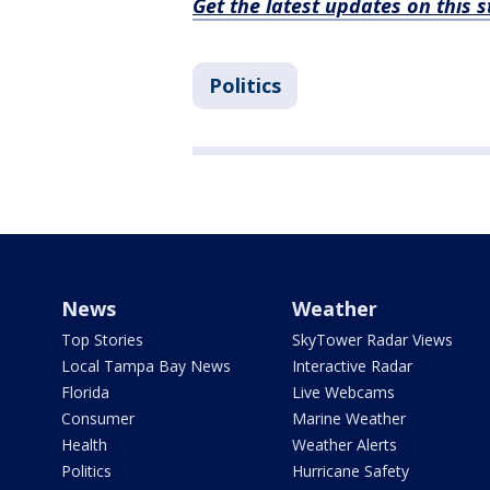
Get the latest updates on this
Politics
News
Weather
Top Stories
SkyTower Radar Views
Local Tampa Bay News
Interactive Radar
Florida
Live Webcams
Consumer
Marine Weather
Health
Weather Alerts
Politics
Hurricane Safety