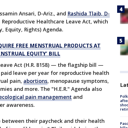
ssamin Ansari, D-Ariz., and
Rashida Tlaib, D-
s Reproductive Healthcare Leave Act, which
hy, Equity, Rights) Agenda.
EQUIRE FREE MENSTRUAL PRODUCTS AT
NSTRUAL EQUITY’ BILL
ave Act (H.R. 8158) — the flagship bill —
 paid leave per year for reproductive health
rual pain,
abortions
, menopause symptoms,
Lat
omies and more. The "H.E.R." Agenda also
ecological pain management
and
Polk
afte
er awareness.
shoo
reti
 between their paycheck and their health
Pasc
kill