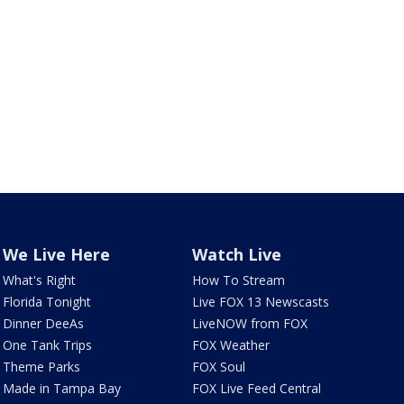
We Live Here
Watch Live
What's Right
How To Stream
Florida Tonight
Live FOX 13 Newscasts
Dinner DeeAs
LiveNOW from FOX
One Tank Trips
FOX Weather
Theme Parks
FOX Soul
Made in Tampa Bay
FOX Live Feed Central