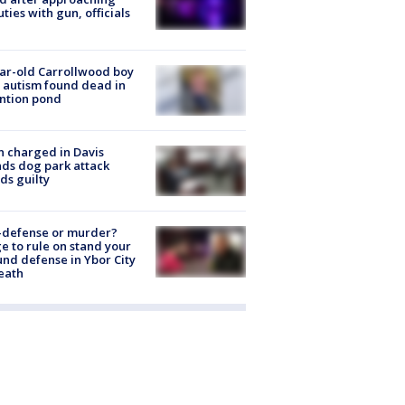
ties with gun, officials
ar-old Carrollwood boy
 autism found dead in
ntion pond
 charged in Davis
nds dog park attack
ds guilty
-defense or murder?
e to rule on stand your
nd defense in Ybor City
eath