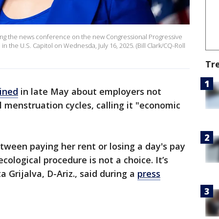
uring the news conference on the new Congressional Progressive
n the U.S. Capitol on Wednesda, July 16, 2025. (Bill Clark/CQ-Roll
Tr
ined
in late May about employers not
l menstruation cycles, calling it "economic
tween paying her rent or losing a day's pay
cological procedure is not a choice. It’s
a Grijalva, D-Ariz., said during a
press