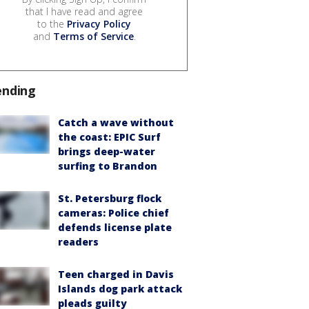
that I have read and agree
to the
Privacy Policy
and
Terms of Service
.
ending
Catch a wave without
the coast: EPIC Surf
brings deep-water
surfing to Brandon
St. Petersburg flock
cameras: Police chief
defends license plate
readers
Teen charged in Davis
Islands dog park attack
pleads guilty