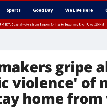
Sports
Good Day
We Live Here
45 PM EDT, Coastal waters from Tarpon Springs to Suwannee River FL out 20 NM
00 PM EDT, Tampa Bay waters, Coastal waters from Englewood to Tarpon Springs
akers gripe a
c violence' of 
stay home from