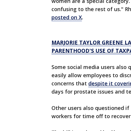
women are a special category. Y
confusing to the rest of us." R
posted on X
.
MARJORIE TAYLOR GREENE L
PARENTHOOD'S USE OF TAXP
Some social media users also 
easily allow employees to dis
concerns that
despite it cover
days for prostate issues and t
Other users also questioned if 
workers for time off to recover