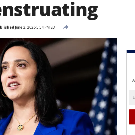
nstruating
blished
June 2, 2026 5:54 PM EDT
A