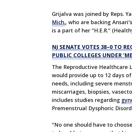
Grijalva was joined by Reps. Ya
Mich.
, who are backing Ansari'
is a part of her "H.E.R." (Healt
NJ SENATE VOTES 38–0 TO R
PUBLIC COLLEGES UNDER ‘ME
The Reproductive Healthcare Le
would provide up to 12 days of
needs, including severe menst
miscarriages, biopsies, vasect
includes studies regarding
gyn
Premenstrual Dysphoric Disord
"No one should have to choose