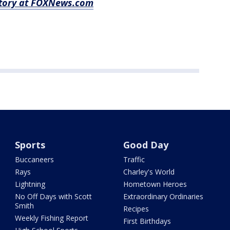
 story at FOXNews.com
Sports
Good Day
Buccaneers
Traffic
Rays
Charley's World
Lightning
Hometown Heroes
No Off Days with Scott
Extraordinary Ordinaries
Smith
Recipes
Weekly Fishing Report
First Birthdays