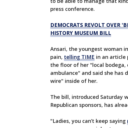
to be able to manage that kind 
press conference.
DEMOCRATS REVOLT OVER 'B
HISTORY MUSEUM BILL
Ansari, the youngest woman i
pain,
telling TIME
in an articl
the floor of her "local bodega
ambulance" and said she has 
wire" inside of her.
The bill, introduced Saturday 
Republican sponsors, has alrea
"Ladies, you can’t keep saying