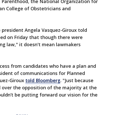
d Parenthood, the National Organization for
 College of Obstetricians and
 president Angela Vasquez-Giroux told
hed on Friday that though there were
ing law," it doesn't mean lawmakers
cess from candidates who have a plan and
esident of communications for Planned
quez-Giroux
told Bloomberg
. "Just because
over the opposition of the majority at the
ldn’t be putting forward our vision for the