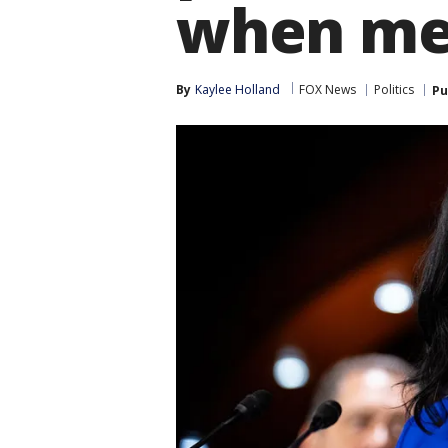
when me
By
Kaylee Holland
FOX News
Politics
Pu