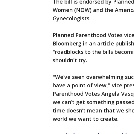
The bill is endorsed by Planne
Women (NOW) and the American
Gynecologists.
Planned Parenthood Votes vice
Bloomberg in an article publis
"roadblocks to the bills becom
shouldn't try.
"We’ve seen overwhelming suc
have a point of view," vice pr
Parenthood Votes Angela Vas
we can’t get something passed 
time doesn’t mean that we shou
world we want to create.