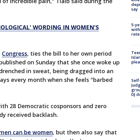
of incredible pain," Tlaib said during the
depu
say
5-ye
IOLOGICAL' WORDING IN WOMEN'S
with
rete
Teen
n
Congress
, ties the bill to her own period
Isla
e published on Sunday that she once woke up
plea
, drenched in sweat, being dragged into an
days every month when she feels "barbed
Self
Judg
grou
DJ d
with 28 Democratic cosponsors and zero
dy received backlash.
men can be women
, but then also say that