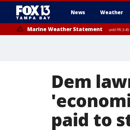
News
Weather
Marine Weather Statement
until FRI 3:
Marine Weather Statement
until FRI 4:
Dem lawm
'economi
paid to 