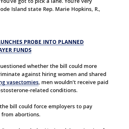
ou’ve got to pick a lane. You’re very
hode Island state Rep. Marie Hopkins, R.,
AUNCHES PROBE INTO PLANNED
AYER FUNDS
questioned whether the bill could more
criminate against hiring women and shared
ing vasectomies
, men wouldn't receive paid
estosterone-related conditions.
the bill could force employers to pay
 from abortions.