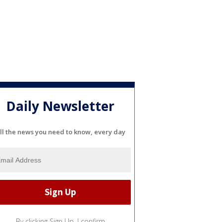
Daily Newsletter
ll the news you need to know, every day
By clicking Sign Up, I confirm