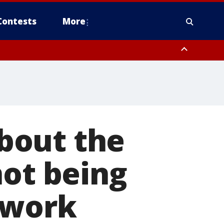
Contests
More
 FL out 20 NM
bout the
not being
 work