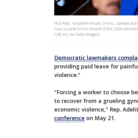
FILE-Rep. Yassamin Ansari, D-Ariz., speaks d
Caucus task forces ahead of the 2026 election i
Call, Inc via Getty Images)
Democratic lawmakers compla
providing paid leave for painfu
violence."
"Forcing a worker to choose be
to recover from a grueling gyne
economic violence," Rep. Adelit
conference
on May 21.