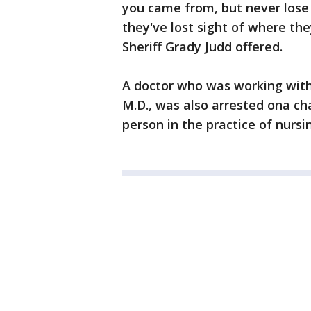
you came from, but never lose s
they've lost sight of where they
Sheriff Grady Judd offered.
A doctor who was working with L
M.D., was also arrested ona c
person in the practice of nursi