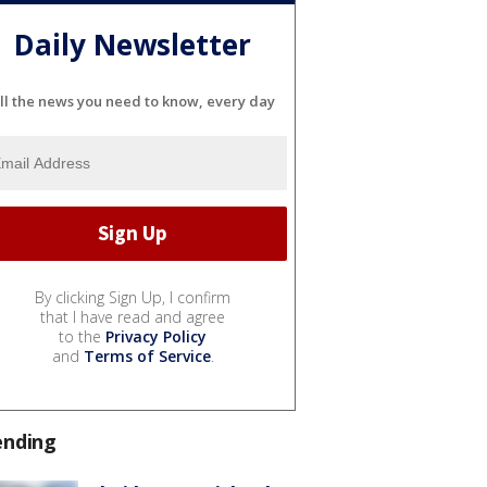
Daily Newsletter
ll the news you need to know, every day
By clicking Sign Up, I confirm
that I have read and agree
to the
Privacy Policy
and
Terms of Service
.
ending