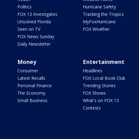
Politics
Hurricane Safety
FOX 13 Investigates
Tracking the Tropics
Unsolved Florida
MyFoxHurricane
Seen on TV
FOX Weather
FOX News Sunday
Daily Newsletter
Money
Entertainment
Consumer
Headlines
Latest Recalls
FOX Local Book Club
Personal Finance
Trending Stories
The Economy
FOX Shows
Small Business
What's on FOX 13
Contests