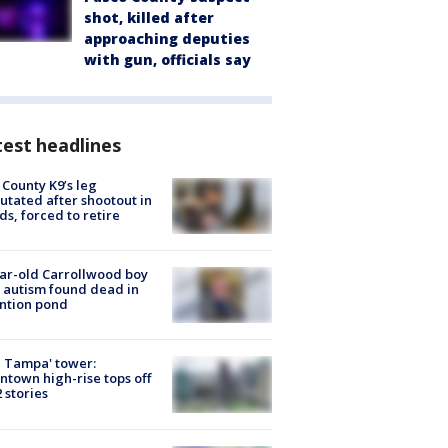
shot, killed after
approaching deputies
with gun, officials say
est headlines
 County K9’s leg
tated after shootout in
s, forced to retire
ar-old Carrollwood boy
 autism found dead in
ntion pond
 Tampa' tower:
town high-rise tops off
2 stories