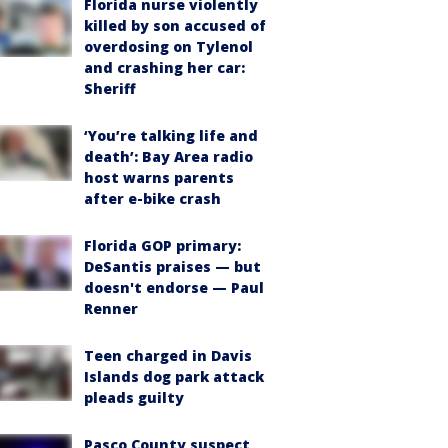
Florida nurse violently
killed by son accused of
overdosing on Tylenol
and crashing her car:
Sheriff
‘You’re talking life and
death’: Bay Area radio
host warns parents
after e-bike crash
Florida GOP primary:
DeSantis praises — but
doesn't endorse — Paul
Renner
Teen charged in Davis
Islands dog park attack
pleads guilty
Pasco County suspect