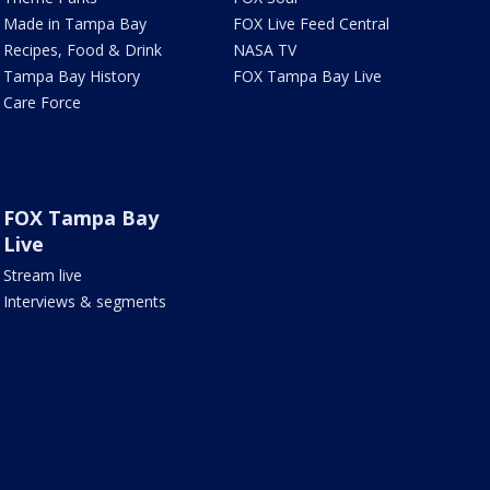
Made in Tampa Bay
FOX Live Feed Central
Recipes, Food & Drink
NASA TV
Tampa Bay History
FOX Tampa Bay Live
Care Force
FOX Tampa Bay
Live
Stream live
Interviews & segments