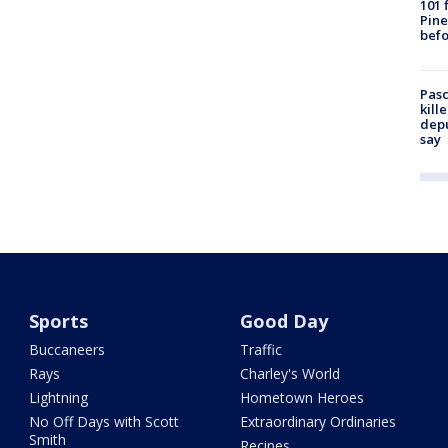
101 
Pine
befo
Pasc
kill
depu
say
Sports
Good Day
Buccaneers
Traffic
Rays
Charley's World
Lightning
Hometown Heroes
No Off Days with Scott
Extraordinary Ordinaries
Smith
Recipes