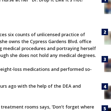
ces six counts of unlicensed practice of
 she owns the Cypress Gardens Blvd. office
 medical procedures and portraying herself
ough she does not hold any medical degrees.
weight-loss medications and performed so-
ours ago with the help of the DEA and
e treatment rooms says, ‘Don't forget where