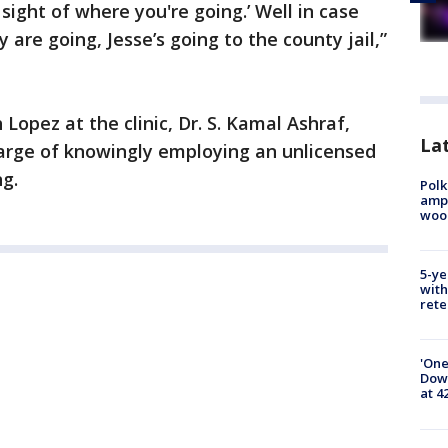
ight of where you're going.’ Well in case
 are going, Jesse’s going to the county jail,”
opez at the clinic, Dr. S. Kamal Ashraf,
Lat
harge of knowingly employing an unlicensed
ng.
Polk
ampu
wood
5-ye
with
rete
'One
Down
at 4