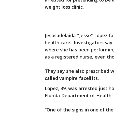
weight loss clinic.
Jesusadelaida "Jesse" Lopez fa
health care. Investigators say
where she has been performing
as a registered nurse, even th
They say she also prescribed 
called vampire facelifts.
Lopez, 39, was arrested just h
Florida Department of Health.
“One of the signs in one of th