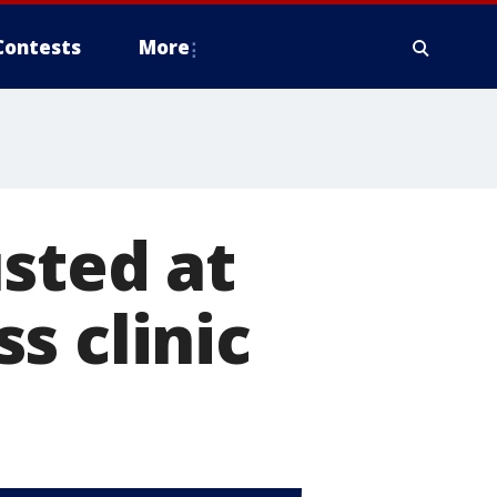
Contests
More
sted at
s clinic