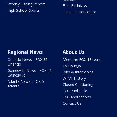
Weekly Fishing Report
First Birthdays
High School Sports
Dave O Science Pro
Regional News
About Us
Orlando News - FOX 35
Meet the FOX 13 team
Orlando
TV Listings
Gainesville News - FOX 51
Jobs & Internships
Gainesville
WTVT History
Atlanta News - FOX 5
Closed Captioning
Atlanta
FCC Public File
FCC Applications
Contact Us