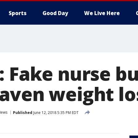
Sports
Good Day
We Live Here
: Fake nurse bu
aven weight los
News
Published
June 12, 2018 5:35 PM EDT