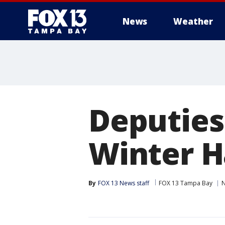
News
Weather
Deputies
Winter H
By
FOX 13 News staff
FOX 13 Tampa Bay