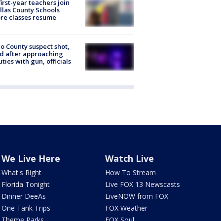
first-year teachers join
llas County Schools
re classes resume
o County suspect shot,
ed after approaching
ties with gun, officials
We Live Here
Watch Live
What's Right
How To Stream
Florida Tonight
Live FOX 13 Newscasts
Dinner DeeAs
LiveNOW from FOX
One Tank Trips
FOX Weather
Theme Parks
FOX Soul