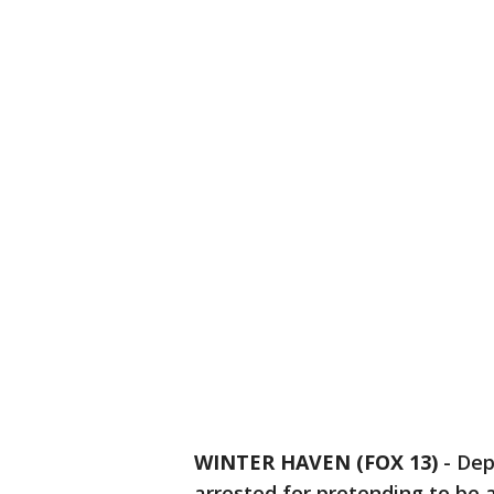
WINTER HAVEN (FOX 13)
-
Dep
arrested for pretending to be a 