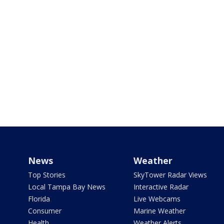
News
Weather
Top Stories
SkyTower Radar Views
Local Tampa Bay News
Interactive Radar
Florida
Live Webcams
Consumer
Marine Weather
Health
Weather Alerts