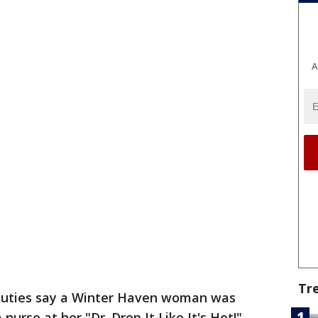
A
Tr
uties say a Winter Haven woman was
nurse at her "Dr. Drop It Like It's Hot!"