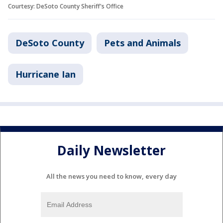
Courtesy: DeSoto County Sheriff's Office
DeSoto County
Pets and Animals
Hurricane Ian
Daily Newsletter
All the news you need to know, every day