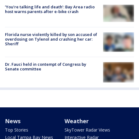
‘You’re talking life and death’: Bay Area radio
host warns parents after e-bike crash
Florida nurse violently killed by son accused of
overdosing on Tylenol and crashing her car:
Sheriff
Dr. Fauci held in contempt of Congress by
Senate committee
News
Weather
Top Stories
SkyTower Radar Views
Local Tampa Bay News
Interactive Radar