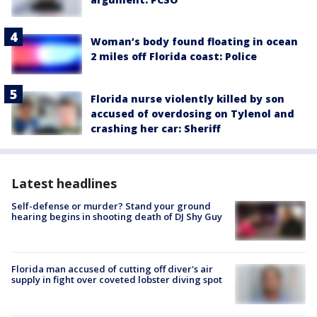
Woman’s body found floating in ocean
2 miles off Florida coast: Police
Florida nurse violently killed by son
accused of overdosing on Tylenol and
crashing her car: Sheriff
Latest headlines
Self-defense or murder? Stand your ground
hearing begins in shooting death of DJ Shy Guy
Florida man accused of cutting off diver's air
supply in fight over coveted lobster diving spot