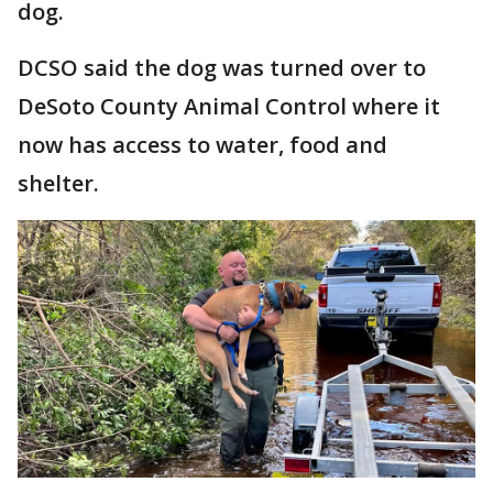
dog.
DCSO said the dog was turned over to
DeSoto County Animal Control where it
now has access to water, food and
shelter.