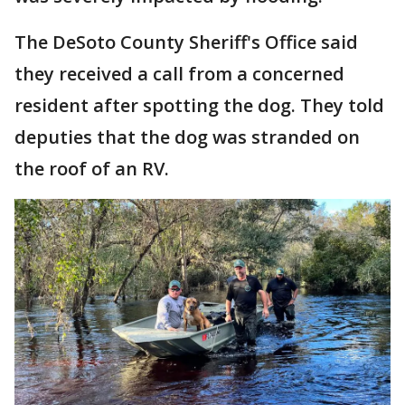
The DeSoto County Sheriff's Office said
they received a call from a concerned
resident after spotting the dog. They told
deputies that the dog was stranded on
the roof of an RV.