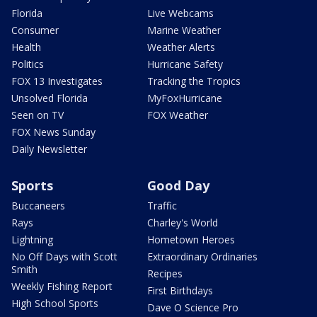
Florida
Live Webcams
Consumer
Marine Weather
Health
Weather Alerts
Politics
Hurricane Safety
FOX 13 Investigates
Tracking the Tropics
Unsolved Florida
MyFoxHurricane
Seen on TV
FOX Weather
FOX News Sunday
Daily Newsletter
Sports
Good Day
Buccaneers
Traffic
Rays
Charley's World
Lightning
Hometown Heroes
No Off Days with Scott
Extraordinary Ordinaries
Smith
Recipes
Weekly Fishing Report
First Birthdays
High School Sports
Dave O Science Pro