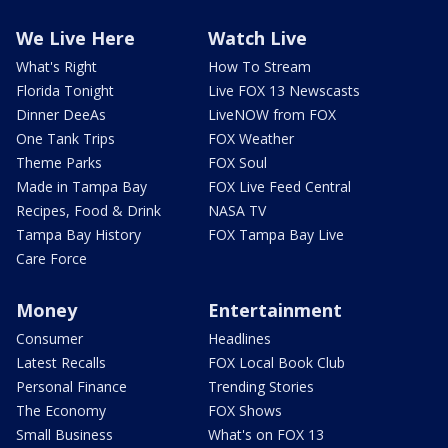
We Live Here
Watch Live
What's Right
How To Stream
Florida Tonight
Live FOX 13 Newscasts
Dinner DeeAs
LiveNOW from FOX
One Tank Trips
FOX Weather
Theme Parks
FOX Soul
Made in Tampa Bay
FOX Live Feed Central
Recipes, Food & Drink
NASA TV
Tampa Bay History
FOX Tampa Bay Live
Care Force
Money
Entertainment
Consumer
Headlines
Latest Recalls
FOX Local Book Club
Personal Finance
Trending Stories
The Economy
FOX Shows
Small Business
What's on FOX 13