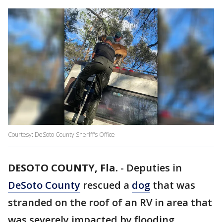
Courtesy: DeSoto County Sheriff's Office
DESOTO COUNTY, Fla.
-
Deputies in
DeSoto County
rescued a
dog
that was
stranded on the roof of an RV in area that
was severely impacted by flooding.