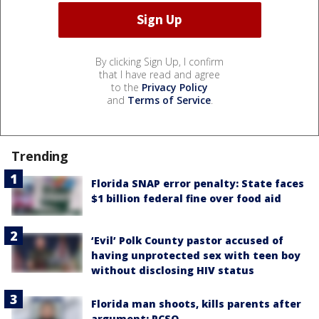
By clicking Sign Up, I confirm
that I have read and agree
to the
Privacy Policy
and
Terms of Service
.
Trending
Florida SNAP error penalty: State faces
$1 billion federal fine over food aid
‘Evil’ Polk County pastor accused of
having unprotected sex with teen boy
without disclosing HIV status
Florida man shoots, kills parents after
argument: PCSO