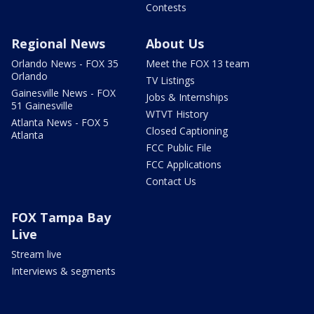
Contests
Regional News
About Us
Orlando News - FOX 35
Meet the FOX 13 team
Orlando
TV Listings
Gainesville News - FOX
Jobs & Internships
51 Gainesville
WTVT History
Atlanta News - FOX 5
Closed Captioning
Atlanta
FCC Public File
FCC Applications
Contact Us
FOX Tampa Bay
Live
Stream live
Interviews & segments