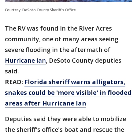
Courtesy: DeSoto County Sheriff's Office
The RV was found in the River Acres
community, one of many areas seeing
severe flooding in the aftermath of
Hurricane Ian
, DeSoto County deputies
said.
READ:
Florida sheriff warns alligators,
snakes could be 'more visible' in flooded
areas after Hurricane Ian
Deputies said they were able to mobilize
the sheriff's office's boat and rescue the