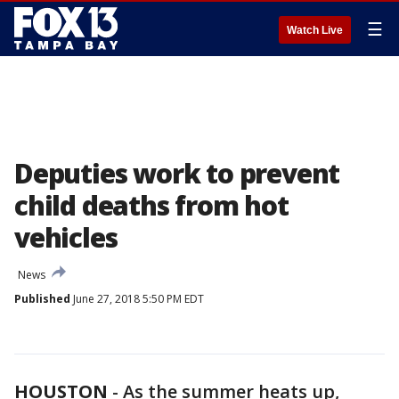
☰
Watch Live
Deputies work to prevent
child deaths from hot
vehicles
News
Published
June 27, 2018 5:50 PM EDT
HOUSTON
-
As the summer heats up,