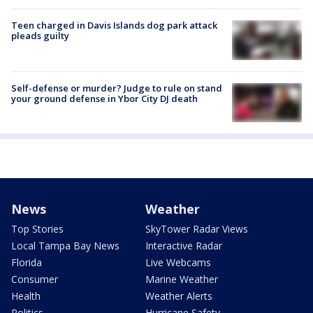
Teen charged in Davis Islands dog park attack
pleads guilty
Self-defense or murder? Judge to rule on stand
your ground defense in Ybor City DJ death
News
Weather
Top Stories
SkyTower Radar Views
Local Tampa Bay News
Interactive Radar
Florida
Live Webcams
Consumer
Marine Weather
Health
Weather Alerts
Politics
Hurricane Safety