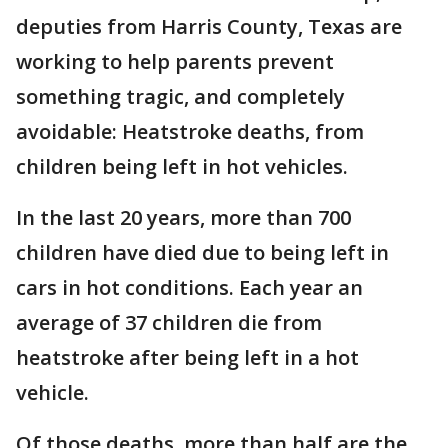
deputies from Harris County, Texas are
working to help parents prevent
something tragic, and completely
avoidable: Heatstroke deaths, from
children being left in hot vehicles.
In the last 20 years, more than 700
children have died due to being left in
cars in hot conditions. Each year an
average of 37 children die from
heatstroke after being left in a hot
vehicle.
Of those deaths, more than half are the