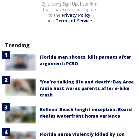
By clicking Sign Up, I confirm
that I have read and agree
to the
Privacy Policy
and
Terms of Service
.
Trending
Florida man shoots, kills parents after
argument: PCSO
‘You’re talking life and death’: Bay Area
radio host warns parents after e-bike
crash
Belleair Beach height exception: Board
denies waterfront home variance
Florida nurse violently killed by son