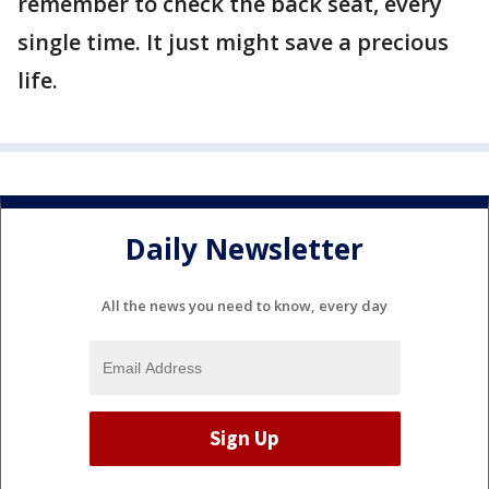
remember to check the back seat, every
single time. It just might save a precious
life.
Daily Newsletter
All the news you need to know, every day