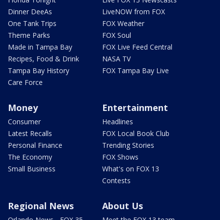
Dinner DeeAs
LiveNOW from FOX
One Tank Trips
FOX Weather
Theme Parks
FOX Soul
Made in Tampa Bay
FOX Live Feed Central
Recipes, Food & Drink
NASA TV
Tampa Bay History
FOX Tampa Bay Live
Care Force
Money
Entertainment
Consumer
Headlines
Latest Recalls
FOX Local Book Club
Personal Finance
Trending Stories
The Economy
FOX Shows
Small Business
What's on FOX 13
Contests
Regional News
About Us
Orlando News - FOX 35
Meet the FOX 13 team