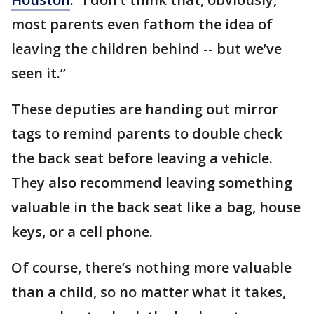
most parents even fathom the idea of
leaving the children behind -- but we’ve
seen it.”
These deputies are handing out mirror
tags to remind parents to double check
the back seat before leaving a vehicle.
They also recommend leaving something
valuable in the back seat like a bag, house
keys, or a cell phone.
Of course, there’s nothing more valuable
than a child, so no matter what it takes,