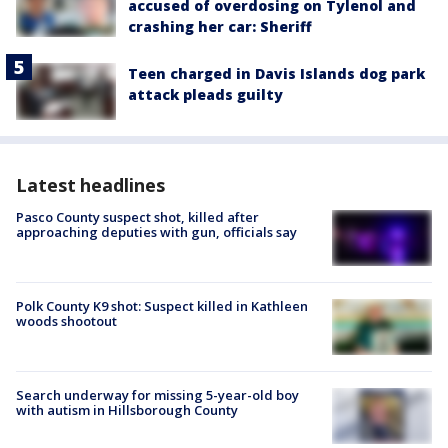
accused of overdosing on Tylenol and
crashing her car: Sheriff
Teen charged in Davis Islands dog park
attack pleads guilty
Latest headlines
Pasco County suspect shot, killed after
approaching deputies with gun, officials say
Polk County K9 shot: Suspect killed in Kathleen
woods shootout
Search underway for missing 5-year-old boy
with autism in Hillsborough County