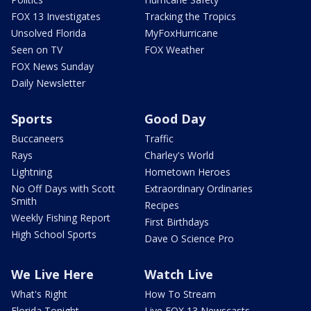
FOX 13 Investigates
Tracking the Tropics
Unsolved Florida
MyFoxHurricane
Seen on TV
FOX Weather
FOX News Sunday
Daily Newsletter
Sports
Good Day
Buccaneers
Traffic
Rays
Charley's World
Lightning
Hometown Heroes
No Off Days with Scott
Extraordinary Ordinaries
Smith
Recipes
Weekly Fishing Report
First Birthdays
High School Sports
Dave O Science Pro
We Live Here
Watch Live
What's Right
How To Stream
Florida Tonight
Live FOX 13 Newscasts