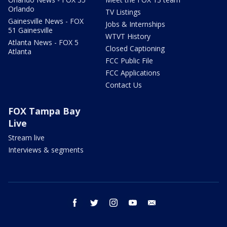
Orlando
TV Listings
Gainesville News - FOX
Jobs & Internships
51 Gainesville
WTVT History
Atlanta News - FOX 5
Closed Captioning
Atlanta
FCC Public File
FCC Applications
Contact Us
FOX Tampa Bay
Live
Stream live
Interviews & segments
facebook
twitter
instagram
youtube
email