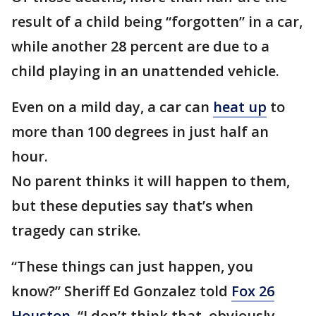
result of a child being “forgotten” in a car,
while another 28 percent are due to a
child playing in an unattended vehicle.
Even on a mild day, a car can
heat up
to
more than 100 degrees in just half an
hour.
No parent thinks it will happen to them,
but these deputies say that’s when
tragedy can strike.
“These things can just happen, you
know?” Sheriff Ed Gonzalez told
Fox 26
Houston
. “I don’t think that, obviously,