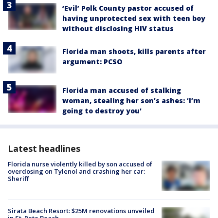
‘Evil’ Polk County pastor accused of
having unprotected sex with teen boy
without disclosing HIV status
Florida man shoots, kills parents after
argument: PCSO
Florida man accused of stalking
woman, stealing her son’s ashes: ‘I’m
going to destroy you'
Latest headlines
Florida nurse violently killed by son accused of
overdosing on Tylenol and crashing her car:
Sheriff
Sirata Beach Resort: $25M renovations unveiled