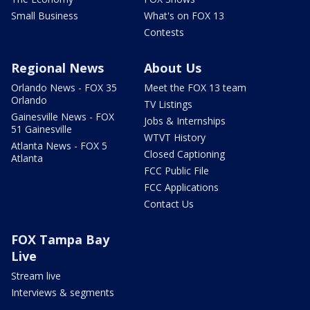
Small Business
What's on FOX 13
Contests
Regional News
About Us
Orlando News - FOX 35
Meet the FOX 13 team
Orlando
TV Listings
Gainesville News - FOX
Jobs & Internships
51 Gainesville
WTVT History
Atlanta News - FOX 5
Closed Captioning
Atlanta
FCC Public File
FCC Applications
Contact Us
FOX Tampa Bay
Live
Stream live
Interviews & segments