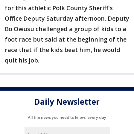
for this athletic Polk County Sheriff's
Office Deputy Saturday afternoon. Deputy
Bo Owusu challenged a group of kids to a
foot race but said at the beginning of the
race that if the kids beat him, he would
quit his job.
Daily Newsletter
All the news you need to know, every day