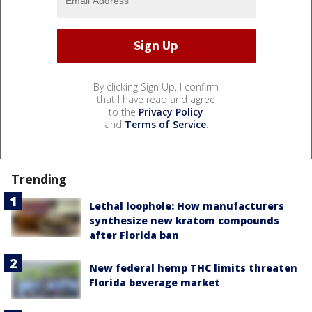
By clicking Sign Up, I confirm
that I have read and agree
to the
Privacy Policy
and
Terms of Service
.
Trending
Lethal loophole: How manufacturers
synthesize new kratom compounds
after Florida ban
New federal hemp THC limits threaten
Florida beverage market