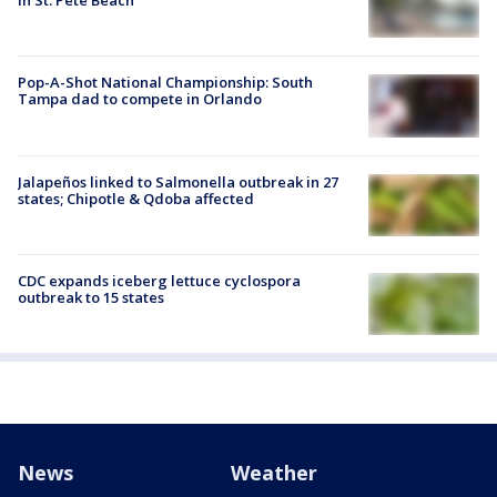
in St. Pete Beach
Pop-A-Shot National Championship: South
Tampa dad to compete in Orlando
Jalapeños linked to Salmonella outbreak in 27
states; Chipotle & Qdoba affected
CDC expands iceberg lettuce cyclospora
outbreak to 15 states
News
Weather