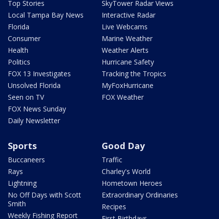
Top Stories
SkyTower Radar Views
Local Tampa Bay News
Interactive Radar
Florida
Live Webcams
Consumer
Marine Weather
Health
Weather Alerts
Politics
Hurricane Safety
FOX 13 Investigates
Tracking the Tropics
Unsolved Florida
MyFoxHurricane
Seen on TV
FOX Weather
FOX News Sunday
Daily Newsletter
Sports
Good Day
Buccaneers
Traffic
Rays
Charley's World
Lightning
Hometown Heroes
No Off Days with Scott
Extraordinary Ordinaries
Smith
Recipes
Weekly Fishing Report
First Birthdays