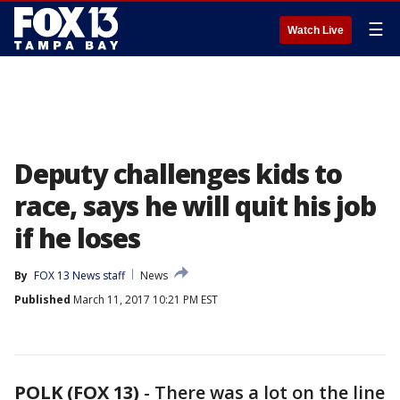
☰
Watch Live
Deputy challenges kids to
race, says he will quit his job
if he loses
By
FOX 13 News staff
News
Published
March 11, 2017 10:21 PM EST
POLK (FOX 13)
-
There was a lot on the line