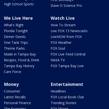
High School Sports
Dave O Science Pro
We Live Here
Watch Live
What's Right
How To Stream
Florida Tonight
Live FOX 13 Newscasts
Dinner DeeAs
LiveNOW from FOX
One Tank Trips
FOX Weather
Theme Parks
FOX Soul
Made in Tampa Bay
FOX Live Feed Central
Recipes, Food & Drink
NASA TV
Tampa Bay History
FOX Tampa Bay Live
Care Force
Money
Entertainment
Consumer
Headlines
Latest Recalls
FOX Local Book Club
Personal Finance
Trending Stories
The Economy
FOX Shows